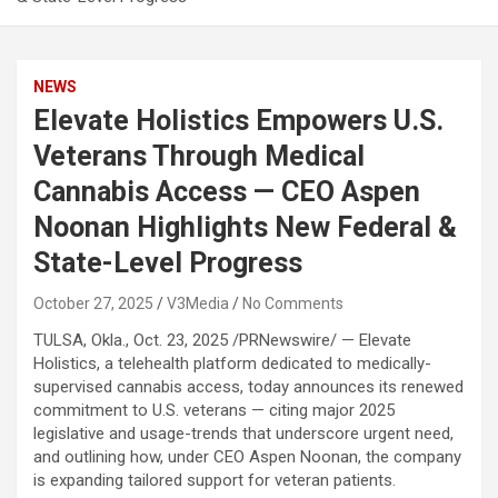
NEWS
Elevate Holistics Empowers U.S.
Veterans Through Medical
Cannabis Access — CEO Aspen
Noonan Highlights New Federal &
State-Level Progress
October 27, 2025
V3Media
No Comments
TULSA, Okla.
,
Oct. 23, 2025
/PRNewswire/ — Elevate
Holistics, a telehealth platform dedicated to medically-
supervised cannabis access, today announces its renewed
commitment to U.S. veterans — citing major 2025
legislative and usage-trends that underscore urgent need,
and outlining how, under CEO Aspen Noonan, the company
is expanding tailored support for veteran patients.