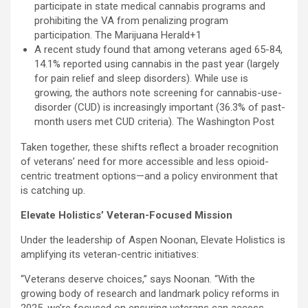
participate in state medical cannabis programs and
prohibiting the VA from penalizing program
participation. The Marijuana Herald+1
A recent study found that among veterans aged 65-84,
14.1% reported using cannabis in the past year (largely
for pain relief and sleep disorders). While use is
growing, the authors note screening for cannabis-use-
disorder (CUD) is increasingly important (36.3% of past-
month users met CUD criteria). The Washington Post
Taken together, these shifts reflect a broader recognition
of veterans’ need for more accessible and less opioid-
centric treatment options—and a policy environment that
is catching up.
Elevate Holistics’ Veteran-Focused Mission
Under the leadership of Aspen Noonan, Elevate Holistics is
amplifying its veteran-centric initiatives:
“Veterans deserve choices,” says Noonan. “With the
growing body of research and landmark policy reforms in