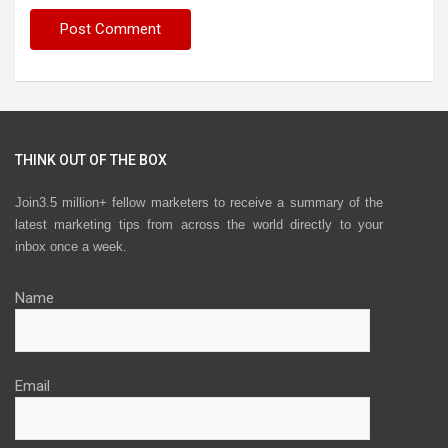
THINK OUT OF THE BOX
Join3.5 million+ fellow marketers to receive a summary of the
latest marketing tips from across the world directly to your
inbox once a week.
Name
Email