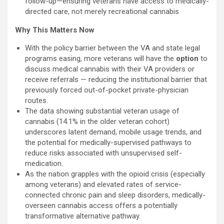
follow-up—ensuring veterans have access to medically-
directed care, not merely recreational cannabis
Why This Matters Now
With the policy barrier between the VA and state legal
programs easing, more veterans will have the
option
to
discuss medical cannabis with their VA providers or
receive referrals — reducing the institutional barrier that
previously forced out-of-pocket private-physician
routes.
The data showing substantial veteran usage of
cannabis (14.1% in the older veteran cohort)
underscores latent demand, mobile usage trends, and
the potential for medically-supervised pathways to
reduce risks associated with unsupervised self-
medication.
As the nation grapples with the opioid crisis (especially
among veterans) and elevated rates of service-
connected chronic pain and sleep disorders, medically-
overseen cannabis access offers a potentially
transformative alternative pathway.