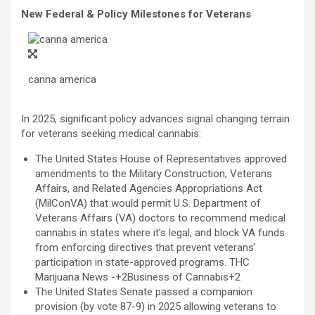
New Federal & Policy Milestones for Veterans
canna america
In 2025, significant policy advances signal changing terrain
for veterans seeking medical cannabis:
The United States House of Representatives approved
amendments to the Military Construction, Veterans
Affairs, and Related Agencies Appropriations Act
(MilConVA) that would permit U.S. Department of
Veterans Affairs (VA) doctors to recommend medical
cannabis in states where it’s legal, and block VA funds
from enforcing directives that prevent veterans’
participation in state-approved programs. THC
Marijuana News -+2Business of Cannabis+2
The United States Senate passed a companion
provision (by vote 87-9) in 2025 allowing veterans to