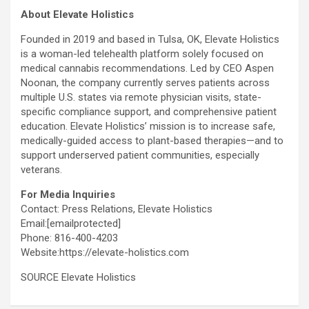
About Elevate Holistics
Founded in 2019 and based in Tulsa, OK, Elevate Holistics
is a woman-led telehealth platform solely focused on
medical cannabis recommendations. Led by CEO Aspen
Noonan, the company currently serves patients across
multiple U.S. states via remote physician visits, state-
specific compliance support, and comprehensive patient
education. Elevate Holistics’ mission is to increase safe,
medically-guided access to plant-based therapies—and to
support underserved patient communities, especially
veterans.
For Media Inquiries
Contact: Press Relations, Elevate Holistics
Email:
[emailprotected]
Phone: 816-400-4203
Website:https://elevate-holistics.com
SOURCE Elevate Holistics