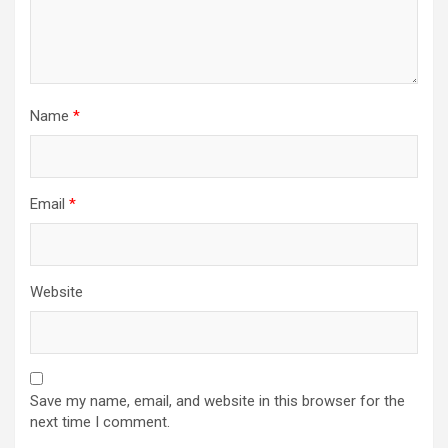
Name
*
Email
*
Website
Save my name, email, and website in this browser for the
next time I comment.