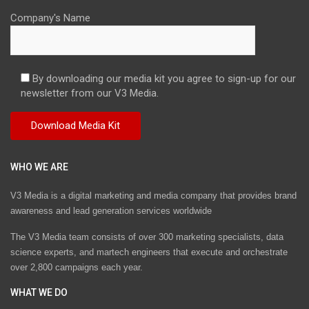
Company's Name
By downloading our media kit you agree to sign-up for our
newsletter from our V3 Media.
WHO WE ARE
V3 Media is a digital marketing and media company that provides brand
awareness and lead generation services worldwide
The V3 Media team consists of over 300 marketing specialists, data
science experts, and martech engineers that execute and orchestrate
over 2,800 campaigns each year.
WHAT WE DO