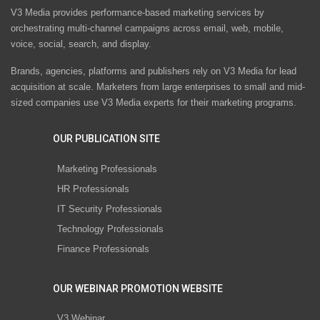
V3 Media provides performance-based marketing services by
orchestrating multi-channel campaigns across email, web, mobile,
voice, social, search, and display.
Brands, agencies, platforms and publishers rely on V3 Media for lead
acquisition at scale. Marketers from large enterprises to small and mid-
sized companies use V3 Media experts for their marketing programs.
OUR PUBLICATION SITE
Marketing Professionals
HR Professionals
IT Security Professionals
Technology Professionals
Finance Professionals
OUR WEBINAR PROMOTION WEBSITE
V3 Webinar