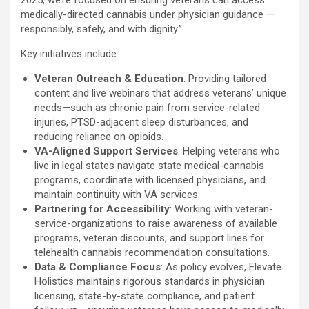
2025, we’re focused on ensuring veterans can access
medically-directed cannabis under physician guidance —
responsibly, safely, and with dignity.”
Key initiatives include:
Veteran Outreach & Education
: Providing tailored
content and live webinars that address veterans’ unique
needs—such as chronic pain from service-related
injuries, PTSD-adjacent sleep disturbances, and
reducing reliance on opioids.
VA-Aligned Support Services
: Helping veterans who
live in legal states navigate state medical-cannabis
programs, coordinate with licensed physicians, and
maintain continuity with VA services.
Partnering for Accessibility
: Working with veteran-
service-organizations to raise awareness of available
programs, veteran discounts, and support lines for
telehealth cannabis recommendation consultations.
Data & Compliance Focus
: As policy evolves, Elevate
Holistics maintains rigorous standards in physician
licensing, state-by-state compliance, and patient