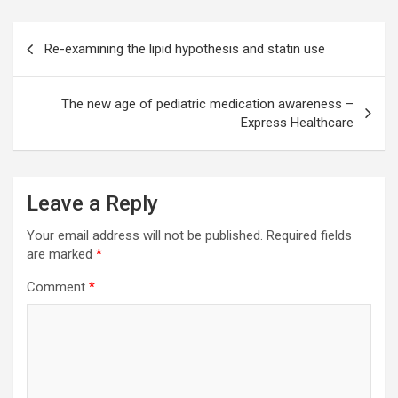
Post
Re-examining the lipid hypothesis and statin use
navigation
The new age of pediatric medication awareness –
Express Healthcare
Leave a Reply
Your email address will not be published.
Required fields
are marked
*
Comment
*