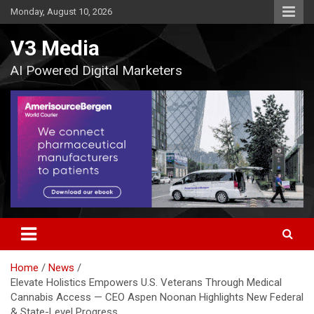
Skip
Monday, August 10, 2026
to
content
V3 Media
AI Powered Digital Marketers
Home
News
Elevate Holistics Empowers U.S. Veterans Through Medical
Cannabis Access — CEO Aspen Noonan Highlights New Federal
& State-Level Progress