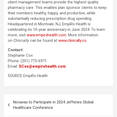
client management teams provide the highest quality
pharmacy care. This enables plan sponsor clients to keep
their members healthy, happy, and productive, while
substantially reducing prescription drug spending.
Headquartered in Montvale, NJ, EmpiRx Health is
celebrating its 10-year anniversary in June 2024. To learn
more, visit
www.empirxhealth.com
. More information
on
Clinically
can be found at
www.clinically.co
.
Contact:
Stephanie Cox
Phone: (201) 775-6971
Email:
SCox@empirxhealth.com
SOURCE EmpiRx Health
Post
Novavax to Participate in 2024 Jefferies Global
navigation
Healthcare Conference