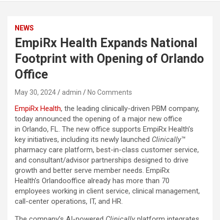
NEWS
EmpiRx Health Expands National
Footprint with Opening of Orlando
Office
May 30, 2024
admin
No Comments
EmpiRx Health
, the leading clinically-driven PBM company,
today announced the opening of a major new office
in Orlando, FL. The new office supports EmpiRx Health’s
key initiatives, including its newly launched
Clinically
™
pharmacy care platform, best-in-class customer service,
and consultant/advisor partnerships designed to drive
growth and better serve member needs. EmpiRx
Health’s Orlandooffice already has more than 70
employees working in client service, clinical management,
call-center operations, IT, and HR.
The company’s AI-powered
Clinically
platform integrates