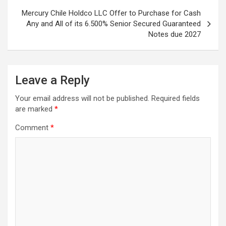
Mercury Chile Holdco LLC Offer to Purchase for Cash
Any and All of its 6.500% Senior Secured Guaranteed
Notes due 2027
Leave a Reply
Your email address will not be published.
Required fields
are marked
*
Comment
*