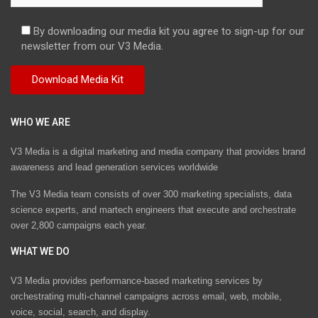
By downloading our media kit you agree to sign-up for our
newsletter from our V3 Media.
WHO WE ARE
V3 Media is a digital marketing and media company that provides brand
awareness and lead generation services worldwide
The V3 Media team consists of over 300 marketing specialists, data
science experts, and martech engineers that execute and orchestrate
over 2,800 campaigns each year.
WHAT WE DO
V3 Media provides performance-based marketing services by
orchestrating multi-channel campaigns across email, web, mobile,
voice, social, search, and display.