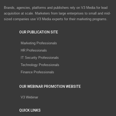
Brands, agencies, platforms and publishers rely on V3 Media for lead
acquisition at scale. Marketers from large enterprises to small and mid-
sized companies use V3 Media experts for their marketing programs.
OUR PUBLICATION SITE
Marketing Professionals
HR Professionals
IT Security Professionals
Technology Professionals
Finance Professionals
OUR WEBINAR PROMOTION WEBSITE
V3 Webinar
QUICK LINKS