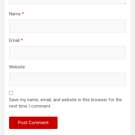
Name
*
Email
*
Website
Save my name, email, and website in this browser for the
next time I comment.