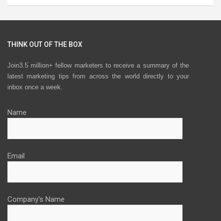
THINK OUT OF THE BOX
Join3.5 million+ fellow marketers to receive a summary of the
latest marketing tips from across the world directly to your
inbox once a week.
Name
Email
Company's Name