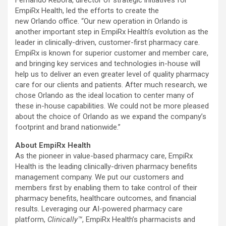
Fernando Rebora, director of strategic initiatives for
EmpiRx Health, led the efforts to create the
new Orlando office. “Our new operation in Orlando is
another important step in EmpiRx Health’s evolution as the
leader in clinically-driven, customer-first pharmacy care.
EmpiRx is known for superior customer and member care,
and bringing key services and technologies in-house will
help us to deliver an even greater level of quality pharmacy
care for our clients and patients. After much research, we
chose Orlando as the ideal location to center many of
these in-house capabilities. We could not be more pleased
about the choice of Orlando as we expand the company’s
footprint and brand nationwide.”
About EmpiRx Health
As the pioneer in value-based pharmacy care, EmpiRx
Health is the leading clinically-driven pharmacy benefits
management company. We put our customers and
members first by enabling them to take control of their
pharmacy benefits, healthcare outcomes, and financial
results. Leveraging our AI-powered pharmacy care
platform,
Clinically™
, EmpiRx Health’s pharmacists and