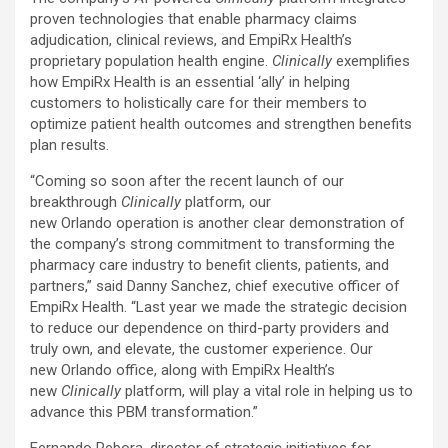
proven technologies that enable pharmacy claims
adjudication, clinical reviews, and EmpiRx Health’s
proprietary population health engine.
Clinically
exemplifies
how EmpiRx Health is an essential ‘ally’ in helping
customers to holistically care for their members to
optimize patient health outcomes and strengthen benefits
plan results.
“Coming so soon after the recent launch of our
breakthrough
Clinically
platform, our
new Orlando operation is another clear demonstration of
the company’s strong commitment to transforming the
pharmacy care industry to benefit clients, patients, and
partners,” said Danny Sanchez, chief executive officer of
EmpiRx Health. “Last year we made the strategic decision
to reduce our dependence on third-party providers and
truly own, and elevate, the customer experience. Our
new Orlando office, along with EmpiRx Health’s
new
Clinically
platform, will play a vital role in helping us to
advance this PBM transformation.”