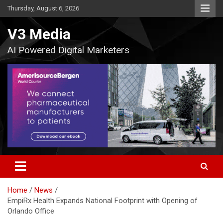
Skip
Thursday, August 6, 2026
to
content
V3 Media
AI Powered Digital Marketers
Home
News
EmpiRx Health Expands National Footprint with Opening of
Orlando Office