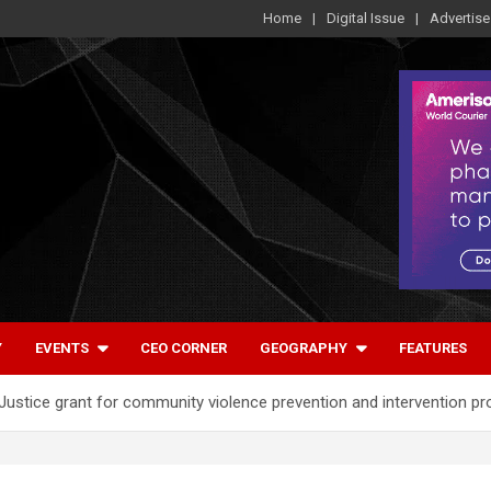
Home
Digital Issue
Advertise
Y
EVENTS
CEO CORNER
GEOGRAPHY
FEATURES
stice grant for community violence prevention and intervention p