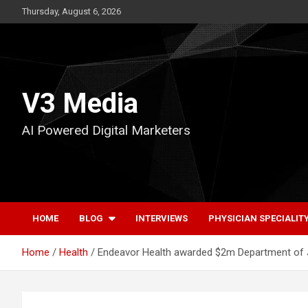
Skip
Thursday, August 6, 2026
to
content
V3 Media
AI Powered Digital Marketers
HOME
BLOG
INTERVIEWS
PHYSICIAN SPECIALIT
Home
Health
Endeavor Health awarded $2m Department of Ju