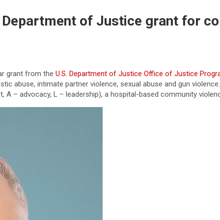
Department of Justice grant for co
ar grant from the
U.S. Department of Justice Office of Justice Prog
stic abuse, intimate partner violence, sexual abuse and gun violenc
, A – advocacy, L – leadership), a hospital-based community violenc