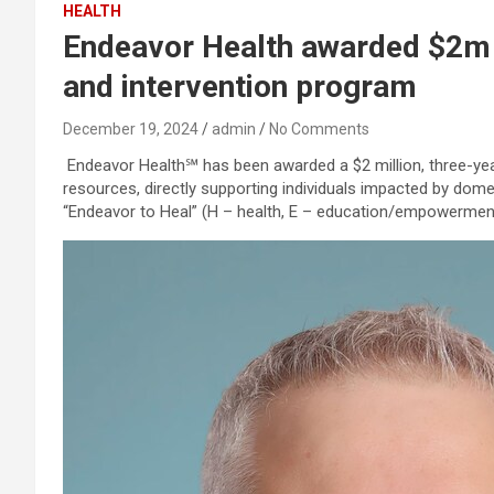
HEALTH
Endeavor Health awarded $2m 
and intervention program
December 19, 2024
admin
No Comments
Endeavor Health℠ has been awarded a $2 million, three-ye
resources, directly supporting individuals impacted by dome
“Endeavor to Heal” (H – health, E – education/empowerment