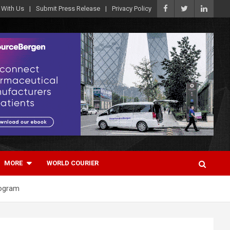
 With Us
Submit Press Release
Privacy Policy
MORE
WORLD COURIER
rogram