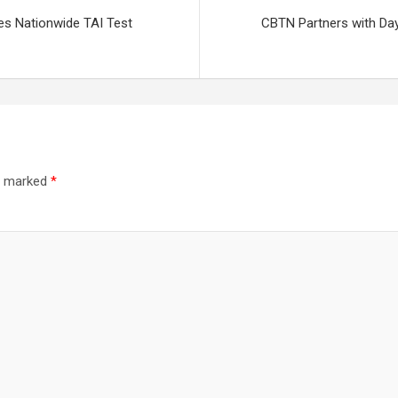
s Nationwide TAI Test
CBTN Partners with Day
re marked
*