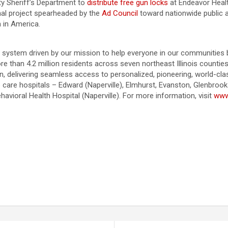
ty Sheriff’s Department to
distribute free gun locks
at Endeavor Heal
onal project spearheaded by the
Ad Council
toward nationwide public 
h in America.
ystem driven by our mission to help everyone in our communities be t
ore than 4.2 million residents across seven northeast Illinois count
on, delivering seamless access to personalized, pioneering, world-c
e care hospitals – Edward (Naperville), Elmhurst, Evanston, Glenbroo
vioral Health Hospital (Naperville). For more information, visit
www