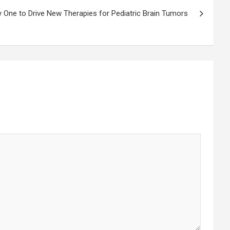
 One to Drive New Therapies for Pediatric Brain Tumors