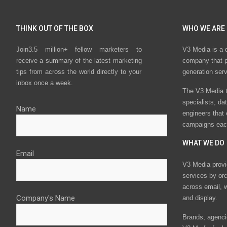
THINK OUT OF THE BOX
WHO WE ARE
Join3.5 million+ fellow marketers to
V3 Media is a 
receive a summary of the latest marketing
company that p
tips from across the world directly to your
generation ser
inbox once a week.
The V3 Media t
specialists, da
Name
engineers that
campaigns eac
WHAT WE DO
Email
V3 Media provi
services by or
across email, w
Company's Name
and display.
Brands, agencie