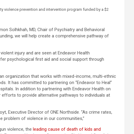
ty violence prevention and intervention program funded by a $2
Ramon Solhkhah, MD, Chair of Psychiatry and Behavioral
s funding, we will help create a comprehensive pathway of
 violent injury and are seen at Endeavor Health
fer psychological first aid and social support through
 an organization that works with mixed-income, multi-ethnic
ods. It has committed to partnering on “Endeavor to Heal”
pitals. In addition to partnering with Endeavor Health on
 efforts to provide alternative pathways to individuals at
oyt, Executive Director of ONE Northside. “As crime rates,
the problem of violence in our communities,”
gun violence, the
leading cause of death of kids and