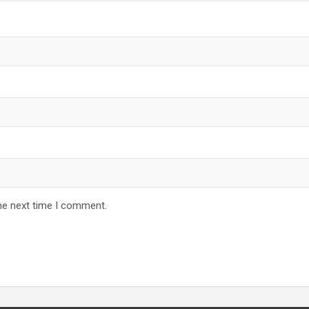
he next time I comment.