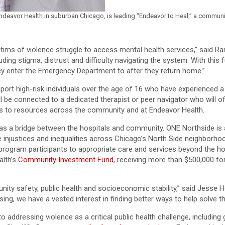
ndeavor Health in suburban Chicago, is leading “Endeavor to Heal,” a communi
ictims of violence struggle to access mental health services,” said 
luding stigma, distrust and difficulty navigating the system. With thi
y enter the Emergency Department to after they return home.”
pport high-risk individuals over the age of 16 who have experienced a
l be connected to a dedicated therapist or peer navigator who will of
rals to resources across the community and at Endeavor Health.
e as a bridge between the hospitals and community. ONE Northside is
 injustices and inequalities across Chicago’s North Side neighborho
rogram participants to appropriate care and services beyond the hos
alth’s
Community Investment Fund
, receiving more than $500,000 for
ity safety, public health and socioeconomic stability,” said Jesse H
sing, we have a vested interest in finding better ways to help solve 
ddressing violence as a critical public health challenge, including 