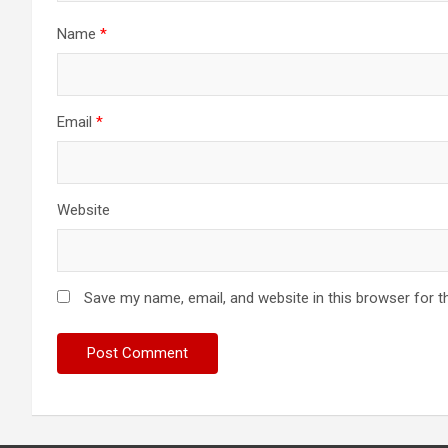
Name
*
Email
*
Website
Save my name, email, and website in this browser for t