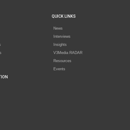
QUICK LINKS
News
Interviews
s
Insights
s
V3Media RADAR
Resources
Events
TION