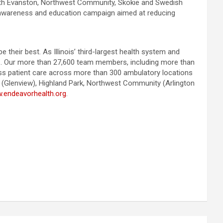
th Evanston, Northwest Community, Skokie and Swedish
awareness and education campaign aimed at reducing
heir best. As Illinois’ third-largest health system and
ies. Our more than 27,600 team members, including more than
lass patient care across more than 300 ambulatory locations
k (Glenview), Highland Park, Northwest Community (Arlington
.endeavorhealth.org
.