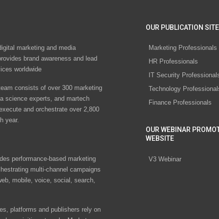
OUR PUBLICATION SITE
digital marketing and media
Marketing Professionals
rovides brand awareness and lead
HR Professionals
vices worldwide
IT Security Professional
eam consists of over 300 marketing
Technology Professional
ta science experts, and martech
Finance Professionals
 execute and orchestrate over 2,800
h year.
OUR WEBINAR PROMO
WEBSITE
des performance-based marketing
V3 Webinar
chestrating multi-channel campaigns
eb, mobile, voice, social, search,
s, platforms and publishers rely on