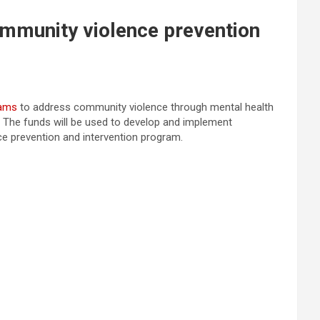
mmunity violence prevention
rams
to address community violence through mental health
e. The funds will be used to develop and implement
e prevention and intervention program.