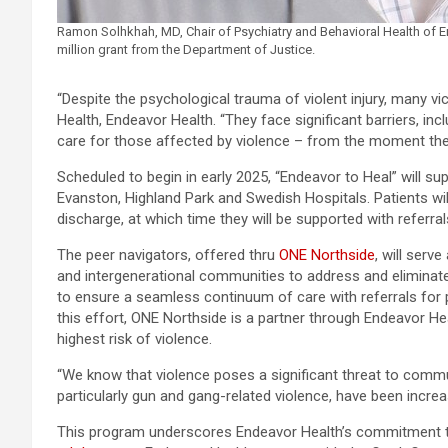
Ramon Solhkhah, MD, Chair of Psychiatry and Behavioral Health of E
million grant from the Department of Justice.
“Despite the psychological trauma of violent injury, many v
Health, Endeavor Health. “They face significant barriers, inc
care for those affected by violence – from the moment the
Scheduled to begin in early 2025, “Endeavor to Heal” will su
Evanston, Highland Park and Swedish Hospitals. Patients wil
discharge, at which time they will be supported with refer
The peer navigators, offered thru
ONE Northside
, will serv
and intergenerational communities to address and eliminate
to ensure a seamless continuum of care with referrals for p
this effort, ONE Northside is a partner through Endeavor He
highest risk of violence.
“We know that violence poses a significant threat to commun
particularly gun and gang-related violence, have been increa
This program underscores Endeavor Health’s commitment to a