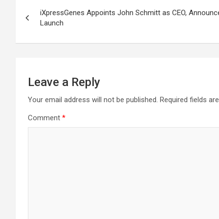
Post
iXpressGenes Appoints John Schmitt as CEO, Announce
navigation
Launch
Leave a Reply
Your email address will not be published.
Required fields a
Comment
*