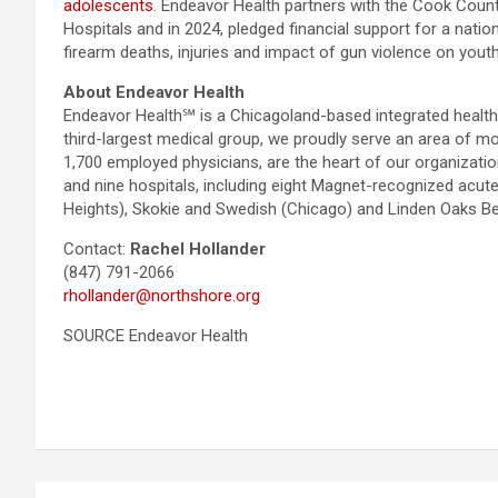
adolescents
. Endeavor Health partners with the Cook Coun
Hospitals and in 2024, pledged financial support for a nati
firearm deaths, injuries and impact of gun violence on yout
About Endeavor Health
Endeavor Health℠ is a Chicagoland-based integrated health s
third-largest medical group, we proudly serve an area of m
1,700 employed physicians, are the heart of our organizati
and nine hospitals, including eight Magnet-recognized acut
Heights), Skokie and Swedish (Chicago) and Linden Oaks Beha
Contact:
Rachel Hollander
(847) 791-2066
rhollander@northshore.org
SOURCE Endeavor Health