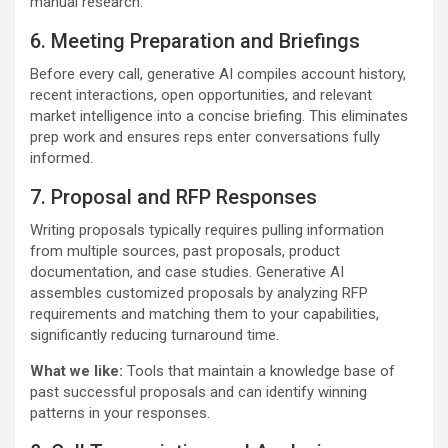
manual research.
6. Meeting Preparation and Briefings
Before every call, generative AI compiles account history,
recent interactions, open opportunities, and relevant
market intelligence into a concise briefing. This eliminates
prep work and ensures reps enter conversations fully
informed.
7. Proposal and RFP Responses
Writing proposals typically requires pulling information
from multiple sources, past proposals, product
documentation, and case studies. Generative AI
assembles customized proposals by analyzing RFP
requirements and matching them to your capabilities,
significantly reducing turnaround time.
What we like:
Tools that maintain a knowledge base of
past successful proposals and can identify winning
patterns in your responses.