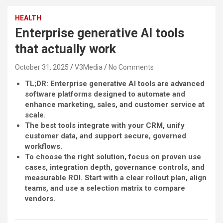
HEALTH
Enterprise generative AI tools
that actually work
October 31, 2025
V3Media
No Comments
TL;DR: Enterprise generative AI tools are advanced
software platforms designed to automate and
enhance marketing, sales, and customer service at
scale.
The best tools integrate with your CRM, unify
customer data, and support secure, governed
workflows.
To choose the right solution, focus on proven use
cases, integration depth, governance controls, and
measurable ROI. Start with a clear rollout plan, align
teams, and use a selection matrix to compare
vendors.