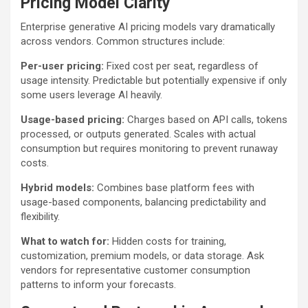
Pricing Model Clarity
Enterprise generative AI pricing models vary dramatically
across vendors. Common structures include:
Per-user pricing:
Fixed cost per seat, regardless of
usage intensity. Predictable but potentially expensive if only
some users leverage AI heavily.
Usage-based pricing:
Charges based on API calls, tokens
processed, or outputs generated. Scales with actual
consumption but requires monitoring to prevent runaway
costs.
Hybrid models:
Combines base platform fees with
usage-based components, balancing predictability and
flexibility.
What to watch for:
Hidden costs for training,
customization, premium models, or data storage. Ask
vendors for representative customer consumption
patterns to inform your forecasts.