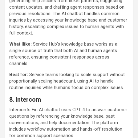
generating help articles from ticket patterns, suggesting
content updates, and drafting agent responses based on
previous resolutions. The AI chatbot handles common
inquiries by accessing your knowledge base and customer
history, escalating complex issues to human agents with
full context.
What Ilike:
Service Hub’s knowledge base works as a
single source of truth that both AI and human agents
reference, ensuring consistent responses across
channels.
Best for:
Service teams looking to scale support without
proportionally scaling headcount, using AI to handle
routine inquiries while humans focus on complex issues.
8. Intercom
Intercom’s Fin AI chatbot uses GPT-4 to answer customer
questions by referencing your knowledge base, past
conversations, and help documentation. The platform
includes workflow automation and hands-off resolution
for common support scenarios.