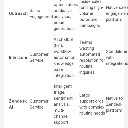
Inside sales
optimization,
running high-
Native sale
Sales
predictive
Outreach
volume
engagemen
Engagement
analytics,
outbound
platform
email
campaigns
generation
AI chatbot
Teams
(Fin),
wanting
workflow
Standalone
Customer
automated
Intercom
automation,
with
Service
resolution for
knowledge
integration
routine
base
inquiries
integration
Intelligent
triage,
Large
sentiment
Native to
Zendesk
Customer
support orgs
analysis,
Zendesk
AI
Service
with complex
multi-
platform
routing needs
channel
support