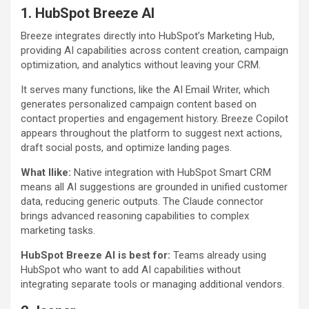
1. HubSpot Breeze AI
Breeze integrates directly into HubSpot’s Marketing Hub,
providing AI capabilities across content creation, campaign
optimization, and analytics without leaving your CRM.
It serves many functions, like the AI Email Writer, which
generates personalized campaign content based on
contact properties and engagement history. Breeze Copilot
appears throughout the platform to suggest next actions,
draft social posts, and optimize landing pages.
What Ilike:
Native integration with HubSpot Smart CRM
means all AI suggestions are grounded in unified customer
data, reducing generic outputs. The Claude connector
brings advanced reasoning capabilities to complex
marketing tasks.
HubSpot Breeze AI is best for:
Teams already using
HubSpot who want to add AI capabilities without
integrating separate tools or managing additional vendors.