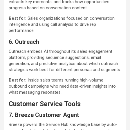
extracts key moments, and tracks how opportunities
progress based on conversation content.
Best for:
Sales organizations focused on conversation
intelligence and using call analysis to drive rep
performance.
6. Outreach
Outreach embeds AI throughout its sales engagement
platform, providing sequence suggestions, email
generation, and predictive analytics about which outreach
strategies work best for different personas and segments.
Best for:
Inside sales teams running high-volume
outbound campaigns who need data-driven insights into
what messaging resonates.
Customer Service Tools
7. Breeze Customer Agent
Breeze powers the Service Hub knowledge base by auto-