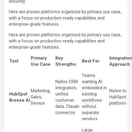
securely.
Here are proven platforms organized by primary use case,
with a focus on production-ready capabilities and
enterprise-grade features.
Here are proven platforms organized by primary use case,
with a focus on production-ready capabilities and
enterprise-grade features.
Primary
Key
Integration
Tool
Best For
Use Case
Strengths
Approach
Teams
Native CRM
wanting AI
integration,
embedded in
Marketing,
Native to
HubSpot
unified
existing
Sales,
HubSpot
Breeze AI
customer
workflows
Service
platform
data, Claude
without
connector
separate
vendors
Large