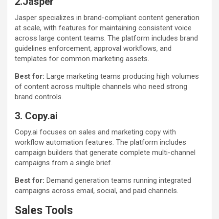
2.Jasper
Jasper specializes in brand-compliant content generation
at scale, with features for maintaining consistent voice
across large content teams. The platform includes brand
guidelines enforcement, approval workflows, and
templates for common marketing assets.
Best for:
Large marketing teams producing high volumes
of content across multiple channels who need strong
brand controls.
3. Copy.ai
Copy.ai focuses on sales and marketing copy with
workflow automation features. The platform includes
campaign builders that generate complete multi-channel
campaigns from a single brief.
Best for:
Demand generation teams running integrated
campaigns across email, social, and paid channels.
Sales Tools