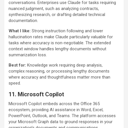
conversations. Enterprises use Claude for tasks requiring
nuanced judgment, such as analyzing contracts,
synthesizing research, or drafting detailed technical
documentation.
What I like:
Strong instruction following and lower
hallucination rates make Claude particularly valuable for
tasks where accuracy is non-negotiable. The extended
context window handles lengthy documents without
summarization loss.
Best for:
Knowledge work requiring deep analysis,
complex reasoning, or processing lengthy documents
where accuracy and thoughtfulness matter more than
speed.
11. Microsoft Copilot
Microsoft Copilot embeds across the Office 365
ecosystem, providing AI assistance in Word, Excel,
PowerPoint, Outlook, and Teams. The platform accesses
your Microsoft Graph data to ground responses in your
organization’s documents and communications.