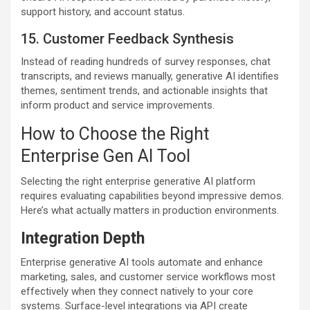
support history, and account status.
15. Customer Feedback Synthesis
Instead of reading hundreds of survey responses, chat
transcripts, and reviews manually, generative AI identifies
themes, sentiment trends, and actionable insights that
inform product and service improvements.
How to Choose the Right
Enterprise Gen AI Tool
Selecting the right enterprise generative AI platform
requires evaluating capabilities beyond impressive demos.
Here’s what actually matters in production environments.
Integration Depth
Enterprise generative AI tools automate and enhance
marketing, sales, and customer service workflows most
effectively when they connect natively to your core
systems. Surface-level integrations via API create