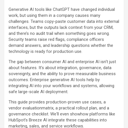
Generative AI tools like ChatGPT have changed individual
work, but using them in a company causes many
challenges. Teams copy-paste customer data into external
interfaces, but the outputs lack context from your CRM,
and there’s no audit trail when something goes wrong.
Security teams raise red flags, compliance officers
demand answers, and leadership questions whether the
technology is ready for production use.
The gap between consumer AI and enterprise AI isn‘t just
about features. It’s about integration, governance, data
sovereignty, and the ability to prove measurable business
outcomes. Enterprise generative AI tools help by
integrating AI into your workflows and systems, allowing
safe large-scale AI deployment.
This guide provides production-proven use cases, a
vendor evaluationmatrix, a practical rollout plan, and a
governance checklist. We‘ll even showhow platforms like
HubSpot’s Breeze AI integrate these capabilities into
marketing, sales, and service workflows.