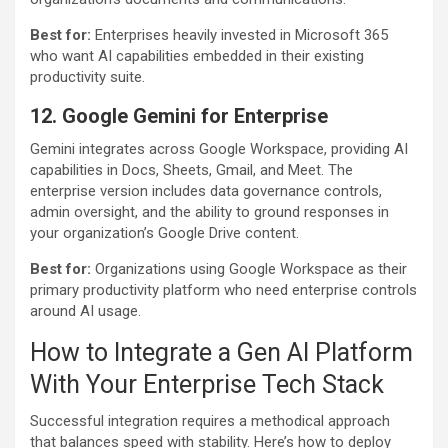
Best for:
Enterprises heavily invested in Microsoft 365
who want AI capabilities embedded in their existing
productivity suite.
12. Google Gemini
for Enterprise
Gemini integrates across Google Workspace, providing AI
capabilities in Docs, Sheets, Gmail, and Meet. The
enterprise version includes data governance controls,
admin oversight, and the ability to ground responses in
your organization’s Google Drive content.
Best for:
Organizations using Google Workspace as their
primary productivity platform who need enterprise controls
around AI usage.
How to Integrate a Gen AI Platform
With Your Enterprise Tech Stack
Successful integration requires a methodical approach
that balances speed with stability. Here’s how to deploy