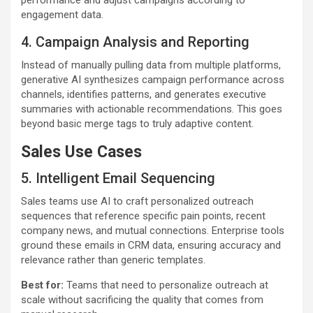
performance and adjust campaigns according to
engagement data.
4. Campaign Analysis and Reporting
Instead of manually pulling data from multiple platforms,
generative AI synthesizes campaign performance across
channels, identifies patterns, and generates executive
summaries with actionable recommendations. This goes
beyond basic merge tags to truly adaptive content.
Sales Use Cases
5. Intelligent Email Sequencing
Sales teams use AI to craft personalized outreach
sequences that reference specific pain points, recent
company news, and mutual connections. Enterprise tools
ground these emails in CRM data, ensuring accuracy and
relevance rather than generic templates.
Best for:
Teams that need to personalize outreach at
scale without sacrificing the quality that comes from