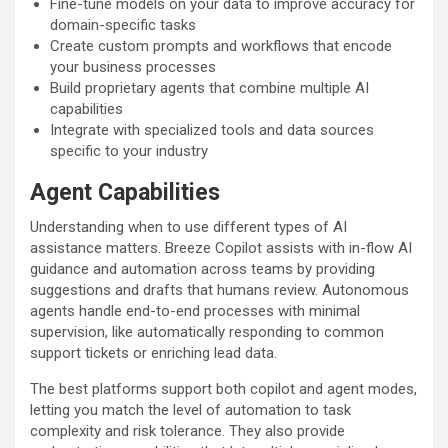
Fine-tune models on your data to improve accuracy for
domain-specific tasks
Create custom prompts and workflows that encode
your business processes
Build proprietary agents that combine multiple AI
capabilities
Integrate with specialized tools and data sources
specific to your industry
Agent Capabilities
Understanding when to use different types of AI
assistance matters. Breeze Copilot assists with in-flow AI
guidance and automation across teams by providing
suggestions and drafts that humans review. Autonomous
agents handle end-to-end processes with minimal
supervision, like automatically responding to common
support tickets or enriching lead data.
The best platforms support both copilot and agent modes,
letting you match the level of automation to task
complexity and risk tolerance. They also provide