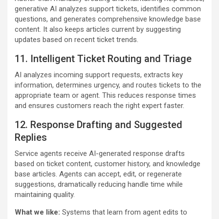
generative AI analyzes support tickets, identifies common
questions, and generates comprehensive knowledge base
content. It also keeps articles current by suggesting
updates based on recent ticket trends.
11. Intelligent Ticket Routing and Triage
AI analyzes incoming support requests, extracts key
information, determines urgency, and routes tickets to the
appropriate team or agent. This reduces response times
and ensures customers reach the right expert faster.
12. Response Drafting and Suggested
Replies
Service agents receive AI-generated response drafts
based on ticket content, customer history, and knowledge
base articles. Agents can accept, edit, or regenerate
suggestions, dramatically reducing handle time while
maintaining quality.
What we like:
Systems that learn from agent edits to