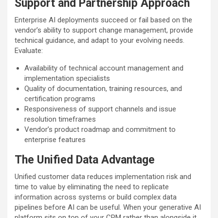
Support and Partnership Approach
Enterprise AI deployments succeed or fail based on the
vendor’s ability to support change management, provide
technical guidance, and adapt to your evolving needs.
Evaluate:
Availability of technical account management and
implementation specialists
Quality of documentation, training resources, and
certification programs
Responsiveness of support channels and issue
resolution timeframes
Vendor’s product roadmap and commitment to
enterprise features
The Unified Data Advantage
Unified customer data reduces implementation risk and
time to value by eliminating the need to replicate
information across systems or build complex data
pipelines before AI can be useful. When your generative AI
platform sits on top of your CRM rather than alongside it,