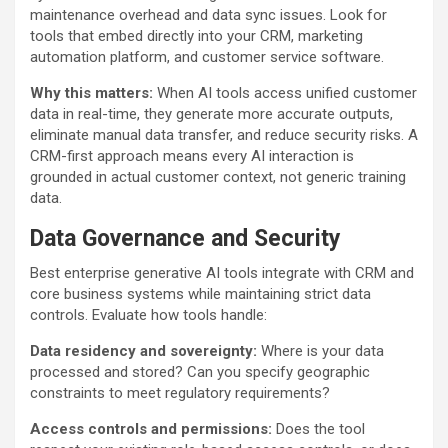
maintenance overhead and data sync issues. Look for
tools that embed directly into your CRM, marketing
automation platform, and customer service software.
Why this matters:
When AI tools access unified customer
data in real-time, they generate more accurate outputs,
eliminate manual data transfer, and reduce security risks. A
CRM-first approach means every AI interaction is
grounded in actual customer context, not generic training
data.
Data Governance and Security
Best enterprise generative AI tools integrate with CRM and
core business systems while maintaining strict data
controls. Evaluate how tools handle:
Data residency and sovereignty:
Where is your data
processed and stored? Can you specify geographic
constraints to meet regulatory requirements?
Access controls and permissions:
Does the tool