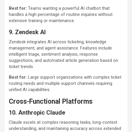
Best for:
Teams wanting a powerful AI chatbot that
handles a high percentage of routine inquiries without
extensive training or maintenance.
9. Zendesk AI
Zendesk integrates AI across ticketing, knowledge
management, and agent assistance. Features include
intelligent triage, sentiment analysis, response
suggestions, and automated article generation based on
ticket trends.
Best for:
Large support organizations with complex ticket
routing needs and multiple support channels requiring
unified AI capabilities.
Cross-Functional Platforms
10. Anthropic Claude
Claude excels at complex reasoning tasks, long-context
understanding, and maintaining accuracy across extended