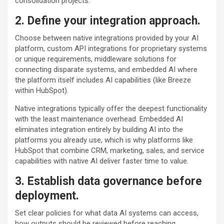
consolidation projects.
2. Define your integration approach.
Choose between native integrations provided by your AI
platform, custom API integrations for proprietary systems
or unique requirements, middleware solutions for
connecting disparate systems, and embedded AI where
the platform itself includes AI capabilities (like Breeze
within HubSpot).
Native integrations typically offer the deepest functionality
with the least maintenance overhead. Embedded AI
eliminates integration entirely by building AI into the
platforms you already use, which is why platforms like
HubSpot that combine CRM, marketing, sales, and service
capabilities with native AI deliver faster time to value.
3. Establish data governance before
deployment.
Set clear policies for what data AI systems can access,
how outputs should be reviewed before reaching