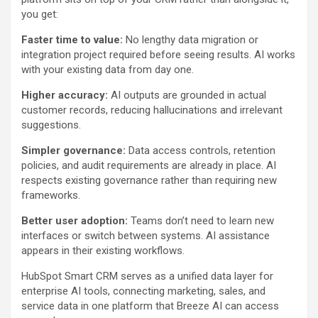
you get:
Faster time to value:
No lengthy data migration or
integration project required before seeing results. AI works
with your existing data from day one.
Higher accuracy:
AI outputs are grounded in actual
customer records, reducing hallucinations and irrelevant
suggestions.
Simpler governance:
Data access controls, retention
policies, and audit requirements are already in place. AI
respects existing governance rather than requiring new
frameworks.
Better user adoption:
Teams don’t need to learn new
interfaces or switch between systems. AI assistance
appears in their existing workflows.
HubSpot Smart CRM serves as a unified data layer for
enterprise AI tools, connecting marketing, sales, and
service data in one platform that Breeze AI can access