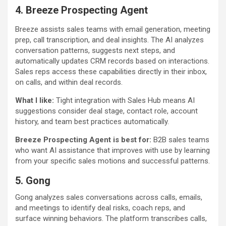
4. Breeze Prospecting Agent
Breeze assists sales teams with email generation, meeting
prep, call transcription, and deal insights. The AI analyzes
conversation patterns, suggests next steps, and
automatically updates CRM records based on interactions.
Sales reps access these capabilities directly in their inbox,
on calls, and within deal records.
What I like:
Tight integration with Sales Hub means AI
suggestions consider deal stage, contact role, account
history, and team best practices automatically.
Breeze Prospecting Agent is best for:
B2B sales teams
who want AI assistance that improves with use by learning
from your specific sales motions and successful patterns.
5. Gong
Gong analyzes sales conversations across calls, emails,
and meetings to identify deal risks, coach reps, and
surface winning behaviors. The platform transcribes calls,