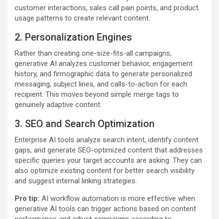
customer interactions, sales call pain points, and product
usage patterns to create relevant content.
2. Personalization Engines
Rather than creating one-size-fits-all campaigns,
generative AI analyzes customer behavior, engagement
history, and firmographic data to generate personalized
messaging, subject lines, and calls-to-action for each
recipient. This moves beyond simple merge tags to
genuinely adaptive content.
3. SEO and Search Optimization
Enterprise AI tools analyze search intent, identify content
gaps, and generate SEO-optimized content that addresses
specific queries your target accounts are asking. They can
also optimize existing content for better search visibility
and suggest internal linking strategies.
Pro tip:
AI workflow automation is more effective when
generative AI tools can trigger actions based on content