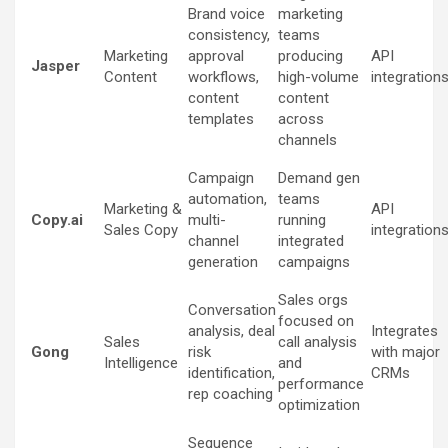
Brand voice
marketing
consistency,
teams
Marketing
approval
producing
API
Jasper
Content
workflows,
high-volume
integration
content
content
templates
across
channels
Campaign
Demand gen
automation,
teams
Marketing &
API
Copy.ai
multi-
running
Sales Copy
integration
channel
integrated
generation
campaigns
Sales orgs
Conversation
focused on
analysis, deal
Integrates
Sales
call analysis
Gong
risk
with major
Intelligence
and
identification,
CRMs
performance
rep coaching
optimization
Sequence