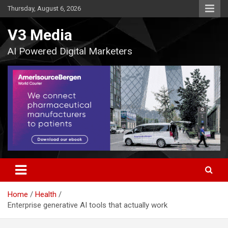
Skip
Thursday, August 6, 2026
to
content
V3 Media
AI Powered Digital Marketers
Home
Health
Enterprise generative AI tools that actually work