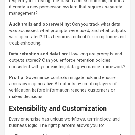
respect your existing role-based access controls, or does
it create a new permission system that requires separate
management?
Audit trails and observability:
Can you track what data
was accessed, what prompts were used, and what outputs
were generated? This becomes critical for compliance and
troubleshooting.
Data retention and deletion:
How long are prompts and
outputs stored? Can you enforce retention policies
consistent with your existing data governance framework?
Pro tip:
Governance controls mitigate risk and ensure
accuracy in generative AI outputs by creating layers of
verification before information reaches customers or
makes decisions.
Extensibility and Customization
Every enterprise has unique workflows, terminology, and
business logic. The right platform allows you to: