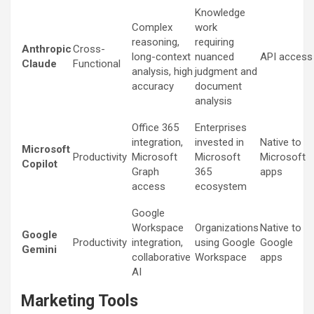
Knowledge
Complex
work
reasoning,
requiring
Anthropic
Cross-
long-context
nuanced
API access
Claude
Functional
analysis, high
judgment and
accuracy
document
analysis
Office 365
Enterprises
integration,
invested in
Native to
Microsoft
Productivity
Microsoft
Microsoft
Microsoft
Copilot
Graph
365
apps
access
ecosystem
Google
Workspace
Organizations
Native to
Google
Productivity
integration,
using Google
Google
Gemini
collaborative
Workspace
apps
AI
Marketing Tools