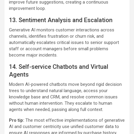
improve future suggestions, creating a continuous
improvement loop.
13. Sentiment Analysis and Escalation
Generative AI monitors customer interactions across
channels, identifies frustration or churn risk, and
automatically escalates critical issues to senior support
staff or account managers before small problems
become major incidents.
14. Self-service Chatbots and Virtual
Agents
Modern AI-powered chatbots move beyond rigid decision
trees to understand natural language, access your
knowledge base and CRM, and resolve common issues
without human intervention. They escalate to human
agents when needed, passing along full context.
Pro tip:
The most effective implementations of generative
AI and customer centricity use unified customer data to
ensure AI responses are informed by purchase history,