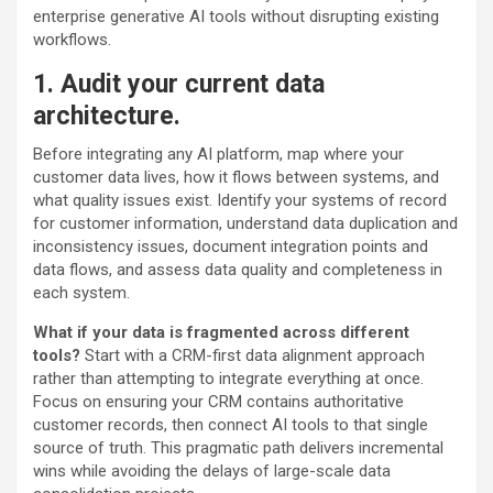
enterprise generative AI tools without disrupting existing
workflows.
1. Audit your current data
architecture.
Before integrating any AI platform, map where your
customer data lives, how it flows between systems, and
what quality issues exist. Identify your systems of record
for customer information, understand data duplication and
inconsistency issues, document integration points and
data flows, and assess data quality and completeness in
each system.
What if your data is fragmented across different
tools?
Start with a CRM-first data alignment approach
rather than attempting to integrate everything at once.
Focus on ensuring your CRM contains authoritative
customer records, then connect AI tools to that single
source of truth. This pragmatic path delivers incremental
wins while avoiding the delays of large-scale data