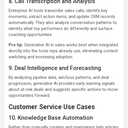
8. Call Transcription and Analysis
Enterprise AI tools transcribe sales calls, identify key
moments, extract action items, and update CRM records
automatically. They also analyze conversation patterns to
identify what top performers do differently and surface
coaching opportunities.
Pro tip:
Generative AI in sales works best when integrated
directly into the tools reps already use, eliminating context
switching and increasing adoption.
9. Deal Intelligence and Forecasting
By analyzing pipeline data, win/loss patterns, and deal
progression, generative AI provides early warning signals
about at-risk deals and suggests specific actions to move
opportunities forward.
Customer Service Use Cases
10. Knowledge Base Automation
Rather than manually creating and maintaining help articles,