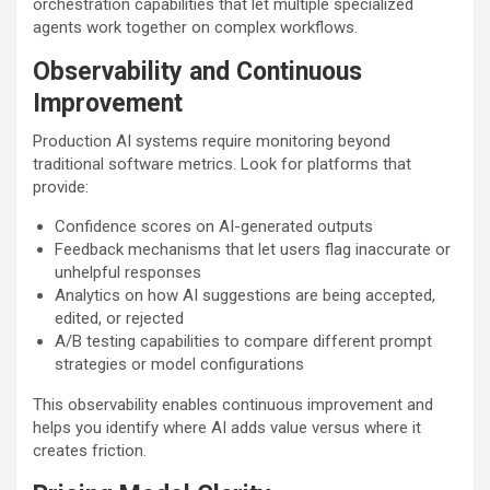
orchestration capabilities that let multiple specialized
agents work together on complex workflows.
Observability and Continuous
Improvement
Production AI systems require monitoring beyond
traditional software metrics. Look for platforms that
provide:
Confidence scores on AI-generated outputs
Feedback mechanisms that let users flag inaccurate or
unhelpful responses
Analytics on how AI suggestions are being accepted,
edited, or rejected
A/B testing capabilities to compare different prompt
strategies or model configurations
This observability enables continuous improvement and
helps you identify where AI adds value versus where it
creates friction.