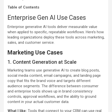
Table of Contents
Enterprise Gen AI Use Cases
Enterprise generative AI tools deliver measurable value
when applied to specific, repeatable workflows. Here’s how
leading organizations deploy these tools across marketing,
sales, and customer service.
Marketing Use Cases
1. Content Generation at Scale
Marketing teams use generative AI to create blog posts,
social media content, email campaigns, and landing page
copy that fits the brand voice and targets different
audience segments. The difference between consumer
and enterprise tools shows up in brand consistency
controls, approval workflows, and the ability to ground
content in your actual customer data.
What I like:
Tools that connect to your CRM can use real