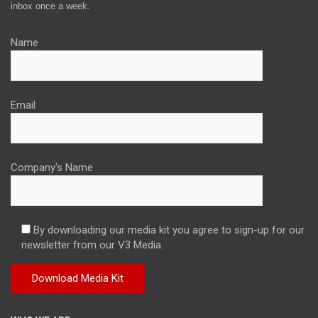
inbox once a week.
Name
Email
Company's Name
By downloading our media kit you agree to sign-up for our
newsletter from our V3 Media.