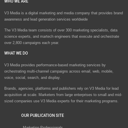
WHO WE ARE
V3 Media is a digital marketing and media company that provides brand
awareness and lead generation services worldwide
The V3 Media team consists of over 300 marketing specialists, data
science experts, and martech engineers that execute and orchestrate
over 2,800 campaigns each year.
WHAT WE DO
V3 Media provides performance-based marketing services by
orchestrating multi-channel campaigns across email, web, mobile,
voice, social, search, and display.
Brands, agencies, platforms and publishers rely on V3 Media for lead
acquisition at scale. Marketers from large enterprises to small and mid-
sized companies use V3 Media experts for their marketing programs.
OUR PUBLICATION SITE
Marketing Professionals