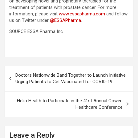
on developing novel and proprietary therapies for the
treatment of patients with prostate cancer. For more
information, please visit
www.essapharma.com
and follow
us on Twitter under
@ESSAPharma
.
SOURCE ESSA Pharma Inc
Post
Doctors Nationwide Band Together to Launch Initiative
navigation
Urging Patients to Get Vaccinated for COVID-19
Helio Health to Participate in the 41st Annual Cowen
Healthcare Conference
Leave a Reply