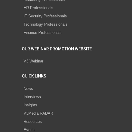
HR Professionals
IT Security Professionals
Technology Professionals
Finance Professionals
OUR WEBINAR PROMOTION WEBSITE
V3 Webinar
QUICK LINKS
News
Interviews
Insights
V3Media RADAR
Resources
Events