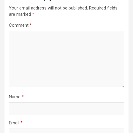
Your email address will not be published.
Required fields
are marked
*
Comment
*
Name
*
Email
*