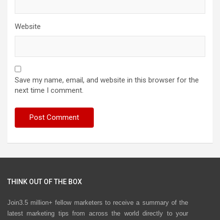
Website
Save my name, email, and website in this browser for the
next time I comment.
THINK OUT OF THE BOX
Join3.5 million+ fellow marketers to receive a summary of the
latest marketing tips from across the world directly to your