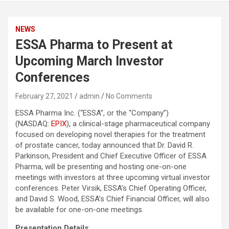
NEWS
ESSA Pharma to Present at
Upcoming March Investor
Conferences
February 27, 2021
admin
No Comments
ESSA Pharma Inc. (“ESSA”, or the “Company”)
(NASDAQ:
EPIX
), a clinical-stage pharmaceutical company
focused on developing novel therapies for the treatment
of prostate cancer, today announced that Dr. David R.
Parkinson, President and Chief Executive Officer of ESSA
Pharma, will be presenting and hosting one-on-one
meetings with investors at three upcoming virtual investor
conferences. Peter Virsik, ESSA’s Chief Operating Officer,
and David S. Wood, ESSA’s Chief Financial Officer, will also
be available for one-on-one meetings.
Presentation Details
: