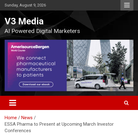
Skip
Sunday, August 9, 2026
to
content
V3 Media
AI Powered Digital Marketers
Home
News
ESSA Pharma to Present at Upcoming March Investor
Conferences