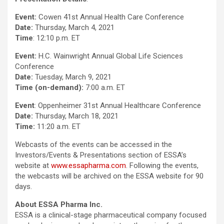
Event:
Cowen 41st Annual Health Care Conference
Date:
Thursday, March 4, 2021
Time
: 12:10 p.m. ET
Event:
H.C. Wainwright Annual Global Life Sciences
Conference
Date:
Tuesday, March 9, 2021
Time (on-demand):
7:00 a.m. ET
Event
: Oppenheimer 31st Annual Healthcare Conference
Date:
Thursday, March 18, 2021
Time:
11:20 a.m. ET
Webcasts of the events can be accessed in the
Investors/Events & Presentations section of ESSA’s
website at
www.essapharma.com
. Following the events,
the webcasts will be archived on the ESSA website for 90
days.
About ESSA Pharma Inc.
ESSA is a clinical-stage pharmaceutical company focused