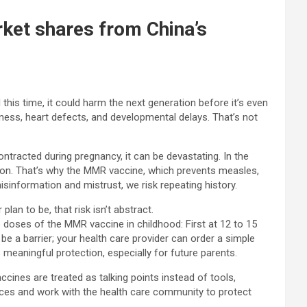
rket shares from China’s
is time, it could harm the next generation before it’s even
ness, heart defects, and developmental delays. That’s not
ontracted during pregnancy, it can be devastating. In the
tion. That’s why the MMR vaccine, which prevents measles,
isinformation and mistrust, we risk repeating history.
an to be, that risk isn’t abstract.
doses of the MMR vaccine in childhood: First at 12 to 15
 be a barrier; your health care provider can order a simple
s meaningful protection, especially for future parents.
accines are treated as talking points instead of tools,
erences and work with the health care community to protect