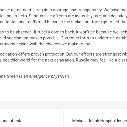
polite agreement. It requires courage and transparency. We have m
s and rubella. Serious side effects are incredibly rare, and despite y
n tested and reaffirmed because the stakes are too high to get th
s to its absence. If rubella comes back, it won’t be because we lacke
ead vaccination makes possible. Current efforts to undermine establ
erations begins with the choices we make today.
t vaccination offers proven protection. But our efforts are stronge
a healthier world for the next generation. Rubella may feel like a dis
ina Green is an emergency physician.
ions at risk
Medical Rehab Hospital Inspec