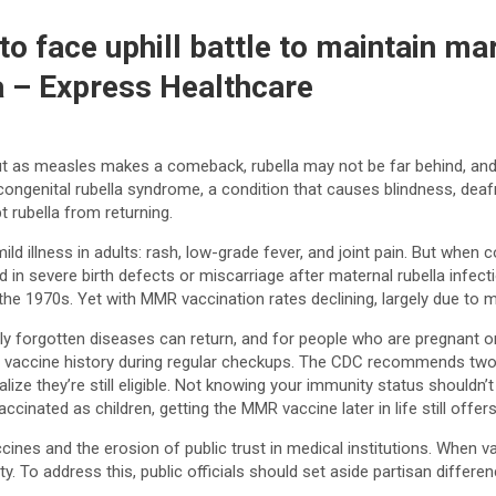
 face uphill battle to maintain ma
a – Express Healthcare
 as measles makes a comeback, rubella may not be far behind, and th
ongenital rubella syndrome, a condition that causes blindness, deaf
 rubella from returning.
 illness in adults: rash, low-grade fever, and joint pain. But when c
in severe birth defects or miscarriage after maternal rubella infec
 the 1970s. Yet with MMR vaccination rates declining, largely due to m
forgotten diseases can return, and for people who are pregnant or pl
ss vaccine history during regular checkups. The CDC recommends two 
ize they’re still eligible. Not knowing your immunity status shouldn’t
inated as children, getting the MMR vaccine later in life still offer
ccines and the erosion of public trust in medical institutions. When v
rity. To address this, public officials should set aside partisan diff