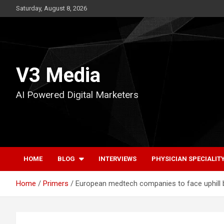
Skip
Saturday, August 8, 2026
to
content
V3 Media
AI Powered Digital Marketers
HOME
BLOG
INTERVIEWS
PHYSICIAN SPECIALIT
Home
Primers
European medtech companies to face uphill ba