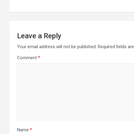
Leave a Reply
Your email address will not be published.
Required fields a
Comment
*
Name
*