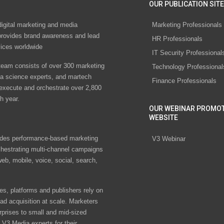
OUR PUBLICATION SITE
digital marketing and media
Marketing Professionals
rovides brand awareness and lead
HR Professionals
vices worldwide
IT Security Professional
eam consists of over 300 marketing
Technology Professional
ta science experts, and martech
Finance Professionals
 execute and orchestrate over 2,800
h year.
OUR WEBINAR PROMO
WEBSITE
des performance-based marketing
V3 Webinar
chestrating multi-channel campaigns
eb, mobile, voice, social, search,
s, platforms and publishers rely on
ad acquisition at scale. Marketers
rprises to small and mid-sized
V3 Media experts for their