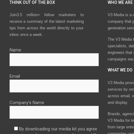
THINK OUT OF THE BOX
WHO WE ARE
Join3.5 million+ fellow marketers to
V3 Media is a 
receive a summary of the latest marketing
company that p
tips from across the world directly to your
generation ser
inbox once a week.
The V3 Media t
specialists, da
Name
engineers that
campaigns eac
WHAT WE DO
Email
V3 Media provi
services by or
across email, w
Company's Name
and display.
Brands, agencie
V3 Media for le
from large ente
By downloading our media kit you agree
companies use 