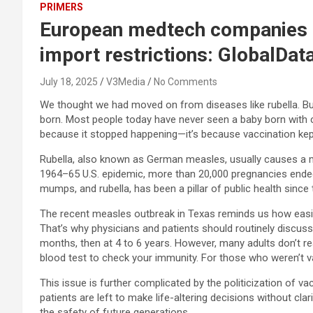
PRIMERS
European medtech companies to
import restrictions: GlobalDat
July 18, 2025
V3Media
No Comments
We thought we had moved on from diseases like rubella. But
born. Most people today have never seen a baby born with c
because it stopped happening—it’s because vaccination kept
Rubella, also known as German measles, usually causes a mild
1964–65 U.S. epidemic, more than 20,000 pregnancies ended 
mumps, and rubella, has been a pillar of public health since
The recent measles outbreak in Texas reminds us how easily 
That’s why physicians and patients should routinely discu
months, then at 4 to 6 years. However, many adults don’t real
blood test to check your immunity. For those who weren’t vacc
This issue is further complicated by the politicization of va
patients are left to make life-altering decisions without cla
the safety of future generations.