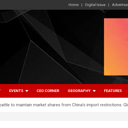
Home
Digital Issue
Advertise
Y
EVENTS
CEO CORNER
GEOGRAPHY
FEATURES
ttle to maintain market shares from China’s import restrictions: G