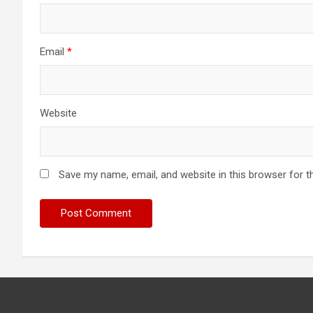
Email
*
Website
Save my name, email, and website in this browser for t