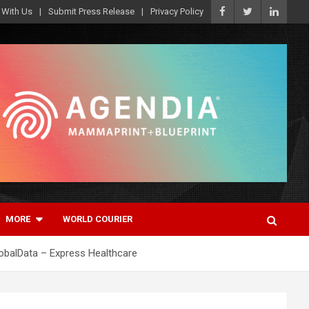
 With Us
Submit Press Release
Privacy Policy
MORE
WORLD COURIER
lobalData – Express Healthcare