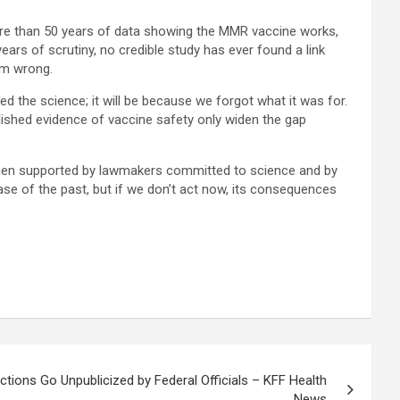
ore than 50 years of data showing the MMR vaccine works,
ears of scrutiny, no credible study has ever found a link
em wrong.
d the science; it will be because we forgot what it was for.
ished evidence of vaccine safety only widen the gap
st when supported by lawmakers committed to science and by
ease of the past, but if we don’t act now, its consequences
tions Go Unpublicized by Federal Officials – KFF Health
News