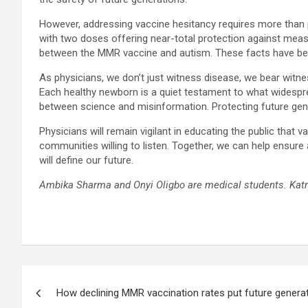
However, addressing vaccine hesitancy requires more than 
with two doses offering near-total protection against measle
between the MMR vaccine and autism. These facts have bee
As physicians, we don’t just witness disease, we bear witnes
Each healthy newborn is a quiet testament to what widespr
between science and misinformation. Protecting future gen
Physicians will remain vigilant in educating the public tha
communities willing to listen. Together, we can help ensure 
will define our future.
Ambika Sharma and Onyi Oligbo are medical students. Katr
Post
How declining MMR vaccination rates put future generat
navigation