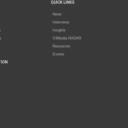
QUICK LINKS
News
Interviews
s
Insights
s
V3Media RADAR
Resources
Events
TION