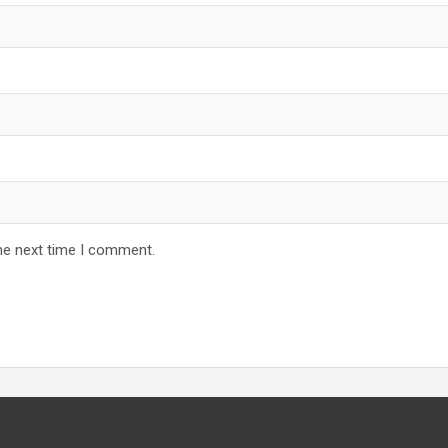
he next time I comment.