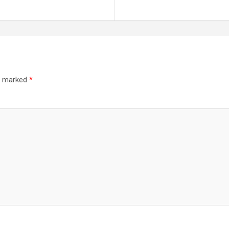
re marked
*