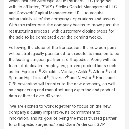
which includes Strategic Value Partners, LLC (together
with its affiliates, “SVP”), Stellex Capital Management LLC,
and Greywolf Capital Management LP – to acquire
substantially all of the company’s operations and assets.
With this milestone, the company begins to move past the
restructuring process, with customary closing steps for
the sale to be completed over the coming weeks.
Following the close of the transaction, the new company
will be strategically positioned to execute its mission to be
the leading surgeon partner in orthopedics. Along with its
team of dedicated employees, proven product lines such
®
®
®
as the Equinoxe
Shoulder; Vantage Ankle
; Alteon
and
®
®
®
Spartan Hip; Truliant
, Triverse
and Newton
Knee; and
GPS navigation will transfer to the new company, as well
as engineering and manufacturing expertise and product
data gathered over 40 years.
“We are excited to work together to focus on the new
company’s quality imperative, its commitment to
innovation, and its goal of being the most trusted partner
to orthopedic surgeons,” said
Clara Anderson
, SVP