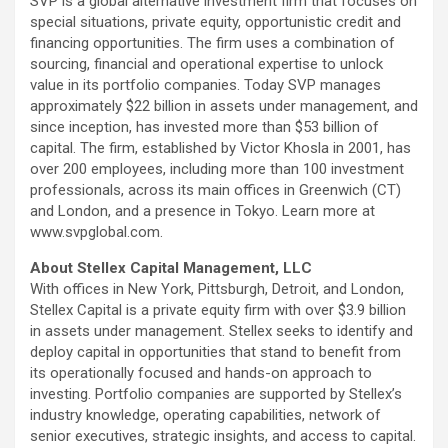
SVP is a global alternative investment firm that focuses on
special situations, private equity, opportunistic credit and
financing opportunities. The firm uses a combination of
sourcing, financial and operational expertise to unlock
value in its portfolio companies. Today SVP manages
approximately
$22 billion
in assets under management, and
since inception, has invested more than
$53 billion
of
capital. The firm, established by
Victor Khosla
in 2001, has
over 200 employees, including more than 100 investment
professionals, across its main offices in
Greenwich
(CT)
and
London
, and a presence in
Tokyo
. Learn more at
www.svpglobal.com.
About Stellex Capital Management, LLC
With offices in
New York
,
Pittsburgh
,
Detroit
, and
London
,
Stellex Capital is a private equity firm with over
$3.9 billion
in assets under management. Stellex seeks to identify and
deploy capital in opportunities that stand to benefit from
its operationally focused and hands-on approach to
investing. Portfolio companies are supported by Stellex’s
industry knowledge, operating capabilities, network of
senior executives, strategic insights, and access to capital.