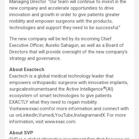
Managing Director. “Our team will continue to invest in the
new company and accelerate opportunities to drive
innovation and growth in order to give patients greater
mobility and empower surgeons with the products,
technologies and support they need to be successful.”
The new company will be led by its incoming Chief
Executive Officer,
Aurelio Sahagun
, as well as a Board of
Directors that will provide oversight of the new company’s
strategy and governance.
About Exactech
Exactech is a global medical technology leader that
empowers orthopaedic surgeons with innovative implants,
®
surgicalinstrumentsand the Active Intelligence
(AI)
ecosystem of smart technologies to give patients
EXACTLY what they need to regain mobility.
Visitwww.exac.comfor more information and connect with
us onLinkedIn,Vumedi,YouTube,InstagramandX. For more
information, visit www.exac.com.
About SVP