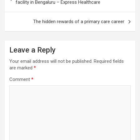
navigation
facility in Bengaluru – Express Healthcare
The hidden rewards of a primary care career
Leave a Reply
Your email address will not be published.
Required fields
are marked
*
Comment
*