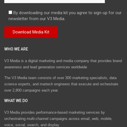
By downloading our media kit you agree to sign-up for our
newsletter from our V3 Media.
WHO WE ARE
V3 Media is a digital marketing and media company that provides brand
awareness and lead generation services worldwide
The V3 Media team consists of over 300 marketing specialists, data
science experts, and martech engineers that execute and orchestrate
over 2,800 campaigns each year.
WHAT WE DO
V3 Media provides performance-based marketing services by
orchestrating multi-channel campaigns across email, web, mobile,
voice, social, search, and display.