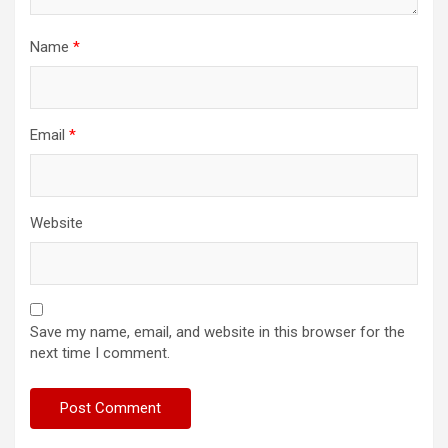
Name
*
Email
*
Website
Save my name, email, and website in this browser for the
next time I comment.