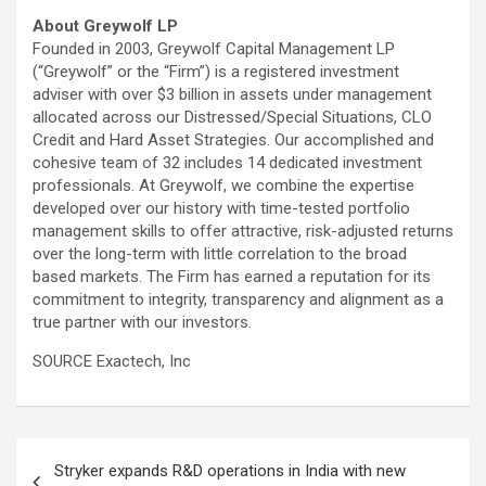
About Greywolf LP
Founded in 2003, Greywolf Capital Management LP
(“Greywolf” or the “Firm”) is a registered investment
adviser with over
$3 billion
in assets under management
allocated across our Distressed/Special Situations, CLO
Credit and Hard Asset Strategies. Our accomplished and
cohesive team of 32 includes 14 dedicated investment
professionals. At Greywolf, we combine the expertise
developed over our history with time-tested portfolio
management skills to offer attractive, risk-adjusted returns
over the long-term with little correlation to the broad
based markets. The Firm has earned a reputation for its
commitment to integrity, transparency and alignment as a
true partner with our investors.
SOURCE Exactech, Inc
Post
Stryker expands R&D operations in India with new