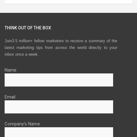
THINK OUT OF THE BOX
Join3.5 million+ fellow marketers to receive a summary of the
latest marketing tips from across the world directly to your
inbox once a week.
Name
Email
Company's Name