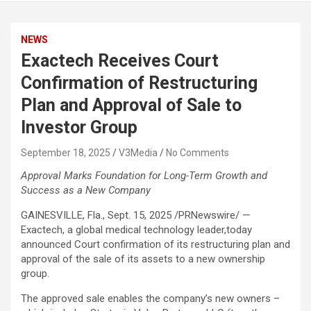
NEWS
Exactech Receives Court
Confirmation of Restructuring
Plan and Approval of Sale to
Investor Group
September 18, 2025
V3Media
No Comments
Approval Marks Foundation for Long-Term Growth and
Success as a New Company
GAINESVILLE, Fla.
,
Sept. 15, 2025
/PRNewswire/ —
Exactech, a global medical technology leader,today
announced Court confirmation of its restructuring plan and
approval of the sale of its assets to a new ownership
group.
The approved sale enables the company’s new owners –