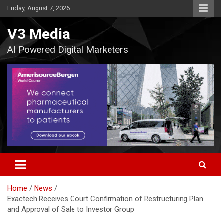
Skip
Friday, August 7, 2026
to
content
V3 Media
AI Powered Digital Marketers
Home
News
Exactech Receives Court Confirmation of Restructuring Plan
and Approval of Sale to Investor Group