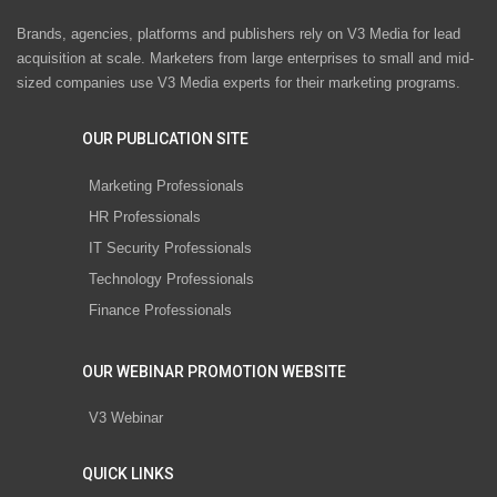
Brands, agencies, platforms and publishers rely on V3 Media for lead
acquisition at scale. Marketers from large enterprises to small and mid-
sized companies use V3 Media experts for their marketing programs.
OUR PUBLICATION SITE
Marketing Professionals
HR Professionals
IT Security Professionals
Technology Professionals
Finance Professionals
OUR WEBINAR PROMOTION WEBSITE
V3 Webinar
QUICK LINKS