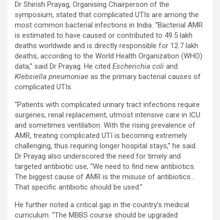
Dr Shirish Prayag, Organising Chairperson of the
symposium, stated that complicated UTIs are among the
most common bacterial infections in India. “Bacterial AMR
is estimated to have caused or contributed to 49.5 lakh
deaths worldwide and is directly responsible for 12.7 lakh
deaths, according to the World Health Organization (WHO)
data,” said Dr Prayag. He cited
Escherichia coli
and
Klebsiella pneumoniae
as the primary bacterial causes of
complicated UTIs.
“Patients with complicated urinary tract infections require
surgeries, renal replacement, utmost intensive care in ICU
and sometimes ventilation. With the rising prevalence of
AMR, treating complicated UTI is becoming extremely
challenging, thus requiring longer hospital stays,” he said.
Dr Prayag also underscored the need for timely and
targeted antibiotic use, “We need to find new antibiotics.
The biggest cause of AMR is the misuse of antibiotics…
That specific antibiotic should be used.”
He further noted a critical gap in the country’s medical
curriculum. “The MBBS course should be upgraded