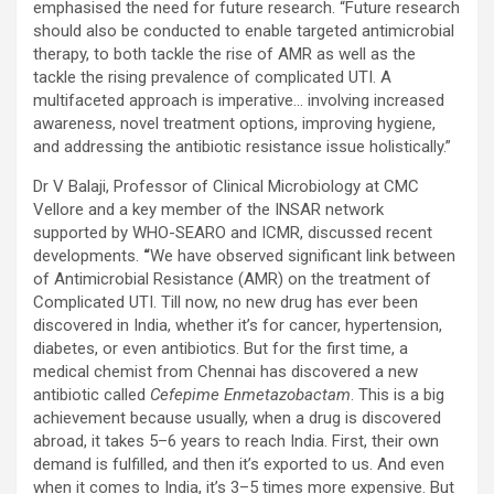
emphasised the need for future research. “Future research
should also be conducted to enable targeted antimicrobial
therapy, to both tackle the rise of AMR as well as the
tackle the rising prevalence of complicated UTI. A
multifaceted approach is imperative… involving increased
awareness, novel treatment options, improving hygiene,
and addressing the antibiotic resistance issue holistically.”
Dr V Balaji, Professor of Clinical Microbiology at CMC
Vellore and a key member of the INSAR network
supported by WHO-SEARO and ICMR, discussed recent
developments.
“
We have observed significant link between
of Antimicrobial Resistance (AMR) on the treatment of
Complicated UTI. Till now, no new drug has ever been
discovered in India, whether it’s for cancer, hypertension,
diabetes, or even antibiotics. But for the first time, a
medical chemist from Chennai has discovered a new
antibiotic called
Cefepime Enmetazobactam
. This is a big
achievement because usually, when a drug is discovered
abroad, it takes 5–6 years to reach India. First, their own
demand is fulfilled, and then it’s exported to us. And even
when it comes to India, it’s 3–5 times more expensive. But