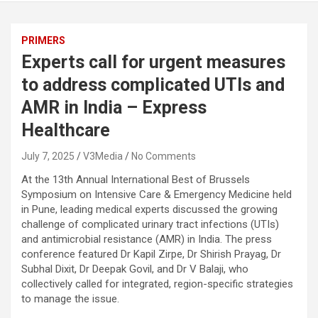
PRIMERS
Experts call for urgent measures
to address complicated UTIs and
AMR in India – Express
Healthcare
July 7, 2025
V3Media
No Comments
At the 13th Annual International Best of Brussels
Symposium on Intensive Care & Emergency Medicine held
in Pune, leading medical experts discussed the growing
challenge of complicated urinary tract infections (UTIs)
and antimicrobial resistance (AMR) in India. The press
conference featured Dr Kapil Zirpe, Dr Shirish Prayag, Dr
Subhal Dixit, Dr Deepak Govil, and Dr V Balaji, who
collectively called for integrated, region-specific strategies
to manage the issue.