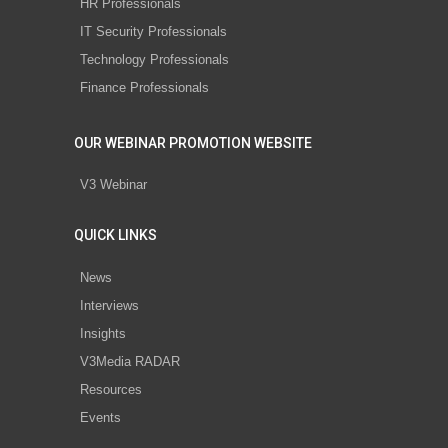
HR Professionals
IT Security Professionals
Technology Professionals
Finance Professionals
OUR WEBINAR PROMOTION WEBSITE
V3 Webinar
QUICK LINKS
News
Interviews
Insights
V3Media RADAR
Resources
Events