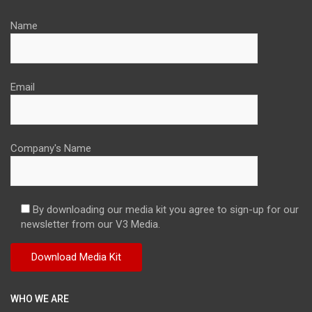
Name
Email
Company's Name
By downloading our media kit you agree to sign-up for our
newsletter from our V3 Media.
WHO WE ARE