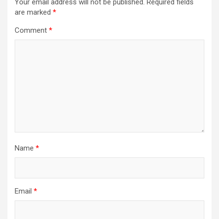
Your email address will not be published.
Required fields
are marked
*
Comment
*
Name
*
Email
*