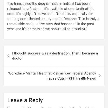
this time, since the drug is made in India, it has been
released here first, and it’s available at one-tenth of the
cost. It’s highly effective and affordable, especially for
treating complicated urinary tract infections. This is truly a
remarkable and positive step that happened in the past
year, and it’s something we should all be proud of.”
Post
I thought success was a destination. Then I became a
navigation
doctor.
Workplace Mental Health at Risk as Key Federal Agency
Faces Cuts – KFF Health News
Leave a Reply