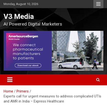
Skip
Monday, August 10, 2026
to
content
V3 Media
AI Powered Digital Marketers
Home
Primers
Experts call for urgent measures to address complicated UTIs
and AMR in India – Express Healthcare