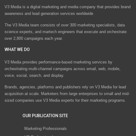
V3 Media is a digital marketing and media company that provides brand
awareness and lead generation services worldwide
The V3 Media team consists of over 300 marketing specialists, data
science experts, and martech engineers that execute and orchestrate
over 2,800 campaigns each year.
WHAT WE DO
V3 Media provides performance-based marketing services by
orchestrating multi-channel campaigns across email, web, mobile,
voice, social, search, and display.
Brands, agencies, platforms and publishers rely on V3 Media for lead
acquisition at scale. Marketers from large enterprises to small and mid-
sized companies use V3 Media experts for their marketing programs.
OUR PUBLICATION SITE
Marketing Professionals