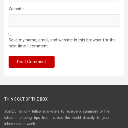
Website
Save my name, email, and website in this browser for the
next time I comment.
THINK OUT OF THE BOX
Join3.5 million+ fellow marketers to receive a summary of the
latest marketing tips from across the world directly to your
inbox once a week.