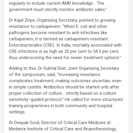
regularly to include current AMR knowledge… The
government must strictly monitor antibiotic sales.”
Dr Kapil Zirpe, Organising Secretary, pointed to growing
resistance to carbapenem. “When E. coli and other
pathogens become resistant to anti-infectives like
carbapenem, it is termed as carbapenem-resistant
Enterobacterales (CRE). In India, mortality associated with
CRE infections is as high as 20 per cent to 54.3 per cent,
thus underscoring the need for newer treatment options.”
Adding to this, Dr Subhal Dixit, Joint Organising Secretary
of the symposium, said, “Increasing resistance
complicates treatment, making outcomes uncertain, even
in simple cystitis. Antibiotics should be started only after
proper collection of culture… strictly based on a culture
sensitivity–guided protocol.” He called for more structured
training programmes in both community and hospital
settings.
Dr Deepak Govil, Director of Critical Care Medicine at
Medanta Institute of Critical Care and Anaesthesiology,