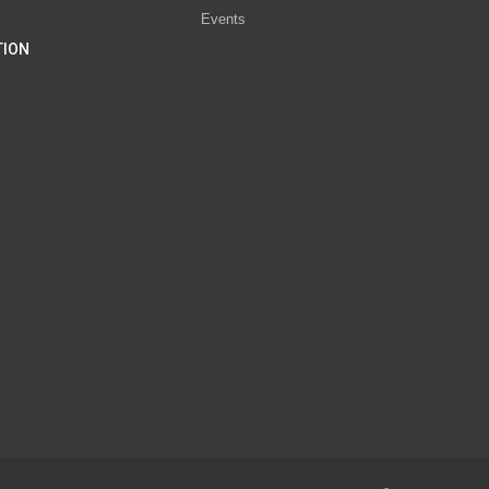
Events
TION