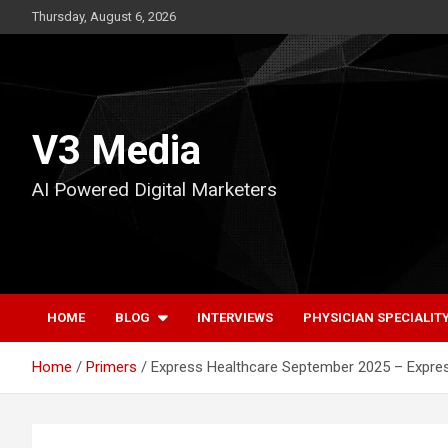
Skip
Thursday, August 6, 2026
to
content
V3 Media
AI Powered Digital Marketers
HOME
BLOG
INTERVIEWS
PHYSICIAN SPECIALIT
Home
Primers
Express Healthcare September 2025 – Expre