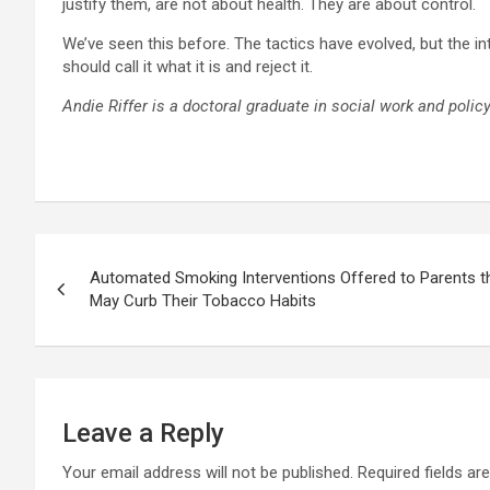
justify them, are not about health. They are about control.
We’ve seen this before. The tactics have evolved, but the i
should call it what it is and reject it.
Andie Riffer is a doctoral graduate in social work and polic
Post
Automated Smoking Interventions Offered to Parents th
navigation
May Curb Their Tobacco Habits
Leave a Reply
Your email address will not be published.
Required fields a