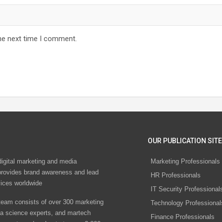
he next time I comment.
OUR PUBLICATION SITE
digital marketing and media
Marketing Professionals
rovides brand awareness and lead
HR Professionals
vices worldwide
IT Security Professional
eam consists of over 300 marketing
Technology Professional
ta science experts, and martech
Finance Professionals