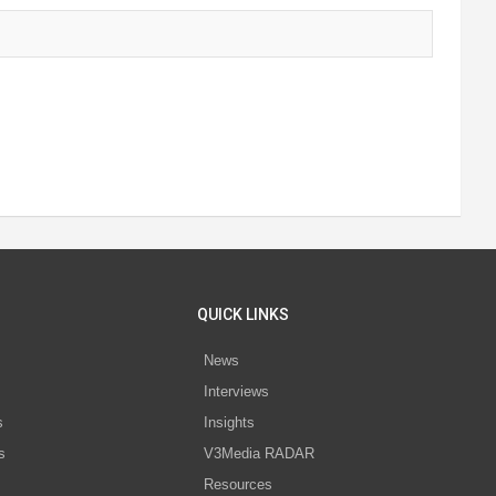
QUICK LINKS
News
Interviews
s
Insights
s
V3Media RADAR
Resources