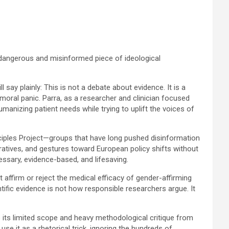
 a dangerous and misinformed piece of ideological
say plainly: This is not a debate about evidence. It is a
moral panic. Parra, as a researcher and clinician focused
umanizing patient needs while trying to uplift the voices of
ciples Project—groups that have long pushed disinformation
rratives, and gestures toward European policy shifts without
sary, evidence-based, and lifesaving.
ot affirm or reject the medical efficacy of gender-affirming
ntific evidence is not how responsible researchers argue. It
e its limited scope and heavy methodological critique from
e it as a rhetorical trick, ignoring the hundreds of