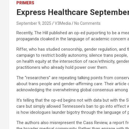
PRIMERS
Express Healthcare September
September 9, 2025
V3Media
No Comments
Recently, The Hill published an op-ed purporting to be a mea
propaganda cloaked in the language of academic concern a
Riffer, who has studied censorship, gender regulation, and th
campaign to restrict bodily autonomy, silence trans people,
on health equity at the intersection of race/ethnicity, gende
practitioners who already hold power over them.
The “researchers” are repeating talking points from conse
about trans people and gender-affirming care. Their article
acknowledging the overwhelming global consensus among med
It’s telling that the op-ed begins not with data but with the 
care but simply allowed Tennessee’s ban to go into effect wh
is how ideologues launder bigotry through the language of p
The authors also misrepresent the Cass Review, a report fro
the broader medical community. Rather than engage with the 