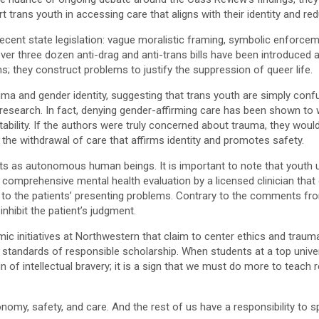
rt trans youth in accessing care that aligns with their identity and red
 recent state legislation: vague moralistic framing, symbolic enfor
, over three dozen anti-drag and anti-trans bills have been introduc
; they construct problems to justify the suppression of queer life.
and gender identity, suggesting that trans youth are simply confuse
al research. In fact, denying gender-affirming care has been shown t
stability. If the authors were truly concerned about trauma, they wo
 the withdrawal of care that affirms identity and promotes safety.
ts as autonomous human beings. It is important to note that youth u
 a comprehensive mental health evaluation by a licensed clinician tha
ng to the patients’ presenting problems. Contrary to the comments f
hibit the patient’s judgment.
ic initiatives at Northwestern that claim to center ethics and trau
tandards of responsible scholarship. When students at a top univers
ign of intellectual bravery; it is a sign that we must do more to teac
omy, safety, and care. And the rest of us have a responsibility to sp