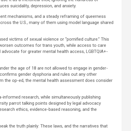
uces suicidality, depression, and anxiety.
cement mechanisms, and a steady reframing of queerness
ed across the U.S., many of them using model language shared
d victims of sexual violence or “pornified culture.” This
o worsen outcomes for trans youth, while access to care
uld advocate for greater mental health access, LGBTQIA+-
nder the age of 18 are not allowed to engage in gender-
t confirms gender dysphoria and rules out any other
rom the op-ed, the mental health assessment does consider
ma-informed research, while simultaneously publishing
ity parrot talking points designed by legal advocacy
h research ethics, evidence-based reasoning, and the
eak the truth plainly: These laws, and the narratives that