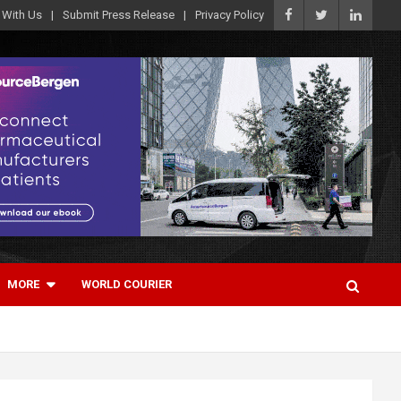
 With Us
Submit Press Release
Privacy Policy
MORE
WORLD COURIER