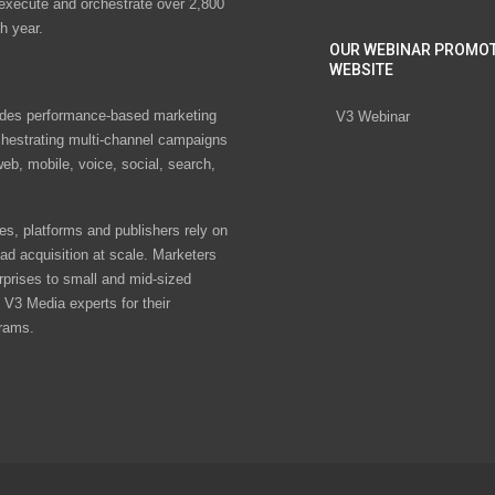
 execute and orchestrate over 2,800
h year.
OUR WEBINAR PROMO
WEBSITE
des performance-based marketing
V3 Webinar
chestrating multi-channel campaigns
eb, mobile, voice, social, search,
s, platforms and publishers rely on
ad acquisition at scale. Marketers
rprises to small and mid-sized
V3 Media experts for their
rams.