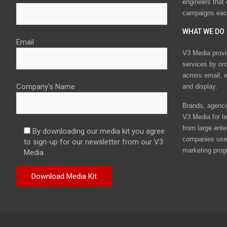
engineers that
campaigns eac
WHAT WE DO
Email
V3 Media provi
services by or
across email, w
Company's Name
and display.
Brands, agencie
V3 Media for le
from large ente
By downloading our media kit you agree
companies use 
to sign-up for our newsletter from our V3
marketing prog
Media.