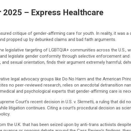
 2025 – Express Healthcare
sured critique of gender-affirming care for youth. In reality, it was
nd propped up by debunked claims and bad faith arguments.
e legislative targeting of LGBTQIA+ communities across the U.S., will 
 and legislate gender conformity through selective enforcement and 
r, and sexual orientation, finds their argument extremely harmful; deh
rvative legal advocacy groups like Do No Harm and the American Prin
 cites no peer-reviewed research, relies on anecdotal detransition na
ical and psychological experts that gender-affirming care is neces
Supreme Court’s recent decision in U.S. v. Skrmetti, a ruling that did n
ile litigation continues. Citing a court’s procedural decision as scie
olicy.
m the U.K. that has been seized upon by anti-trans activists despit
nuance or ongoing debate around the Cass Review’s findings, they us