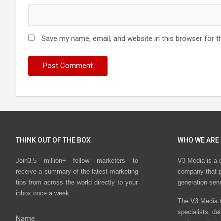
Save my name, email, and website in this browser for t
THINK OUT OF THE BOX
WHO WE ARE
Join3.5 million+ fellow marketers to
V3 Media is a 
receive a summary of the latest marketing
company that p
tips from across the world directly to your
generation ser
inbox once a week.
The V3 Media t
specialists, da
Name