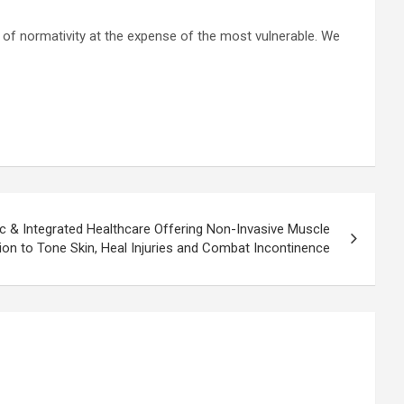
n of normativity at the expense of the most vulnerable. We
c & Integrated Healthcare Offering Non-Invasive Muscle
ion to Tone Skin, Heal Injuries and Combat Incontinence