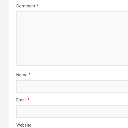
Comment
*
Name
*
Email
*
Website