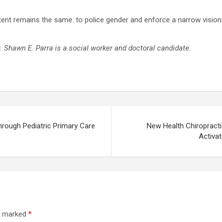
ntent remains the same: to police gender and enforce a narrow visio
y.
Shawn E. Parra is a social worker and doctoral candidate.
rough Pediatric Primary Care
New Health Chiropracti
Activat
re marked
*