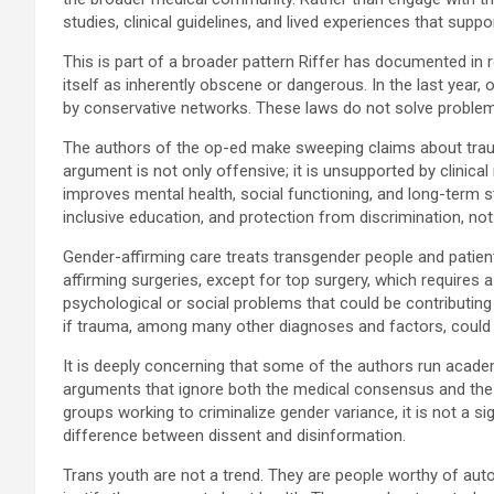
studies, clinical guidelines, and lived experiences that suppo
This is part of a broader pattern Riffer has documented in
itself as inherently obscene or dangerous. In the last year
by conservative networks. These laws do not solve problems
The authors of the op-ed make sweeping claims about trauma 
argument is not only offensive; it is unsupported by clinic
improves mental health, social functioning, and long-term 
inclusive education, and protection from discrimination, not
Gender-affirming care treats transgender people and patien
affirming surgeries, except for top surgery, which requires
psychological or social problems that could be contributi
if trauma, among many other diagnoses and factors, could in
It is deeply concerning that some of the authors run academ
arguments that ignore both the medical consensus and the s
groups working to criminalize gender variance, it is not a s
difference between dissent and disinformation.
Trans youth are not a trend. They are people worthy of auton