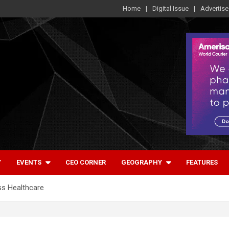
Home
Digital Issue
Advertise
Y
EVENTS
CEO CORNER
GEOGRAPHY
FEATURES
ss Healthcare