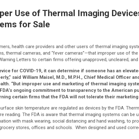
per Use of Thermal Imaging Devices;
ems for Sale
umers, health care providers and other users of thermal imaging 
s, thermal cameras, and “fever cameras”—that improper use of the
al Warning Letters to certain firms offering unapproved, uncleared, a
device for COVID-19, it can determine if someone has an elevat
,” said William Maisel, M.D., M.P.H., Chief Medical Officer and
alth
.
“But improper use and marketing of thermal imaging syst
he FDA’s ongoing commitment to transparency to the American pub
ning certain firms that the FDA will not tolerate their marketi
rface skin temperature are regulated as devices by the FDA. Therma
ure reading. The FDA is aware that thermal imaging systems can be u
on with mask wearing, social distancing and hand washing, to provi
s, grocery stores, offices and schools. When designed and used corr