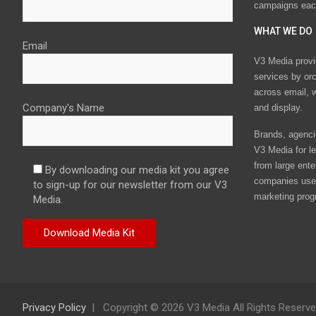
campaigns eac
WHAT WE DO
Email
V3 Media provi
services by or
across email, w
Company's Name
and display.
Brands, agencie
V3 Media for le
from large ente
By downloading our media kit you agree
companies use 
to sign-up for our newsletter from our V3
marketing prog
Media.
Privacy Policy
Copyright © 2026 V3 Media All Rights Reserv