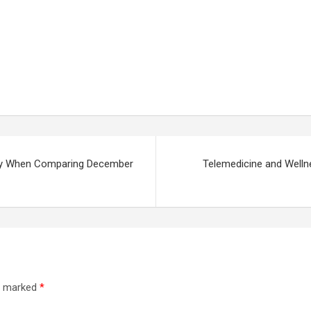
ally When Comparing December
Telemedicine and Wel
re marked
*