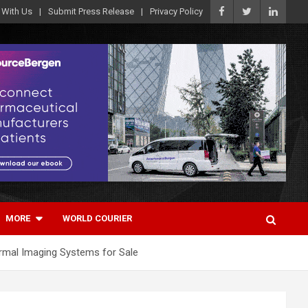
 With Us
Submit Press Release
Privacy Policy
MORE
WORLD COURIER
ermal Imaging Systems for Sale