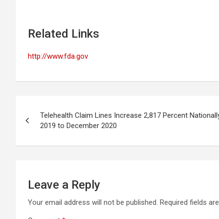
Related Links
http://www.fda.gov
Post
Telehealth Claim Lines Increase 2,817 Percent Nation
navigation
2019 to December 2020
Leave a Reply
Your email address will not be published.
Required fields a