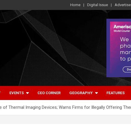
Home
Digital Issue
Advertise
Y
EVENTS
CEO CORNER
GEOGRAPHY
FEATURES
e of Thermal Imaging Devices; Warns Firms for Illegally Offering Th