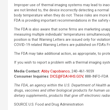
Improper use of thermal imaging systems may lead to inacc
are not limited to, the device incorrectly detecting a nor
body temperature when they do not. These risks are more lik
FDA is providing important recommendations in the safety
The FDA is also aware that some firms are marketing unap
measuring multiple individuals’ temperatures simultaneously
position is that Warning Letters are issued only for violati
COVID-19 related Warning Letters are published on FDA’s 
The FDA may take additional action, as appropriate, to pro
If you wish to report a problem with a thermal imaging s
Media Contact:
Abby Capobianco
, 240-461-9059
Consumer Inquiries
:
DICE@FDA.HHS.GOV
, 888-INFO-FDA
The FDA, an agency within the U.S. Department of Health an
drugs, vaccines and other biological products for human use
dietary supplements, products that give off electronic radia
SOURCE U.S. Food and Drug Administration