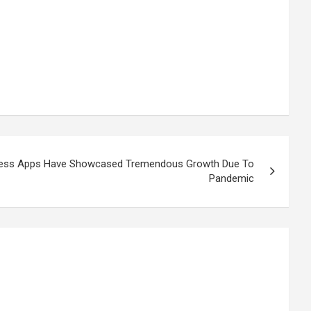
lness Apps Have Showcased Tremendous Growth Due To
Pandemic