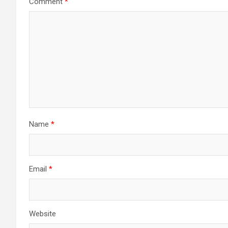
Comment
*
Name
*
Email
*
Website