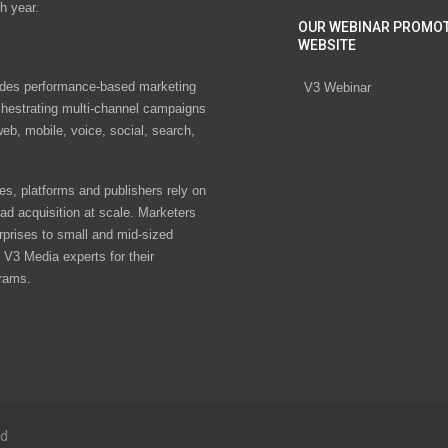
h year.
OUR WEBINAR PROMO
WEBSITE
des performance-based marketing
V3 Webinar
chestrating multi-channel campaigns
eb, mobile, voice, social, search,
s, platforms and publishers rely on
ad acquisition at scale. Marketers
rprises to small and mid-sized
V3 Media experts for their
rams.
ed