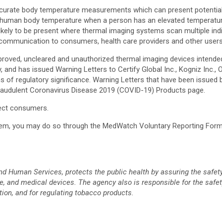
urate body temperature measurements which can present potentially 
mal human body temperature when a person has an elevated temperatu
ely to be present where thermal imaging systems scan multiple indiv
 communication to consumers, health care providers and other user
proved, uncleared and unauthorized thermal imaging devices intend
, and has issued Warning Letters to Certify Global Inc., Kogniz Inc.,
ons of regulatory significance. Warning Letters that have been issue
Fraudulent Coronavirus Disease 2019 (COVID-19) Products page.
tect consumers.
ystem, you may do so through the MedWatch Voluntary Reporting Form
d Human Services, protects the public health by assuring the safety
, and medical devices. The agency also is responsible for the safety
tion, and for regulating tobacco products.