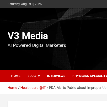
Skip
Saturday, August 8, 2026
to
content
V3 Media
AI Powered Digital Marketers
HOME
BLOG
INTERVIEWS
PHYSICIAN SPECIALIT
Home
Health care @IT
FDA Alerts Public about Improper Us