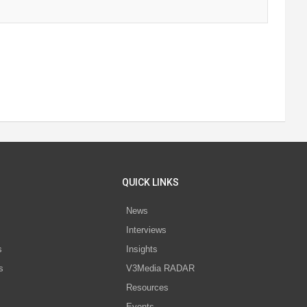
QUICK LINKS
News
Interviews
s
Insights
s
V3Media RADAR
Resources
Events