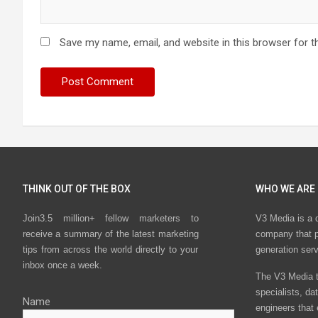
Save my name, email, and website in this browser for t
THINK OUT OF THE BOX
WHO WE ARE
Join3.5 million+ fellow marketers to
V3 Media is a 
receive a summary of the latest marketing
company that p
tips from across the world directly to your
generation ser
inbox once a week.
The V3 Media t
specialists, da
Name
engineers that