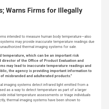
 Warns Firms for Illegally
systems intended to measure human body temperature—also
 systems may provide inaccurate temperature readings due
nd unauthorized thermal imaging systems for sale.
ed temperature, which can be an important risk
 director of the Office of Product Evaluation and
ems may lead to inaccurate temperature readings and
lic, the agency is providing important information to
ng of misbranded and adulterated products.”
l imaging systems detect infrared light emitted from a
sed as a way to detect temperature as part of a larger
de initial temperature assessments or triage individuals
ectly, thermal imaging systems have been shown to