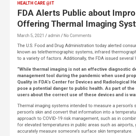
HEALTH CARE @IT
FDA Alerts Public about Impro
Offering Thermal Imaging Syst
March 5, 2021
admin
No Comments
The U.S. Food and Drug Administration today alerted cons
known as telethermographic systems, infrared thermograph
to a variety of factors. Additionally, the FDA issued sever
“While thermal imaging is not an effective diagnostic 
management tool during the pandemic when used properly
Quality
in FDA’s Center for Devices and Radiological He
pose a potential danger to public health. As part of t
users about the correct use of these devices and is war
Thermal imaging systems intended to measure a person’s su
person’s skin and convert that information into a temperat
approach to COVID-19 risk management, such as in combinati
for elevated temperatures in public areas such as airport
accurately measure someone’s surface skin temperature.