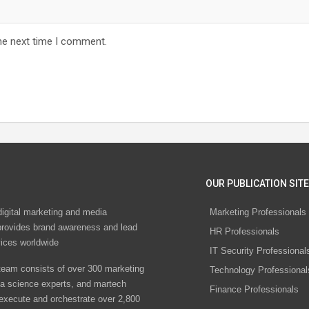
he next time I comment.
OUR PUBLICATION SITE
digital marketing and media
Marketing Professionals
rovides brand awareness and lead
HR Professionals
vices worldwide
IT Security Professional
eam consists of over 300 marketing
Technology Professional
ta science experts, and martech
Finance Professionals
 execute and orchestrate over 2,800