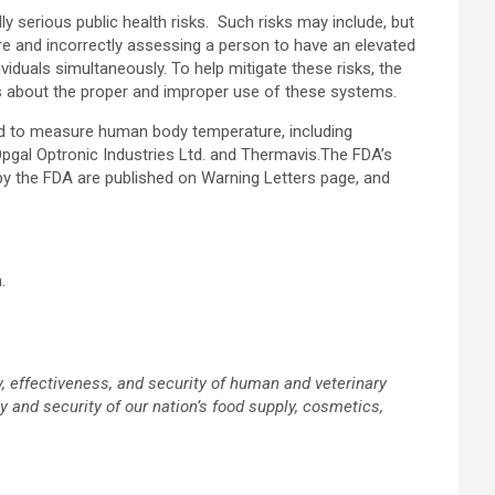
serious public health risks. Such risks may include, but
re and incorrectly assessing a person to have an elevated
iduals simultaneously. To help mitigate these risks, the
s about the proper and improper use of these systems.
ed to measure human body temperature, including
 Opgal Optronic Industries Ltd. and Thermavis.The FDA’s
d by the FDA are published on Warning Letters page, and
.
, effectiveness, and security of human and veterinary
 and security of our nation’s food supply, cosmetics,