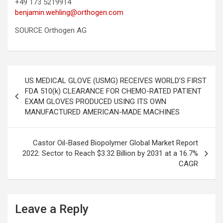
+49 173 5219914
benjamin.wehling@orthogen.com
SOURCE Orthogen AG
Post
US MEDICAL GLOVE (USMG) RECEIVES WORLD’S FIRST
navigation
FDA 510(k) CLEARANCE FOR CHEMO-RATED PATIENT
EXAM GLOVES PRODUCED USING ITS OWN
MANUFACTURED AMERICAN-MADE MACHINES
Castor Oil-Based Biopolymer Global Market Report
2022: Sector to Reach $3.32 Billion by 2031 at a 16.7%
CAGR
Leave a Reply