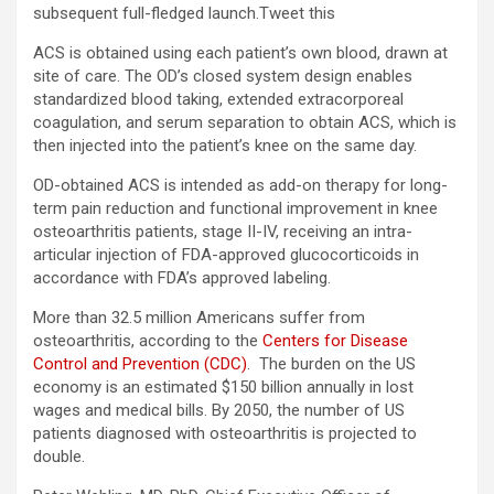
subsequent full-fledged launch.
Tweet this
ACS is obtained using each patient’s own blood, drawn at
site of care. The OD’s closed system design enables
standardized blood taking, extended extracorporeal
coagulation, and serum separation to obtain ACS, which is
then injected into the patient’s knee on the same day.
OD-obtained ACS is intended as add-on therapy for long-
term pain reduction and functional improvement in knee
osteoarthritis patients, stage II-IV, receiving an intra-
articular injection of FDA-approved glucocorticoids in
accordance with FDA’s approved labeling.
More than 32.5 million Americans suffer from
osteoarthritis, according to the
Centers for Disease
Control and Prevention (CDC)
. The burden on the US
economy is an estimated $150 billion annually in lost
wages and medical bills. By 2050, the number of US
patients diagnosed with osteoarthritis is projected to
double.