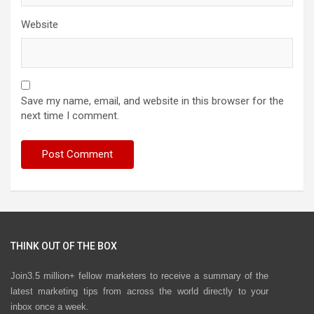
Website
Save my name, email, and website in this browser for the
next time I comment.
THINK OUT OF THE BOX
Join3.5 million+ fellow marketers to receive a summary of the
latest marketing tips from across the world directly to your
inbox once a week.