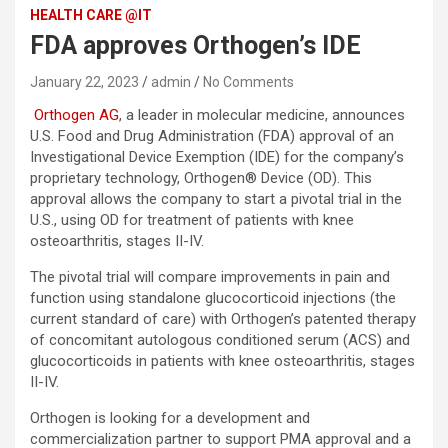
HEALTH CARE @IT
FDA approves Orthogen’s IDE
January 22, 2023
admin
No Comments
Orthogen AG
, a leader in molecular medicine, announces
U.S. Food and Drug Administration (FDA) approval of an
Investigational Device Exemption (IDE) for the company’s
proprietary technology, Orthogen® Device (OD). This
approval allows the company to start a pivotal trial in the
U.S., using OD for treatment of patients with knee
osteoarthritis, stages II-IV.
The pivotal trial will compare improvements in pain and
function using standalone glucocorticoid injections (the
current standard of care) with Orthogen’s patented therapy
of concomitant autologous conditioned serum (ACS) and
glucocorticoids in patients with knee osteoarthritis, stages
II-IV.
Orthogen is looking for a development and
commercialization partner to support PMA approval and a