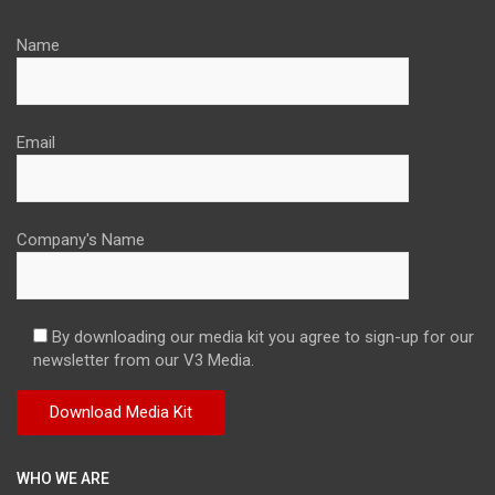
Name
Email
Company's Name
By downloading our media kit you agree to sign-up for our
newsletter from our V3 Media.
WHO WE ARE