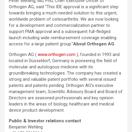
Peter Wehling, MD, PhD, Chief Executive Officer of
Orthogen AG, said “This IDE approval is a significant step
towards bringing a much-needed solution to this urgent,
worldwide problem of osteoarthritis. We are now looking
for a development and commercialization partner to
support PMA approval and a subsequent full-fledged
launch including wide reimbursement coverage enabling
access for a large patient group.”
About Orthogen AG
Orthogen AG (
www.orthogen.com
), founded in 1993 and
located in Düsseldorf, Germany is pioneering the field of
molecular and autologous medicine with its
groundbreaking technologies. The company has created a
strong and valuable patent portfolio with several issued
patents and patents pending. Orthogen AG’s executive
management team, Scientific Advisory Board and Board of
Directors are seasoned professionals and key opinion
leaders in the areas of biology, healthcare and medical
device product development.
Public & Investor relations contact
Benjamin Wehling