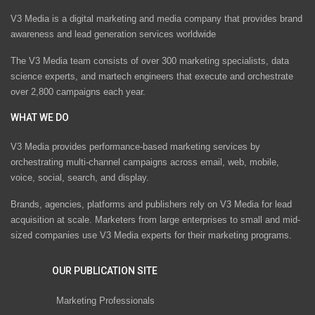
V3 Media is a digital marketing and media company that provides brand
awareness and lead generation services worldwide
The V3 Media team consists of over 300 marketing specialists, data
science experts, and martech engineers that execute and orchestrate
over 2,800 campaigns each year.
WHAT WE DO
V3 Media provides performance-based marketing services by
orchestrating multi-channel campaigns across email, web, mobile,
voice, social, search, and display.
Brands, agencies, platforms and publishers rely on V3 Media for lead
acquisition at scale. Marketers from large enterprises to small and mid-
sized companies use V3 Media experts for their marketing programs.
OUR PUBLICATION SITE
Marketing Professionals