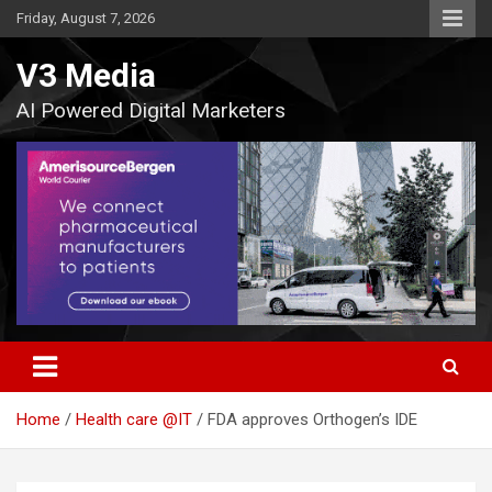
Skip
Friday, August 7, 2026
to
content
V3 Media
AI Powered Digital Marketers
Home
Health care @IT
FDA approves Orthogen’s IDE