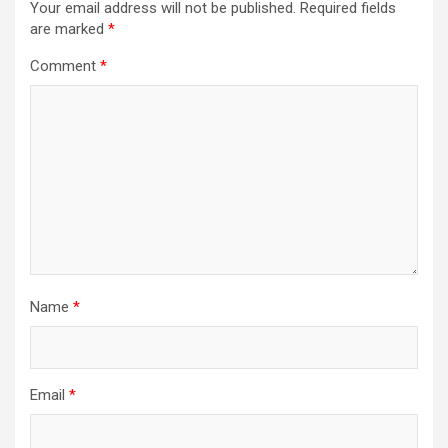
Your email address will not be published.
Required fields
are marked
*
Comment
*
Name
*
Email
*