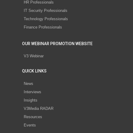
HR Professionals
IT Security Professionals
Technology Professionals
Finance Professionals
OUR WEBINAR PROMOTION WEBSITE
V3 Webinar
QUICK LINKS
News
Interviews
Insights
V3Media RADAR
Resources
Events