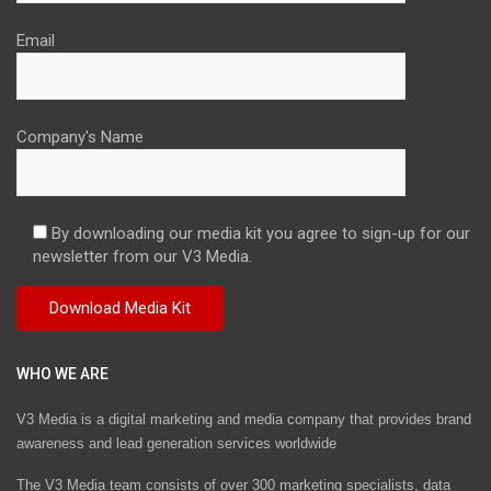
Email
Company's Name
By downloading our media kit you agree to sign-up for our
newsletter from our V3 Media.
WHO WE ARE
V3 Media is a digital marketing and media company that provides brand
awareness and lead generation services worldwide
The V3 Media team consists of over 300 marketing specialists, data