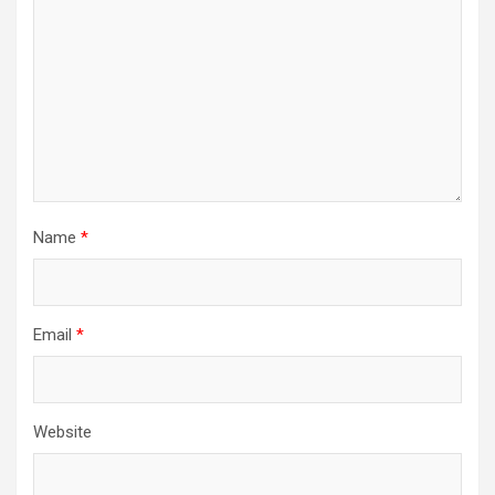
Name
*
Email
*
Website