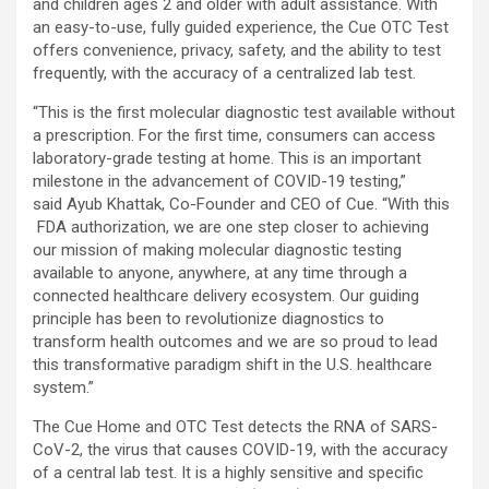
and children ages 2 and older with adult assistance. With
an easy-to-use, fully guided experience, the Cue OTC Test
offers convenience, privacy, safety, and the ability to test
frequently, with the accuracy of a centralized lab test.
“This is the first molecular diagnostic test available without
a prescription. For the first time, consumers can access
laboratory-grade testing at home. This is an important
milestone in the advancement of COVID-19 testing,”
said Ayub Khattak, Co-Founder and CEO of Cue. “With this
FDA authorization, we are one step closer to achieving
our mission of making molecular diagnostic testing
available to anyone, anywhere, at any time through a
connected healthcare delivery ecosystem. Our guiding
principle has been to revolutionize diagnostics to
transform health outcomes and we are so proud to lead
this transformative paradigm shift in the U.S. healthcare
system.”
The Cue Home and OTC Test detects the RNA of SARS-
CoV-2, the virus that causes COVID-19, with the accuracy
of a central lab test. It is a highly sensitive and specific