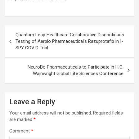
Post
Quantum Leap Healthcare Collaborative Discontinues
navigation
Testing of Aerpio Pharmaceutical’s Razuprotafib in I-
SPY COVID Trial
NeuroBo Pharmaceuticals to Participate in H.C.
Wainwright Global Life Sciences Conference
Leave a Reply
Your email address will not be published.
Required fields
are marked
*
Comment
*