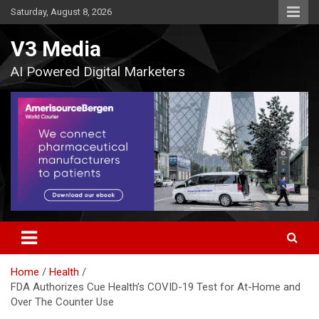
Skip
Saturday, August 8, 2026
to
content
V3 Media
AI Powered Digital Marketers
Home
Health
FDA Authorizes Cue Health’s COVID-19 Test for At-Home and
Over The Counter Use