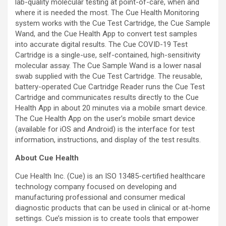
lab-quality molecular testing at point-of-care, when and
where it is needed the most. The Cue Health Monitoring
system works with the Cue Test Cartridge, the Cue Sample
Wand, and the Cue Health App to convert test samples
into accurate digital results. The Cue COVID-19 Test
Cartridge is a single-use, self-contained, high-sensitivity
molecular assay. The Cue Sample Wand is a lower nasal
swab supplied with the Cue Test Cartridge. The reusable,
battery-operated Cue Cartridge Reader runs the Cue Test
Cartridge and communicates results directly to the Cue
Health App in about 20 minutes via a mobile smart device.
The Cue Health App on the user’s mobile smart device
(available for iOS and Android) is the interface for test
information, instructions, and display of the test results.
About Cue Health
Cue Health Inc. (Cue) is an ISO 13485-certified healthcare
technology company focused on developing and
manufacturing professional and consumer medical
diagnostic products that can be used in clinical or at-home
settings. Cue’s mission is to create tools that empower