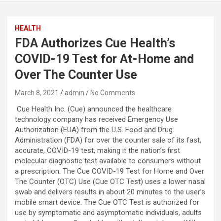
HEALTH
FDA Authorizes Cue Health’s
COVID-19 Test for At-Home and
Over The Counter Use
March 8, 2021
admin
No Comments
Cue Health Inc. (Cue) announced the healthcare
technology company has received Emergency Use
Authorization (EUA) from the U.S. Food and Drug
Administration (FDA) for over the counter sale of its fast,
accurate, COVID-19 test, making it the nation’s first
molecular diagnostic test available to consumers without
a prescription. The Cue COVID-19 Test for Home and Over
The Counter (OTC) Use (Cue OTC Test) uses a lower nasal
swab and delivers results in about 20 minutes to the user’s
mobile smart device. The Cue OTC Test is authorized for
use by symptomatic and asymptomatic individuals, adults