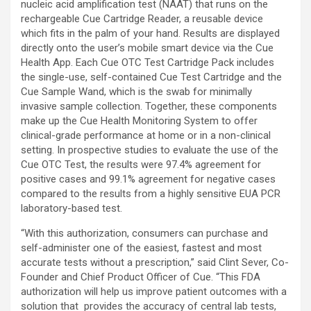
nucleic acid amplification test (NAAT) that runs on the
rechargeable Cue Cartridge Reader, a reusable device
which fits in the palm of your hand. Results are displayed
directly onto the user’s mobile smart device via the Cue
Health App. Each Cue OTC Test Cartridge Pack includes
the single-use, self-contained Cue Test Cartridge and the
Cue Sample Wand, which is the swab for minimally
invasive sample collection. Together, these components
make up the Cue Health Monitoring System to offer
clinical-grade performance at home or in a non-clinical
setting. In prospective studies to evaluate the use of the
Cue OTC Test, the results were 97.4% agreement for
positive cases and 99.1% agreement for negative cases
compared to the results from a highly sensitive EUA PCR
laboratory-based test.
“With this authorization, consumers can purchase and
self-administer one of the easiest, fastest and most
accurate tests without a prescription,” said Clint Sever, Co-
Founder and Chief Product Officer of Cue. “This FDA
authorization will help us improve patient outcomes with a
solution that provides the accuracy of central lab tests,