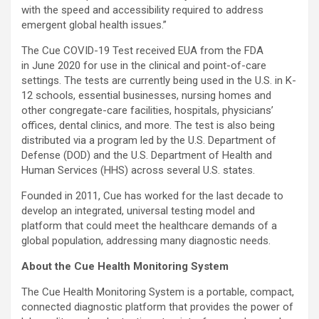
with the speed and accessibility required to address
emergent global health issues.”
The Cue COVID-19 Test received EUA from the FDA
in June 2020 for use in the clinical and point-of-care
settings. The tests are currently being used in the U.S. in K-
12 schools, essential businesses, nursing homes and
other congregate-care facilities, hospitals, physicians’
offices, dental clinics, and more. The test is also being
distributed via a program led by the U.S. Department of
Defense (DOD) and the U.S. Department of Health and
Human Services (HHS) across several U.S. states.
Founded in 2011, Cue has worked for the last decade to
develop an integrated, universal testing model and
platform that could meet the healthcare demands of a
global population, addressing many diagnostic needs.
About the Cue Health Monitoring System
The Cue Health Monitoring System is a portable, compact,
connected diagnostic platform that provides the power of