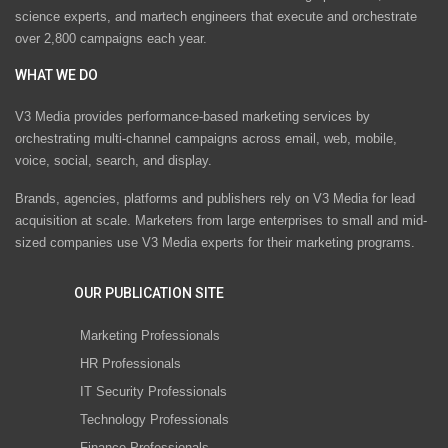
science experts, and martech engineers that execute and orchestrate
over 2,800 campaigns each year.
WHAT WE DO
V3 Media provides performance-based marketing services by
orchestrating multi-channel campaigns across email, web, mobile,
voice, social, search, and display.
Brands, agencies, platforms and publishers rely on V3 Media for lead
acquisition at scale. Marketers from large enterprises to small and mid-
sized companies use V3 Media experts for their marketing programs.
OUR PUBLICATION SITE
Marketing Professionals
HR Professionals
IT Security Professionals
Technology Professionals
Finance Professionals