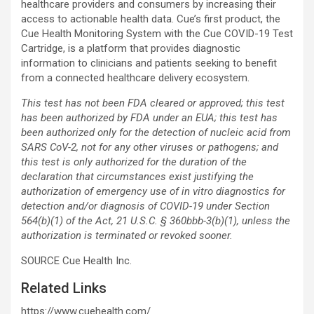
healthcare providers and consumers by increasing their
access to actionable health data. Cue’s first product, the
Cue Health Monitoring System with the Cue COVID-19 Test
Cartridge, is a platform that provides diagnostic
information to clinicians and patients seeking to benefit
from a connected healthcare delivery ecosystem.
This test has not been FDA cleared or approved; this test
has been authorized by FDA under an EUA; this test has
been authorized only for the detection of nucleic acid from
SARS CoV-2, not for any other viruses or pathogens; and
this test is only authorized for the duration of the
declaration that circumstances exist justifying the
authorization of emergency use of in vitro diagnostics for
detection and/or diagnosis of COVID-19 under Section
564(b)(1) of the Act, 21 U.S.C. § 360bbb-3(b)(1), unless the
authorization is terminated or revoked sooner.
SOURCE Cue Health Inc.
Related Links
https://www.cuehealth.com/