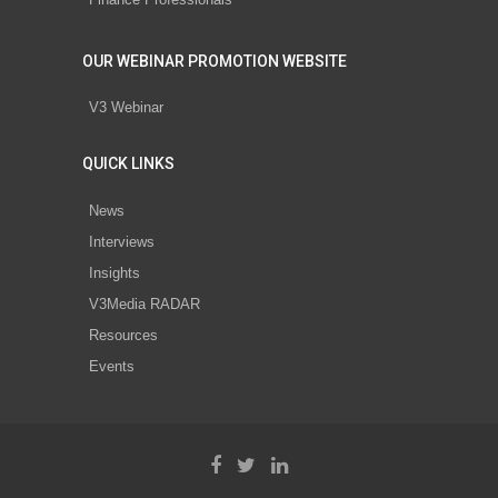
OUR WEBINAR PROMOTION WEBSITE
V3 Webinar
QUICK LINKS
News
Interviews
Insights
V3Media RADAR
Resources
Events