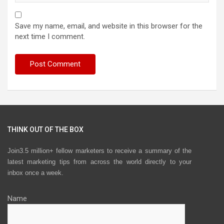
Save my name, email, and website in this browser for the
next time I comment.
THINK OUT OF THE BOX
Join3.5 million+ fellow marketers to receive a summary of the
latest marketing tips from across the world directly to your
inbox once a week.
Name