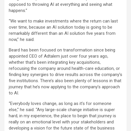
opposed to throwing AI at everything and seeing what
happens.”
“We want to make investments where the return can last
over time, because an AI solution today is going to be
remarkably different than an AI solution five years from
now,” he said.
Beard has been focused on transformation since being
appointed CEO of Adtalem just over four years ago,
whether that’s been integrating key acquisitions,
refocusing the company around health-care education, or
finding key synergies to drive results across the company’s
five institutions. There’s also been plenty of lessons in that
journey that he’s now applying to the company’s approach
to AI.
“Everybody loves change, as long as it’s for someone
else,” he said. “Any large-scale change initiative is super
hard; in my experience, the place to begin that journey is
really on an emotional level with your stakeholders and
developing a vision for the future state of the business