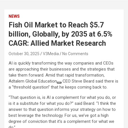
NEWS
Fish Oil Market to Reach $5.7
billion, Globally, by 2035 at 6.5%
CAGR: Allied Market Research
October 30, 2025
V3Media
No Comments
AI is quickly transforming the way companies and CEOs
are approaching their businesses and the strategies that
take them forward. Amid that rapid transformation,
Adtalem Global Education
CEO Steve Beard said there is
a “threshold question” that he keeps coming back to.
“That question is, is AI a complement for what you do, or
is it a substitute for what you do?” said Beard. “I think the
answer to that question informs your strategy on how to
best leverage the technology. For us, we’ve got a high
degree of conviction that it’s a complement for what we
do.”