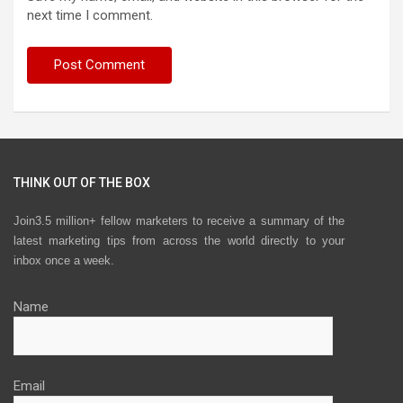
next time I comment.
THINK OUT OF THE BOX
Join3.5 million+ fellow marketers to receive a summary of the
latest marketing tips from across the world directly to your
inbox once a week.
Name
Email