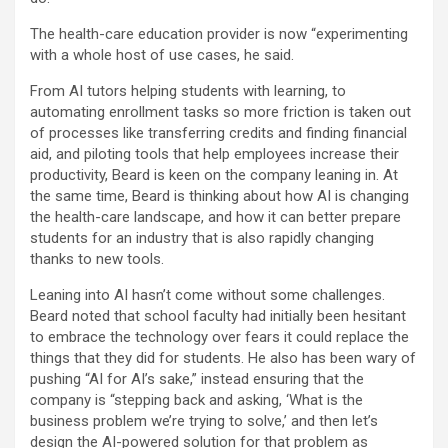
The health-care education provider is now “experimenting
with a whole host of use cases, he said.
From AI tutors helping students with learning, to
automating enrollment tasks so more friction is taken out
of processes like transferring credits and finding financial
aid, and piloting tools that help employees increase their
productivity, Beard is keen on the company leaning in. At
the same time, Beard is thinking about how AI is changing
the health-care landscape, and how it can better prepare
students for an industry that is also rapidly changing
thanks to new tools.
Leaning into AI hasn’t come without some challenges.
Beard noted that school faculty had initially been hesitant
to embrace the technology over fears it could replace the
things that they did for students. He also has been wary of
pushing “AI for AI’s sake,” instead ensuring that the
company is “stepping back and asking, ‘What is the
business problem we’re trying to solve,’ and then let’s
design the AI-powered solution for that problem as