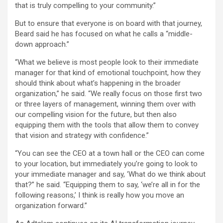
that is truly compelling to your community.”
But to ensure that everyone is on board with that journey,
Beard said he has focused on what he calls a “middle-
down approach.”
“What we believe is most people look to their immediate
manager for that kind of emotional touchpoint, how they
should think about what’s happening in the broader
organization,” he said. “We really focus on those first two
or three layers of management, winning them over with
our compelling vision for the future, but then also
equipping them with the tools that allow them to convey
that vision and strategy with confidence.”
“You can see the CEO at a town hall or the CEO can come
to your location, but immediately you’re going to look to
your immediate manager and say, ‘What do we think about
that?” he said. “Equipping them to say, ‘we’re all in for the
following reasons,’ I think is really how you move an
organization forward.”