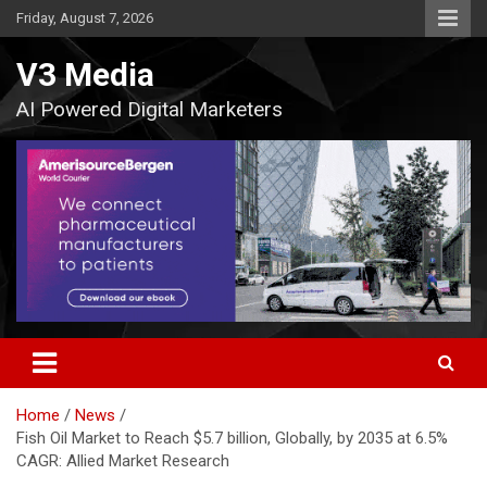
Skip
Friday, August 7, 2026
to
content
V3 Media
AI Powered Digital Marketers
Home
News
Fish Oil Market to Reach $5.7 billion, Globally, by 2035 at 6.5%
CAGR: Allied Market Research