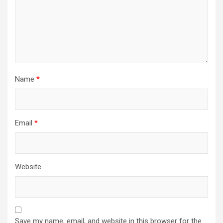
Name
*
Email
*
Website
Save my name, email, and website in this browser for the