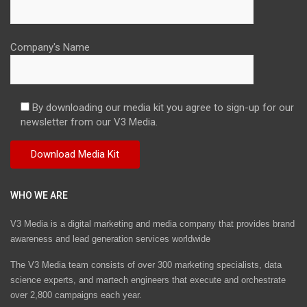
Company's Name
By downloading our media kit you agree to sign-up for our
newsletter from our V3 Media.
WHO WE ARE
V3 Media is a digital marketing and media company that provides brand
awareness and lead generation services worldwide
The V3 Media team consists of over 300 marketing specialists, data
science experts, and martech engineers that execute and orchestrate
over 2,800 campaigns each year.