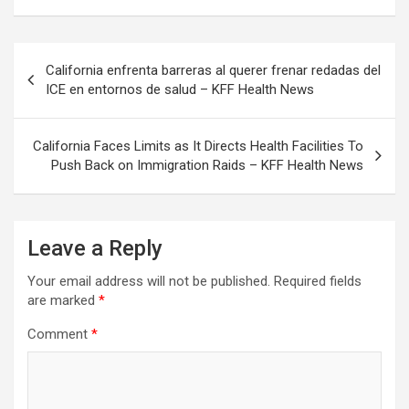
Post
California enfrenta barreras al querer frenar redadas del
navigation
ICE en entornos de salud – KFF Health News
California Faces Limits as It Directs Health Facilities To
Push Back on Immigration Raids – KFF Health News
Leave a Reply
Your email address will not be published.
Required fields
are marked
*
Comment
*