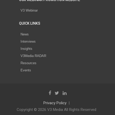
V3 Webinar
QUICK LINKS
News
Interviews
Insights
V3Media RADAR
Resources
Events
Privacy Policy
Copyright © 2026 V3 Media All Rights Reserved