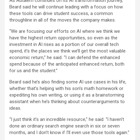
As Adtalem continues on its AI transformation journey,
Beard said he will continue leading with a focus on how
these tools can drive student success, a common
throughline in all of the moves the company makes.
“We are focusing our efforts on AI where we think we
have the highest return opportunities, so even as the
investment in AI rises as a portion of our overall tech
spend, it’s the places we think we’ll get the most valuable
economic return,” he said. “I can defend the enhanced
spend because of the anticipated enhanced return, both
for us and the student.”
Beard said he’s also finding some AI use cases in his life,
whether that’s helping with his son’s math homework or
expediting his own writing, or using it as a brainstorming
assistant when he’s thinking about counterarguments to
ideas.
“I just think it’s an incredible resource,” he said. “I haven’t
done an ordinary search engine search in six or seven
months, and I don’t know if I’ll even use those tools again.”