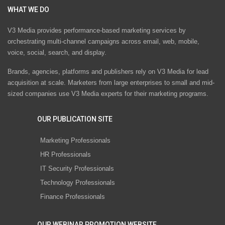
WHAT WE DO
V3 Media provides performance-based marketing services by
orchestrating multi-channel campaigns across email, web, mobile,
voice, social, search, and display.
Brands, agencies, platforms and publishers rely on V3 Media for lead
acquisition at scale. Marketers from large enterprises to small and mid-
sized companies use V3 Media experts for their marketing programs.
OUR PUBLICATION SITE
Marketing Professionals
HR Professionals
IT Security Professionals
Technology Professionals
Finance Professionals
OUR WEBINAR PROMOTION WEBSITE