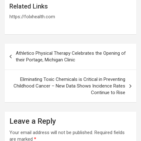
Related Links
https://folxhealth.com
Post
Athletico Physical Therapy Celebrates the Opening of
navigation
their Portage, Michigan Clinic
Eliminating Toxic Chemicals is Critical in Preventing
Childhood Cancer – New Data Shows Incidence Rates
Continue to Rise
Leave a Reply
Your email address will not be published.
Required fields
are marked
*