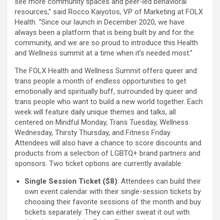
see more community spaces and peer-led behavioral
resources,” said Rocco Kaiyotos, VP of Marketing at FOLX
Health. “Since our launch in December 2020, we have
always been a platform that is being built by and for the
community, and we are so proud to introduce this Health
and Wellness summit at a time when it’s needed most.”
The FOLX Health and Wellness Summit offers queer and
trans people a month of endless opportunities to get
emotionally and spiritually buff, surrounded by queer and
trans people who want to build a new world together. Each
week will feature daily unique themes and talks, all
centered on Mindful Monday, Trans Tuesday, Wellness
Wednesday, Thirsty Thursday, and Fitness Friday.
Attendees will also have a chance to score discounts and
products from a selection of LGBTQ+ brand partners and
sponsors. Two ticket options are currently available:
Single Session Ticket ($8)
: Attendees can build their
own event calendar with their single-session tickets by
choosing their favorite sessions of the month and buy
tickets separately. They can either sweat it out with