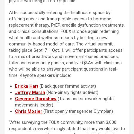
physical well-being of LGBTQ+ people.
After successfully entering the healthcare space by
offering queer and trans people access to hormone
replacement therapy, PrEP, erectile dysfunction treatments,
and clinical consultations, FOLX is once again redefining
what health and wellness means by building a new
community-based model of care. The virtual summit,
taking place Sept. 7 – Oct. 1, will offer participants access
to a mix of breathwork and movement-based practices,
talks and community panels, and live Q&As with clinicians
who will be able to answer participant questions in real-
time. Keynote speakers include:
Ericka Hart
(Black queer femme activist)
Jeffrey Marsh
(Non-binary rights activist)
Ceyenne Doroshow
(Trans and sex worker rights’
movements leader)
Chris Mosier
(First openly transgender Olympian)
“After surveying the FOLX community, more than 3,000
respondents overwhelmingly stated that they would love to