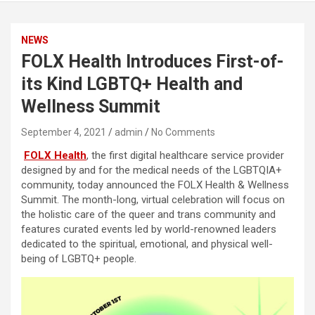
NEWS
FOLX Health Introduces First-of-
its Kind LGBTQ+ Health and
Wellness Summit
September 4, 2021
admin
No Comments
FOLX Health
, the first digital healthcare service provider
designed by and for the medical needs of the LGBTQIA+
community, today announced the FOLX Health & Wellness
Summit. The month-long, virtual celebration will focus on
the holistic care of the queer and trans community and
features curated events led by world-renowned leaders
dedicated to the spiritual, emotional, and physical well-
being of LGBTQ+ people.