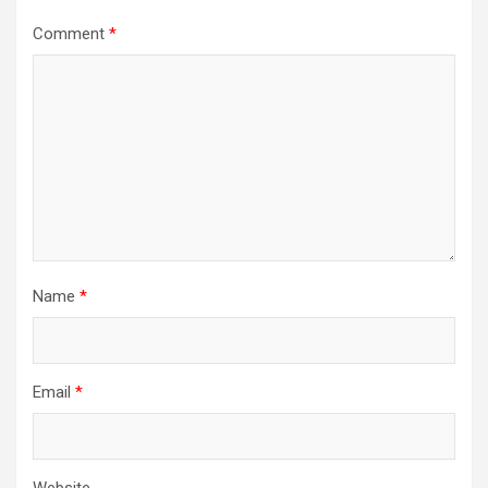
Comment
*
Name
*
Email
*