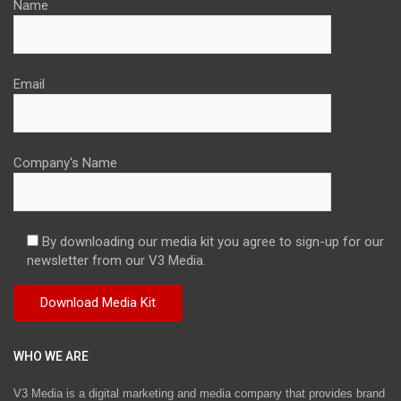
Name
Email
Company's Name
By downloading our media kit you agree to sign-up for our
newsletter from our V3 Media.
WHO WE ARE
V3 Media is a digital marketing and media company that provides brand