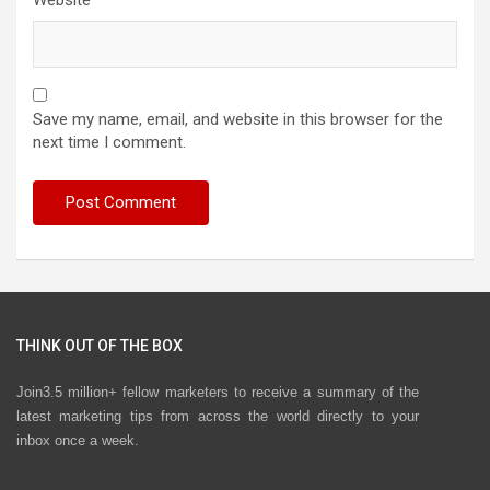
Website
Save my name, email, and website in this browser for the
next time I comment.
THINK OUT OF THE BOX
Join3.5 million+ fellow marketers to receive a summary of the
latest marketing tips from across the world directly to your
inbox once a week.