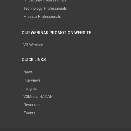
IT Security Professionals
Technology Professionals
Finance Professionals
OUR WEBINAR PROMOTION WEBSITE
V3 Webinar
QUICK LINKS
News
Interviews
Insights
V3Media RADAR
Resources
Events