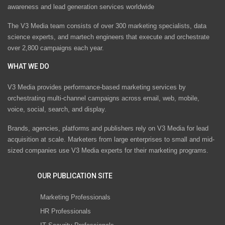
awareness and lead generation services worldwide
The V3 Media team consists of over 300 marketing specialists, data
science experts, and martech engineers that execute and orchestrate
over 2,800 campaigns each year.
WHAT WE DO
V3 Media provides performance-based marketing services by
orchestrating multi-channel campaigns across email, web, mobile,
voice, social, search, and display.
Brands, agencies, platforms and publishers rely on V3 Media for lead
acquisition at scale. Marketers from large enterprises to small and mid-
sized companies use V3 Media experts for their marketing programs.
OUR PUBLICATION SITE
Marketing Professionals
HR Professionals