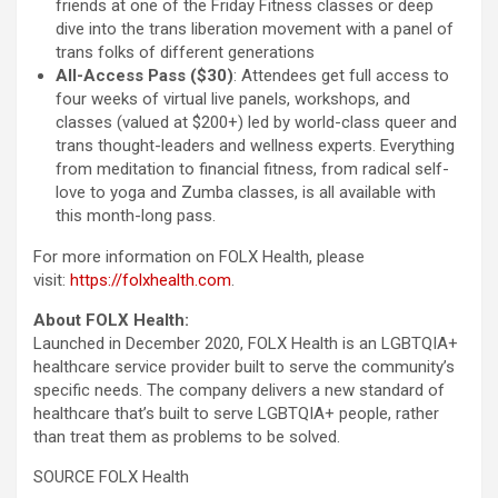
friends at one of the Friday Fitness classes or deep
dive into the trans liberation movement with a panel of
trans folks of different generations
All-Access Pass ($30)
: Attendees get full access to
four weeks of virtual live panels, workshops, and
classes (valued at $200+) led by world-class queer and
trans thought-leaders and wellness experts. Everything
from meditation to financial fitness, from radical self-
love to yoga and Zumba classes, is all available with
this month-long pass.
For more information on FOLX Health, please
visit:
https://folxhealth.com
.
About FOLX Health:
Launched in December 2020, FOLX Health is an LGBTQIA+
healthcare service provider built to serve the community’s
specific needs. The company delivers a new standard of
healthcare that’s built to serve LGBTQIA+ people, rather
than treat them as problems to be solved.
SOURCE FOLX Health