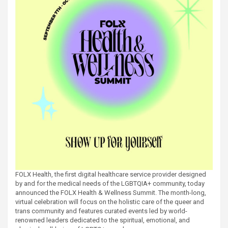
FOLX Health, the first digital healthcare service provider designed
by and for the medical needs of the LGBTQIA+ community, today
announced the FOLX Health & Wellness Summit. The month-long,
virtual celebration will focus on the holistic care of the queer and
trans community and features curated events led by world-
renowned leaders dedicated to the spiritual, emotional, and