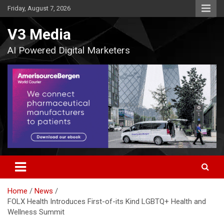
Skip
Friday, August 7, 2026
to
content
V3 Media
AI Powered Digital Marketers
Home
News
FOLX Health Introduces First-of-its Kind LGBTQ+ Health and
Wellness Summit