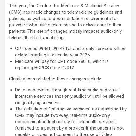
This year, the Centers for Medicare & Medicaid Services
(CMS) has made changes to telemedicine guidelines and
policies, as well as to documentation requirements for
providers who utilize telemedicine to deliver care to their
patients. This set of changes mostly impacts audio-only
telehealth efforts, including:
CPT codes 99441-99443 for audio-only services will be
deleted starting in calendar year 2025.
Medicare will pay for CPT code 98016, which is
replacing HCPCS code G2012.
Clarifications related to these changes include:
Direct supervision through real-time audio and visual
interactive services (not only audio) will still be allowed
on qualifying services.
The definition of “interactive services” as established by
CMS may include two-way, real-time audio-only
communication technology for telehealth services
furnished to a patient by a provider if the patient is not
capable or does not consent to the use of video