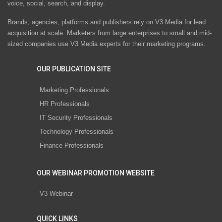
voice, social, search, and display.
Brands, agencies, platforms and publishers rely on V3 Media for lead
acquisition at scale. Marketers from large enterprises to small and mid-
sized companies use V3 Media experts for their marketing programs.
OUR PUBLICATION SITE
Marketing Professionals
HR Professionals
IT Security Professionals
Technology Professionals
Finance Professionals
OUR WEBINAR PROMOTION WEBSITE
V3 Webinar
QUICK LINKS