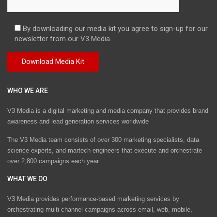
By downloading our media kit you agree to sign-up for our
newsletter from our V3 Media.
WHO WE ARE
V3 Media is a digital marketing and media company that provides brand
awareness and lead generation services worldwide
The V3 Media team consists of over 300 marketing specialists, data
science experts, and martech engineers that execute and orchestrate
over 2,800 campaigns each year.
WHAT WE DO
V3 Media provides performance-based marketing services by
orchestrating multi-channel campaigns across email, web, mobile,