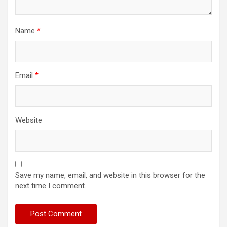
Name
*
Email
*
Website
Save my name, email, and website in this browser for the
next time I comment.