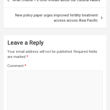
What ChatGPT’s tone reveals about our cultural values
navigation
New policy paper urges improved fertility treatment
access across Asia Pacific
Leave a Reply
Your email address will not be published.
Required fields
are marked
*
Comment
*