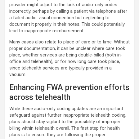
provider might adjust to the lack of audio-only codes
incorrectly, perhaps by calling a patient via telephone after
a failed audio-visual connection but neglecting to
document it properly in their notes. This could potentially
lead to inappropriate reimbursement.
Many cases also relate to place of care or to time. Without
proper documentation, it can be unclear where care took
place, whether services are being double-billed (both in-
office and telehealth), or for how long care took place,
since telehealth services are typically provided in a
vacuum.
Enhancing FWA prevention efforts
across telehealth
While these audio-only coding updates are an important
safeguard against further inappropriate telehealth coding,
plans should stay vigilant to the possibility of improper
billing within telehealth overall. The first step for health
plans is to ensure they are following the proper