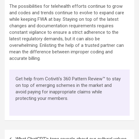
The possibilities for telehealth efforts continue to grow
and codes and trends continue to evolve to expand care
while keeping FWA at bay. Staying on top of the latest
changes and documentation requirements requires
constant vigilance to ensure a strict adherence to the
latest regulatory demands, but it can also be
overwhelming. Enlisting the help of a trusted partner can
mean the difference between improper coding and
accurate billing.
Get help from Cotiviti’s 360 Pattern Review™ to stay
on top of emerging schemes in the market and
avoid paying for inappropriate claims while
protecting your members.
Post