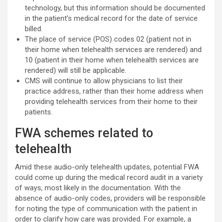
technology, but this information should be documented
in the patient’s medical record for the date of service
billed.
The place of service (POS) codes 02 (patient not in
their home when telehealth services are rendered) and
10 (patient in their home when telehealth services are
rendered) will still be applicable.
CMS will continue to allow physicians to list their
practice address, rather than their home address when
providing telehealth services from their home to their
patients.
FWA schemes related to
telehealth
Amid these audio-only telehealth updates, potential FWA
could come up during the medical record audit in a variety
of ways, most likely in the documentation. With the
absence of audio-only codes, providers will be responsible
for noting the type of communication with the patient in
order to clarify how care was provided. For example, a