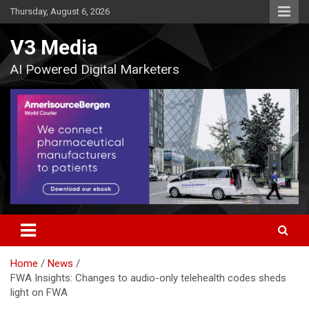
Skip
Thursday, August 6, 2026
to
content
V3 Media
AI Powered Digital Marketers
Home
News
FWA Insights: Changes to audio-only telehealth codes sheds
light on FWA