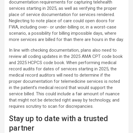
documentation requirements for capturing telehealth
services starting in 2025, as well as verifying the proper
place of service documentation for services rendered.
Neglecting to note place of care could open doors for
FWA, including over- or under-billing or, in a worst-case
scenario, a possibility for billing impossible days, where
more services are billed for than there are hours in the day.
In line with checking documentation, plans also need to
review all coding updates in the 2025 AMA CPT code book
and 2025 HCPCS code book. When performing medical
record audits for dates of services starting in 2025, the
medical record auditors will need to determine if the
proper documentation for telemedicine services is noted
in the patient’s medical record that would support the
service billed. This could include a fair amount of nuance
that might not be detected right away by technology, and
requires scrutiny to scan for discrepancies.
Stay up to date with a trusted
partner