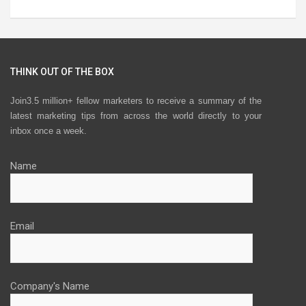
THINK OUT OF THE BOX
Join3.5 million+ fellow marketers to receive a summary of the
latest marketing tips from across the world directly to your
inbox once a week.
Name
Email
Company's Name