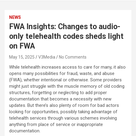
NEWS
FWA Insights: Changes to audio-
only telehealth codes sheds light
on FWA
May 15, 2025
V3Media
No Comments
While telehealth increases access to care for many, it also
opens many possibilities for fraud, waste, and abuse
(FWA), whether intentional or otherwise. Some providers
might just struggle with the muscle memory of old coding
structures, forgetting or neglecting to add proper
documentation that becomes a necessity with new
updates. But there’s also plenty of room for bad actors
looking for opportunities, possibly taking advantage of
telehealth services through various schemes involving
anything from place of service or inappropriate
documentation.