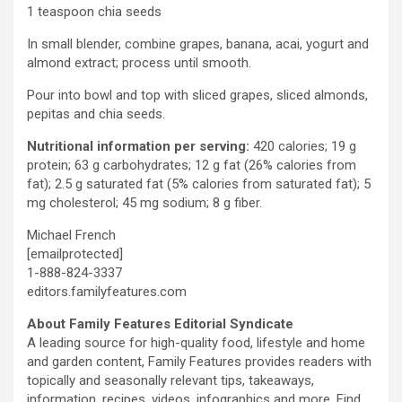
1 teaspoon chia seeds
In small blender, combine grapes, banana, acai, yogurt and
almond extract; process until smooth.
Pour into bowl and top with sliced grapes, sliced almonds,
pepitas and chia seeds.
Nutritional information per serving:
420 calories; 19 g
protein; 63 g carbohydrates; 12 g fat (26% calories from
fat); 2.5 g saturated fat (5% calories from saturated fat); 5
mg cholesterol; 45 mg sodium; 8 g fiber.
Michael French
[emailprotected]
1-888-824-3337
editors.familyfeatures.com
About Family Features Editorial Syndicate
A leading source for high-quality food, lifestyle and home
and garden content, Family Features provides readers with
topically and seasonally relevant tips, takeaways,
information, recipes, videos, infographics and more. Find