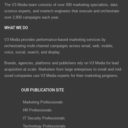
The V3 Media team consists of over 300 marketing specialists, data
science experts, and martech engineers that execute and orchestrate
over 2,800 campaigns each year.
WHAT WE DO
V3 Media provides performance-based marketing services by
orchestrating multi-channel campaigns across email, web, mobile,
voice, social, search, and display.
Brands, agencies, platforms and publishers rely on V3 Media for lead
acquisition at scale. Marketers from large enterprises to small and mid-
sized companies use V3 Media experts for their marketing programs.
OUR PUBLICATION SITE
Marketing Professionals
HR Professionals
IT Security Professionals
Technology Professionals