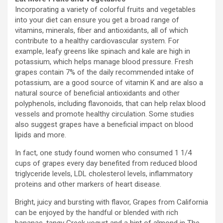
Incorporating a variety of colorful fruits and vegetables
into your diet can ensure you get a broad range of
vitamins, minerals, fiber and antioxidants, all of which
contribute to a healthy cardiovascular system. For
example, leafy greens like spinach and kale are high in
potassium, which helps manage blood pressure. Fresh
grapes contain 7% of the daily recommended intake of
potassium, are a good source of vitamin K and are also a
natural source of beneficial antioxidants and other
polyphenols, including flavonoids, that can help relax blood
vessels and promote healthy circulation. Some studies
also suggest grapes have a beneficial impact on blood
lipids and more.
In fact, one study found women who consumed 1 1/4
cups of grapes every day benefited from reduced blood
triglyceride levels, LDL cholesterol levels, inflammatory
proteins and other markers of heart disease.
Bright, juicy and bursting with flavor, Grapes from
California
can be enjoyed by the handful or blended with rich