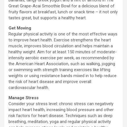
bananas, tangy Greek yogurt and a hint of almond in The
Great Grape-Acai Smoothie Bowl for a delicious blend of
fruity flavors at breakfast, lunch or snack time – it not only
tastes great, but supports a healthy heart.
Get Moving
Regular physical activity is one of the most effective ways
to improve heart health. Exercise strengthens the heart
muscle, improves blood circulation and helps maintain a
healthy weight. Aim for at least 150 minutes of moderate-
intensity aerobic exercise per week, as recommended by
the American Heart Association, such as walking, jogging
or swimming with strength training exercises like lifting
weights or using resistance bands mixed in to help reduce
the risk of heart disease and improve overall
cardiovascular health.
Manage Stress
Consider your stress level: chronic stress can negatively
impact heart health, increasing blood pressure and other
risk factors for heart disease. Techniques such as deep
breathing, meditation, yoga and regular physical activity