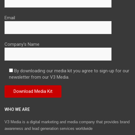
Email
Company's Name
By downloading our media kit you agree to sign-up for our
newsletter from our V3 Media.
WHO WE ARE
V3 Media is a digital marketing and media company that provides brand
awareness and lead generation services worldwide