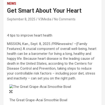
NEWS
Get Smart About Your Heart
September 8, 2025
V3Media
No Comments
4 tips to improve heart health
MISSION, Kan.
,
Sept. 8, 2025
/PRNewswire/ –(Family
Features) A crucial component of overall well-being, heart
health can be a barometer for living a long, healthy and
happy life. Because heart disease is the leading cause of
death in
the United States
, according to the Centers for
Disease Control and Prevention, taking steps to reduce
your controllable risk factors – including poor diet, stress
and inactivity – can set you on the right path.
The Great Grape-Acai Smoothie Bowl