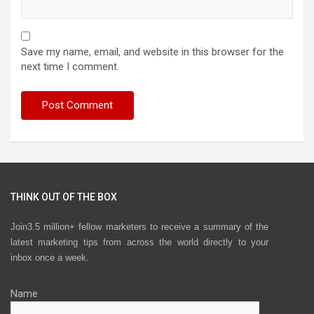
Save my name, email, and website in this browser for the
next time I comment.
THINK OUT OF THE BOX
Join3.5 million+ fellow marketers to receive a summary of the
latest marketing tips from across the world directly to your
inbox once a week.
Name