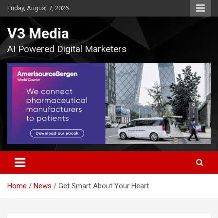
Skip
Friday, August 7, 2026
to
content
V3 Media
AI Powered Digital Marketers
Home
News
Get Smart About Your Heart