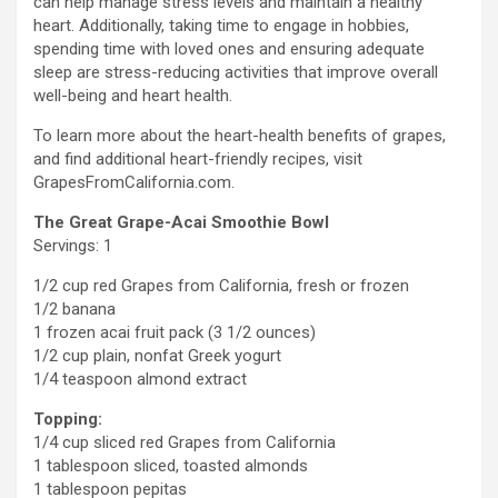
can help manage stress levels and maintain a healthy
heart. Additionally, taking time to engage in hobbies,
spending time with loved ones and ensuring adequate
sleep are stress-reducing activities that improve overall
well-being and heart health.
To learn more about the heart-health benefits of grapes,
and find additional heart-friendly recipes, visit
GrapesFromCalifornia.com.
The Great Grape-Acai Smoothie Bowl
Servings: 1
1/2 cup red Grapes from
California
, fresh or frozen
1/2 banana
1 frozen acai fruit pack (3 1/2 ounces)
1/2 cup plain, nonfat Greek yogurt
1/4 teaspoon almond extract
Topping:
1/4 cup sliced red Grapes from
California
1 tablespoon sliced, toasted almonds
1 tablespoon pepitas