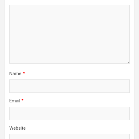
Name
*
Email
*
Website