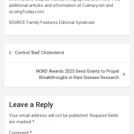
additional articles and information at Culinary.net and
eLivingToday.com.
SOURCE Family Features Editorial Syndicate
Post
Control ‘Bad’ Cholesterol
navigation
NORD Awards 2025 Seed Grants to Propel
Breakthroughs in Rare Disease Research
Leave a Reply
Your email address will not be published.
Required fields
are marked
*
Comment
*