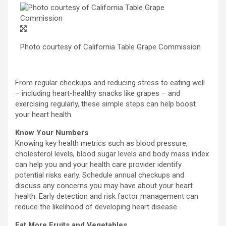
Photo courtesy of California Table Grape Commission
From regular checkups and reducing stress to eating well
– including heart-healthy snacks like grapes – and
exercising regularly, these simple steps can help boost
your heart health.
Know Your Numbers
Knowing key health metrics such as blood pressure,
cholesterol levels, blood sugar levels and body mass index
can help you and your health care provider identify
potential risks early. Schedule annual checkups and
discuss any concerns you may have about your heart
health. Early detection and risk factor management can
reduce the likelihood of developing heart disease.
Eat More Fruits and Vegetables