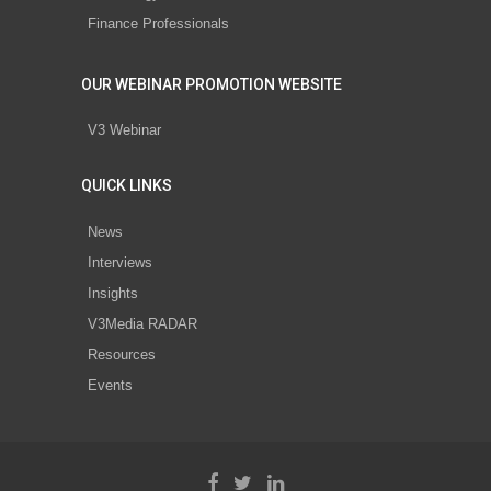
Finance Professionals
OUR WEBINAR PROMOTION WEBSITE
V3 Webinar
QUICK LINKS
News
Interviews
Insights
V3Media RADAR
Resources
Events