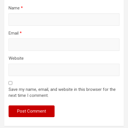
Name
*
Email
*
Website
Save my name, email, and website in this browser for the
next time I comment.