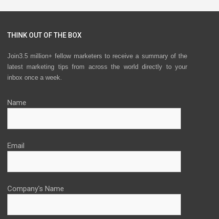
THINK OUT OF THE BOX
Join3.5 million+ fellow marketers to receive a summary of the
latest marketing tips from across the world directly to your
inbox once a week.
Name
Email
Company's Name