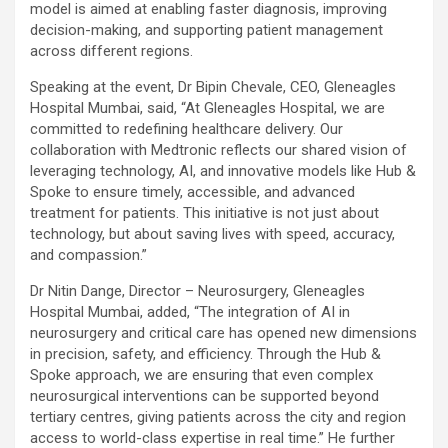
model is aimed at enabling faster diagnosis, improving
decision-making, and supporting patient management
across different regions.
Speaking at the event, Dr Bipin Chevale, CEO, Gleneagles
Hospital Mumbai, said, “At Gleneagles Hospital, we are
committed to redefining healthcare delivery. Our
collaboration with Medtronic reflects our shared vision of
leveraging technology, AI, and innovative models like Hub &
Spoke to ensure timely, accessible, and advanced
treatment for patients. This initiative is not just about
technology, but about saving lives with speed, accuracy,
and compassion.”
Dr Nitin Dange, Director – Neurosurgery, Gleneagles
Hospital Mumbai, added, “The integration of AI in
neurosurgery and critical care has opened new dimensions
in precision, safety, and efficiency. Through the Hub &
Spoke approach, we are ensuring that even complex
neurosurgical interventions can be supported beyond
tertiary centres, giving patients across the city and region
access to world-class expertise in real time.” He further