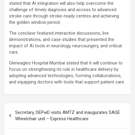
stated that AI integration will also help overcome the
challenge of timely diagnosis and access to advanced
stroke care through stroke-ready centres and achieving
the golden window period.
The conclave featured interactive discussions, live
demonstrations, and case studies that presented the
impact of AI tools in neurology, neurosurgery, and critical
care.
Gleneagles Hospital Mumbai stated that it will continue to
focus on strengthening its role in healthcare delivery by
adopting advanced technologies, forming collaborations,
and equipping doctors with tools that support patient care.
Post
Secretary, DEPwD visits AMTZ and inaugurates SAGE
navigation
Wheelchair unit – Express Healthcare