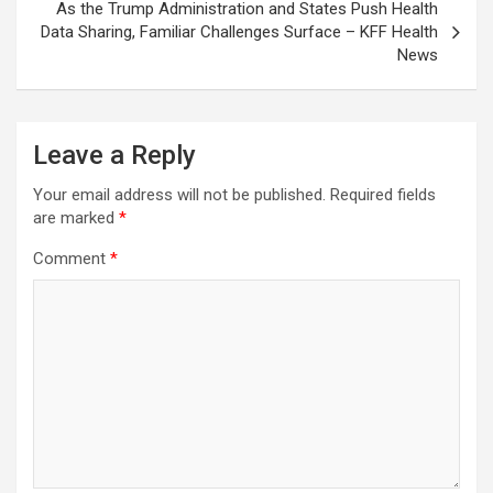
As the Trump Administration and States Push Health
Data Sharing, Familiar Challenges Surface – KFF Health
News
Leave a Reply
Your email address will not be published.
Required fields
are marked
*
Comment
*