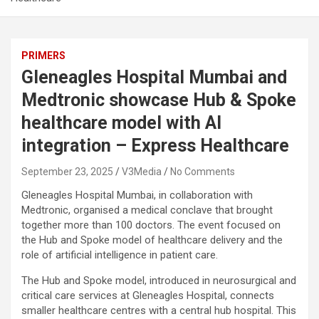
PRIMERS
Gleneagles Hospital Mumbai and
Medtronic showcase Hub & Spoke
healthcare model with AI
integration – Express Healthcare
September 23, 2025
V3Media
No Comments
Gleneagles Hospital Mumbai, in collaboration with
Medtronic, organised a medical conclave that brought
together more than 100 doctors. The event focused on
the Hub and Spoke model of healthcare delivery and the
role of artificial intelligence in patient care.
The Hub and Spoke model, introduced in neurosurgical and
critical care services at Gleneagles Hospital, connects
smaller healthcare centres with a central hub hospital. This