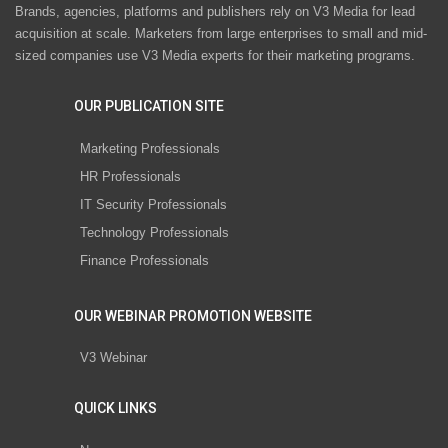
Brands, agencies, platforms and publishers rely on V3 Media for lead
acquisition at scale. Marketers from large enterprises to small and mid-
sized companies use V3 Media experts for their marketing programs.
OUR PUBLICATION SITE
Marketing Professionals
HR Professionals
IT Security Professionals
Technology Professionals
Finance Professionals
OUR WEBINAR PROMOTION WEBSITE
V3 Webinar
QUICK LINKS