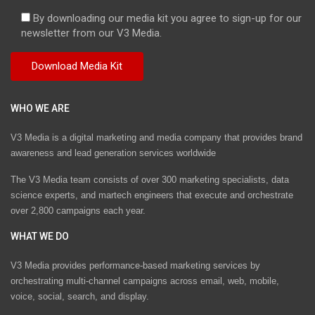
By downloading our media kit you agree to sign-up for our
newsletter from our V3 Media.
WHO WE ARE
V3 Media is a digital marketing and media company that provides brand
awareness and lead generation services worldwide
The V3 Media team consists of over 300 marketing specialists, data
science experts, and martech engineers that execute and orchestrate
over 2,800 campaigns each year.
WHAT WE DO
V3 Media provides performance-based marketing services by
orchestrating multi-channel campaigns across email, web, mobile,
voice, social, search, and display.