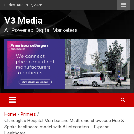
Skip
Friday, August 7, 2026
to
content
V3 Media
AI Powered Digital Marketers
Home
Primers
Gleneagles Hospital Mumbai and Medtronic showcase Hub &
Spoke healthcare model with AI integration – Express
Healthcare