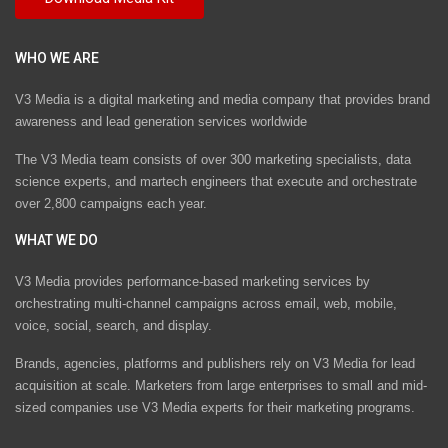
WHO WE ARE
V3 Media is a digital marketing and media company that provides brand
awareness and lead generation services worldwide
The V3 Media team consists of over 300 marketing specialists, data
science experts, and martech engineers that execute and orchestrate
over 2,800 campaigns each year.
WHAT WE DO
V3 Media provides performance-based marketing services by
orchestrating multi-channel campaigns across email, web, mobile,
voice, social, search, and display.
Brands, agencies, platforms and publishers rely on V3 Media for lead
acquisition at scale. Marketers from large enterprises to small and mid-
sized companies use V3 Media experts for their marketing programs.