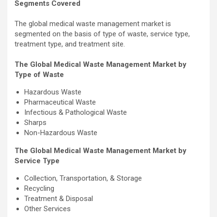
Segments Covered
The global medical waste management market is
segmented on the basis of type of waste, service type,
treatment type, and treatment site.
The Global Medical Waste Management Market by
Type of Waste
Hazardous Waste
Pharmaceutical Waste
Infectious & Pathological Waste
Sharps
Non-Hazardous Waste
The Global Medical Waste Management Market by
Service Type
Collection, Transportation, & Storage
Recycling
Treatment & Disposal
Other Services