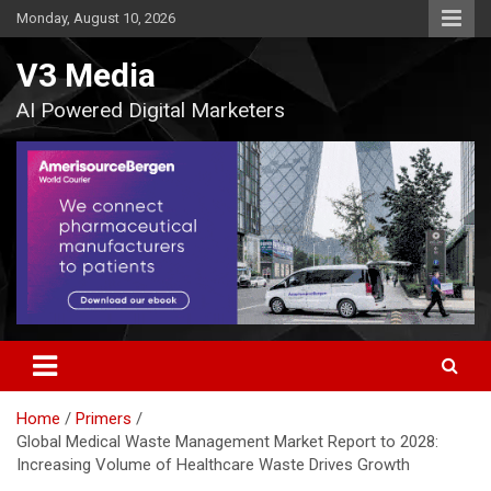
Skip
Monday, August 10, 2026
to
content
V3 Media
AI Powered Digital Marketers
Home
Primers
Global Medical Waste Management Market Report to 2028:
Increasing Volume of Healthcare Waste Drives Growth