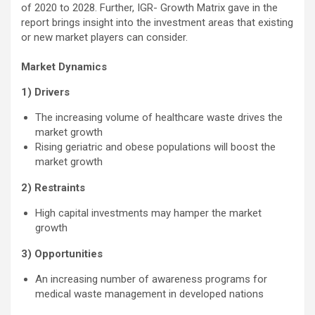
of 2020 to 2028. Further, IGR- Growth Matrix gave in the
report brings insight into the investment areas that existing
or new market players can consider.
Market Dynamics
1) Drivers
The increasing volume of healthcare waste drives the
market growth
Rising geriatric and obese populations will boost the
market growth
2) Restraints
High capital investments may hamper the market
growth
3) Opportunities
An increasing number of awareness programs for
medical waste management in developed nations