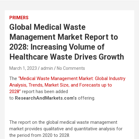
PRIMERS
Global Medical Waste
Management Market Report to
2028: Increasing Volume of
Healthcare Waste Drives Growth
March 1, 2023
admin
No Comments
The
“Medical Waste Management Market: Global Industry
Analysis, Trends, Market Size, and Forecasts up to
2028”
report has been added
to
ResearchAndMarkets.com’s
offering.
The report on the global medical waste management
market provides qualitative and quantitative analysis for
the period from 2020 to 2028.