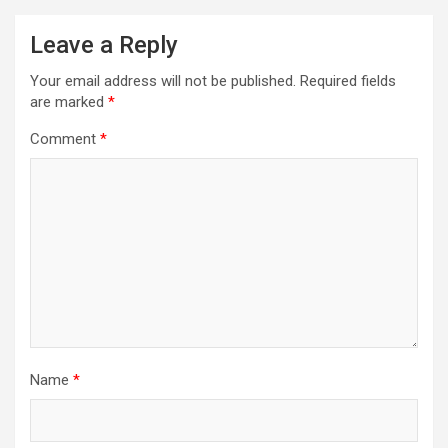
Leave a Reply
Your email address will not be published.
Required fields
are marked
*
Comment
*
Name
*