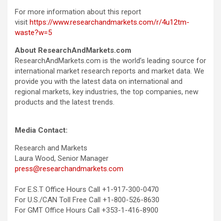
For more information about this report
visit
https://www.researchandmarkets.com/r/4u12tm-
waste?w=5
About ResearchAndMarkets.com
ResearchAndMarkets.com is the world’s leading source for
international market research reports and market data. We
provide you with the latest data on international and
regional markets, key industries, the top companies, new
products and the latest trends.
Media Contact:
Research and Markets
Laura Wood, Senior Manager
press@researchandmarkets.com
For E.S.T Office Hours Call +1-917-300-0470
For U.S./CAN Toll Free Call +1-800-526-8630
For GMT Office Hours Call +353-1-416-8900