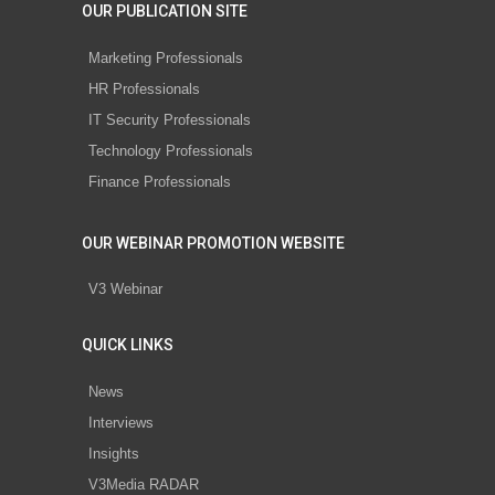
OUR PUBLICATION SITE
Marketing Professionals
HR Professionals
IT Security Professionals
Technology Professionals
Finance Professionals
OUR WEBINAR PROMOTION WEBSITE
V3 Webinar
QUICK LINKS
News
Interviews
Insights
V3Media RADAR