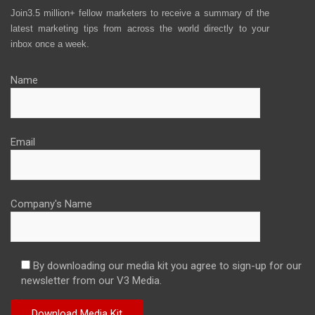
Join3.5 million+ fellow marketers to receive a summary of the
latest marketing tips from across the world directly to your
inbox once a week.
Name
Email
Company's Name
By downloading our media kit you agree to sign-up for our
newsletter from our V3 Media.