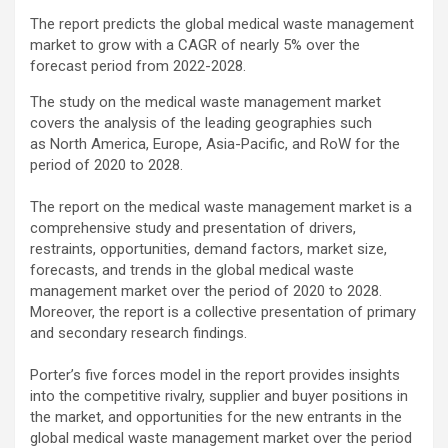
The report predicts the global medical waste management
market to grow with a CAGR of nearly 5% over the
forecast period from 2022-2028.
The study on the medical waste management market
covers the analysis of the leading geographies such
as North America, Europe, Asia-Pacific, and RoW for the
period of 2020 to 2028.
The report on the medical waste management market is a
comprehensive study and presentation of drivers,
restraints, opportunities, demand factors, market size,
forecasts, and trends in the global medical waste
management market over the period of 2020 to 2028.
Moreover, the report is a collective presentation of primary
and secondary research findings.
Porter’s five forces model in the report provides insights
into the competitive rivalry, supplier and buyer positions in
the market, and opportunities for the new entrants in the
global medical waste management market over the period