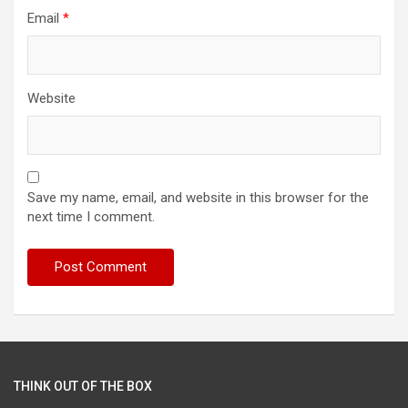
Email
*
Website
Save my name, email, and website in this browser for the
next time I comment.
THINK OUT OF THE BOX