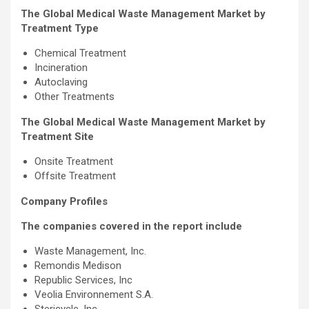
The Global Medical Waste Management Market by
Treatment Type
Chemical Treatment
Incineration
Autoclaving
Other Treatments
The Global Medical Waste Management Market by
Treatment Site
Onsite Treatment
Offsite Treatment
Company Profiles
The companies covered in the report include
Waste Management, Inc.
Remondis Medison
Republic Services, Inc
Veolia Environnement S.A.