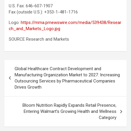
U.S. Fax: 646-607-1907
Fax (outside U.S.): +353-1-481-1716
Logo:
https://mma.prnewswire.com/media/539438/Resear
ch_and_Markets_Logo.jpg
SOURCE Research and Markets
Post
Global Healthcare Contract Development and
navigation
Manufacturing Organization Market to 2027: Increasing
Outsourcing Services by Pharmaceutical Companies
Drives Growth
Bloom Nutrition Rapidly Expands Retail Presence,
Entering Walmart’s Growing Health and Wellness
Category