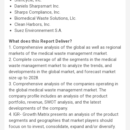
Stericycle, Inc.
Daniels Sharpsmart Inc.
Sharps Compliance, Inc.
Biomedical Waste Solutions, Llc.
Clean Harbors, Inc.
Suez Environnement S.A.
What does this Report Deliver?
1. Comprehensive analysis of the global as well as regional
markets of the medical waste management market.
2. Complete coverage of all the segments in the medical
waste management market to analyze the trends, and
developments in the global market, and forecast market
size up to 2028.
3. Comprehensive analysis of the companies operating in
the global medical waste management market. The
company profile includes an analysis of the product
portfolio, revenue, SWOT analysis, and the latest
developments of the company.
4. IGR- Growth Matrix presents an analysis of the product
segments and geographies that market players should
focus on to invest, consolidate, expand and/or diversify.