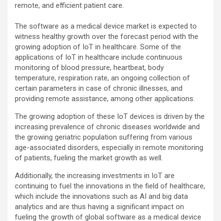
remote, and efficient patient care.
The software as a medical device market is expected to
witness healthy growth over the forecast period with the
growing adoption of IoT in healthcare. Some of the
applications of IoT in healthcare include continuous
monitoring of blood pressure, heartbeat, body
temperature, respiration rate, an ongoing collection of
certain parameters in case of chronic illnesses, and
providing remote assistance, among other applications.
The growing adoption of these IoT devices is driven by the
increasing prevalence of chronic diseases worldwide and
the growing geriatric population suffering from various
age-associated disorders, especially in remote monitoring
of patients, fueling the market growth as well.
Additionally, the increasing investments in IoT are
continuing to fuel the innovations in the field of healthcare,
which include the innovations such as AI and big data
analytics and are thus having a significant impact on
fueling the growth of global software as a medical device