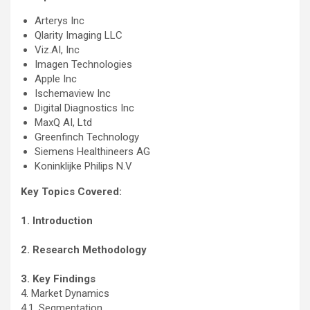
Arterys Inc
Qlarity Imaging LLC
Viz.AI, Inc
Imagen Technologies
Apple Inc
Ischemaview Inc
Digital Diagnostics Inc
MaxQ AI, Ltd
Greenfinch Technology
Siemens Healthineers AG
Koninklijke Philips N.V
Key Topics Covered:
1. Introduction
2. Research Methodology
3. Key Findings
4. Market Dynamics
4.1. Segmentation