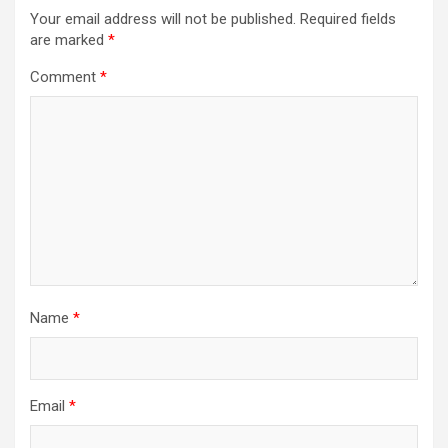
Your email address will not be published.
Required fields
are marked
*
Comment
*
Name
*
Email
*