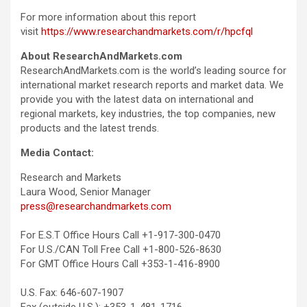
For more information about this report
visit
https://www.researchandmarkets.com/r/hpcfql
About ResearchAndMarkets.com
ResearchAndMarkets.com is the world’s leading source for
international market research reports and market data. We
provide you with the latest data on international and
regional markets, key industries, the top companies, new
products and the latest trends.
Media Contact:
Research and Markets
Laura Wood, Senior Manager
press@researchandmarkets.com
For E.S.T Office Hours Call +1-917-300-0470
For U.S./CAN Toll Free Call +1-800-526-8630
For GMT Office Hours Call +353-1-416-8900
U.S. Fax: 646-607-1907