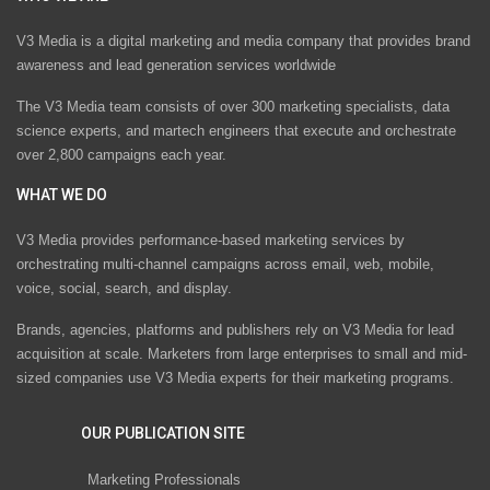
V3 Media is a digital marketing and media company that provides brand
awareness and lead generation services worldwide
The V3 Media team consists of over 300 marketing specialists, data
science experts, and martech engineers that execute and orchestrate
over 2,800 campaigns each year.
WHAT WE DO
V3 Media provides performance-based marketing services by
orchestrating multi-channel campaigns across email, web, mobile,
voice, social, search, and display.
Brands, agencies, platforms and publishers rely on V3 Media for lead
acquisition at scale. Marketers from large enterprises to small and mid-
sized companies use V3 Media experts for their marketing programs.
OUR PUBLICATION SITE
Marketing Professionals