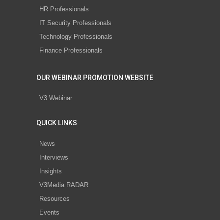
HR Professionals
IT Security Professionals
Technology Professionals
Finance Professionals
OUR WEBINAR PROMOTION WEBSITE
V3 Webinar
QUICK LINKS
News
Interviews
Insights
V3Media RADAR
Resources
Events