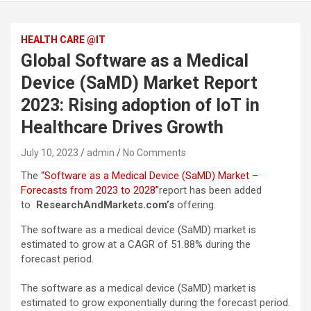
HEALTH CARE @IT
Global Software as a Medical
Device (SaMD) Market Report
2023: Rising adoption of IoT in
Healthcare Drives Growth
July 10, 2023
admin
No Comments
The
“Software as a Medical Device (SaMD) Market –
Forecasts from 2023 to 2028”
report has been added
to
ResearchAndMarkets.com’s
offering.
The software as a medical device (SaMD) market is
estimated to grow at a CAGR of 51.88% during the
forecast period.
The software as a medical device (SaMD) market is
estimated to grow exponentially during the forecast period.