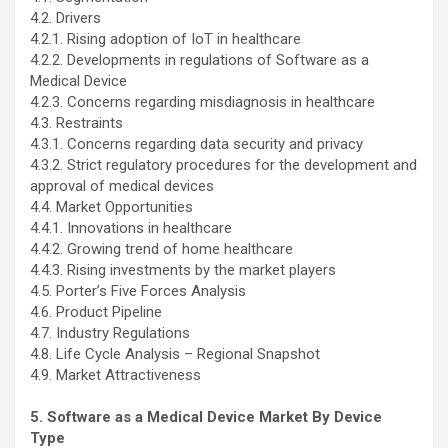
4.2. Drivers
4.2.1. Rising adoption of IoT in healthcare
4.2.2. Developments in regulations of Software as a
Medical Device
4.2.3. Concerns regarding misdiagnosis in healthcare
4.3. Restraints
4.3.1. Concerns regarding data security and privacy
4.3.2. Strict regulatory procedures for the development and
approval of medical devices
4.4. Market Opportunities
4.4.1. Innovations in healthcare
4.4.2. Growing trend of home healthcare
4.4.3. Rising investments by the market players
4.5. Porter’s Five Forces Analysis
4.6. Product Pipeline
4.7. Industry Regulations
4.8. Life Cycle Analysis – Regional Snapshot
4.9. Market Attractiveness
5. Software as a Medical Device Market By Device
Type