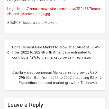
Fax (outside U.S.): +353-1-481-1716
Logo:
https://mma.prnewswire.com/media/539438/Resear
ch_and_Markets_Logo.jpg
SOURCE Research and Markets
Post
Bone Cement Glue Market to grow at a CAGR of 5.54%
navigation
from 2022 to 2027|North America is estimated to
contribute 42% to the market growth – Technavio
Capillary Electrophoresis Market size to grow by USD
295.55 million from 2022 to 2027|Increasing R&D
Expenditure to boost market growth – Technavio
Leave a Reply