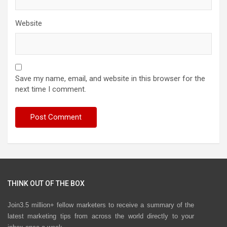
Website
Save my name, email, and website in this browser for the
next time I comment.
THINK OUT OF THE BOX
Join3.5 million+ fellow marketers to receive a summary of the
latest marketing tips from across the world directly to your