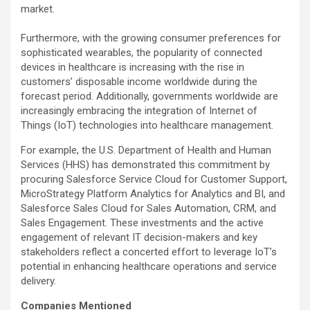
market.
Furthermore, with the growing consumer preferences for
sophisticated wearables, the popularity of connected
devices in healthcare is increasing with the rise in
customers’ disposable income worldwide during the
forecast period. Additionally, governments worldwide are
increasingly embracing the integration of Internet of
Things (IoT) technologies into healthcare management.
For example, the U.S. Department of Health and Human
Services (HHS) has demonstrated this commitment by
procuring Salesforce Service Cloud for Customer Support,
MicroStrategy Platform Analytics for Analytics and BI, and
Salesforce Sales Cloud for Sales Automation, CRM, and
Sales Engagement. These investments and the active
engagement of relevant IT decision-makers and key
stakeholders reflect a concerted effort to leverage IoT’s
potential in enhancing healthcare operations and service
delivery.
Companies Mentioned