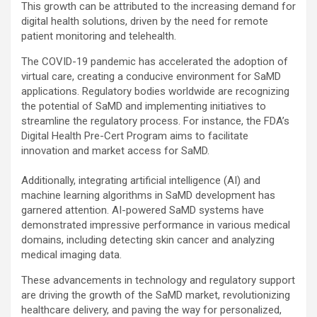
This growth can be attributed to the increasing demand for
digital health solutions, driven by the need for remote
patient monitoring and telehealth.
The COVID-19 pandemic has accelerated the adoption of
virtual care, creating a conducive environment for SaMD
applications. Regulatory bodies worldwide are recognizing
the potential of SaMD and implementing initiatives to
streamline the regulatory process. For instance, the FDA’s
Digital Health Pre-Cert Program aims to facilitate
innovation and market access for SaMD.
Additionally, integrating artificial intelligence (AI) and
machine learning algorithms in SaMD development has
garnered attention. AI-powered SaMD systems have
demonstrated impressive performance in various medical
domains, including detecting skin cancer and analyzing
medical imaging data.
These advancements in technology and regulatory support
are driving the growth of the SaMD market, revolutionizing
healthcare delivery, and paving the way for personalized,