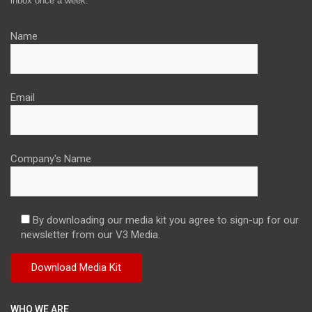
inbox once a week.
Name
Email
Company's Name
By downloading our media kit you agree to sign-up for our
newsletter from our V3 Media.
WHO WE ARE