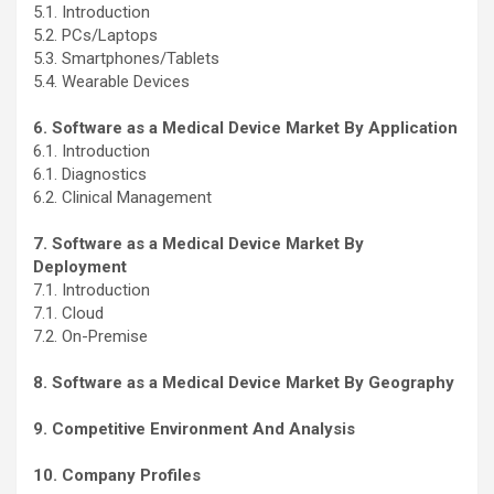
5.1. Introduction
5.2. PCs/Laptops
5.3. Smartphones/Tablets
5.4. Wearable Devices
6. Software as a Medical Device Market By Application
6.1. Introduction
6.1. Diagnostics
6.2. Clinical Management
7. Software as a Medical Device Market By
Deployment
7.1. Introduction
7.1. Cloud
7.2. On-Premise
8. Software as a Medical Device Market By Geography
9. Competitive Environment And Analysis
10. Company Profiles