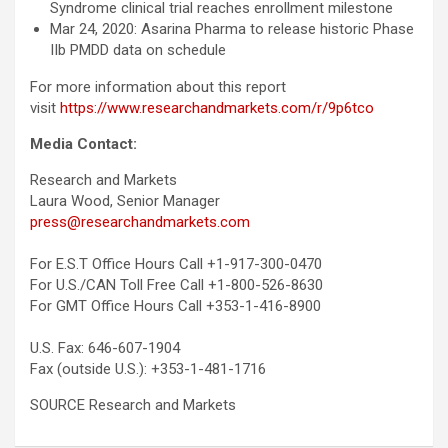
Syndrome clinical trial reaches enrollment milestone
Mar 24, 2020: Asarina Pharma to release historic Phase
IIb PMDD data on schedule
For more information about this report
visit
https://www.researchandmarkets.com/r/9p6tco
Media Contact:
Research and Markets
Laura Wood, Senior Manager
press@researchandmarkets.com
For E.S.T Office Hours Call +1-917-300-0470
For U.S./CAN Toll Free Call +1-800-526-8630
For GMT Office Hours Call +353-1-416-8900
U.S. Fax: 646-607-1904
Fax (outside U.S.): +353-1-481-1716
SOURCE Research and Markets