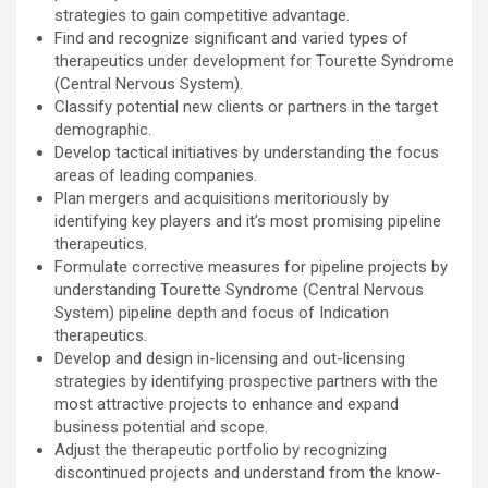
strategies to gain competitive advantage.
Find and recognize significant and varied types of
therapeutics under development for Tourette Syndrome
(Central Nervous System).
Classify potential new clients or partners in the target
demographic.
Develop tactical initiatives by understanding the focus
areas of leading companies.
Plan mergers and acquisitions meritoriously by
identifying key players and it’s most promising pipeline
therapeutics.
Formulate corrective measures for pipeline projects by
understanding Tourette Syndrome (Central Nervous
System) pipeline depth and focus of Indication
therapeutics.
Develop and design in-licensing and out-licensing
strategies by identifying prospective partners with the
most attractive projects to enhance and expand
business potential and scope.
Adjust the therapeutic portfolio by recognizing
discontinued projects and understand from the know-