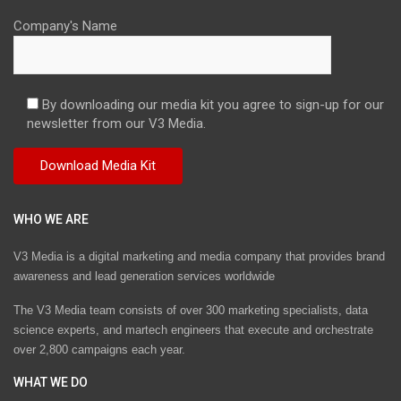
Company's Name
By downloading our media kit you agree to sign-up for our
newsletter from our V3 Media.
WHO WE ARE
V3 Media is a digital marketing and media company that provides brand
awareness and lead generation services worldwide
The V3 Media team consists of over 300 marketing specialists, data
science experts, and martech engineers that execute and orchestrate
over 2,800 campaigns each year.
WHAT WE DO