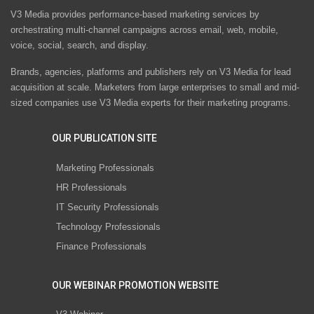
V3 Media provides performance-based marketing services by
orchestrating multi-channel campaigns across email, web, mobile,
voice, social, search, and display.
Brands, agencies, platforms and publishers rely on V3 Media for lead
acquisition at scale. Marketers from large enterprises to small and mid-
sized companies use V3 Media experts for their marketing programs.
OUR PUBLICATION SITE
Marketing Professionals
HR Professionals
IT Security Professionals
Technology Professionals
Finance Professionals
OUR WEBINAR PROMOTION WEBSITE