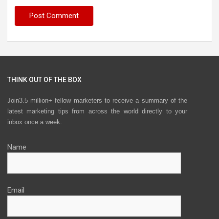
THINK OUT OF THE BOX
Join3.5 million+ fellow marketers to receive a summary of the
latest marketing tips from across the world directly to your
inbox once a week.
Name
Email