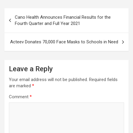
Post
Cano Health Announces Financial Results for the
navigation
Fourth Quarter and Full Year 2021
Acteev Donates 70,000 Face Masks to Schools in Need
Leave a Reply
Your email address will not be published.
Required fields
are marked
*
Comment
*