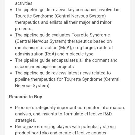
activities.
The pipeline guide reviews key companies involved in
Tourette Syndrome (Central Nervous System)
therapeutics and enlists all their major and minor
projects.
The pipeline guide evaluates Tourette Syndrome
(Central Nervous System) therapeutics based on
mechanism of action (MoA), drug target, route of
administration (RoA) and molecule type.
The pipeline guide encapsulates all the dormant and
discontinued pipeline projects.
The pipeline guide reviews latest news related to
pipeline therapeutics for Tourette Syndrome (Central
Nervous System)
Reasons to Buy
Procure strategically important competitor information,
analysis, and insights to formulate effective R&D
strategies.
Recognize emerging players with potentially strong
product portfolio and create effective counter-