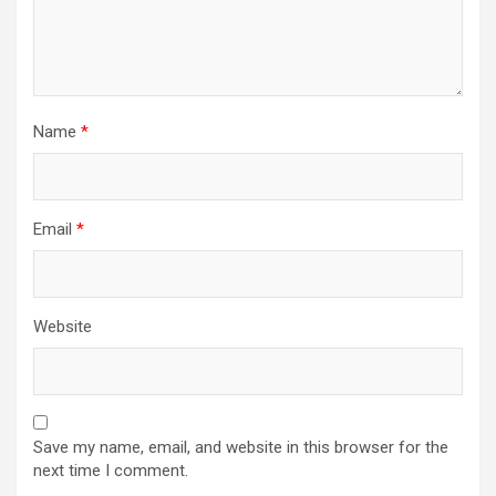
Name
*
Email
*
Website
Save my name, email, and website in this browser for the
next time I comment.