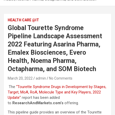
HEALTH CARE @IT
Global Tourette Syndrome
Pipeline Landscape Assessment
2022 Featuring Asarina Pharma,
Emalex Biosciences, Evero
Health, Noema Pharma,
Octapharma, and SOM Biotech
March 20, 2022
admin
No Comments
The
“Tourette Syndrome Drugs in Development by Stages,
Target, MoA, RoA, Molecule Type and Key Players, 2022
Update”
report has been added
to
ResearchAndMarkets.com’s
offering.
This pipeline guide provides an overview of the Tourette