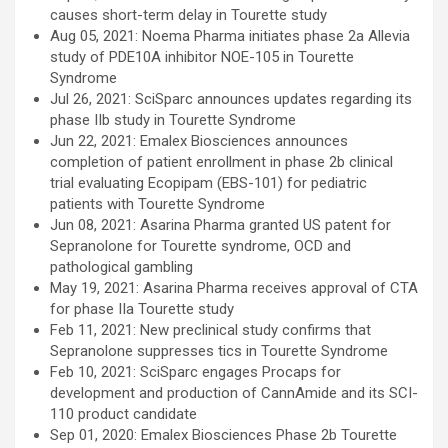
causes short-term delay in Tourette study
Aug 05, 2021: Noema Pharma initiates phase 2a Allevia
study of PDE10A inhibitor NOE-105 in Tourette
Syndrome
Jul 26, 2021: SciSparc announces updates regarding its
phase IIb study in Tourette Syndrome
Jun 22, 2021: Emalex Biosciences announces
completion of patient enrollment in phase 2b clinical
trial evaluating Ecopipam (EBS-101) for pediatric
patients with Tourette Syndrome
Jun 08, 2021: Asarina Pharma granted US patent for
Sepranolone for Tourette syndrome, OCD and
pathological gambling
May 19, 2021: Asarina Pharma receives approval of CTA
for phase IIa Tourette study
Feb 11, 2021: New preclinical study confirms that
Sepranolone suppresses tics in Tourette Syndrome
Feb 10, 2021: SciSparc engages Procaps for
development and production of CannAmide and its SCI-
110 product candidate
Sep 01, 2020: Emalex Biosciences Phase 2b Tourette