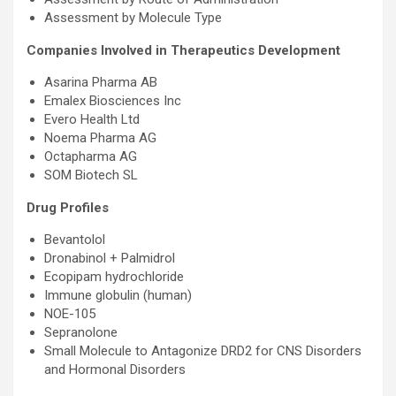
Assessment by Molecule Type
Companies Involved in Therapeutics Development
Asarina Pharma AB
Emalex Biosciences Inc
Evero Health Ltd
Noema Pharma AG
Octapharma AG
SOM Biotech SL
Drug Profiles
Bevantolol
Dronabinol + Palmidrol
Ecopipam hydrochloride
Immune globulin (human)
NOE-105
Sepranolone
Small Molecule to Antagonize DRD2 for CNS Disorders
and Hormonal Disorders