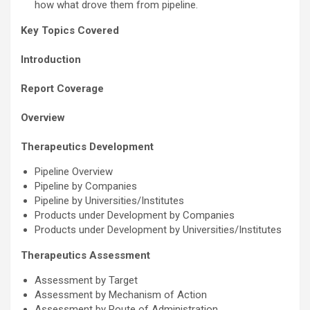
how what drove them from pipeline.
Key Topics Covered
Introduction
Report Coverage
Overview
Therapeutics Development
Pipeline Overview
Pipeline by Companies
Pipeline by Universities/Institutes
Products under Development by Companies
Products under Development by Universities/Institutes
Therapeutics Assessment
Assessment by Target
Assessment by Mechanism of Action
Assessment by Route of Administration