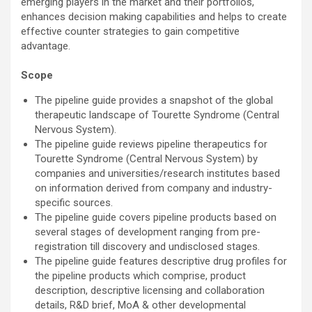
emerging players in the market and their portfolios,
enhances decision making capabilities and helps to create
effective counter strategies to gain competitive
advantage.
Scope
The pipeline guide provides a snapshot of the global
therapeutic landscape of Tourette Syndrome (Central
Nervous System).
The pipeline guide reviews pipeline therapeutics for
Tourette Syndrome (Central Nervous System) by
companies and universities/research institutes based
on information derived from company and industry-
specific sources.
The pipeline guide covers pipeline products based on
several stages of development ranging from pre-
registration till discovery and undisclosed stages.
The pipeline guide features descriptive drug profiles for
the pipeline products which comprise, product
description, descriptive licensing and collaboration
details, R&D brief, MoA & other developmental