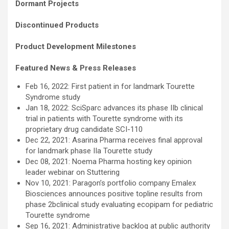
Dormant Projects
Discontinued Products
Product Development Milestones
Featured News & Press Releases
Feb 16, 2022: First patient in for landmark Tourette
Syndrome study
Jan 18, 2022: SciSparc advances its phase IIb clinical
trial in patients with Tourette syndrome with its
proprietary drug candidate SCI-110
Dec 22, 2021: Asarina Pharma receives final approval
for landmark phase IIa Tourette study
Dec 08, 2021: Noema Pharma hosting key opinion
leader webinar on Stuttering
Nov 10, 2021: Paragon’s portfolio company Emalex
Biosciences announces positive topline results from
phase 2bclinical study evaluating ecopipam for pediatric
Tourette syndrome
Sep 16, 2021: Administrative backlog at public authority