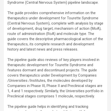
Syndrome (Central Nervous System) pipeline landscape.
The guide provides comprehensive information on the
therapeutics under development for Tourette Syndrome
(Central Nervous System), complete with analysis by stage
of development, drug target, mechanism of action (MoA),
route of administration (RoA) and molecule type. The
guide covers the descriptive pharmacological action of the
therapeutics, its complete research and development
history and latest news and press releases.
The pipeline guide also reviews of key players involved in
therapeutic development for Tourette Syndrome and
features dormant and discontinued projects. The guide
covers therapeutics under Development by Companies
/Universities /Institutes, the molecules developed by
Companies in Phase III, Phase II and Preclinical stages are
1, 4 and 1 respectively. Similarly, the Universities portfolio in
Preclinical stages comprises 1 molecule, respectively.
The pipeline guide helps in identifying and tracking