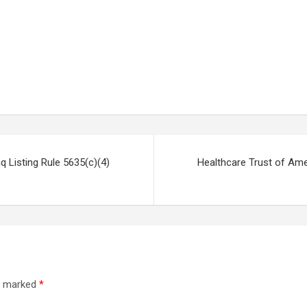
Listing Rule 5635(c)(4)
Healthcare Trust of Ame
re marked
*