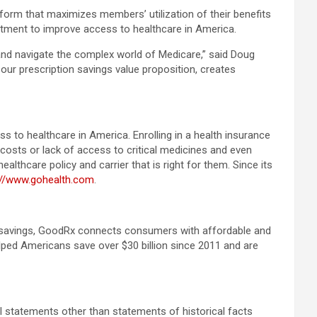
orm that maximizes members’ utilization of their benefits
itment to improve access to healthcare in America.
 and navigate the complex world of Medicare,” said Doug
ur prescription savings value proposition, creates
 to healthcare in America. Enrolling in a health insurance
costs or lack of access to critical medicines and even
thcare policy and carrier that is right for them. Since its
://www.gohealth.com
.
re savings, GoodRx connects consumers with affordable and
helped Americans save over $30 billion since 2011 and are
ll statements other than statements of historical facts