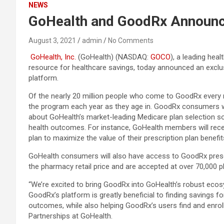
NEWS
GoHealth and GoodRx Announc
August 3, 2021
admin
No Comments
GoHealth, Inc.
(GoHealth) (NASDAQ:
GOCO
), a leading he
resource for healthcare savings, today announced an excl
platform.
Of the nearly 20 million people who come to GoodRx every m
the program each year as they age in. GoodRx consumers wh
about GoHealth’s market-leading Medicare plan selection so
health outcomes. For instance, GoHealth members will rec
plan to maximize the value of their prescription plan benefit
GoHealth consumers will also have access to GoodRx presc
the pharmacy retail price and are accepted at over 70,000 
“We’re excited to bring GoodRx into GoHealth’s robust ecosy
GoodRx’s platform is greatly beneficial to finding savings 
outcomes, while also helping GoodRx’s users find and enroll i
Partnerships at GoHealth.