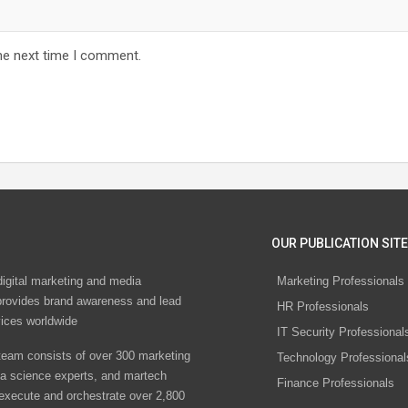
he next time I comment.
OUR PUBLICATION SITE
digital marketing and media
Marketing Professionals
rovides brand awareness and lead
HR Professionals
vices worldwide
IT Security Professional
eam consists of over 300 marketing
Technology Professional
ta science experts, and martech
Finance Professionals
 execute and orchestrate over 2,800