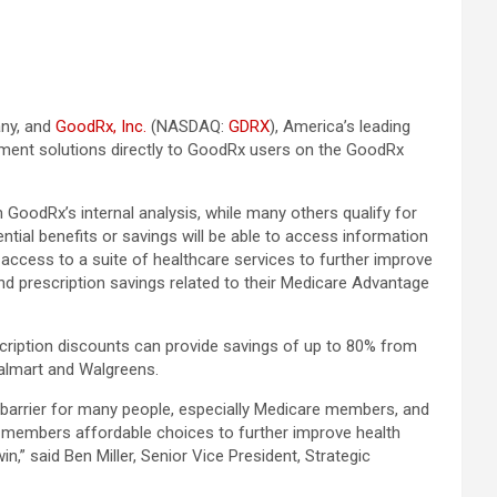
any, and
GoodRx, Inc.
(NASDAQ:
GDRX
), America’s leading
ment solutions directly to GoodRx users on the GoodRx
GoodRx’s internal analysis, while many others qualify for
al benefits or savings will be able to access information
access to a suite of healthcare services to further improve
 prescription savings related to their Medicare Advantage
ription discounts can provide savings of up to 80% from
Walmart and Walgreens.
l barrier for many people, especially Medicare members, and
ur members affordable choices to further improve health
n,” said Ben Miller, Senior Vice President, Strategic