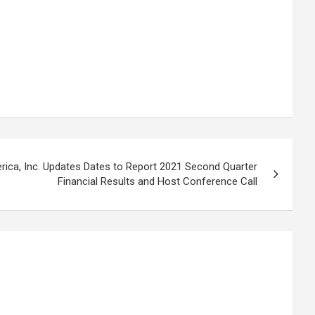
rica, Inc. Updates Dates to Report 2021 Second Quarter
Financial Results and Host Conference Call