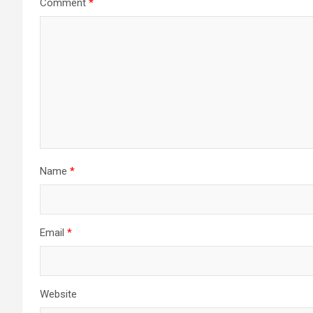
Comment
*
Name
*
Email
*
Website