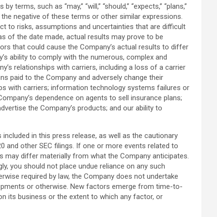
 terms, such as “may,” “will,” “should,” “expects,” “plans,”
” or the negative of these terms or other similar expressions.
to risks, assumptions and uncertainties that are difficult
as of the date made, actual results may prove to be
tors that could cause the Company’s actual results to differ
ny’s ability to comply with the numerous, complex and
s relationships with carriers, including a loss of a carrier
sions paid to the Company and adversely change their
ips with carriers; information technology systems failures or
 Company’s dependence on agents to sell insurance plans;
advertise the Company’s products; and our ability to
ncluded in this press release, as well as the cautionary
and other SEC filings. If one or more events related to
lts may differ materially from what the Company anticipates.
ngly, you should not place undue reliance on any such
herwise required by law, the Company does not undertake
velopments or otherwise. New factors emerge from time-to-
on its business or the extent to which any factor, or