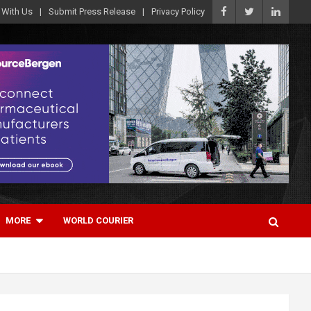
 With Us
Submit Press Release
Privacy Policy
MORE
WORLD COURIER