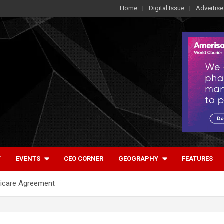
Home
Digital Issue
Advertise
Y
EVENTS
CEO CORNER
GEOGRAPHY
FEATURES
icare Agreement