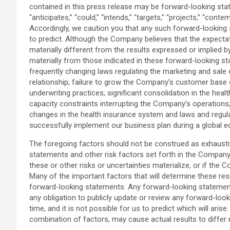
contained in this press release may be forward-looking state
“anticipates,” “could,” “intends,” “targets,” “projects,” “cont
Accordingly, we caution you that any such forward-looking 
to predict. Although the Company believes that the expecta
materially different from the results expressed or implied 
materially from those indicated in these forward-looking st
frequently changing laws regulating the marketing and sale o
relationship; failure to grow the Company’s customer base o
underwriting practices; significant consolidation in the hea
capacity constraints interrupting the Company’s operation
changes in the health insurance system and laws and regulat
successfully implement our business plan during a global
The foregoing factors should not be construed as exhaustive
statements and other risk factors set forth in the Company
these or other risks or uncertainties materialize, or if th
Many of the important factors that will determine these res
forward-looking statements. Any forward-looking statement
any obligation to publicly update or review any forward-lo
time, and it is not possible for us to predict which will ar
combination of factors, may cause actual results to differ