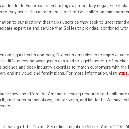
 added to its Encompass technology, a proprietary engagement platf
 care they need. This agreement is part of GoHealth’s ongoing comm
rmation to our platform that helps users as they seek to understand
icare expertise and service that GoHealth provides, combined with o
used digital health company, GoHealth’s mission is to improve access
ll differences between plans can lead to significant out-of-pocket 
science and deep industry expertise to match customers with the heal
are and individual and family plans. For more information, visit
https
price they can afford. As America’s leading resource for healthca
lth, mail order prescriptions, doctor visits, and lab tests. We have 
ecade.
 meaning of the Private Securities Litigation Reform Act of 1995. A