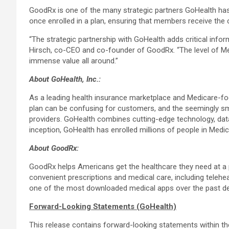
GoodRx is one of the many strategic partners GoHealth has
once enrolled in a plan, ensuring that members receive the
“The strategic partnership with GoHealth adds critical info
Hirsch, co-CEO and co-founder of GoodRx. “The level of Med
immense value all around.”
About GoHealth, Inc.:
As a leading health insurance marketplace and Medicare-foc
plan can be confusing for customers, and the seemingly sma
providers. GoHealth combines cutting-edge technology, data 
inception, GoHealth has enrolled millions of people in Medic
About GoodRx:
GoodRx helps Americans get the healthcare they need at a 
convenient prescriptions and medical care, including telehea
one of the most downloaded medical apps over the past d
Forward-Looking Statements (GoHealth)
This release contains forward-looking statements within the