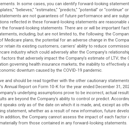
ments. In some cases, you can identify forward-looking statements by
emplates,” “believes,” “estimates,” “predicts,” “potential” or “continue
statements are not guarantees of future performance and are subject 
tions reflected in these forward-looking statements are reasonable 
by the forward-looking statements. There are or will be important fac
atements, including, but are not limited to, the following: the Compa
f Medicare plans; the potential for an adverse change in the Company’
r retain its existing customers; carriers’ ability to reduce commis
lthcare industry which could adversely alter the Company’s relationsh
s; factors that adversely impact the Company’s estimate of LTV; the
ion governing health insurance markets; the inability to effectively 
 economic downturn caused by the COVID-19 pandemic.
 and should be read together with the other cautionary statements i
’s Annual Report on Form 10-K for the year ended December 31, 2020 
e Company’s underlying assumptions prove to be incorrect, actual resu
ults are beyond the Company’s ability to control or predict. Accordi
 speaks only as of the date on which it is made, and, except as ot
oking statement, whether as a result of new information, future de
ise. In addition, the Company cannot assess the impact of each factor 
 materially from those contained in any forward-looking statements.