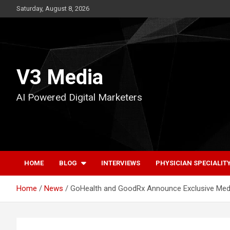
Skip
Saturday, August 8, 2026
to
content
V3 Media
AI Powered Digital Marketers
HOME
BLOG
INTERVIEWS
PHYSICIAN SPECIALIT
Home
News
GoHealth and GoodRx Announce Exclusive Med