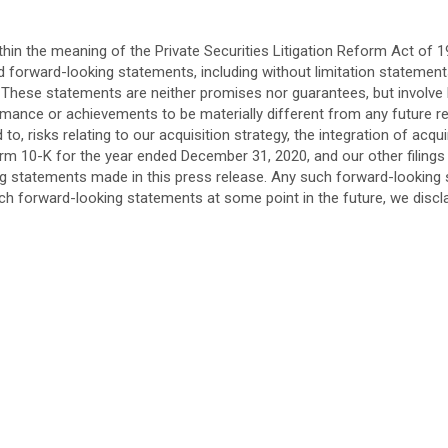
in the meaning of the Private Securities Litigation Reform Act of 19
ed forward-looking statements, including without limitation statemen
 These statements are neither promises nor guarantees, but involve
rmance or achievements to be materially different from any future 
d to, risks relating to our acquisition strategy, the integration of a
rm 10-K for the year ended December 31, 2020, and our other filings
king statements made in this press release. Any such forward-looki
uch forward-looking statements at some point in the future, we discl