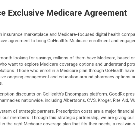
e Exclusive Medicare Agreement
alth insurance marketplace and Medicare-focused digital health comp
usive agreement to bring GoHealth’s Medicare enrollment and engage
onth looking for savings, millions of them have Medicare, based on 
o want to explore Medicare coverage options and understand potenti
lutions. Those who enroll in a Medicare plan through GoHealth have 
eive ongoing engagement and education around pharmacy options and
s.
ription discounts on GoHealth’s Encompass platform. GoodRx presc
pharmacies nationwide, including Albertsons, CVS, Kroger, Rite Aid, 
stem of strategic partners. Prescription costs are a major financia
for our members. Through this strategic partnership, we are giving o
n the right Medicare coverage plan that fits their needs, a real win-wi