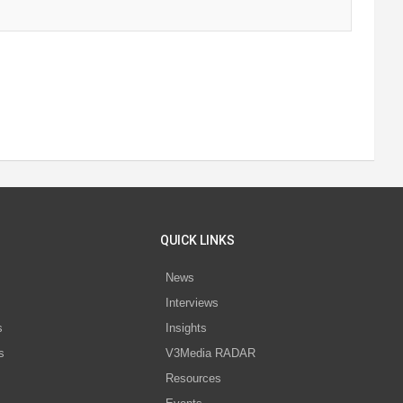
QUICK LINKS
News
Interviews
s
Insights
s
V3Media RADAR
Resources