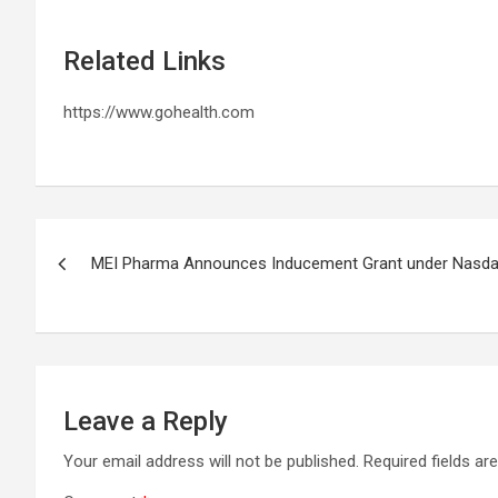
Related Links
https://www.gohealth.com
Post
MEI Pharma Announces Inducement Grant under Nasdaq 
navigation
Leave a Reply
Your email address will not be published.
Required fields a