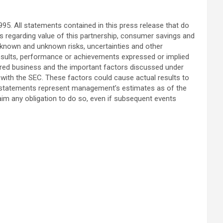
95. All statements contained in this press release that do
ts regarding value of this partnership, consumer savings and
 known and unknown risks, uncertainties and other
results, performance or achievements expressed or implied
cquired business and the important factors discussed under
 with the SEC. These factors could cause actual results to
ng statements represent management’s estimates as of the
aim any obligation to do so, even if subsequent events