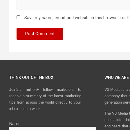
Save my name, email, and website in this browser for t
THINK OUT OF THE BOX
WHO WE ARE
Join3.5 million+ fellow marketers to
V3 Media is a 
receive a summary of the latest marketing
company that p
tips from across the world directly to your
generation ser
inbox once a week.
The V3 Media t
specialists, da
Name
engineers that