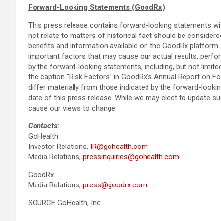
Forward-Looking Statements (GoodRx)
This press release contains forward-looking statements with
not relate to matters of historical fact should be consider
benefits and information available on the GoodRx platform.
important factors that may cause our actual results, perfo
by the forward-looking statements, including, but not limite
the caption “Risk Factors” in GoodRx’s Annual Report on Fo
differ materially from those indicated by the forward-loo
date of this press release. While we may elect to update s
cause our views to change.
Contacts:
GoHealth
Investor Relations,
IR@gohealth.com
Media Relations,
pressinquiries@gohealth.com
GoodRx
Media Relations,
press@goodrx.com
SOURCE GoHealth, Inc.