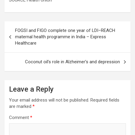
SOURCE Health Union
Post
FOGSI and FIGO complete one year of LDI–REACH
navigation
maternal health programme in India – Express
Healthcare
Coconut oil’s role in Alzheimer’s and depression
Leave a Reply
Your email address will not be published.
Required fields
are marked
*
Comment
*