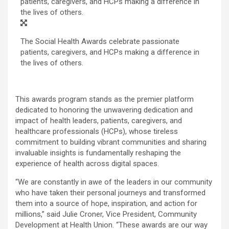
The Social Health Awards celebrate passionate
patients, caregivers, and HCPs making a difference in
the lives of others.
This awards program stands as the premier platform
dedicated to honoring the unwavering dedication and
impact of health leaders, patients, caregivers, and
healthcare professionals (HCPs), whose tireless
commitment to building vibrant communities and sharing
invaluable insights is fundamentally reshaping the
experience of health across digital spaces.
“We are constantly in awe of the leaders in our community
who have taken their personal journeys and transformed
them into a source of hope, inspiration, and action for
millions,” said
Julie Croner
, Vice President, Community
Development at Health Union. “These awards are our way