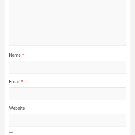
Name
*
Email
*
Website