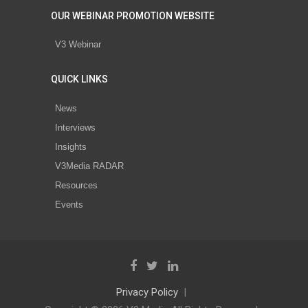
OUR WEBINAR PROMOTION WEBSITE
V3 Webinar
QUICK LINKS
News
Interviews
Insights
V3Media RADAR
Resources
Events
Privacy Policy