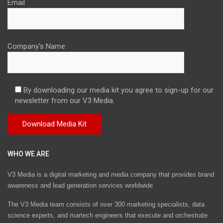
Email
Company's Name
By downloading our media kit you agree to sign-up for our
newsletter from our V3 Media.
WHO WE ARE
V3 Media is a digital marketing and media company that provides brand
awareness and lead generation services worldwide
The V3 Media team consists of over 300 marketing specialists, data
science experts, and martech engineers that execute and orchestrate