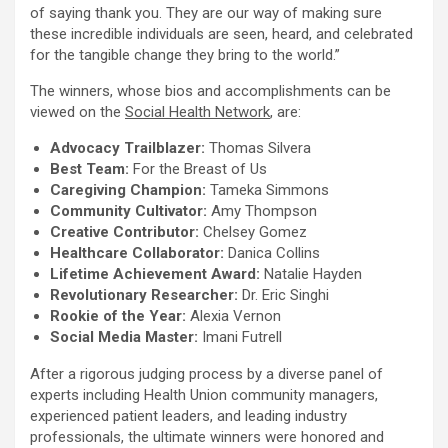
of saying thank you. They are our way of making sure
these incredible individuals are seen, heard, and celebrated
for the tangible change they bring to the world.”
The winners, whose bios and accomplishments can be
viewed on the
Social Health Network
, are:
Advocacy Trailblazer:
Thomas Silvera
Best Team:
For the Breast of Us
Caregiving Champion:
Tameka Simmons
Community Cultivator:
Amy Thompson
Creative Contributor:
Chelsey Gomez
Healthcare Collaborator:
Danica Collins
Lifetime Achievement Award:
Natalie Hayden
Revolutionary Researcher:
Dr.
Eric Singhi
Rookie of the Year:
Alexia Vernon
Social Media Master:
Imani Futrell
After a rigorous judging process by a diverse panel of
experts including Health Union community managers,
experienced patient leaders, and leading industry
professionals, the ultimate winners were honored and