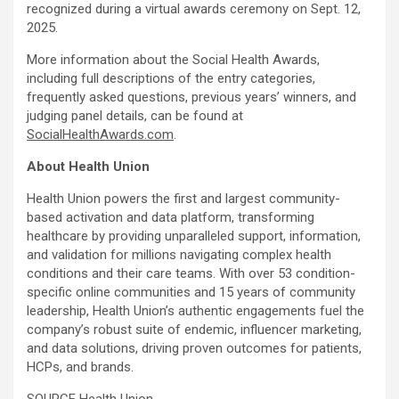
recognized during a virtual awards ceremony on
Sept. 12,
2025
.
More information about the Social Health Awards,
including full descriptions of the entry categories,
frequently asked questions, previous years’ winners, and
judging panel details, can be found at
SocialHealthAwards.com
.
About Health Union
Health Union powers the first and largest community-
based activation and data platform, transforming
healthcare by providing unparalleled support, information,
and validation for millions navigating complex health
conditions and their care teams. With over 53 condition-
specific online communities and 15 years of community
leadership, Health Union’s authentic engagements fuel the
company’s robust suite of endemic, influencer marketing,
and data solutions, driving proven outcomes for patients,
HCPs, and brands.