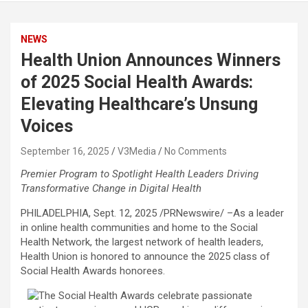
NEWS
Health Union Announces Winners
of 2025 Social Health Awards:
Elevating Healthcare’s Unsung
Voices
September 16, 2025
V3Media
No Comments
Premier Program to Spotlight Health Leaders Driving
Transformative Change in Digital Health
PHILADELPHIA
,
Sept. 12, 2025
/PRNewswire/ –As a leader
in online health communities and home to the Social
Health Network, the largest network of health leaders,
Health Union is honored to announce the 2025 class of
Social Health Awards honorees.