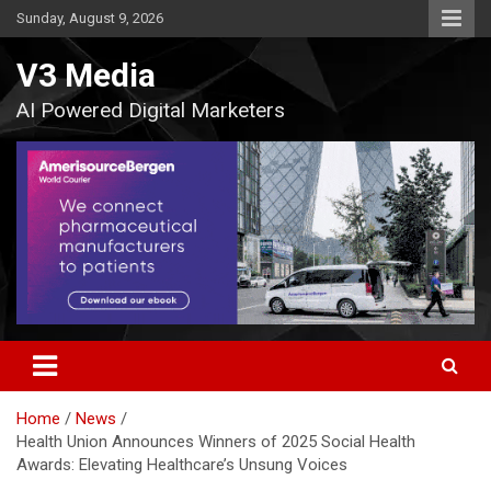
Skip
Sunday, August 9, 2026
to
content
V3 Media
AI Powered Digital Marketers
Home
News
Health Union Announces Winners of 2025 Social Health
Awards: Elevating Healthcare’s Unsung Voices