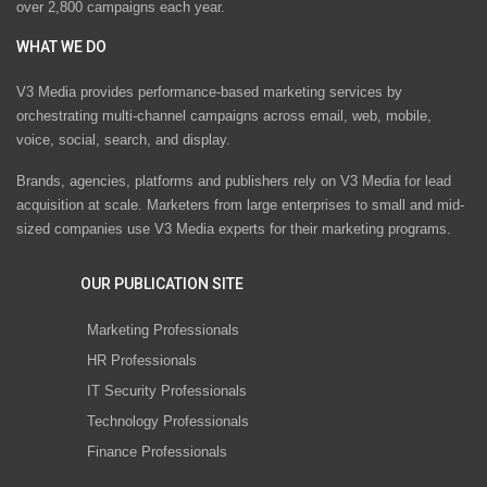
over 2,800 campaigns each year.
WHAT WE DO
V3 Media provides performance-based marketing services by
orchestrating multi-channel campaigns across email, web, mobile,
voice, social, search, and display.
Brands, agencies, platforms and publishers rely on V3 Media for lead
acquisition at scale. Marketers from large enterprises to small and mid-
sized companies use V3 Media experts for their marketing programs.
OUR PUBLICATION SITE
Marketing Professionals
HR Professionals
IT Security Professionals
Technology Professionals
Finance Professionals