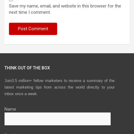
Save my name, email, and website in this browser for the
next time I comment.
THINK OUT OF THE BOX
Join3.5 million+ fellow marketers to receive a summary of the
latest marketing tips from across the world directly to your
inbox once a week.
Name