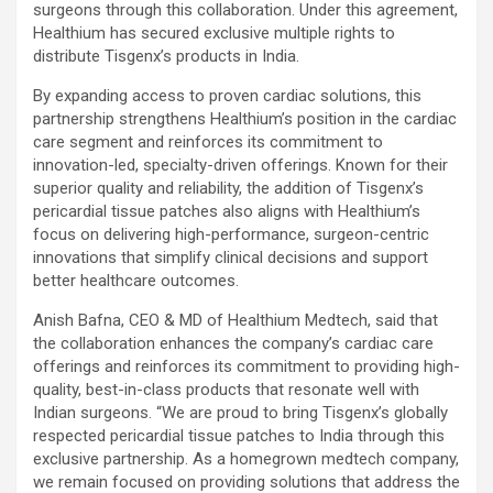
surgeons through this collaboration. Under this agreement,
Healthium has secured exclusive multiple rights to
distribute Tisgenx’s products in India.
By expanding access to proven cardiac solutions, this
partnership strengthens Healthium’s position in the cardiac
care segment and reinforces its commitment to
innovation-led, specialty-driven offerings. Known for their
superior quality and reliability, the addition of Tisgenx’s
pericardial tissue patches also aligns with Healthium’s
focus on delivering high-performance, surgeon-centric
innovations that simplify clinical decisions and support
better healthcare outcomes.
Anish Bafna, CEO & MD of Healthium Medtech, said that
the collaboration enhances the company’s cardiac care
offerings and reinforces its commitment to providing high-
quality, best-in-class products that resonate well with
Indian surgeons. “
We are proud to bring Tisgenx’s globally
respected pericardial tissue patches to India through this
exclusive partnership. As a homegrown medtech company,
we remain focused on providing solutions that address the