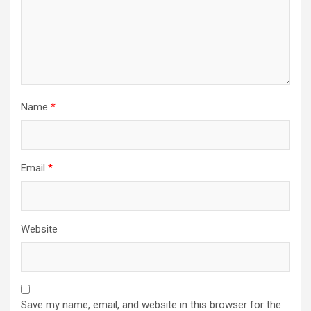
Name
*
Email
*
Website
Save my name, email, and website in this browser for the