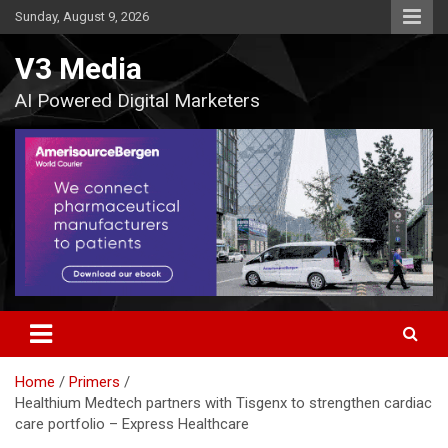
Skip
Sunday, August 9, 2026
to
content
V3 Media
AI Powered Digital Marketers
Home
Primers
Healthium Medtech partners with Tisgenx to strengthen cardiac
care portfolio – Express Healthcare