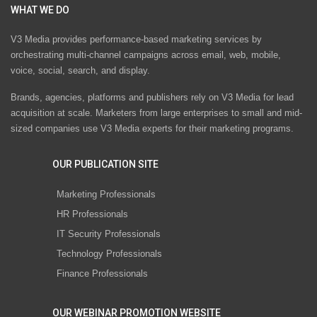
WHAT WE DO
V3 Media provides performance-based marketing services by
orchestrating multi-channel campaigns across email, web, mobile,
voice, social, search, and display.
Brands, agencies, platforms and publishers rely on V3 Media for lead
acquisition at scale. Marketers from large enterprises to small and mid-
sized companies use V3 Media experts for their marketing programs.
OUR PUBLICATION SITE
Marketing Professionals
HR Professionals
IT Security Professionals
Technology Professionals
Finance Professionals
OUR WEBINAR PROMOTION WEBSITE