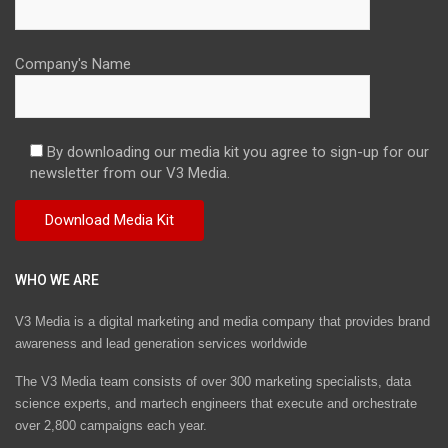
Company's Name
By downloading our media kit you agree to sign-up for our
newsletter from our V3 Media.
WHO WE ARE
V3 Media is a digital marketing and media company that provides brand
awareness and lead generation services worldwide
The V3 Media team consists of over 300 marketing specialists, data
science experts, and martech engineers that execute and orchestrate
over 2,800 campaigns each year.