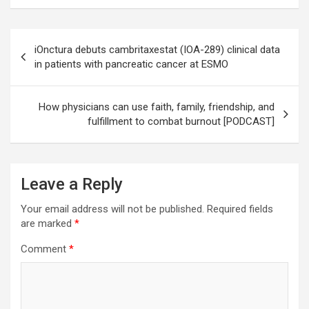
Post
iOnctura debuts cambritaxestat (IOA-289) clinical data
navigation
in patients with pancreatic cancer at ESMO
How physicians can use faith, family, friendship, and
fulfillment to combat burnout [PODCAST]
Leave a Reply
Your email address will not be published.
Required fields
are marked
*
Comment
*