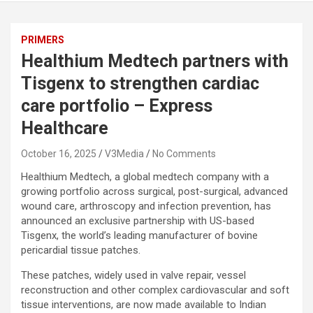
PRIMERS
Healthium Medtech partners with
Tisgenx to strengthen cardiac
care portfolio – Express
Healthcare
October 16, 2025
V3Media
No Comments
Healthium Medtech, a global medtech company with a
growing portfolio across surgical, post-surgical, advanced
wound care, arthroscopy and infection prevention, has
announced an exclusive partnership with US-based
Tisgenx, the world’s leading manufacturer of bovine
pericardial tissue patches.
These patches, widely used in valve repair, vessel
reconstruction and other complex cardiovascular and soft
tissue interventions, are now made available to Indian