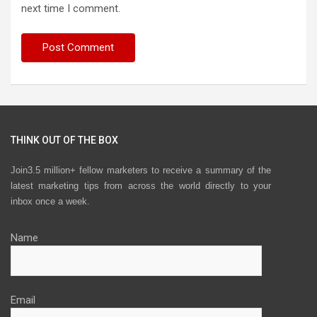
next time I comment.
THINK OUT OF THE BOX
Join3.5 million+ fellow marketers to receive a summary of the
latest marketing tips from across the world directly to your
inbox once a week.
Name
Email