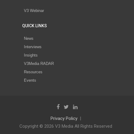
V3 Webinar
QUICK LINKS
News
Interviews
Insights
V3Media RADAR
Resources
Events
Privacy Policy
Copyright © 2026 V3 Media All Rights Reserved