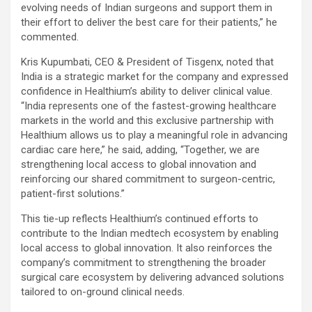
evolving needs of Indian surgeons and support them in
their effort to deliver the best care for their patients
,” he
commented.
Kris Kupumbati, CEO & President of Tisgenx, noted that
India is a strategic market for the company and expressed
confidence in Healthium’s ability to deliver clinical value.
“India represents one of the fastest-growing healthcare
markets in the world and this exclusive partnership with
Healthium allows us to play a meaningful role in advancing
cardiac care here,”
he said, adding, “
Together, we are
strengthening local access to global innovation and
reinforcing our shared commitment to surgeon-centric,
patient-first solutions.”
This tie-up reflects Healthium’s continued efforts to
contribute to the Indian medtech ecosystem by enabling
local access to global innovation. It also reinforces the
company’s commitment to strengthening the broader
surgical care ecosystem by delivering advanced solutions
tailored to on-ground clinical needs.