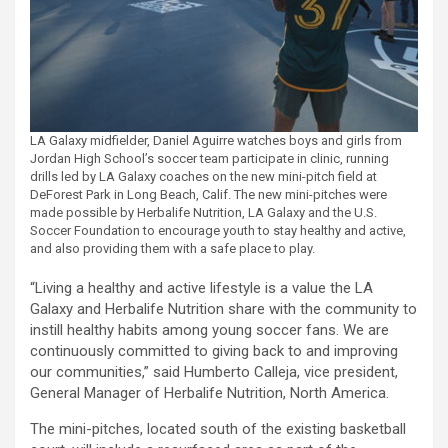
LA Galaxy midfielder, Daniel Aguirre watches boys and girls from
Jordan High School’s soccer team participate in clinic, running
drills led by LA Galaxy coaches on the new mini-pitch field at
DeForest Park in Long Beach, Calif. The new mini-pitches were
made possible by Herbalife Nutrition, LA Galaxy and the U.S.
Soccer Foundation to encourage youth to stay healthy and active,
and also providing them with a safe place to play.
“Living a healthy and active lifestyle is a value the LA
Galaxy and Herbalife Nutrition share with the community to
instill healthy habits among young soccer fans. We are
continuously committed to giving back to and improving
our communities,” said Humberto Calleja, vice president,
General Manager of Herbalife Nutrition, North America.
The mini-pitches, located south of the existing basketball