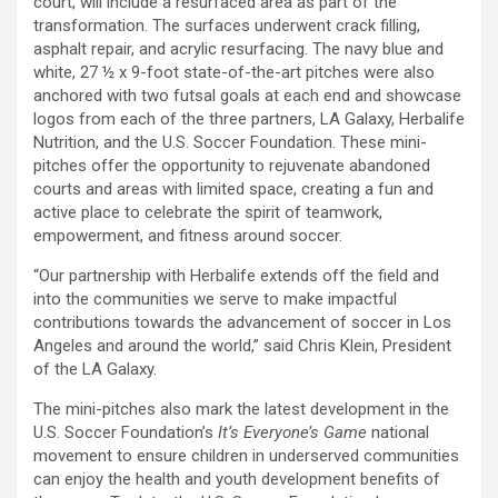
court, will include a resurfaced area as part of the
transformation. The surfaces underwent crack filling,
asphalt repair, and acrylic resurfacing. The navy blue and
white, 27 ½ x 9-foot state-of-the-art pitches were also
anchored with two futsal goals at each end and showcase
logos from each of the three partners, LA Galaxy, Herbalife
Nutrition, and the U.S. Soccer Foundation. These mini-
pitches offer the opportunity to rejuvenate abandoned
courts and areas with limited space, creating a fun and
active place to celebrate the spirit of teamwork,
empowerment, and fitness around soccer.
“Our partnership with Herbalife extends off the field and
into the communities we serve to make impactful
contributions towards the advancement of soccer in Los
Angeles and around the world,” said Chris Klein, President
of the LA Galaxy.
The mini-pitches also mark the latest development in the
U.S. Soccer Foundation’s
It’s Everyone’s Game
national
movement to ensure children in underserved communities
can enjoy the health and youth development benefits of