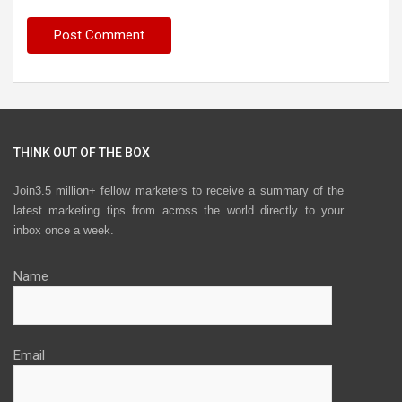
THINK OUT OF THE BOX
Join3.5 million+ fellow marketers to receive a summary of the
latest marketing tips from across the world directly to your
inbox once a week.
Name
Email