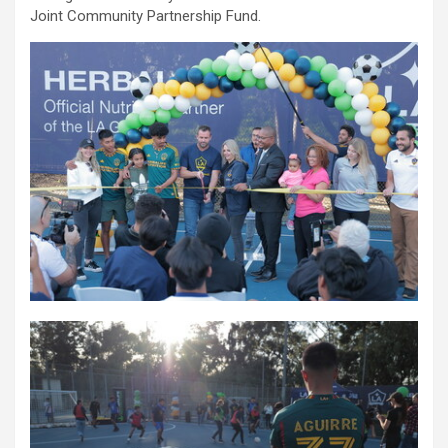
Joint Community Partnership Fund.