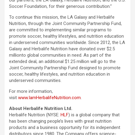
our partners, the LA Galaxy, Herbalife Nutrition, and the U.S.
Soccer Foundation, for their generous contribution.”
To continue this mission, the LA Galaxy and Herbalife
Nutrition, through the Joint Community Partnership Fund,
are committed to implementing similar programs to
promote soccer, healthy lifestyles, and nutrition education
in underserved communities worldwide. Since 2012, the LA
Galaxy and Herbalife Nutrition have donated over $2.5
millionto global communities in need. As part of the
extended deal, an additional $1.25 million will go to the
Joint Community Partnership Fund designed to promote
soccer, healthy lifestyles, and nutrition education in
underserved communities.
For more information,
visit
www.IamHerbalifeNutrition.com
.
About Herbalife Nutrition Ltd.
Herbalife Nutrition (NYSE:
HLF
) is a global company that
has been changing people’s lives with great nutrition
products and a business opportunity for its independent
distributors since 1980. The Company offers science-