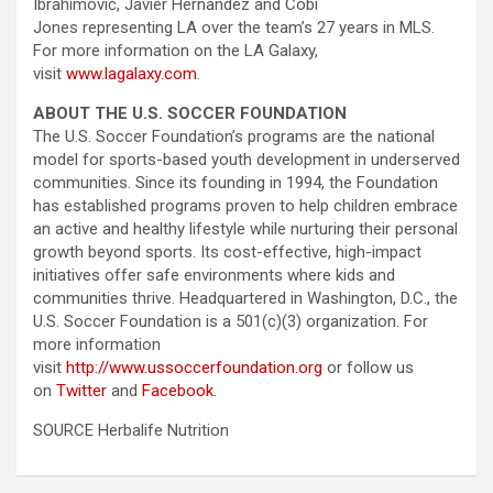
Ibrahimović, Javier Hernandez and Cobi
Jones representing LA over the team’s 27 years in MLS.
For more information on the LA Galaxy,
visit
www.lagalaxy.com
.
ABOUT THE U.S. SOCCER FOUNDATION
The U.S. Soccer Foundation’s programs are the national
model for sports-based youth development in underserved
communities. Since its founding in 1994, the Foundation
has established programs proven to help children embrace
an active and healthy lifestyle while nurturing their personal
growth beyond sports. Its cost-effective, high-impact
initiatives offer safe environments where kids and
communities thrive. Headquartered in Washington, D.C., the
U.S. Soccer Foundation is a 501(c)(3) organization. For
more information
visit
http://www.ussoccerfoundation.org
or follow us
on
Twitter
and
Facebook
.
SOURCE Herbalife Nutrition