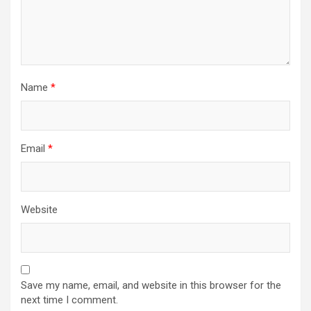
Name
*
Email
*
Website
Save my name, email, and website in this browser for the
next time I comment.