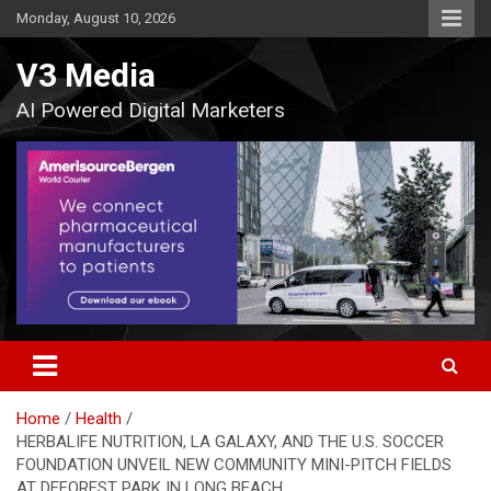
Skip
Monday, August 10, 2026
to
content
V3 Media
AI Powered Digital Marketers
Home
Health
HERBALIFE NUTRITION, LA GALAXY, AND THE U.S. SOCCER
FOUNDATION UNVEIL NEW COMMUNITY MINI-PITCH FIELDS
AT DEFOREST PARK IN LONG BEACH