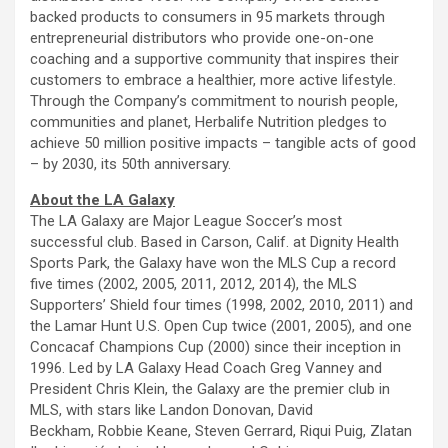
backed products to consumers in 95 markets through
entrepreneurial distributors who provide one-on-one
coaching and a supportive community that inspires their
customers to embrace a healthier, more active lifestyle.
Through the Company’s commitment to nourish people,
communities and planet, Herbalife Nutrition pledges to
achieve 50 million positive impacts – tangible acts of good
– by 2030, its 50th anniversary.
About the LA Galaxy
The LA Galaxy are Major League Soccer’s most
successful club. Based in Carson, Calif. at Dignity Health
Sports Park, the Galaxy have won the MLS Cup a record
five times (2002, 2005, 2011, 2012, 2014), the MLS
Supporters’ Shield four times (1998, 2002, 2010, 2011) and
the Lamar Hunt U.S. Open Cup twice (2001, 2005), and one
Concacaf Champions Cup (2000) since their inception in
1996. Led by LA Galaxy Head Coach Greg Vanney and
President Chris Klein, the Galaxy are the premier club in
MLS, with stars like Landon Donovan, David
Beckham, Robbie Keane, Steven Gerrard, Riqui Puig, Zlatan