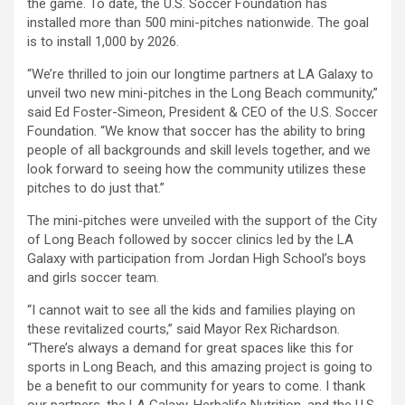
the game. To date, the U.S. Soccer Foundation has
installed more than 500 mini-pitches nationwide. The goal
is to install 1,000 by 2026.
“We’re thrilled to join our longtime partners at LA Galaxy to
unveil two new mini-pitches in the Long Beach community,”
said Ed Foster-Simeon, President & CEO of the U.S. Soccer
Foundation. “We know that soccer has the ability to bring
people of all backgrounds and skill levels together, and we
look forward to seeing how the community utilizes these
pitches to do just that.”
The mini-pitches were unveiled with the support of the City
of Long Beach followed by soccer clinics led by the LA
Galaxy with participation from Jordan High School’s boys
and girls soccer team.
“I cannot wait to see all the kids and families playing on
these revitalized courts,” said Mayor Rex Richardson.
“There’s always a demand for great spaces like this for
sports in Long Beach, and this amazing project is going to
be a benefit to our community for years to come. I thank