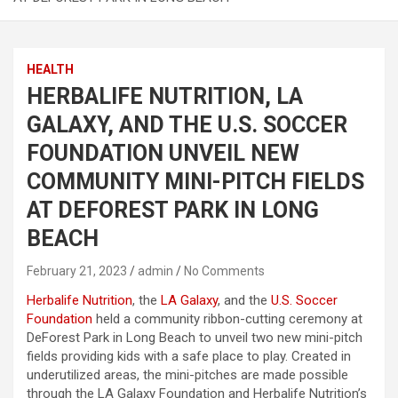
HEALTH
HERBALIFE NUTRITION, LA
GALAXY, AND THE U.S. SOCCER
FOUNDATION UNVEIL NEW
COMMUNITY MINI-PITCH FIELDS
AT DEFOREST PARK IN LONG
BEACH
February 21, 2023
admin
No Comments
Herbalife Nutrition
, the
LA Galaxy
, and the
U.S. Soccer
Foundation
held a community ribbon-cutting ceremony at
DeForest Park in Long Beach to unveil two new mini-pitch
fields providing kids with a safe place to play. Created in
underutilized areas, the mini-pitches are made possible
through the LA Galaxy Foundation and Herbalife Nutrition’s