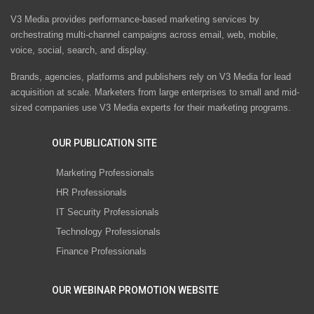
V3 Media provides performance-based marketing services by
orchestrating multi-channel campaigns across email, web, mobile,
voice, social, search, and display.
Brands, agencies, platforms and publishers rely on V3 Media for lead
acquisition at scale. Marketers from large enterprises to small and mid-
sized companies use V3 Media experts for their marketing programs.
OUR PUBLICATION SITE
Marketing Professionals
HR Professionals
IT Security Professionals
Technology Professionals
Finance Professionals
OUR WEBINAR PROMOTION WEBSITE