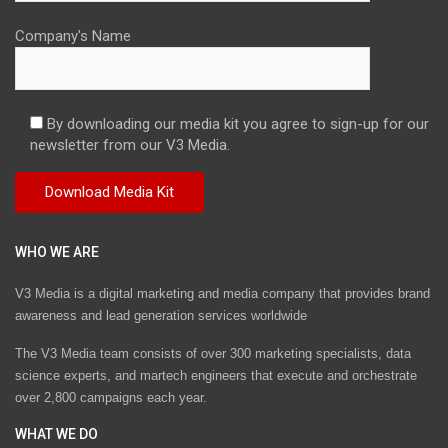
Company's Name
By downloading our media kit you agree to sign-up for our
newsletter from our V3 Media.
WHO WE ARE
V3 Media is a digital marketing and media company that provides brand
awareness and lead generation services worldwide
The V3 Media team consists of over 300 marketing specialists, data
science experts, and martech engineers that execute and orchestrate
over 2,800 campaigns each year.
WHAT WE DO