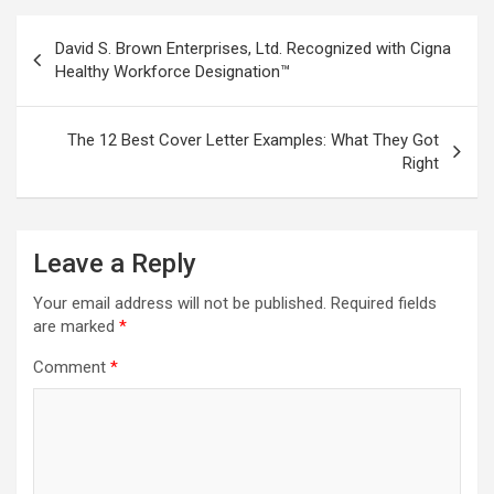
Post
David S. Brown Enterprises, Ltd. Recognized with Cigna
navigation
Healthy Workforce Designation™
The 12 Best Cover Letter Examples: What They Got
Right
Leave a Reply
Your email address will not be published.
Required fields
are marked
*
Comment
*