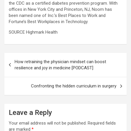
the CDC as a certified diabetes prevention program. With
offices in New York City and Princeton, NJ, Noom has
been named one of Inc.’s Best Places to Work and
Fortune’s Best Workplaces in Technology.
SOURCE Highmark Health
Post
How retraining the physician mindset can boost
navigation
resilience and joy in medicine [PODCAST]
Confronting the hidden curriculum in surgery
Leave a Reply
Your email address will not be published.
Required fields
are marked
*