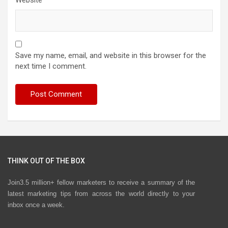
Website
Save my name, email, and website in this browser for the
next time I comment.
THINK OUT OF THE BOX
Join3.5 million+ fellow marketers to receive a summary of the
latest marketing tips from across the world directly to your
inbox once a week.