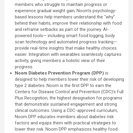
members who struggle to maintain progress or
experience gradual weight gain, Noom’s psychology-
based lessons help members understand the “why”
behind their habits, improve their relationship with food
and reframe setbacks as part of the journey. AI-
powered tools— including smart food logging, body
scan technology and automated progress tracking—
provide real-time insights that make healthy choices
easier. Integration with wearables seamlessly captures
activity, giving members a holistic view of their
progress.
Noom Diabetes Prevention Program (DPP)
is
designed to help members lower their risk of developing
type 2 diabetes. Noom is the first DPP to earn the
Centers for Disease Control and Prevention (CDC)’s Full
Plus Recognition, the highest designation for programs
that demonstrate sustained engagement and strong
clinical outcomes. Using a CDC-approved curriculum,
Noom DPP educates members about diabetes risk
factors and equips them with practical strategies to
lower their risk. Noom DPP emphasizes healthy food