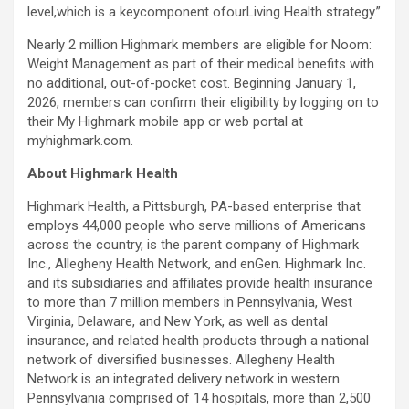
level,which is a keycomponent ofourLiving Health strategy.”
Nearly 2 million Highmark members are eligible for Noom:
Weight Management as part of their medical benefits with
no additional, out-of-pocket cost. Beginning January 1,
2026, members can confirm their eligibility by logging on to
their My Highmark mobile app or web portal at
myhighmark.com.
About Highmark Health
Highmark Health, a Pittsburgh, PA-based enterprise that
employs 44,000 people who serve millions of Americans
across the country, is the parent company of Highmark
Inc., Allegheny Health Network, and enGen. Highmark Inc.
and its subsidiaries and affiliates provide health insurance
to more than 7 million members in Pennsylvania, West
Virginia, Delaware, and New York, as well as dental
insurance, and related health products through a national
network of diversified businesses. Allegheny Health
Network is an integrated delivery network in western
Pennsylvania comprised of 14 hospitals, more than 2,500