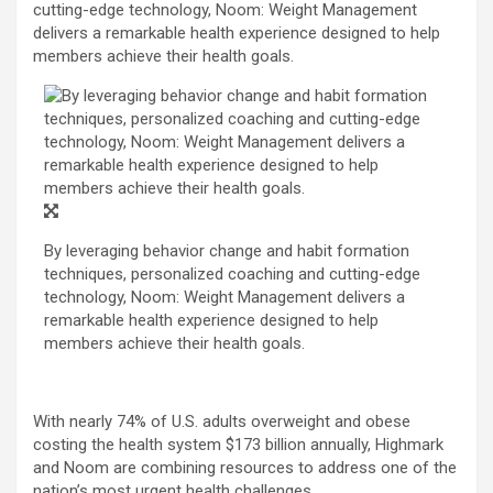
cutting-edge technology, Noom: Weight Management
delivers a remarkable health experience designed to help
members achieve their health goals.
By leveraging behavior change and habit formation
techniques, personalized coaching and cutting-edge
technology, Noom: Weight Management delivers a
remarkable health experience designed to help
members achieve their health goals.
With nearly 74% of U.S. adults overweight and obese
costing the health system $173 billion annually, Highmark
and Noom are combining resources to address one of the
nation’s most urgent health challenges.