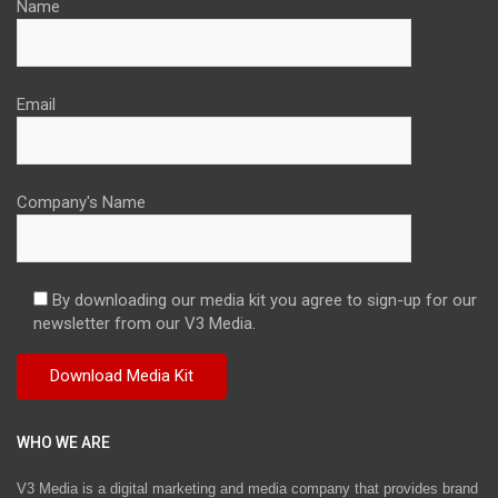
Name
Email
Company's Name
By downloading our media kit you agree to sign-up for our
newsletter from our V3 Media.
WHO WE ARE
V3 Media is a digital marketing and media company that provides brand