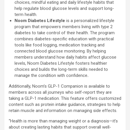
choices, mindful eating and daily lifestyle habits that
help regulate blood glucose levels and support long-
term health.
Noom Diabetes
Lifestyle
is a personalized lifestyle
program that empowers members living with type 2
diabetes to take control of their health. The program
combines diabetes-specific education with practical
tools like food logging, medication tracking and
connected blood glucose monitoring. By helping
members understand how daily habits affect glucose
levels, Noom Diabetes Lifestyle fosters healthier
choices and builds the long-term skills needed to
manage the condition with confidence
.
Additionally, Noom’s
GLP-1
Companion is available to
members across all journeys who self-report they are
taking a
GLP-1
medication. This feature offers customized
content such as protein intake guidance, strategies to help
retain muscle and information on managing side effects.
“Health is more than managing weight or a diagnosis—it’s
about creating lasting habits that support overall well-