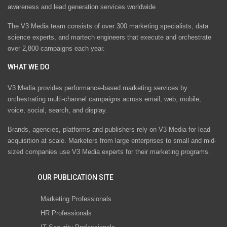
awareness and lead generation services worldwide
The V3 Media team consists of over 300 marketing specialists, data
science experts, and martech engineers that execute and orchestrate
over 2,800 campaigns each year.
WHAT WE DO
V3 Media provides performance-based marketing services by
orchestrating multi-channel campaigns across email, web, mobile,
voice, social, search, and display.
Brands, agencies, platforms and publishers rely on V3 Media for lead
acquisition at scale. Marketers from large enterprises to small and mid-
sized companies use V3 Media experts for their marketing programs.
OUR PUBLICATION SITE
Marketing Professionals
HR Professionals