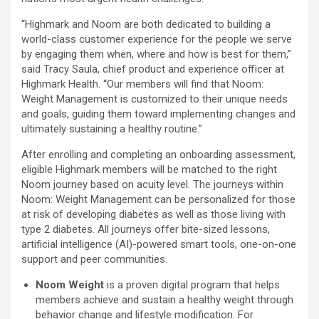
“Highmark and Noom are both dedicated to building a
world-class customer experience for the people we serve
by engaging them when, where and how is best for them,”
said Tracy Saula, chief product and experience officer at
Highmark Health. “Our members will find that Noom:
Weight Management is customized to their unique needs
and goals, guiding them toward implementing changes and
ultimately sustaining a healthy routine.”
After enrolling and completing an onboarding assessment,
eligible Highmark members will be matched to the right
Noom journey based on acuity level. The journeys within
Noom: Weight Management can be personalized for those
at risk of developing diabetes as well as those living with
type 2 diabetes. All journeys offer bite-sized lessons,
artificial intelligence (AI)-powered smart tools, one-on-one
support and peer communities.
Noom Weight
is a proven digital program that helps
members achieve and sustain a healthy weight through
behavior change and lifestyle modification. For