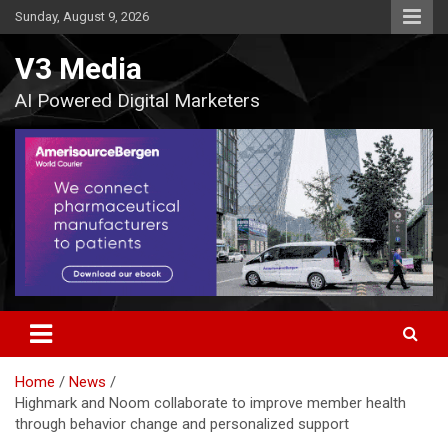
Skip
Sunday, August 9, 2026
to
content
V3 Media
AI Powered Digital Marketers
Home
News
Highmark and Noom collaborate to improve member health
through behavior change and personalized support