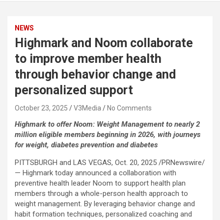
NEWS
Highmark and Noom collaborate
to improve member health
through behavior change and
personalized support
October 23, 2025
V3Media
No Comments
Highmark to offer Noom: Weight Management to nearly 2
million eligible members beginning in 2026, with journeys
for weight, diabetes prevention and diabetes
PITTSBURGH and LAS VEGAS
,
Oct. 20, 2025
/PRNewswire/
— Highmark today announced a collaboration with
preventive health leader Noom to support health plan
members through a whole-person health approach to
weight management. By leveraging behavior change and
habit formation techniques, personalized coaching and