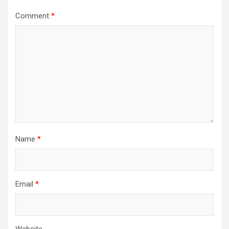
Comment
*
Name
*
Email
*