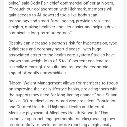
being,” said Cody Fair, chief commercial officer at Noom.
“Through our collaboration with Highmark, members will
gain access to AI-powered tools like body scan
technology and smart food logging, providing real-time
insights, making healthier choices easier and helping drive
sustainable long-term outcomes.”
Obesity can increase a person’s risk for hypertension, type
2 diabetes and coronary heart disease—with huge
associated costs to the health care system.Studies have
shown that
weight loss of 5 to 10 percent
can lead to
clinically meaningful results and reduce the economic
impact of costly comorbidities.
“Noom: Weight Management allows for members to focus
on improving their daily lifestyle habits, providing them with
the support they need for long-lasting change,” said Susan
Deakin, DO, medical director and vice president, Population
and Curated Health at Highmark Health and Internal
Medicine physician at Allegheny Health Network. “This
proactive approachengagesmembersearlier,meaning they
aremore likely to seekcarebefore reaching a high acuity