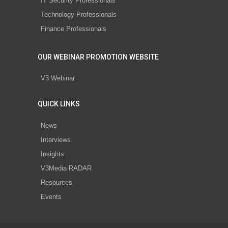
IT Security Professionals
Technology Professionals
Finance Professionals
OUR WEBINAR PROMOTION WEBSITE
V3 Webinar
QUICK LINKS
News
Interviews
Insights
V3Media RADAR
Resources
Events