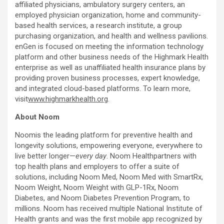
affiliated physicians, ambulatory surgery centers, an
employed physician organization, home and community-
based health services, a research institute, a group
purchasing organization, and health and wellness pavilions.
enGen is focused on meeting the information technology
platform and other business needs of the Highmark Health
enterprise as well as unaffiliated health insurance plans by
providing proven business processes, expert knowledge,
and integrated cloud-based platforms. To learn more,
visit
www.highmarkhealth.org
.
About Noom
Noomis the leading platform for preventive health and
longevity solutions, empowering everyone, everywhere to
live better longer—
every day
. Noom Healthpartners with
top health plans and employers to offer a suite of
solutions, including Noom Med, Noom Med with SmartRx,
Noom Weight, Noom Weight with GLP-1Rx, Noom
Diabetes, and Noom Diabetes Prevention Program, to
millions. Noom has received multiple National Institute of
Health grants and was the first mobile app recognized by