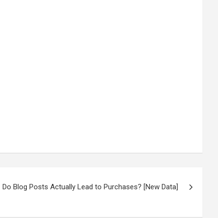
Do Blog Posts Actually Lead to Purchases? [New Data]