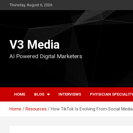
Skip
Thursday, August 6, 2026
to
content
V3 Media
AI Powered Digital Marketers
HOME
BLOG
INTERVIEWS
PHYSICIAN SPECIALIT
Home
Resources
How TikTok Is Evolving From Social Media