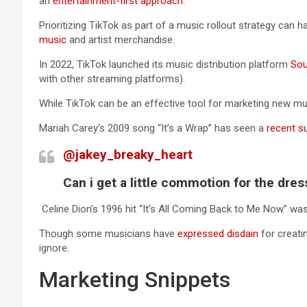
an
entertainment-first approach
.
Prioritizing TikTok as part of a music rollout strategy can 
music
and artist merchandise.
In 2022, TikTok launched its music distribution platform
So
with other streaming platforms).
While TikTok can be an effective tool for marketing new musi
Mariah Carey’s 2009 song “It’s a Wrap” has seen a
recent s
@jakey_breaky_heart
Can i get a little commotion for the dre
Celine Dion’s 1996 hit “It’s All Coming Back to Me Now” was
Though some musicians have
expressed disdain
for creati
ignore.
Marketing Snippets