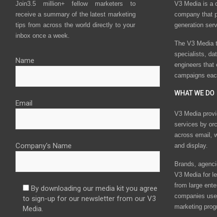
Join3.5 million+ fellow marketers to
V3 Media is a 
receive a summary of the latest marketing
company that p
tips from across the world directly to your
generation ser
inbox once a week.
The V3 Media t
specialists, da
Name
engineers that
campaigns eac
WHAT WE DO
Email
V3 Media provi
services by or
across email, w
Company's Name
and display.
Brands, agencie
V3 Media for le
from large ente
By downloading our media kit you agree
companies use 
to sign-up for our newsletter from our V3
marketing prog
Media.