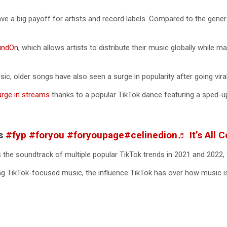
have a big payoff for artists and record labels. Compared to the gener
undOn
, which allows artists to distribute their music globally while m
c, older songs have also seen a surge in popularity after going vira
urge in streams
thanks to a popular TikTok dance featuring a sped-up
ss
#fyp
#foryou
#foryoupage
#celinedion
♬ It’s All
 the soundtrack of multiple popular TikTok trends in 2021 and 2022, 
ng TikTok-focused music, the influence TikTok has over how music 