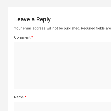
Leave a Reply
Your email address will not be published.
Required fields a
Comment
*
Name
*