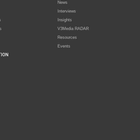
News
Interviews
s
Insights
s
V3Media RADAR
Resources
Events
TION