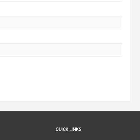
QUICK LINKS