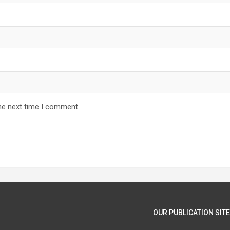
he next time I comment.
OUR PUBLICATION SITE