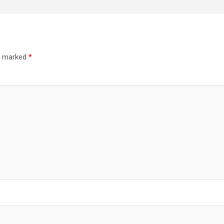
re marked
*