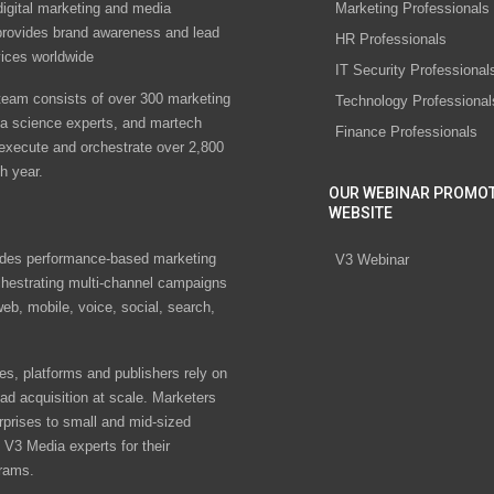
digital marketing and media
Marketing Professionals
rovides brand awareness and lead
HR Professionals
vices worldwide
IT Security Professional
eam consists of over 300 marketing
Technology Professional
ta science experts, and martech
Finance Professionals
 execute and orchestrate over 2,800
h year.
OUR WEBINAR PROMO
WEBSITE
des performance-based marketing
V3 Webinar
chestrating multi-channel campaigns
eb, mobile, voice, social, search,
s, platforms and publishers rely on
ad acquisition at scale. Marketers
rprises to small and mid-sized
V3 Media experts for their
rams.