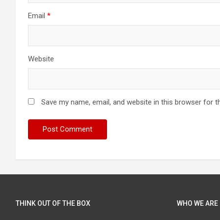
Email
*
Website
Save my name, email, and website in this browser for t
THINK OUT OF THE BOX
WHO WE ARE