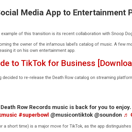
ocial Media App to Entertainment 
example of this transition is its recent collaboration with Snoop Do
ming the owner of the infamous label’s catalog of music. A few mo
easing it on his own entertainment app.
ide to TikTok for Business [Downlo
 decided to re-release the Death Row catalog on streaming platforms
ll Death Row Records music is back for you to enjoy
kmusic
#superbowl
@musicontiktok @soundon
♬ 
or a short time) is a major move for TikTok, as the app distinguishes