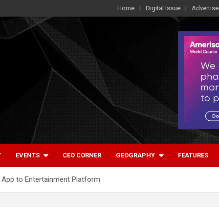
Home
Digital Issue
Advertise
Y
EVENTS
CEO CORNER
GEOGRAPHY
FEATURES
 App to Entertainment Platform