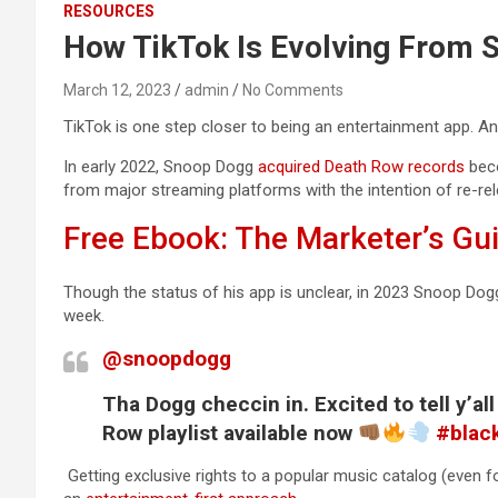
RESOURCES
How TikTok Is Evolving From S
March 12, 2023
admin
No Comments
TikTok is one step closer to being an entertainment app. An 
In early 2022, Snoop Dogg
acquired Death Row records
beco
from major streaming platforms with the intention of re-rel
Free Ebook: The Marketer’s Gu
Though the status of his app is unclear, in 2023 Snoop Dogg
week.
@snoopdogg
Tha Dogg checcin in. Excited to tell y’a
Row playlist available now
#blac
Getting exclusive rights to a popular music catalog (even f