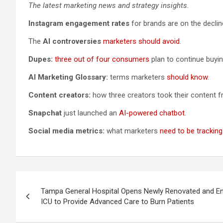
The latest marketing news and strategy insights.
Instagram engagement rates
for brands are on the declin
The
AI controversies
marketers should avoid
.
Dupes:
three out of four consumers
plan to continue buyi
AI Marketing Glossary:
terms marketers
should know
.
Content creators:
how three creators took their content f
Snapchat
just launched an
AI-powered chatbot
.
Social media metrics:
what marketers
need to be tracking
Post
Tampa General Hospital Opens Newly Renovated and E
navigation
ICU to Provide Advanced Care to Burn Patients