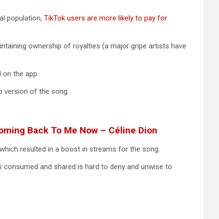
al population,
TikTok users are more likely to pay for
aintaining ownership of royalties (a major gripe artists have
l on the app.
 version of the song.
 Coming Back To Me Now – Céline Dion
which resulted in a boost in streams for the song.
is consumed and shared is hard to deny and unwise to