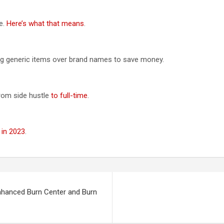
e.
Here’s what that means
.
ng generic items over brand names to save money.
rom side hustle
to full-time
.
 in 2023
.
nhanced Burn Center and Burn