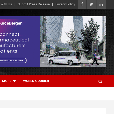
 With Us
Submit Press Release
Privacy Policy
MORE
WORLD COURIER