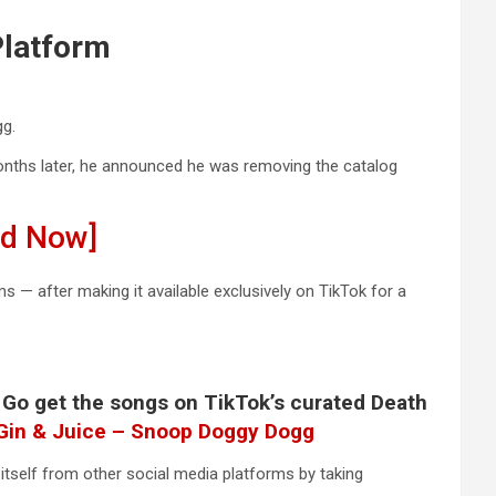
Platform
gg.
nths later, he announced he was removing the catalog
ad Now]
 — after making it available exclusively on TikTok for a
. Go get the songs on TikTok’s curated Death
Gin & Juice – Snoop Doggy Dogg
 itself from other social media platforms by taking