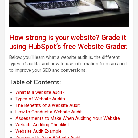
How strong is your website? Grade it
using HubSpot’s free Website Grader.
Below, you’ll learn what a website audit is, the different
types of audits, and how to use information from an audit
to improve your SEO and conversions.
Table of Contents:
What is a website audit?
Types of Website Audits
The Benefits of a Website Audit
How to Conduct a Website Audit
Assessments to Make When Auditing Your Website
Website Auditing Checklist
Website Audit Example
Wrapping Up Your Website Audit