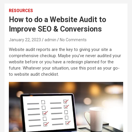
RESOURCES
How to do a Website Audit to
Improve SEO & Conversions
January 22, 2023
admin
No Comments
Website audit reports are the key to giving your site a
comprehensive checkup. Maybe you’ve never audited your
website before or you have a redesign planned for the
future. Whatever your situation, use this post as your go-
to website audit checklist.