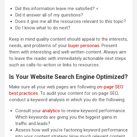
Did this information leave me satisfied? <
Did it answer all of my questions?
Does it give me all the resources relevant to this topic?
Do I know what to do next?
Keep in mind quality content should appeal to the interests,
needs, and problems of your
buyer personas
. Present
them with interesting and well-written content. Always aim
to leave the reader with immediately actionable next steps
such as calls-to-action or links to resources.
Is Your Website Search Engine Optimized?
Make sure all your web pages are following
on-page SEO
best practices
. To audit your content for on-page SEO,
conduct a keyword analysis in which you do the following:
Consult your
analytics
to review keyword performance.
Which keywords are giving you the biggest gains in
traffic and leads?
Assess how well you’re factoring keyword performance
into your content strategy. How much relevant content