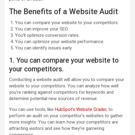
The Benefits of a Website Audit
You can compare your website to your competitors.
You can improve your SEO.
You’ll optimize conversion rates.
You can optimize your website performance.
You can identify issues early.
1. You can compare your website to
your competitors.
Conducting a website audit will allow you to compare your
website to your competitors. You can analyze how well
you’re ranking against competitors for keywords and
determine potential new sources of revenue.
You can use tools, like
HubSpot’s Website Grader
, to
perform an audit on your competitor’s websites to gather
more insights. You can learn how your competitors are
attracting visitors and see how they’re garnering
conversions.