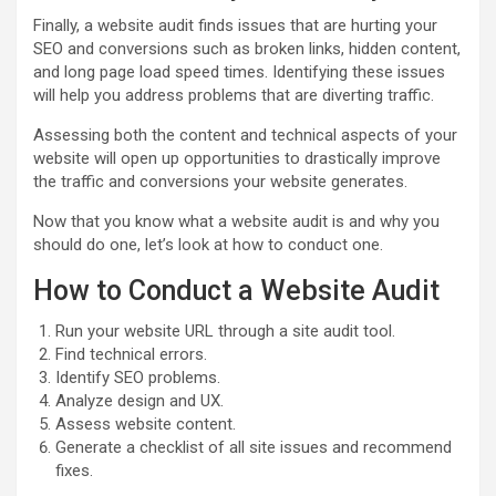
Finally, a website audit finds issues that are hurting your
SEO and conversions such as broken links, hidden content,
and long page load speed times. Identifying these issues
will help you address problems that are diverting traffic.
Assessing both the content and technical aspects of your
website will open up opportunities to drastically improve
the traffic and conversions your website generates.
Now that you know what a website audit is and why you
should do one, let’s look at how to conduct one.
How to Conduct a Website Audit
Run your website URL through a site audit tool.
Find technical errors.
Identify SEO problems.
Analyze design and UX.
Assess website content.
Generate a checklist of all site issues and recommend
fixes.