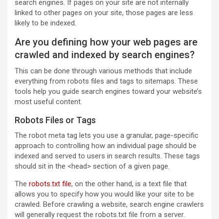
search engines. If pages on your site are not internally
linked to other pages on your site, those pages are less
likely to be indexed.
Are you defining how your web pages are
crawled and indexed by search engines?
This can be done through various methods that include
everything from robots files and tags to sitemaps. These
tools help you guide search engines toward your website’s
most useful content.
Robots Files or Tags
The robot meta tag lets you use a granular, page-specific
approach to controlling how an individual page should be
indexed and served to users in search results. These tags
should sit in the <head> section of a given page.
The
robots.txt file
, on the other hand, is a text file that
allows you to specify how you would like your site to be
crawled. Before crawling a website, search engine crawlers
will generally request the robots.txt file from a server.