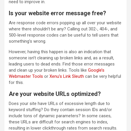
need to improve in.
Is your website error message free?
Are response code errors popping up all over your website
where there shouldn’t be any? Calling out 302-, 404-, and
500-level response codes
can
be useful to tell users that
something’s wrong.
However, having this happen is also an indication that
someone isn’t cleaning up broken links and, as a result,
leading users to dead ends. Find those error messages
and clean up your broken links. Tools like
Google’s
Webmaster Tools
or
Xenu’s Link Sleuth
can be very helpful
for this.
Are your website URLs optimized?
Does your site have URLs of excessive length due to
keyword stuffing? Do they contain session IDs and/or
include tons of dynamic parameters? In some cases,
these URLs are difficult for search engines to index,
resulting in lower clickthrough rates from search results.