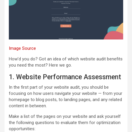
Image Source
How’d you do? Got an idea of which website audit benefits
you need the most? Here we go.
1. Website Performance Assessment
In the first part of your website audit, you should be
focusing on how users navigate your website — from your
homepage to blog posts, to landing pages, and any related
content in between.
Make a list of the pages on your website and ask yourself
the following questions to evaluate them for optimization
opportunities: