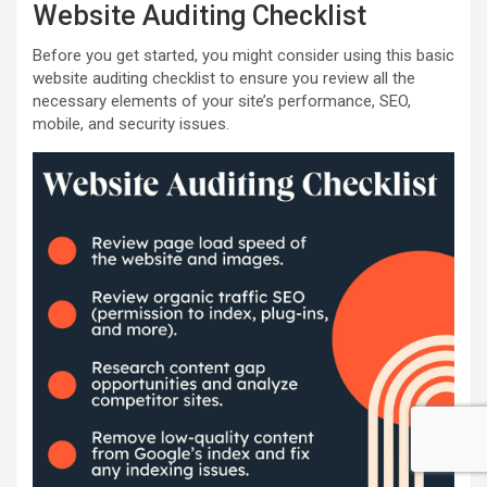
Website Auditing Checklist
Before you get started, you might consider using this basic
website auditing checklist to ensure you review all the
necessary elements of your site’s performance, SEO,
mobile, and security issues.