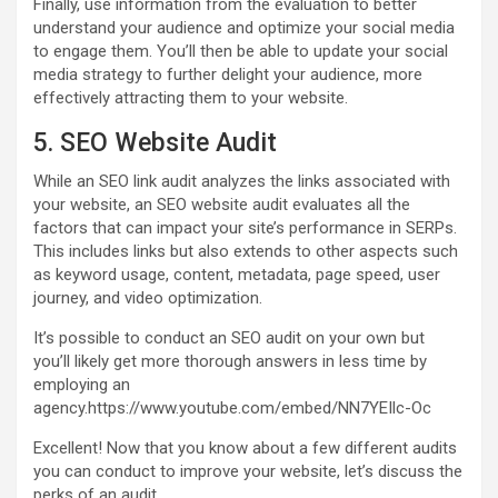
Finally, use information from the evaluation to better
understand your audience and optimize your social media
to engage them. You’ll then be able to update your social
media strategy to further delight your audience, more
effectively attracting them to your website.
5. SEO Website Audit
While an SEO link audit analyzes the links associated with
your website, an SEO website audit evaluates all the
factors that can impact your site’s performance in SERPs.
This includes links but also extends to other aspects such
as keyword usage, content, metadata, page speed, user
journey, and video optimization.
It’s possible to conduct an SEO audit on your own but
you’ll likely get more thorough answers in less time by
employing an
agency.https://www.youtube.com/embed/NN7YEIlc-Oc
Excellent! Now that you know about a few different audits
you can conduct to improve your website, let’s discuss the
perks of an audit.