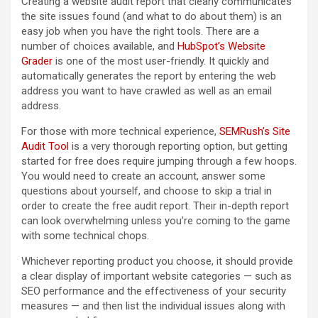
Creating a website audit report that clearly communicates
the site issues found (and what to do about them) is an
easy job when you have the right tools. There are a
number of choices available, and
HubSpot’s Website
Grader
is one of the most user-friendly. It quickly and
automatically generates the report by entering the web
address you want to have crawled as well as an email
address.
For those with more technical experience,
SEMRush’s Site
Audit Tool
is a very thorough reporting option, but getting
started for free does require jumping through a few hoops.
You would need to create an account, answer some
questions about yourself, and choose to skip a trial in
order to create the free audit report. Their in-depth report
can look overwhelming unless you’re coming to the game
with some technical chops.
Whichever reporting product you choose, it should provide
a clear display of important website categories — such as
SEO performance and the effectiveness of your security
measures — and then list the individual issues along with