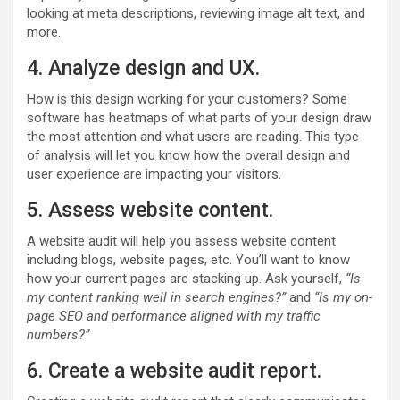
looking at meta descriptions, reviewing image alt text, and
more.
4. Analyze design and UX.
How is this design working for your customers? Some
software has heatmaps of what parts of your design draw
the most attention and what users are reading. This type
of analysis will let you know how the overall design and
user experience are impacting your visitors.
5. Assess website content.
A website audit will help you assess website content
including blogs, website pages, etc. You’ll want to know
how your current pages are stacking up. Ask yourself,
“Is
my content ranking well in search engines?”
and
“Is my on-
page SEO and performance aligned with my traffic
numbers?”
6. Create a website audit report.