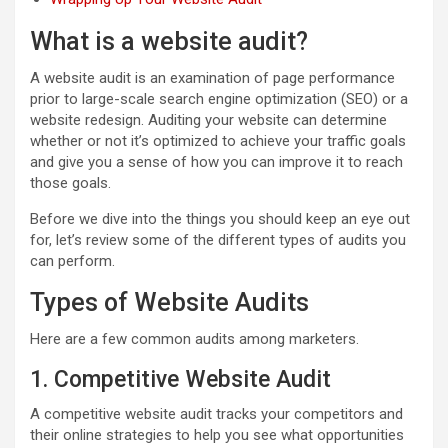
What is a website audit?
A website audit is an examination of page performance
prior to large-scale search engine optimization (SEO) or a
website redesign. Auditing your website can determine
whether or not it’s optimized to achieve your traffic goals
and give you a sense of how you can improve it to reach
those goals.
Before we dive into the things you should keep an eye out
for, let’s review some of the different types of audits you
can perform.
Types of Website Audits
Here are a few common audits among marketers.
1. Competitive Website Audit
A competitive website audit tracks your competitors and
their online strategies to help you see what opportunities