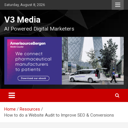
Skip
Saturday, August 8, 2026
to
content
V3 Media
AI Powered Digital Marketers
Home
Resources
How to do a Website Audit to Improve SEO & Conversions