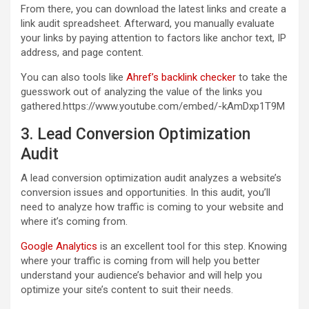
From there, you can download the latest links and create a
link audit spreadsheet. Afterward, you manually evaluate
your links by paying attention to factors like anchor text, IP
address, and page content.
You can also tools like
Ahref’s backlink checker
to take the
guesswork out of analyzing the value of the links you
gathered.https://www.youtube.com/embed/-kAmDxp1T9M
3. Lead Conversion Optimization
Audit
A lead conversion optimization audit analyzes a website’s
conversion issues and opportunities. In this audit, you’ll
need to analyze how traffic is coming to your website and
where it’s coming from.
Google Analytics
is an excellent tool for this step. Knowing
where your traffic is coming from will help you better
understand your audience’s behavior and will help you
optimize your site’s content to suit their needs.