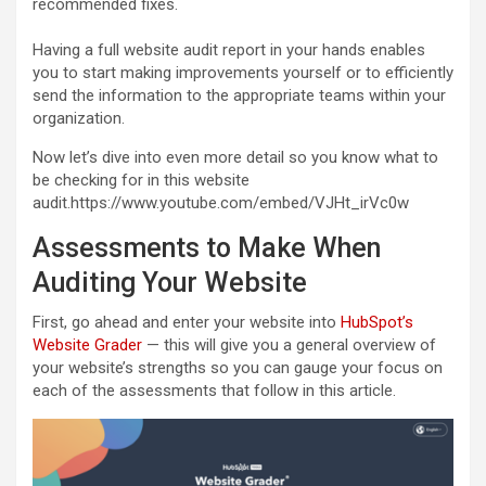
recommended fixes.
Having a full website audit report in your hands enables
you to start making improvements yourself or to efficiently
send the information to the appropriate teams within your
organization.
Now let’s dive into even more detail so you know what to
be checking for in this website
audit.https://www.youtube.com/embed/VJHt_irVc0w
Assessments to Make When
Auditing Your Website
First, go ahead and enter your website into
HubSpot’s
Website Grader
— this will give you a general overview of
your website’s strengths so you can gauge your focus on
each of the assessments that follow in this article.