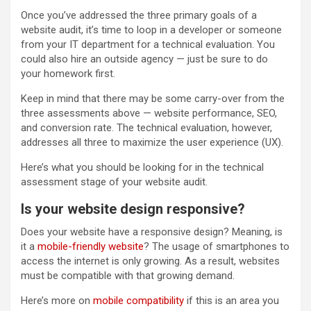
Once you’ve addressed the three primary goals of a
website audit, it’s time to loop in a developer or someone
from your IT department for a technical evaluation. You
could also hire an outside agency — just be sure to do
your homework first.
Keep in mind that there may be some carry-over from the
three assessments above — website performance, SEO,
and conversion rate. The technical evaluation, however,
addresses all three to maximize the user experience (UX).
Here’s what you should be looking for in the technical
assessment stage of your website audit.
Is your website design responsive?
Does your website have a responsive design? Meaning, is
it a
mobile-friendly website
? The usage of smartphones to
access the internet is only growing. As a result, websites
must be compatible with that growing demand.
Here’s more on
mobile compatibility
if this is an area you