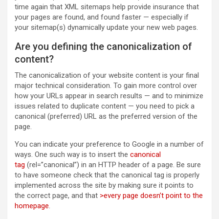
time again that XML sitemaps help provide insurance that
your pages are found, and found faster — especially if
your sitemap(s) dynamically update your new web pages.
Are you defining the canonicalization of
content?
The canonicalization of your website content is your final
major technical consideration. To gain more control over
how your URLs appear in search results — and to minimize
issues related to duplicate content — you need to pick a
canonical (preferred) URL as the preferred version of the
page.
You can indicate your preference to Google in a number of
ways. One such way is to insert the
canonical
tag
(rel=”canonical”) in an HTTP header of a page. Be sure
to have someone check that the canonical tag is properly
implemented across the site by making sure it points to
the correct page, and that
>every page doesn’t point to the
homepage
.