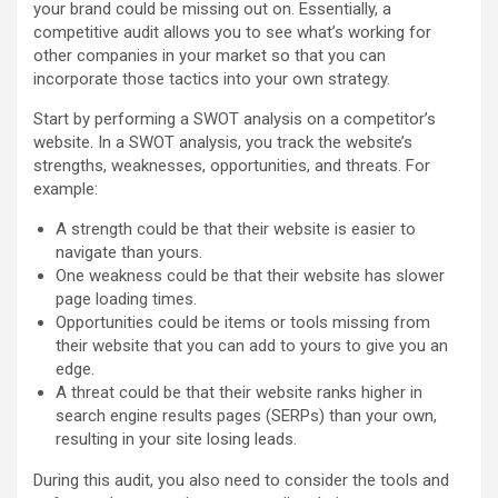
your brand could be missing out on. Essentially, a
competitive audit allows you to see what’s working for
other companies in your market so that you can
incorporate those tactics into your own strategy.
Start by performing a SWOT analysis on a competitor’s
website. In a SWOT analysis, you track the website’s
strengths, weaknesses, opportunities, and threats. For
example:
A strength could be that their website is easier to
navigate than yours.
One weakness could be that their website has slower
page loading times.
Opportunities could be items or tools missing from
their website that you can add to yours to give you an
edge.
A threat could be that their website ranks higher in
search engine results pages (SERPs) than your own,
resulting in your site losing leads.
During this audit, you also need to consider the tools and