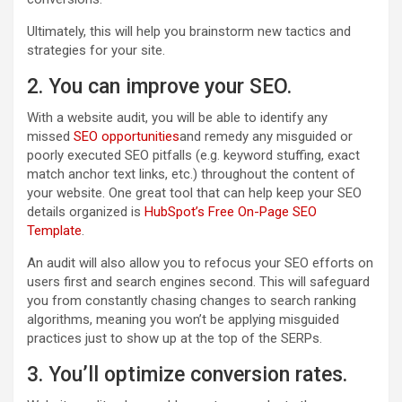
Ultimately, this will help you brainstorm new tactics and
strategies for your site.
2. You can improve your SEO.
With a website audit, you will be able to identify any
missed
SEO opportunities
and remedy any misguided or
poorly executed SEO pitfalls (e.g. keyword stuffing, exact
match anchor text links, etc.) throughout the content of
your website. One great tool that can help keep your SEO
details organized is
HubSpot’s Free On-Page SEO
Template
.
An audit will also allow you to refocus your SEO efforts on
users first and search engines second. This will safeguard
you from constantly chasing changes to search ranking
algorithms, meaning you won’t be applying misguided
practices just to show up at the top of the SERPs.
3. You’ll optimize conversion rates.