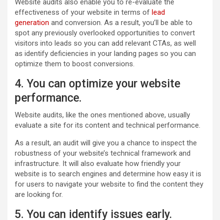
Website audits also enable you to re-evaluate the
effectiveness of your website in terms of
lead
generation
and conversion. As a result, you’ll be able to
spot any previously overlooked opportunities to convert
visitors into leads so you can add relevant CTAs, as well
as identify deficiencies in your landing pages so you can
optimize them to boost conversions.
4. You can optimize your website
performance.
Website audits, like the ones mentioned above, usually
evaluate a site for its content and technical performance.
As a result, an audit will give you a chance to inspect the
robustness of your website’s technical framework and
infrastructure. It will also evaluate how friendly your
website is to search engines and determine how easy it is
for users to navigate your website to find the content they
are looking for.
5. You can identify issues early.