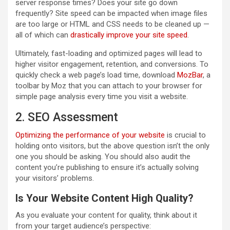
server response times? Does your site go down
frequently? Site speed can be impacted when image files
are too large or HTML and CSS needs to be cleaned up —
all of which can
drastically improve your site speed
.
Ultimately, fast-loading and optimized pages will lead to
higher visitor engagement, retention, and conversions. To
quickly check a web page’s load time, download
MozBar
, a
toolbar by Moz that you can attach to your browser for
simple page analysis every time you visit a website.
2. SEO Assessment
Optimizing the performance of your website
is crucial to
holding onto visitors, but the above question isn’t the only
one you should be asking. You should also audit the
content you’re publishing to ensure it’s actually solving
your visitors’ problems.
Is Your Website Content High Quality?
As you evaluate your content for quality, think about it
from your target audience’s perspective: