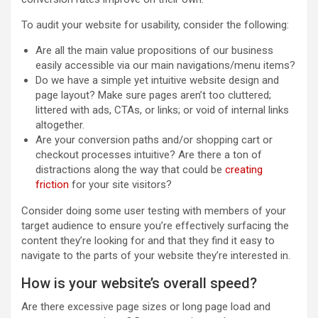
To audit your website for usability, consider the following:
Are all the main value propositions of our business
easily accessible via our main navigations/menu items?
Do we have a simple yet intuitive website design and
page layout? Make sure pages aren’t too cluttered;
littered with ads, CTAs, or links; or void of internal links
altogether.
Are your conversion paths and/or shopping cart or
checkout processes intuitive? Are there a ton of
distractions along the way that could be
creating
friction
for your site visitors?
Consider doing some user testing with members of your
target audience to ensure you’re effectively surfacing the
content they’re looking for and that they find it easy to
navigate to the parts of your website they’re interested in.
How is your website’s overall speed?
Are there excessive page sizes or long page load and