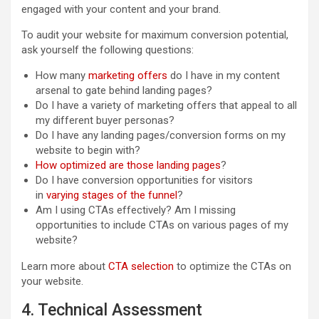
engaged with your content and your brand.
To audit your website for maximum conversion potential,
ask yourself the following questions:
How many
marketing offers
do I have in my content
arsenal to gate behind landing pages?
Do I have a variety of marketing offers that appeal to all
my different buyer personas?
Do I have any landing pages/conversion forms on my
website to begin with?
How optimized are those landing pages
?
Do I have conversion opportunities for visitors
in
varying stages of the funnel
?
Am I using CTAs effectively? Am I missing
opportunities to include CTAs on various pages of my
website?
Learn more about
CTA selection
to optimize the CTAs on
your website.
4. Technical Assessment