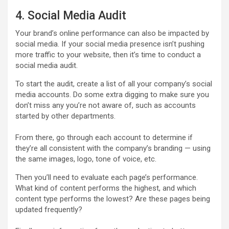
4. Social Media Audit
Your brand’s online performance can also be impacted by
social media. If your social media presence isn’t pushing
more traffic to your website, then it’s time to conduct a
social media audit.
To start the audit, create a list of all your company’s social
media accounts. Do some extra digging to make sure you
don’t miss any you’re not aware of, such as accounts
started by other departments.
From there, go through each account to determine if
they’re all consistent with the company’s branding — using
the same images, logo, tone of voice, etc.
Then you’ll need to evaluate each page’s performance.
What kind of content performs the highest, and which
content type performs the lowest? Are these pages being
updated frequently?