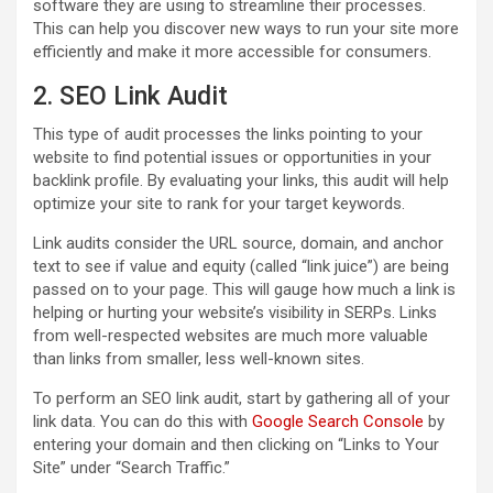
software they are using to streamline their processes.
This can help you discover new ways to run your site more
efficiently and make it more accessible for consumers.
2. SEO Link Audit
This type of audit processes the links pointing to your
website to find potential issues or opportunities in your
backlink profile. By evaluating your links, this audit will help
optimize your site to rank for your target keywords.
Link audits consider the URL source, domain, and anchor
text to see if value and equity (called “link juice”) are being
passed on to your page. This will gauge how much a link is
helping or hurting your website’s visibility in SERPs. Links
from well-respected websites are much more valuable
than links from smaller, less well-known sites.
To perform an SEO link audit, start by gathering all of your
link data. You can do this with
Google Search Console
by
entering your domain and then clicking on “Links to Your
Site” under “Search Traffic.”