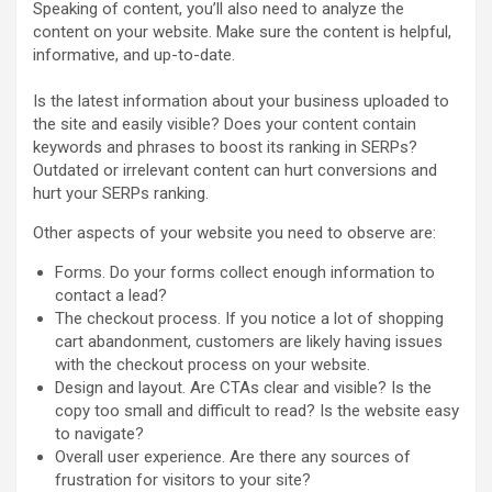
Speaking of content, you’ll also need to analyze the
content on your website. Make sure the content is helpful,
informative, and up-to-date.
Is the latest information about your business uploaded to
the site and easily visible? Does your content contain
keywords and phrases to boost its ranking in SERPs?
Outdated or irrelevant content can hurt conversions and
hurt your SERPs ranking.
Other aspects of your website you need to observe are:
Forms. Do your forms collect enough information to
contact a lead?
The checkout process. If you notice a lot of shopping
cart abandonment, customers are likely having issues
with the checkout process on your website.
Design and layout. Are CTAs clear and visible? Is the
copy too small and difficult to read? Is the website easy
to navigate?
Overall user experience. Are there any sources of
frustration for visitors to your site?