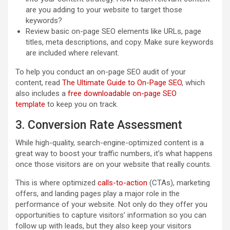
are you adding to your website to target those
keywords?
Review basic on-page SEO elements like URLs, page
titles, meta descriptions, and copy. Make sure keywords
are included where relevant.
To help you conduct an on-page SEO audit of your
content, read
The Ultimate Guide to On-Page SEO
, which
also includes a
free downloadable on-page SEO
template
to keep you on track.
3. Conversion Rate Assessment
While high-quality, search-engine-optimized content is a
great way to boost your traffic numbers, it’s what happens
once those visitors are on your website that really counts.
This is where optimized
calls-to-action
(CTAs), marketing
offers, and landing pages play a major role in the
performance of your website. Not only do they offer you
opportunities to capture visitors’ information so you can
follow up with leads, but they also keep your visitors