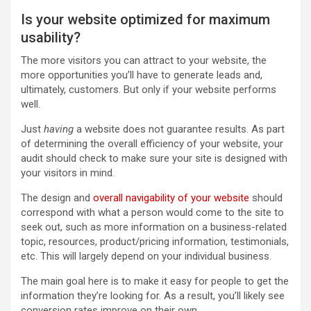
Is your website optimized for maximum
usability?
The more visitors you can attract to your website, the
more opportunities you’ll have to generate leads and,
ultimately, customers. But only if your website performs
well.
Just
having
a website does not guarantee results. As part
of determining the overall efficiency of your website, your
audit should check to make sure your site is designed with
your visitors in mind.
The design and
overall navigability of your website
should
correspond with what a person would come to the site to
seek out, such as more information on a business-related
topic, resources, product/pricing information, testimonials,
etc. This will largely depend on your individual business.
The main goal here is to make it easy for people to get the
information they’re looking for. As a result, you’ll likely see
conversion rates improve on their own.