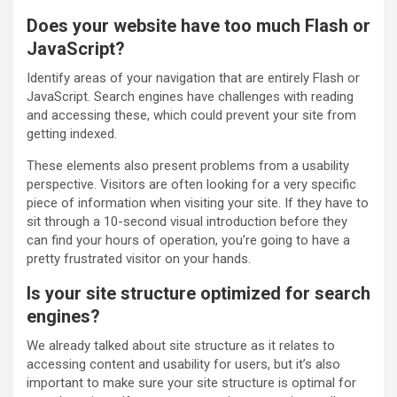
Does your website have too much Flash or
JavaScript?
Identify areas of your navigation that are entirely Flash or
JavaScript. Search engines have challenges with reading
and accessing these, which could prevent your site from
getting indexed.
These elements also present problems from a usability
perspective. Visitors are often looking for a very specific
piece of information when visiting your site. If they have to
sit through a 10-second visual introduction before they
can find your hours of operation, you’re going to have a
pretty frustrated visitor on your hands.
Is your site structure optimized for search
engines?
We already talked about site structure as it relates to
accessing content and usability for users, but it’s also
important to make sure your site structure is optimal for