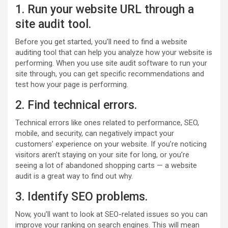
1. Run your website URL through a
site audit tool.
Before you get started, you’ll need to find a website
auditing tool that can help you analyze how your website is
performing. When you use site audit software to run your
site through, you can get specific recommendations and
test how your page is performing.
2. Find technical errors.
Technical errors like ones related to performance, SEO,
mobile, and security, can negatively impact your
customers’ experience on your website. If you’re noticing
visitors aren’t staying on your site for long, or you’re
seeing a lot of abandoned shopping carts — a website
audit is a great way to find out why.
3. Identify SEO problems.
Now, you’ll want to look at SEO-related issues so you can
improve your ranking on search engines. This will mean