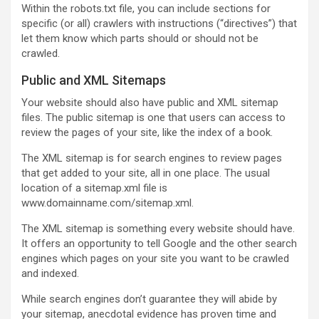
Within the robots.txt file, you can include sections for
specific (or all) crawlers with instructions (“directives”) that
let them know which parts should or should not be
crawled.
Public and XML Sitemaps
Your website should also have public and XML sitemap
files. The public sitemap is one that users can access to
review the pages of your site, like the index of a book.
The XML sitemap is for search engines to review pages
that get added to your site, all in one place. The usual
location of a sitemap.xml file is
www.domainname.com/sitemap.xml.
The XML sitemap is something every website should have.
It offers an opportunity to tell Google and the other search
engines which pages on your site you want to be crawled
and indexed.
While search engines don’t guarantee they will abide by
your sitemap, anecdotal evidence has proven time and