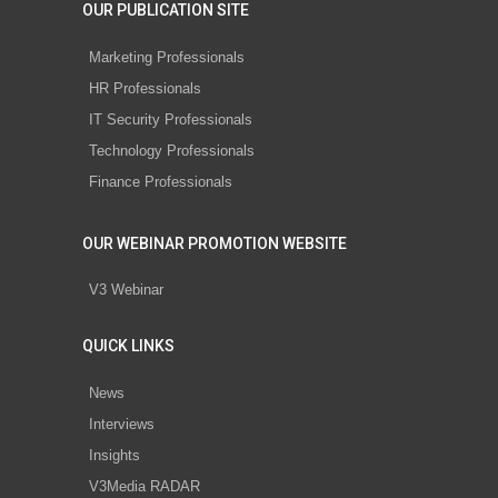
OUR PUBLICATION SITE
Marketing Professionals
HR Professionals
IT Security Professionals
Technology Professionals
Finance Professionals
OUR WEBINAR PROMOTION WEBSITE
V3 Webinar
QUICK LINKS
News
Interviews
Insights
V3Media RADAR