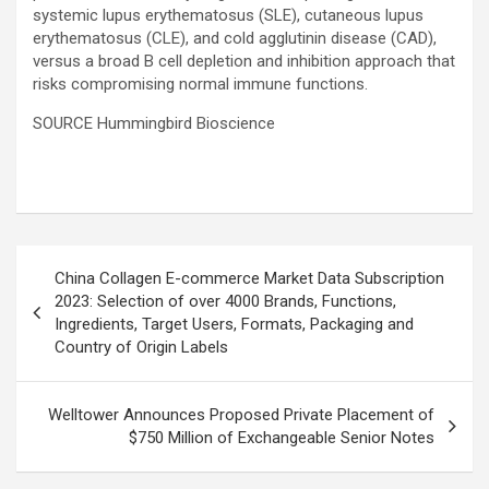
systemic lupus erythematosus (SLE), cutaneous lupus
erythematosus (CLE), and cold agglutinin disease (CAD),
versus a broad B cell depletion and inhibition approach that
risks compromising normal immune functions.
SOURCE Hummingbird Bioscience
Post
China Collagen E-commerce Market Data Subscription
navigation
2023: Selection of over 4000 Brands, Functions,
Ingredients, Target Users, Formats, Packaging and
Country of Origin Labels
Welltower Announces Proposed Private Placement of
$750 Million of Exchangeable Senior Notes