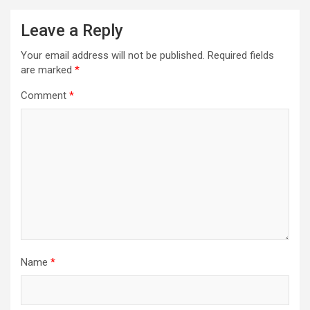
Leave a Reply
Your email address will not be published.
Required fields
are marked
*
Comment
*
Name
*