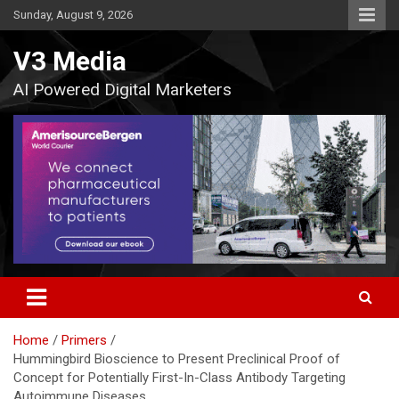
Skip
Sunday, August 9, 2026
to
content
V3 Media
AI Powered Digital Marketers
Home
Primers
Hummingbird Bioscience to Present Preclinical Proof of
Concept for Potentially First-In-Class Antibody Targeting
Autoimmune Diseases