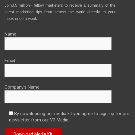
Join3.5 million+ fellow marketers to receive a summary of the
latest marketing tips from across the world directly to your
inbox once a week.
Name
Email
Company's Name
By downloading our media kit you agree to sign-up for our
newsletter from our V3 Media.