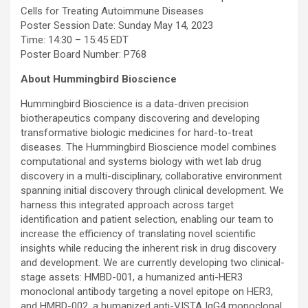
Cells for Treating Autoimmune Diseases
Poster Session Date: Sunday May 14, 2023
Time: 14:30 – 15:45 EDT
Poster Board Number: P768
About Hummingbird Bioscience
Hummingbird Bioscience is a data-driven precision
biotherapeutics company discovering and developing
transformative biologic medicines for hard-to-treat
diseases. The Hummingbird Bioscience model combines
computational and systems biology with wet lab drug
discovery in a multi-disciplinary, collaborative environment
spanning initial discovery through clinical development. We
harness this integrated approach across target
identification and patient selection, enabling our team to
increase the efficiency of translating novel scientific
insights while reducing the inherent risk in drug discovery
and development. We are currently developing two clinical-
stage assets: HMBD-001, a humanized anti-HER3
monoclonal antibody targeting a novel epitope on HER3,
and HMBD-002, a humanized anti-VISTA IgG4 monoclonal