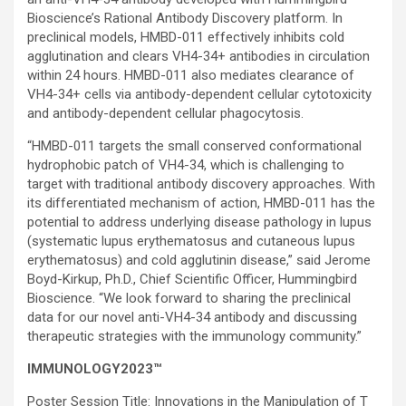
Bioscience’s Rational Antibody Discovery platform. In
preclinical models, HMBD-011 effectively inhibits cold
agglutination and clears VH4-34+ antibodies in circulation
within 24 hours. HMBD-011 also mediates clearance of
VH4-34+ cells via antibody-dependent cellular cytotoxicity
and antibody-dependent cellular phagocytosis.
“HMBD-011 targets the small conserved conformational
hydrophobic patch of VH4-34, which is challenging to
target with traditional antibody discovery approaches. With
its differentiated mechanism of action, HMBD-011 has the
potential to address underlying disease pathology in lupus
(systematic lupus erythematosus and cutaneous lupus
erythematosus) and cold agglutinin disease,” said Jerome
Boyd-Kirkup, Ph.D., Chief Scientific Officer, Hummingbird
Bioscience. “We look forward to sharing the preclinical
data for our novel anti-VH4-34 antibody and discussing
therapeutic strategies with the immunology community.”
IMMUNOLOGY2023™
Poster Session Title: Innovations in the Manipulation of T