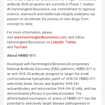
antibody. Both programs are currently in Phase 1 studies.
At Hummingbird Bioscience, our commitment to rigorous
science, teamwork and intellectual integrity underpins our
passion to accelerate the journey of new drugs from
concept to clinic.
For more information, please
visit
www.hummingbirdbioscience.com
, and follow
Hummingbird Bioscience on
LinkedIn
,
Twitter
,
and
YouTube
.
About HMBD-011
Developed with Hummingbird Bioscience’s proprietary
Rational Antibody Discovery (RAD) platform, HMBD-011 is
an anti-VH4-34 antibody designed to target the small
conformational hydrophobic patch of VH4-34. HMBD-011
selectively binds, blocks and depletes VH4-34+
autoantibodies and autoreactive VH4-34+ B cells, and has
demonstrated efficacy in preclinical models. The
differentiated mechanism of action of HMBD-011 has the
potential to selectively target disease pathogenesis in