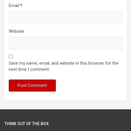
Email
*
Website
Save my name, email, and website in this browser for the
next time I comment.
THINK OUT OF THE BOX