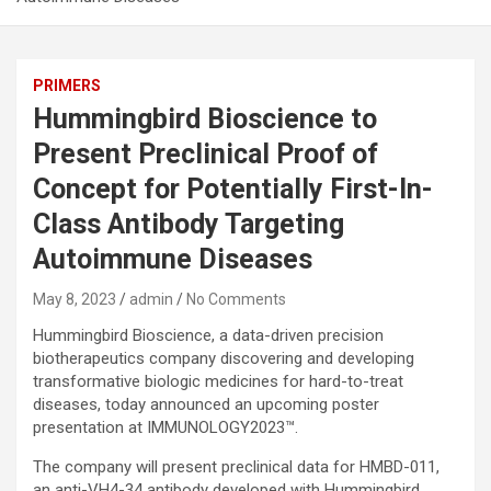
PRIMERS
Hummingbird Bioscience to
Present Preclinical Proof of
Concept for Potentially First-In-
Class Antibody Targeting
Autoimmune Diseases
May 8, 2023
admin
No Comments
Hummingbird Bioscience, a data-driven precision
biotherapeutics company discovering and developing
transformative biologic medicines for hard-to-treat
diseases, today announced an upcoming poster
presentation at IMMUNOLOGY2023™.
The company will present preclinical data for HMBD-011,
an anti-VH4-34 antibody developed with Hummingbird