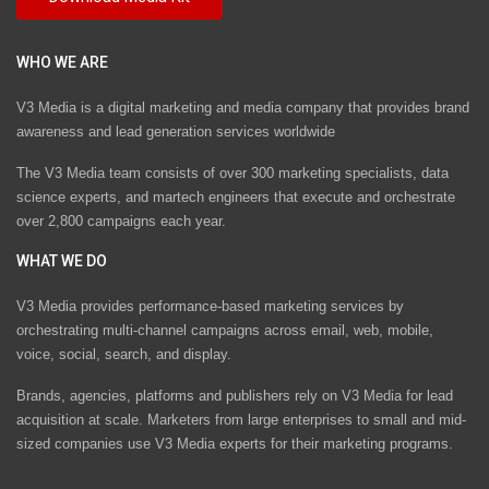
WHO WE ARE
V3 Media is a digital marketing and media company that provides brand
awareness and lead generation services worldwide
The V3 Media team consists of over 300 marketing specialists, data
science experts, and martech engineers that execute and orchestrate
over 2,800 campaigns each year.
WHAT WE DO
V3 Media provides performance-based marketing services by
orchestrating multi-channel campaigns across email, web, mobile,
voice, social, search, and display.
Brands, agencies, platforms and publishers rely on V3 Media for lead
acquisition at scale. Marketers from large enterprises to small and mid-
sized companies use V3 Media experts for their marketing programs.