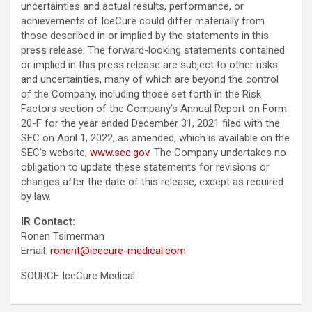
uncertainties and actual results, performance, or
achievements of IceCure could differ materially from
those described in or implied by the statements in this
press release. The forward-looking statements contained
or implied in this press release are subject to other risks
and uncertainties, many of which are beyond the control
of the Company, including those set forth in the Risk
Factors section of the Company’s Annual Report on Form
20-F for the year ended December 31, 2021 filed with the
SEC on April 1, 2022, as amended, which is available on the
SEC’s website,
www.sec.gov
. The Company undertakes no
obligation to update these statements for revisions or
changes after the date of this release, except as required
by law.
IR Contact:
Ronen Tsimerman
Email:
ronent@icecure-medical.com
SOURCE IceCure Medical