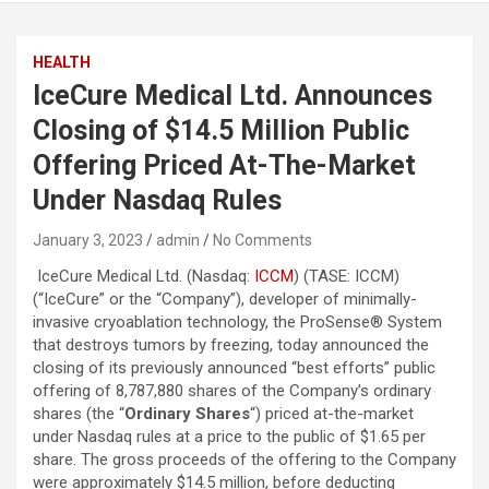
HEALTH
IceCure Medical Ltd. Announces
Closing of $14.5 Million Public
Offering Priced At-The-Market
Under Nasdaq Rules
January 3, 2023
admin
No Comments
IceCure Medical Ltd. (Nasdaq:
ICCM
) (TASE: ICCM)
(“IceCure” or the “Company”), developer of minimally-
invasive cryoablation technology, the ProSense® System
that destroys tumors by freezing, today announced the
closing of its previously announced “best efforts” public
offering of 8,787,880 shares of the Company’s ordinary
shares (the “
Ordinary Shares
“) priced at-the-market
under Nasdaq rules at a price to the public of $1.65 per
share. The gross proceeds of the offering to the Company
were approximately $14.5 million, before deducting