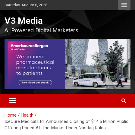
Skip
Saturday, August 8, 2026
to
content
V3 Media
AI Powered Digital Marketers
Home
Health
IceCure Medical Ltd. Announces Closing of $14.5 Million Public
Offering Priced At-The-Market Under Nasdaq Rules