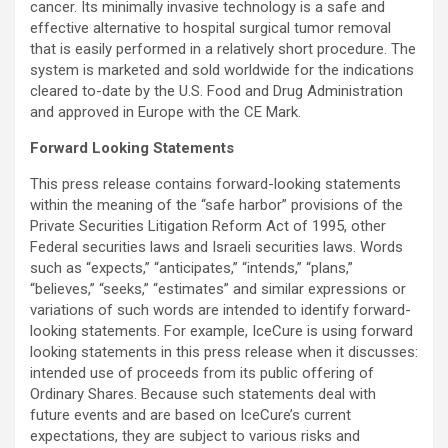
cancer. Its minimally invasive technology is a safe and
effective alternative to hospital surgical tumor removal
that is easily performed in a relatively short procedure. The
system is marketed and sold worldwide for the indications
cleared to-date by the U.S. Food and Drug Administration
and approved in Europe with the CE Mark.
Forward Looking Statements
This press release contains forward-looking statements
within the meaning of the “safe harbor” provisions of the
Private Securities Litigation Reform Act of 1995, other
Federal securities laws and Israeli securities laws. Words
such as “expects,” “anticipates,” “intends,” “plans,”
“believes,” “seeks,” “estimates” and similar expressions or
variations of such words are intended to identify forward-
looking statements. For example, IceCure is using forward
looking statements in this press release when it discusses:
intended use of proceeds from its public offering of
Ordinary Shares. Because such statements deal with
future events and are based on IceCure’s current
expectations, they are subject to various risks and