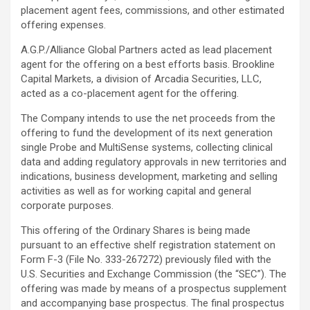
placement agent fees, commissions, and other estimated
offering expenses.
A.G.P./Alliance Global Partners acted as lead placement
agent for the offering on a best efforts basis. Brookline
Capital Markets, a division of Arcadia Securities, LLC,
acted as a co-placement agent for the offering.
The Company intends to use the net proceeds from the
offering to fund the development of its next generation
single Probe and MultiSense systems, collecting clinical
data and adding regulatory approvals in new territories and
indications, business development, marketing and selling
activities as well as for working capital and general
corporate purposes.
This offering of the Ordinary Shares is being made
pursuant to an effective shelf registration statement on
Form F-3 (File No. 333-267272) previously filed with the
U.S. Securities and Exchange Commission (the “SEC”). The
offering was made by means of a prospectus supplement
and accompanying base prospectus. The final prospectus