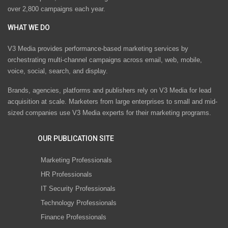
over 2,800 campaigns each year.
WHAT WE DO
V3 Media provides performance-based marketing services by
orchestrating multi-channel campaigns across email, web, mobile,
voice, social, search, and display.
Brands, agencies, platforms and publishers rely on V3 Media for lead
acquisition at scale. Marketers from large enterprises to small and mid-
sized companies use V3 Media experts for their marketing programs.
OUR PUBLICATION SITE
Marketing Professionals
HR Professionals
IT Security Professionals
Technology Professionals
Finance Professionals