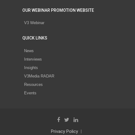
OUR WEBINAR PROMOTION WEBSITE
V3 Webinar
QUICK LINKS
News
Interviews
Insights
V3Media RADAR
Resources
Events
Privacy Policy