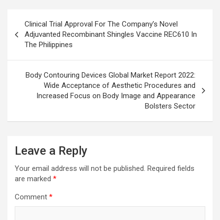
Post
Clinical Trial Approval For The Company’s Novel
navigation
Adjuvanted Recombinant Shingles Vaccine REC610 In
The Philippines
Body Contouring Devices Global Market Report 2022:
Wide Acceptance of Aesthetic Procedures and
Increased Focus on Body Image and Appearance
Bolsters Sector
Leave a Reply
Your email address will not be published.
Required fields
are marked
*
Comment
*