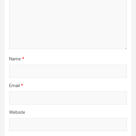
Name
*
Email
*
Website