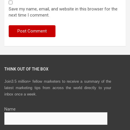
Save my name, email, and website in this browser for the
next time I comment.
THINK OUT OF THE BOX
Join3.5 million+ fellow marketers to receive a summary of the
latest marketing tips from across the world directly to your
inbox once a week.
Name