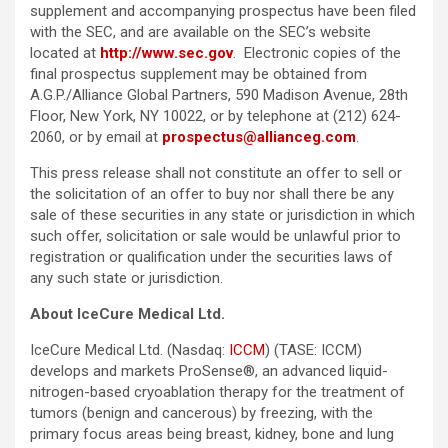
supplement and accompanying prospectus have been filed
with the SEC, and are available on the SEC’s website
located at
http://www.sec.gov
. Electronic copies of the
final prospectus supplement may be obtained from
A.G.P./Alliance Global Partners, 590 Madison Avenue, 28th
Floor, New York, NY 10022, or by telephone at (212) 624-
2060, or by email at
prospectus@allianceg.com
.
This press release shall not constitute an offer to sell or
the solicitation of an offer to buy nor shall there be any
sale of these securities in any state or jurisdiction in which
such offer, solicitation or sale would be unlawful prior to
registration or qualification under the securities laws of
any such state or jurisdiction.
About IceCure Medical Ltd.
IceCure Medical Ltd. (Nasdaq:
ICCM
) (TASE: ICCM)
develops and markets ProSense®, an advanced liquid-
nitrogen-based cryoablation therapy for the treatment of
tumors (benign and cancerous) by freezing, with the
primary focus areas being breast, kidney, bone and lung