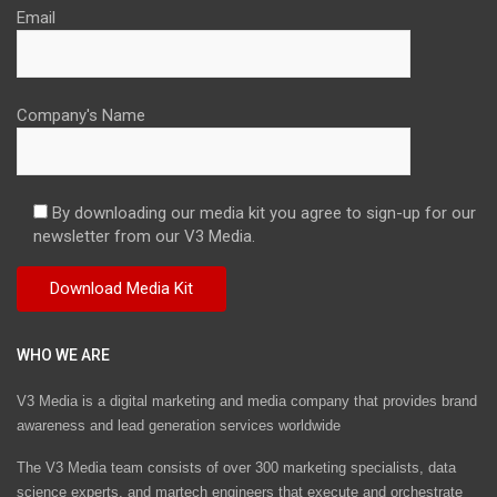
Email
Company's Name
By downloading our media kit you agree to sign-up for our
newsletter from our V3 Media.
WHO WE ARE
V3 Media is a digital marketing and media company that provides brand
awareness and lead generation services worldwide
The V3 Media team consists of over 300 marketing specialists, data
science experts, and martech engineers that execute and orchestrate