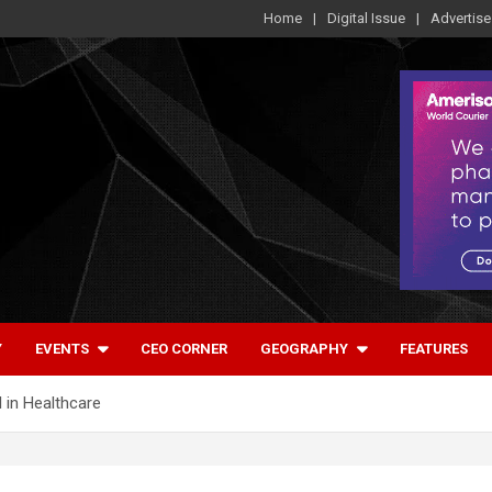
Home
Digital Issue
Advertise
Y
EVENTS
CEO CORNER
GEOGRAPHY
FEATURES
I in Healthcare