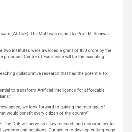
hcare (AI-CoE). The MoU was signed by Prof. M. Srinivas,
e two institutes were awarded a grant of ₹330 crore by the
The proposed Centre of Excellence will be the executing
-reaching collaborative research that has the potential to
tial to transform Artificial Intelligence for affordable
ians.”
ng new space, we look forward to guiding the marriage of
t would benefit every citizen of the country.”
oE. The CoE will serve as a key research and resource center
 AI systems and solutions. Our aim is to develop cutting-edge