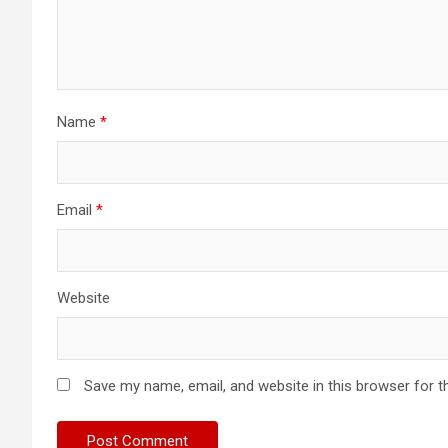
Name
*
Email
*
Website
Save my name, email, and website in this browser for t