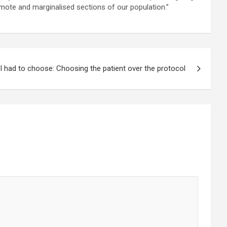
remote and marginalised sections of our population.”
 I had to choose: Choosing the patient over the protocol