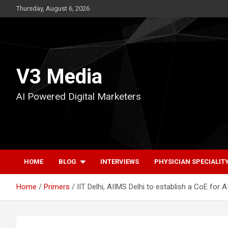
Skip
Thursday, August 6, 2026
to
content
V3 Media
AI Powered Digital Marketers
HOME
BLOG
INTERVIEWS
PHYSICIAN SPECIALIT
Home
Primers
IIT Delhi, AIIMS Delhi to establish a CoE for A