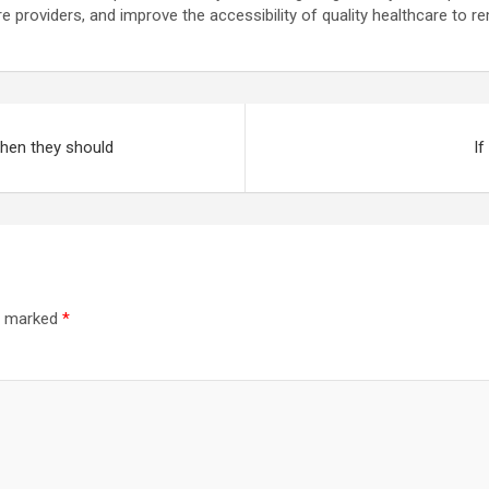
are providers, and improve the accessibility of quality healthcare to 
hen they should
If
re marked
*