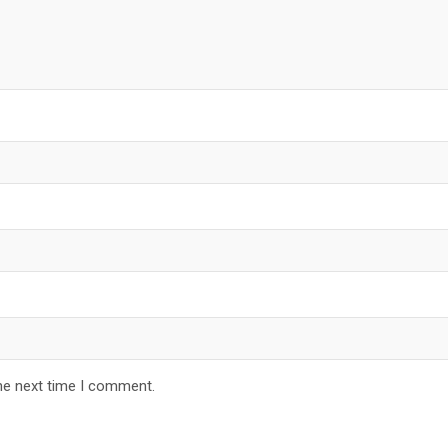
he next time I comment.