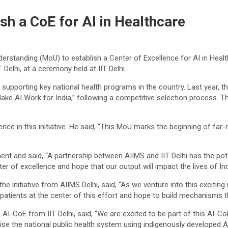
ish a CoE for AI in Healthcare
rstanding (MoU) to establish a Center of Excellence for AI in Healt
 Delhi, at a ceremony held at IIT Delhi.
supporting key national health programs in the country. Last year, th
, Make AI Work for India,” following a competitive selection process. 
dence in this initiative. He said, “This MoU marks the beginning of far
ent and said, “A partnership between AIIMS and IIT Delhi has the poten
er of excellence and hope that our output will impact the lives of Ind
the initiative from AIIMS Delhi, said, “As we venture into this exciti
tients at the center of this effort and hope to build mechanisms tha
 AI-CoE from IIT Delhi, said, “We are excited to be part of this AI-C
onise the national public health system using indigenously developed