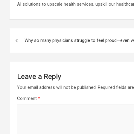
AI solutions to upscale health services, upskill our healthc
Post
Why so many physicians struggle to feel proud—even w
navigation
Leave a Reply
Your email address will not be published.
Required fields a
Comment
*