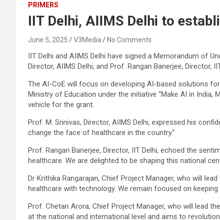
PRIMERS
IIT Delhi, AIIMS Delhi to establ
June 5, 2025
V3Media
No Comments
IIT Delhi and AIIMS Delhi have signed a Memorandum of Unde
Director, AIIMS Delhi, and Prof. Rangan Banerjee, Director, IIT
The AI-CoE will focus on developing AI-based solutions for 
Ministry of Education under the initiative “Make AI in India
vehicle for the grant.
Prof. M. Srinivas, Director, AIIMS Delhi, expressed his confi
change the face of healthcare in the country.”
Prof. Rangan Banerjee, Director, IIT Delhi, echoed the sentim
healthcare. We are delighted to be shaping this national cent
Dr Krithika Rangarajan, Chief Project Manager, who will lead 
healthcare with technology. We remain focused on keeping pa
Prof. Chetan Arora, Chief Project Manager, who will lead the
at the national and international level and aims to revoluti