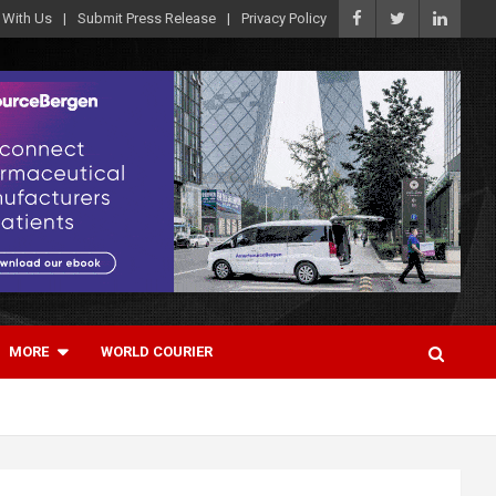
 With Us
Submit Press Release
Privacy Policy
MORE
WORLD COURIER