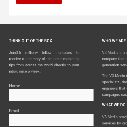
THINK OUT OF THE BOX
WHO WE ARE
Join3.5 million+ fellow marketers to
V3 Media is a 
receive a summary of the latest marketing
company that p
tips from across the world directly to your
generation ser
inbox once a week.
The V3 Media t
specialists, da
Name
engineers that
campaigns eac
WHAT WE DO
Email
V3 Media provi
services by or