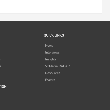
QUICK LINKS
News
Interviews
s
Insights
s
V3Media RADAR
Resources
Events
TION