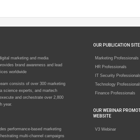
OUR PUBLICATION SITE
digital marketing and media
Marketing Professionals
rovides brand awareness and lead
HR Professionals
vices worldwide
IT Security Professional
eam consists of over 300 marketing
Technology Professional
ta science experts, and martech
Finance Professionals
 execute and orchestrate over 2,800
h year.
OUR WEBINAR PROMO
WEBSITE
des performance-based marketing
V3 Webinar
chestrating multi-channel campaigns