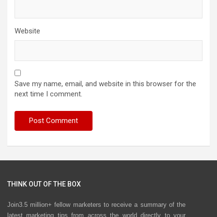
Website
Save my name, email, and website in this browser for the
next time I comment.
THINK OUT OF THE BOX
Join3.5 million+ fellow marketers to receive a summary of the
latest marketing tips from across the world directly to your