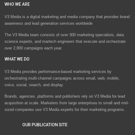
WHO WE ARE
V3 Media is a digital marketing and media company that provides brand
awareness and lead generation services worldwide
The V3 Media team consists of over 300 marketing specialists, data
science experts, and martech engineers that execute and orchestrate
over 2,800 campaigns each year.
WHAT WE DO
V3 Media provides performance-based marketing services by
orchestrating multi-channel campaigns across email, web, mobile,
voice, social, search, and display.
Brands, agencies, platforms and publishers rely on V3 Media for lead
acquisition at scale. Marketers from large enterprises to small and mid-
sized companies use V3 Media experts for their marketing programs.
OUR PUBLICATION SITE