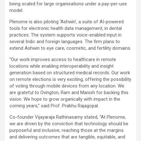
being scaled for large organisations under a pay-per-use
model.
Plenome is also piloting ‘Ashwin’, a suite of AI-powered
tools for electronic health data management, in dental
practices. The system supports voice-enabled input in
several Indic and foreign languages. The firm plans to
extend Ashwin to eye care, cosmetic, and fertility domains.
“Our work improves access to healthcare in remote
locations while enabling interoperability and insight
generation based on structured medical records. Our work
on remote elections is very exciting, offering the possibility
of voting through mobile devices from any location. We
are grateful to Ovington, Ram and Manish for backing this
vision. We hope to grow organically with impact in the
coming years,” said Prof. Prabhu Rajagopal.
Co-founder Vijayaraja Rathinasamy stated, “At Plenome,
we are driven by the conviction that technology should be
purposeful and inclusive, reaching those at the margins
and delivering outcomes that are tangible, equitable, and