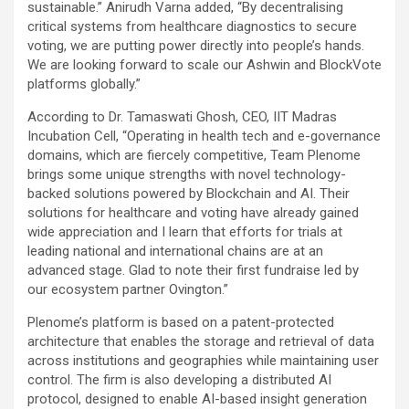
sustainable.” Anirudh Varna added, “By decentralising
critical systems from healthcare diagnostics to secure
voting, we are putting power directly into people’s hands.
We are looking forward to scale our Ashwin and BlockVote
platforms globally.”
According to Dr. Tamaswati Ghosh, CEO, IIT Madras
Incubation Cell, “Operating in health tech and e-governance
domains, which are fiercely competitive, Team Plenome
brings some unique strengths with novel technology-
backed solutions powered by Blockchain and AI. Their
solutions for healthcare and voting have already gained
wide appreciation and I learn that efforts for trials at
leading national and international chains are at an
advanced stage. Glad to note their first fundraise led by
our ecosystem partner Ovington.”
Plenome’s platform is based on a patent-protected
architecture that enables the storage and retrieval of data
across institutions and geographies while maintaining user
control. The firm is also developing a distributed AI
protocol, designed to enable AI-based insight generation