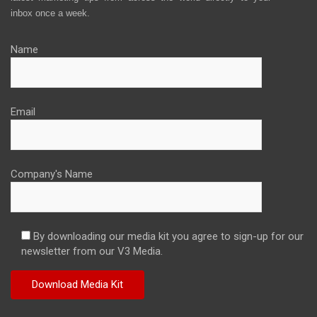
inbox once a week.
Name
Email
Company's Name
By downloading our media kit you agree to sign-up for our
newsletter from our V3 Media.