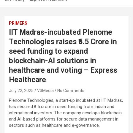
PRIMERS
IIT Madras-incubated Plenome
Technologies raises ₹6.5 Crore in
seed funding to expand
blockchain-AI solutions in
healthcare and voting – Express
Healthcare
July 22, 2025
V3Media
No Comments
Plenome Technologies, a start-up incubated at IIT Madras,
has secured ₹6.5 crore in seed funding from Indian and
international investors. The company develops blockchain
and AI-based platforms for secure data management in
sectors such as healthcare and e-governance.