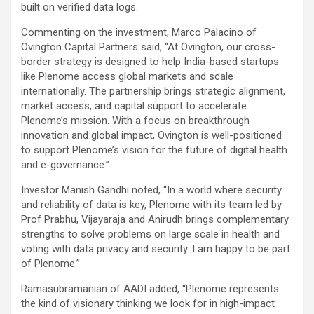
built on verified data logs.
Commenting on the investment, Marco Palacino of
Ovington Capital Partners said, “At Ovington, our cross-
border strategy is designed to help India-based startups
like Plenome access global markets and scale
internationally. The partnership brings strategic alignment,
market access, and capital support to accelerate
Plenome’s mission. With a focus on breakthrough
innovation and global impact, Ovington is well-positioned
to support Plenome’s vision for the future of digital health
and e-governance.”
Investor Manish Gandhi noted, “In a world where security
and reliability of data is key, Plenome with its team led by
Prof Prabhu, Vijayaraja and Anirudh brings complementary
strengths to solve problems on large scale in health and
voting with data privacy and security. I am happy to be part
of Plenome.”
Ramasubramanian of AADI added, “Plenome represents
the kind of visionary thinking we look for in high-impact