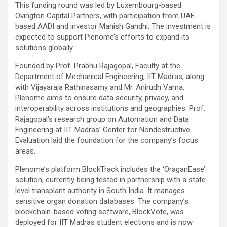
This funding round was led by Luxembourg-based
Ovington Capital Partners, with participation from UAE-
based AADI and investor Manish Gandhi. The investment is
expected to support Plenome’s efforts to expand its
solutions globally.
Founded by Prof. Prabhu Rajagopal, Faculty at the
Department of Mechanical Engineering, IIT Madras, along
with Vijayaraja Rathinasamy and Mr. Anirudh Varna,
Plenome aims to ensure data security, privacy, and
interoperability across institutions and geographies. Prof.
Rajagopal’s research group on Automation and Data
Engineering at IIT Madras’ Center for Nondestructive
Evaluation laid the foundation for the company’s focus
areas.
Plenome’s platform BlockTrack includes the ‘OraganEase’
solution, currently being tested in partnership with a state-
level transplant authority in South India. It manages
sensitive organ donation databases. The company’s
blockchain-based voting software, BlockVote, was
deployed for IIT Madras student elections and is now