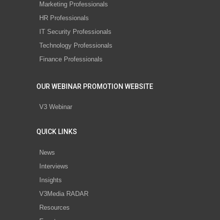
Marketing Professionals
HR Professionals
IT Security Professionals
Technology Professionals
Finance Professionals
OUR WEBINAR PROMOTION WEBSITE
V3 Webinar
QUICK LINKS
News
Interviews
Insights
V3Media RADAR
Resources