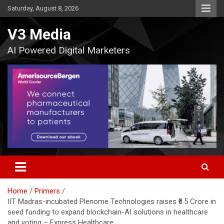
Skip
Saturday, August 8, 2026
to
content
V3 Media
AI Powered Digital Marketers
Home
Primers
IIT Madras-incubated Plenome Technologies raises ₹6.5 Crore in
seed funding to expand blockchain-AI solutions in healthcare
and voting – Express Healthcare