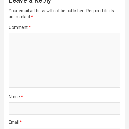
Leave a Reply
Your email address will not be published.
Required fields
are marked
*
Comment
*
Name
*
Email
*