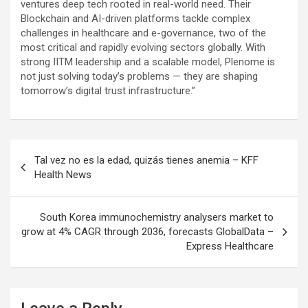
ventures deep tech rooted in real-world need. Their
Blockchain and AI-driven platforms tackle complex
challenges in healthcare and e-governance, two of the
most critical and rapidly evolving sectors globally. With
strong IITM leadership and a scalable model, Plenome is
not just solving today’s problems — they are shaping
tomorrow’s digital trust infrastructure.”
Post
Tal vez no es la edad, quizás tienes anemia – KFF
navigation
Health News
South Korea immunochemistry analysers market to
grow at 4% CAGR through 2036, forecasts GlobalData –
Express Healthcare