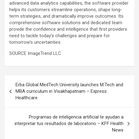
advanced data analytics capabilities, the software provider
helps its customers streamline operations, shape long-
term strategies, and dramatically improve outcomes. Its
comprehensive software solutions and dedicated team
provide the confidence and intelligence that first providers
need to tackle today’s challenges and prepare for
tomorrow’s uncertainties.
SOURCE ImageTrend LLC
Post
Erba Global MedTech University launches M.Tech and
navigation
MBA curriculum in Visakhapatnam – Express
Healthcare
Programas de inteligencia artificial te ayudan a
interpretar tus resultados de laboratorio – KFF Health
News