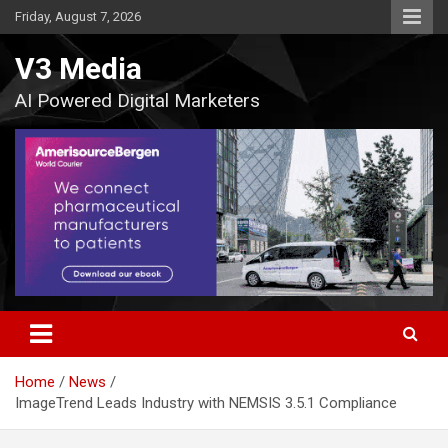
Skip
Friday, August 7, 2026
to
content
V3 Media
AI Powered Digital Marketers
Home
News
ImageTrend Leads Industry with NEMSIS 3.5.1 Compliance