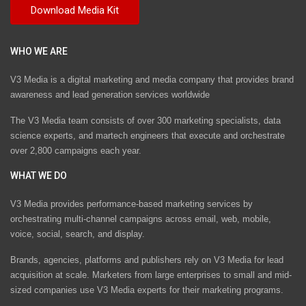
WHO WE ARE
V3 Media is a digital marketing and media company that provides brand
awareness and lead generation services worldwide
The V3 Media team consists of over 300 marketing specialists, data
science experts, and martech engineers that execute and orchestrate
over 2,800 campaigns each year.
WHAT WE DO
V3 Media provides performance-based marketing services by
orchestrating multi-channel campaigns across email, web, mobile,
voice, social, search, and display.
Brands, agencies, platforms and publishers rely on V3 Media for lead
acquisition at scale. Marketers from large enterprises to small and mid-
sized companies use V3 Media experts for their marketing programs.