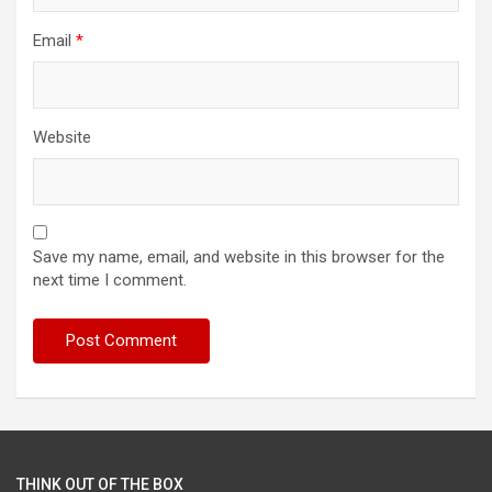
Email
*
Website
Save my name, email, and website in this browser for the
next time I comment.
THINK OUT OF THE BOX