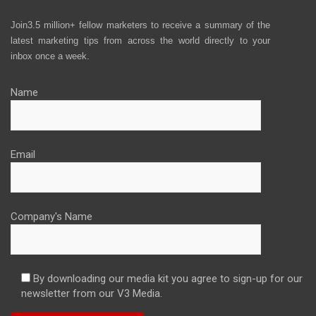
Join3.5 million+ fellow marketers to receive a summary of the
latest marketing tips from across the world directly to your
inbox once a week.
Name
Email
Company's Name
By downloading our media kit you agree to sign-up for our
newsletter from our V3 Media.