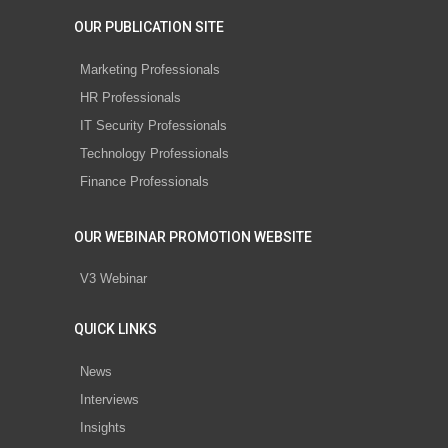
OUR PUBLICATION SITE
Marketing Professionals
HR Professionals
IT Security Professionals
Technology Professionals
Finance Professionals
OUR WEBINAR PROMOTION WEBSITE
V3 Webinar
QUICK LINKS
News
Interviews
Insights