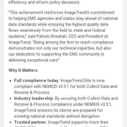
efficiency, and inform policy decisions.
“This achievement reinforces ImageTrend’s commitment
to helping EMS agencies and states stay ahead of national
data standards while ensuring the highest quality data
flows seamlessly from the field to state and federal
systems,” said
Patrick Sheahan
, CEO and President at
ImageTrend. “Being among the first to reach compliance
demonstrates not only our technical expertise, but also
our dedication to supporting the EMS community in
delivering exceptional care.”
Why It Matters
Full compliance today
: ImageTrend Elite is now
compliant with NEMSIS v3.5.1 for both Collect Data and
Receive & Process.
Industry leadership
: By securing both Collect Data and
Receive & Process compliance under NEMSIS v3.5.1,
ImageTrend ensures its clients are prepared for
evolving national standards without disruption.
Trusted partner
: ImageTrend supports more than