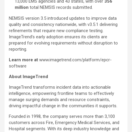
13,000 EMS agencies and 43 states, with over
356
million
total NEMSIS records submitted.
NEMSIS version 3.5 introduced updates to improve data
quality and consistency nationwide, with v3.5.1 delivering
refinements that require new compliance testing.
ImageTrend’s early adoption ensures its clients are
prepared for evolving requirements without disruption to
reporting.
Learn more at
www.imagetrend.com/platform/epcr-
software
About ImageTrend
ImageTrend transforms incident data into actionable
intelligence, empowering frontline teams to effectively
manage surging demands and resource constraints,
driving impactful change in the communities it supports.
Founded in 1998, the company serves more than 3,100
customers across Fire, Emergency Medical Services, and
Hospital segments. With its deep industry knowledge and