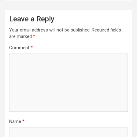
Leave a Reply
Your email address will not be published.
Required fields
are marked
*
Comment
*
Name
*