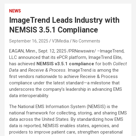
NEWS
ImageTrend Leads Industry with
NEMSIS 3.5.1 Compliance
September 16, 2025
V3Media
No Comments
EAGAN, Minn.
,
Sept. 12, 2025
/PRNewswire/ –ImageTrend,
LLC announced that its ePCR platform, ImageTrend Elite,
has achieved
NEMSIS v3.5.1 compliance
for both
Collect
Data
and
Receive & Process
. ImageTrend is among the
first vendors nationwide to achieve Receive & Process
compliance under the latest standard—a milestone that
underscores the company’s leadership in advancing EMS
data interoperability.
The National EMS Information System (NEMSIS) is the
national framework for collecting, storing, and sharing EMS
data across
the United States
. By standardizing how EMS
data is reported, NEMSIS enables states, agencies, and
providers to improve patient care, strengthen operational