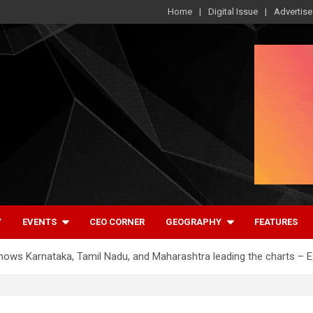
Home
Digital Issue
Advertise
Y
EVENTS
CEO CORNER
GEOGRAPHY
FEATURES
hows Karnataka, Tamil Nadu, and Maharashtra leading the charts – 