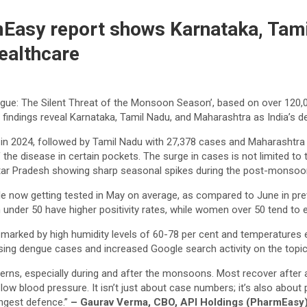
mEasy report shows Karnataka, Tam
ealthcare
ngue: The Silent Threat of the Monsoon Season’, based on over 120,
 findings reveal Karnataka, Tamil Nadu, and Maharashtra as India’s d
in 2024, followed by Tamil Nadu with 27,378 cases and Maharashtra w
the disease in certain pockets. The surge in cases is not limited to 
Uttar Pradesh showing sharp seasonal spikes during the post-monsoo
eople now getting tested in May on average, as compared to June in pr
n under 50 have higher positivity rates, while women over 50 tend to
marked by high humidity levels of 60-78 per cent and temperatures e
sing dengue cases and increased Google search activity on the topic
ns, especially during and after the monsoons. Most recover after a 
 low blood pressure. It isn’t just about case numbers; it’s also about 
ongest defence.”
– Gaurav Verma, CBO, API Holdings (PharmEasy