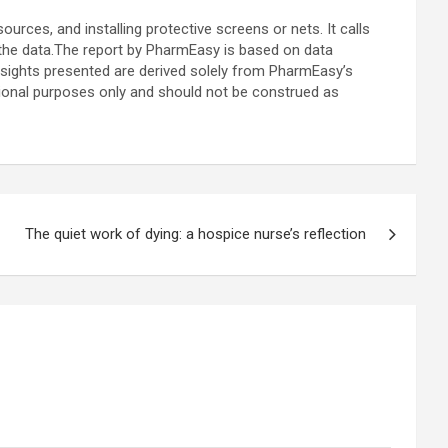
rces, and installing protective screens or nets. It calls
the data.
The report by
PharmEasy is based on data
sights presented are derived solely from PharmEasy’s
ational purposes only and should not be construed as
The quiet work of dying: a hospice nurse’s reflection