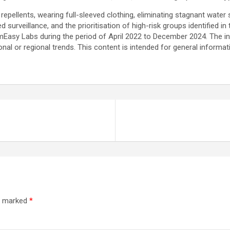
llents, wearing full-sleeved clothing, eliminating stagnant water sou
d surveillance, and the prioritisation of high-risk groups identified in 
asy Labs during the period of April 2022 to December 2024. The in
onal or regional trends. This content is intended for general inform
re marked
*