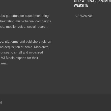
OUR WEBINAR PROMO
WEBSITE
des performance-based marketing
V3 Webinar
chestrating multi-channel campaigns
eb, mobile, voice, social, search,
s, platforms and publishers rely on
ad acquisition at scale. Marketers
rprises to small and mid-sized
V3 Media experts for their
rams.
ed