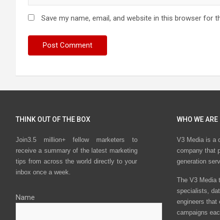
Save my name, email, and website in this browser for t
THINK OUT OF THE BOX
WHO WE ARE
Join3.5 million+ fellow marketers to
V3 Media is a 
receive a summary of the latest marketing
company that p
tips from across the world directly to your
generation ser
inbox once a week.
The V3 Media t
specialists, da
Name
engineers that
campaigns eac