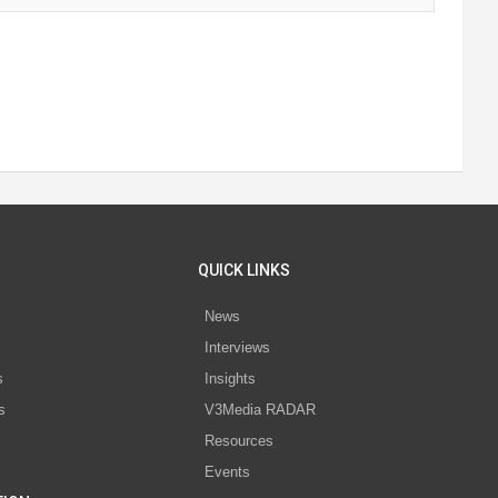
QUICK LINKS
News
Interviews
s
Insights
s
V3Media RADAR
Resources
Events