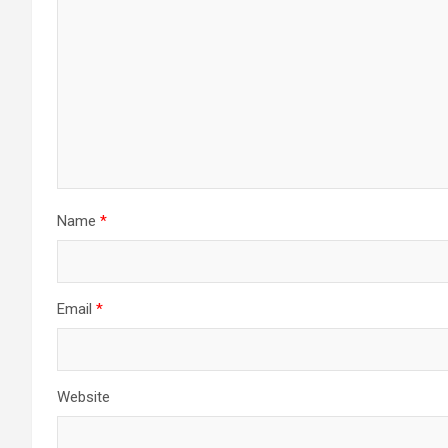
Name
*
Email
*
Website