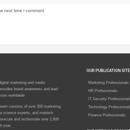
he next time I comment.
OUR PUBLICATION SITE
digital marketing and media
Marketing Professionals
rovides brand awareness and lead
HR Professionals
vices worldwide
IT Security Professional
eam consists of over 300 marketing
Technology Professional
ta science experts, and martech
Finance Professionals
 execute and orchestrate over 2,800
h year.