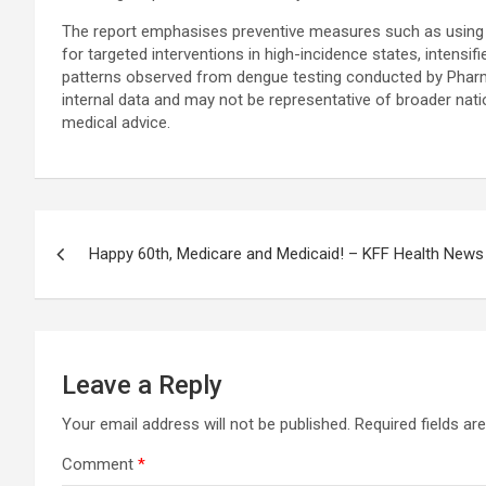
The report emphasises preventive measures such as using repe
for targeted interventions in high-incidence states, intensifie
patterns observed from dengue testing conducted by PharmE
internal data and may not be representative of broader nati
medical advice.
Post
Happy 60th, Medicare and Medicaid! – KFF Health News
navigation
Leave a Reply
Your email address will not be published.
Required fields a
Comment
*