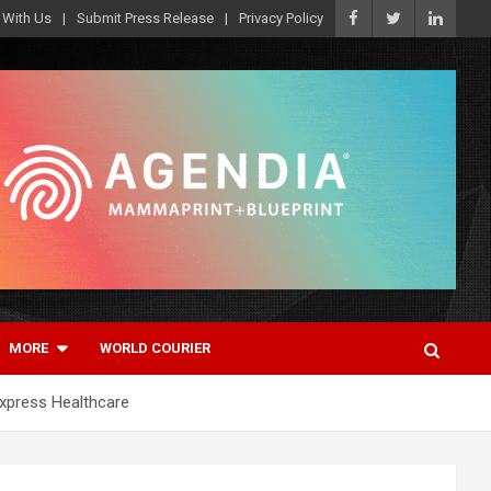
 With Us
Submit Press Release
Privacy Policy
MORE
WORLD COURIER
Express Healthcare