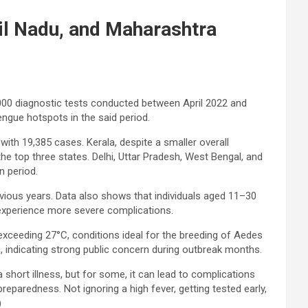
il Nadu, and Maharashtra
000 diagnostic tests conducted between April 2022 and
engue hotspots in the said period.
ith 19,385 cases. Kerala, despite a smaller overall
the top three states. Delhi, Uttar Pradesh, West Bengal, and
n period.
evious years. Data also shows that individuals aged 11–30
 experience
more severe complications.
xceeding 27°C, conditions ideal for the breeding of Aedes
, indicating strong public concern during outbreak months.
short illness, but for some, it can lead to complications
preparedness. Not ignoring a high fever, getting tested early,
)