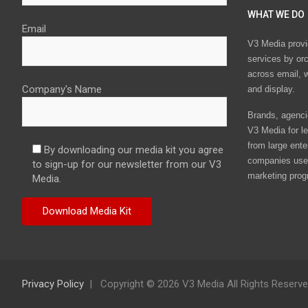
WHAT WE DO
Email
V3 Media provi
services by or
across email, w
Company's Name
and display.
Brands, agencie
V3 Media for le
from large ente
By downloading our media kit you agree
companies use 
to sign-up for our newsletter from our V3
marketing prog
Media.
Privacy Policy
Copyright © 2026 V3 Media All Rights Reserv