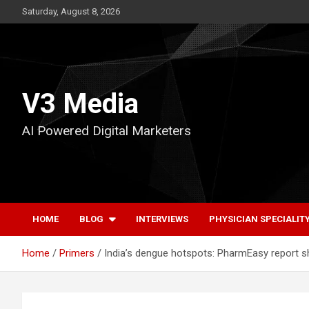
Skip
Saturday, August 8, 2026
to
content
V3 Media
AI Powered Digital Marketers
HOME
BLOG
INTERVIEWS
PHYSICIAN SPECIALIT
Home
Primers
India’s dengue hotspots: PharmEasy report s