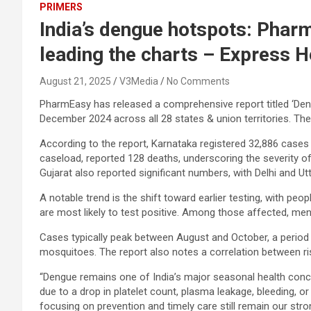
PRIMERS
India’s dengue hotspots: Phar
leading the charts – Express H
August 21, 2025
V3Media
No Comments
PharmEasy has released a
comprehensive report
titled ‘De
December 2024 across all 28 states & union territories. The
According to the report, Karnataka registered 32,886 cases 
caseload, reported 128 deaths, underscoring the severity of 
Gujarat also reported significant numbers, with Delhi and 
A notable trend is the shift toward earlier testing, with p
are most likely to test positive. Among those affected, me
Cases typically peak between August and October, a period 
mosquitoes. The report also notes a correlation between ri
“Dengue remains one of India’s major seasonal health concer
due to a drop in platelet count, plasma leakage, bleeding, or
focusing on prevention and timely care still remain our str