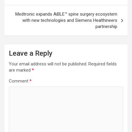
Medtronic expands AiBLE™ spine surgery ecosystem
with new technologies and Siemens Healthineers
partnership
Leave a Reply
Your email address will not be published.
Required fields
are marked
*
Comment
*