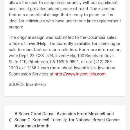
allows the user to sleep more soundly without significant
pain, and it provides added peace of mind. The invention
features a practical design that is easy to place so it is
ideal for individuals who have undergone knee replacement
surgery.
The original design was submitted to the Columbia sales
office of InventHelp. It is currently available for licensing or
sale to manufacturers or marketers. For more information,
write Dept. 23-CSK-594, InventHelp, 100 Beecham Drive,
Suite 110, Pittsburgh, PA 15205-9801, or call (412) 288-
1300 ext. 1368. Learn more about InventHelp’s Invention
Submission Services at
http://www.InventHelp.com
.
SOURCE InventHelp
Post
A Super Good Cause: Avocados From Mexico® and
navigation
Susan G. Komen® Team Up for National Breast Cancer
Awareness Month