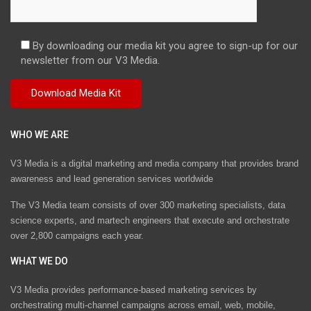
By downloading our media kit you agree to sign-up for our
newsletter from our V3 Media.
WHO WE ARE
V3 Media is a digital marketing and media company that provides brand
awareness and lead generation services worldwide
The V3 Media team consists of over 300 marketing specialists, data
science experts, and martech engineers that execute and orchestrate
over 2,800 campaigns each year.
WHAT WE DO
V3 Media provides performance-based marketing services by
orchestrating multi-channel campaigns across email, web, mobile,