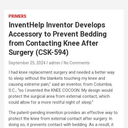
PRIMERS
InventHelp Inventor Develops
Accessory to Prevent Bedding
from Contacting Knee After
Surgery (CSK-594)
September 25, 2024
admin
No Comments
I had knee replacement surgery and needed a better way
to sleep without the blankets touching my knee and
causing extreme pain,” said an inventor, from Columbia,
S.C., “so I invented the KNEE COCOON. My design would
protect the surgical area from external contact, which
could allow for a more restful night of sleep.”
The patent-pending invention provides an effective way to
protect the knee from external contact after surgery. In
doing so, it prevents contact with bedding. As a result, it