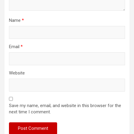
Name
*
Email
*
Website
Save my name, email, and website in this browser for the
next time I comment.