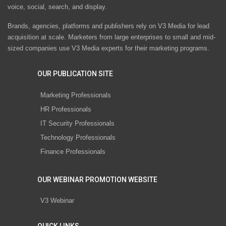
voice, social, search, and display.
Brands, agencies, platforms and publishers rely on V3 Media for lead
acquisition at scale. Marketers from large enterprises to small and mid-
sized companies use V3 Media experts for their marketing programs.
OUR PUBLICATION SITE
Marketing Professionals
HR Professionals
IT Security Professionals
Technology Professionals
Finance Professionals
OUR WEBINAR PROMOTION WEBSITE
V3 Webinar