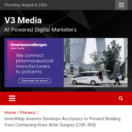
Skip
Thursday, August 6, 2026
to
content
V3 Media
AI Powered Digital Marketers
Home
Primers
InventHelp Inventor Develops Accessory to Prevent Bedding
from Contacting Knee After Surgery (CSK-594)