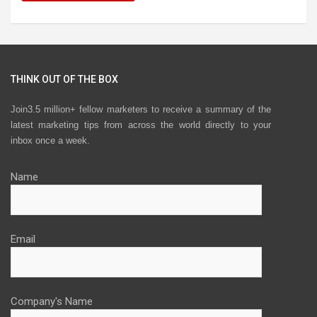
THINK OUT OF THE BOX
Join3.5 million+ fellow marketers to receive a summary of the
latest marketing tips from across the world directly to your
inbox once a week.
Name
Email
Company's Name