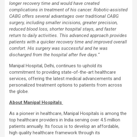
longer recovery time and would have created
complications in treatment of his cancer. Robotic-assisted
CABG offers several advantages over traditional CABG
surgery, including smaller incisions, greater precision,
reduced blood loss, shorter hospital stays, and faster
return to daily activities. This advanced approach provides
patients with a quicker recovery time and improved overall
comfort. His surgery was successful and he was
discharged from the hospital after five days.
“
Manipal Hospital, Delhi, continues to uphold its
commitment to providing state-of-the-art healthcare
services, offering the latest medical advancements and
personalized treatment options to patients from across
the globe.
About Manipal Hospitals
As a pioneer in healthcare, Manipal Hospitals is among the
top healthcare providers in India serving over 4.5 million
patients annually. Its focus is to develop an affordable,
high quality healthcare framework through its