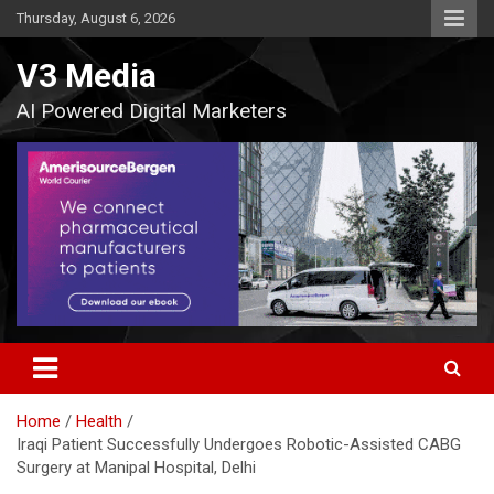
Skip
Thursday, August 6, 2026
to
content
V3 Media
AI Powered Digital Marketers
Home
Health
Iraqi Patient Successfully Undergoes Robotic-Assisted CABG
Surgery at Manipal Hospital, Delhi