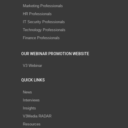
Marketing Professionals
HR Professionals
IT Security Professionals
Technology Professionals
Finance Professionals
OUR WEBINAR PROMOTION WEBSITE
V3 Webinar
QUICK LINKS
News
Interviews
Insights
V3Media RADAR
Resources