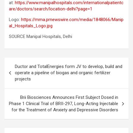
at:
https://www.manipalhospitals.com/internationalpatientc
are/doctors/search/location-delhi?page=1
Logo:
https://mma.prnewswire.com/media/1848066/Manip
al_Hospitals_Logo.jpg
SOURCE Manipal Hospitals, Delhi
Post
Ductor and TotalEnergies form JV to develop, build and
navigation
operate a pipeline of biogas and organic fertilizer
projects
Brii Biosciences Announces First Subject Dosed in
Phase 1 Clinical Trial of BRII-297, Long-Acting Injectable
for the Treatment of Anxiety and Depressive Disorders