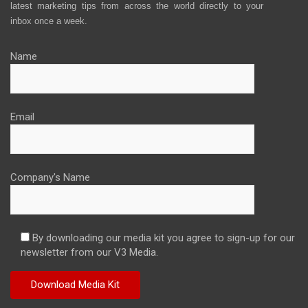
latest marketing tips from across the world directly to your
inbox once a week.
Name
Email
Company's Name
By downloading our media kit you agree to sign-up for our
newsletter from our V3 Media.