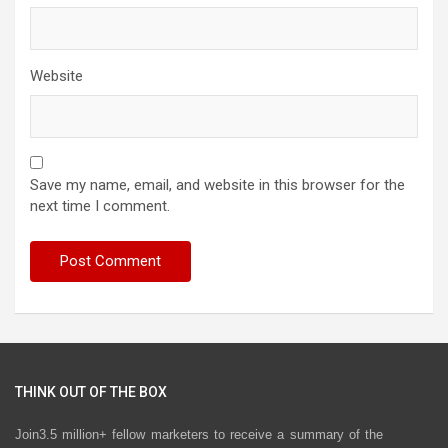
Website
Save my name, email, and website in this browser for the
next time I comment.
THINK OUT OF THE BOX
Join3.5 million+ fellow marketers to receive a summary of the