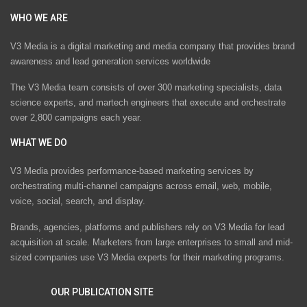
WHO WE ARE
V3 Media is a digital marketing and media company that provides brand
awareness and lead generation services worldwide
The V3 Media team consists of over 300 marketing specialists, data
science experts, and martech engineers that execute and orchestrate
over 2,800 campaigns each year.
WHAT WE DO
V3 Media provides performance-based marketing services by
orchestrating multi-channel campaigns across email, web, mobile,
voice, social, search, and display.
Brands, agencies, platforms and publishers rely on V3 Media for lead
acquisition at scale. Marketers from large enterprises to small and mid-
sized companies use V3 Media experts for their marketing programs.
OUR PUBLICATION SITE