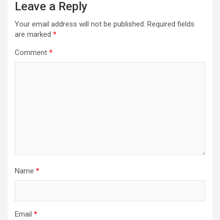
Leave a Reply
Your email address will not be published.
Required fields
are marked
*
Comment
*
Name
*
Email
*