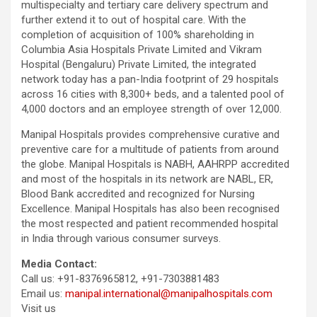
multispecialty and tertiary care delivery spectrum and
further extend it to out of hospital care. With the
completion of acquisition of 100% shareholding in
Columbia Asia Hospitals Private Limited and Vikram
Hospital (Bengaluru) Private Limited, the integrated
network today has a pan-India footprint of 29 hospitals
across 16 cities with 8,300+ beds, and a talented pool of
4,000 doctors and an employee strength of over 12,000.
Manipal Hospitals provides comprehensive curative and
preventive care for a multitude of patients from around
the globe. Manipal Hospitals is NABH, AAHRPP accredited
and most of the hospitals in its network are NABL, ER,
Blood Bank accredited and recognized for Nursing
Excellence. Manipal Hospitals has also been recognised
the most respected and patient recommended hospital
in India through various consumer surveys.
Media Contact:
Call us: +91-8376965812, +91-7303881483
Email us:
manipal.international@manipalhospitals.com
Visit us