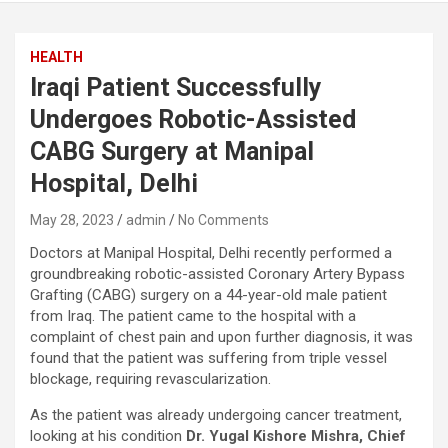
HEALTH
Iraqi Patient Successfully
Undergoes Robotic-Assisted
CABG Surgery at Manipal
Hospital, Delhi
May 28, 2023
admin
No Comments
Doctors at Manipal Hospital, Delhi recently performed a
groundbreaking robotic-assisted Coronary Artery Bypass
Grafting (CABG) surgery on a 44-year-old male patient
from Iraq. The patient came to the hospital with a
complaint of chest pain and upon further diagnosis, it was
found that the patient was suffering from triple vessel
blockage, requiring revascularization.
As the patient was already undergoing cancer treatment,
looking at his condition
Dr. Yugal Kishore Mishra,
Chief