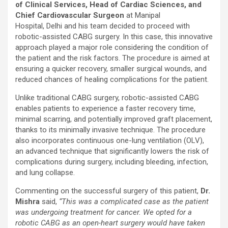
of Clinical Services, Head of Cardiac Sciences, and
Chief Cardiovascular Surgeon
at Manipal
Hospital, Delhi and his team decided to proceed with
robotic-assisted CABG surgery. In this case, this innovative
approach played a major role considering the condition of
the patient and the risk factors. The procedure is aimed at
ensuring a quicker recovery, smaller surgical wounds, and
reduced chances of healing complications for the patient.
Unlike traditional CABG surgery, robotic-assisted CABG
enables patients to experience a faster recovery time,
minimal scarring, and potentially improved graft placement,
thanks to its minimally invasive technique. The procedure
also incorporates continuous one-lung ventilation (OLV),
an advanced technique that significantly lowers the risk of
complications during surgery, including bleeding, infection,
and lung collapse.
Commenting on the successful surgery of this patient,
Dr.
Mishra
said,
“This was a complicated case as the patient
was undergoing treatment for cancer. We opted for a
robotic CABG as an open-heart surgery would have taken