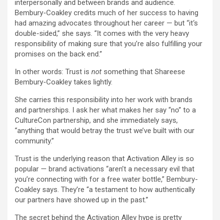
interpersonally and between brands and audience.
Bembury-Coakley credits much of her success to having
had amazing advocates throughout her career — but “it‘s
double-sided,” she says. “It comes with the very heavy
responsibility of making sure that you’re also fulfilling your
promises on the back end.”
In other words: Trust is
not
something that Shareese
Bembury-Coakley takes lightly.
She carries this responsibility into her work with brands
and partnerships. I ask her what makes her say “no” to a
CultureCon partnership, and she immediately says,
“anything that would betray the trust we’ve built with our
community.”
Trust is the underlying reason that Activation Alley is so
popular — brand activations “aren’t a necessary evil that
you’re connecting with for a free water bottle,” Bembury-
Coakley says. They’re “a testament to how authentically
our partners have showed up in the past.”
The secret behind the Activation Alley hype is pretty