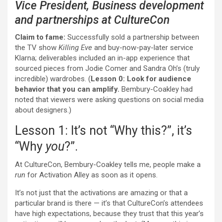
Vice President, Business development
and partnerships at
CultureCon
Claim to fame:
Successfully sold a partnership between
the TV show
Killing Eve
and buy-now-pay-later service
Klarna; deliverables included an in-app experience that
sourced pieces from Jodie Comer and Sandra Oh’s (truly
incredible) wardrobes. (
Lesson 0:
Look for audience
behavior that you can amplify.
Bembury-Coakley had
noted that viewers were asking questions on social media
about designers.)
Lesson 1: It’s not “Why this?”, it’s
“Why
you
?”.
At CultureCon, Bembury-Coakley tells me, people make a
run
for Activation Alley as soon as it opens.
It’s not just that the activations are amazing or that a
particular brand is there — it’s that CultureCon’s attendees
have high expectations, because they trust that this year’s