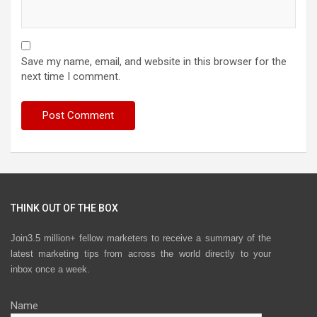
Save my name, email, and website in this browser for the
next time I comment.
THINK OUT OF THE BOX
Join3.5 million+ fellow marketers to receive a summary of the
latest marketing tips from across the world directly to your
inbox once a week.
Name