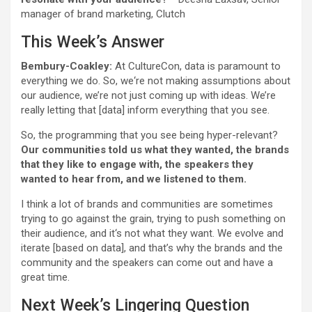
manager of brand marketing, Clutch
This Week’s Answer
Bembury-Coakley:
At CultureCon, data is paramount to
everything we do. So, we‘re not making assumptions about
our audience, we’re not just coming up with ideas. We’re
really letting that [data] inform everything that you see.
So, the programming that you see being hyper-relevant?
Our communities told us what they wanted, the brands
that they like to engage with, the speakers they
wanted to hear from, and we listened to them.
I think a lot of brands and communities are sometimes
trying to go against the grain, trying to push something on
their audience, and it‘s not what they want. We evolve and
iterate [based on data], and that’s why the brands and the
community and the speakers can come out and have a
great time.
Next Week’s Lingering Question