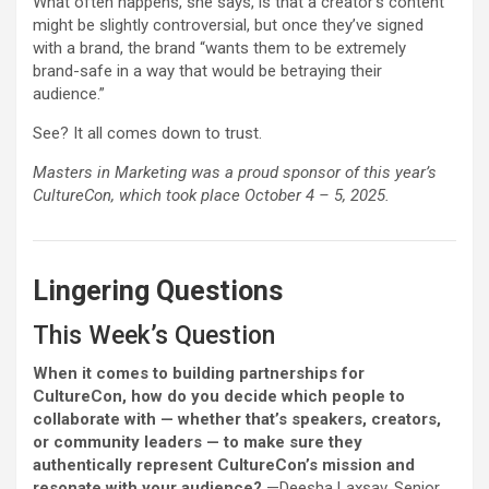
What often happens, she says, is that a creator’s content
might be slightly controversial, but once they’ve signed
with a brand, the brand “wants them to be extremely
brand-safe in a way that would be betraying their
audience.”
See? It all comes down to trust.
Masters in Marketing was a proud sponsor of this year’s
CultureCon, which took place October 4 – 5, 2025.
Lingering Questions
This Week’s Question
When it comes to building partnerships for
CultureCon, how do you decide which people to
collaborate with — whether that’s speakers, creators,
or community leaders — to make sure they
authentically represent CultureCon’s mission and
resonate with your audience?
—Deesha Laxsav, Senior