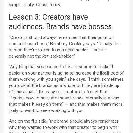
simple, really: Consistency.
Lesson 3: Creators have
audiences. Brands have bosses.
“Creators should always remember that their point of
contact has a boss,” Bembury-Coakley says. “Usually the
person they‘re talking to is a stakeholder — but it’s
generally not the
key
stakeholder.”
“Anything that you can do to be a resource to make it
easier on your partner is going to increase the likelihood of
them working with you again,” she says. “I think sometimes
you look at the brands as a whole, but they are [made up
of] individuals.” It’s easy for creators to forget that
“figuring how to navigate these brands internally in a way
that makes it easy on them” — and that makes them more
likely to want to keep working with you.
And on the flip side, “the brand should always remember
why they wanted to work with that creator to begin with.”