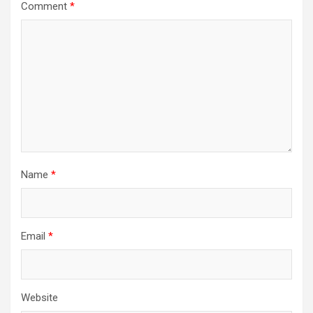
Comment
*
Name
*
Email
*
Website