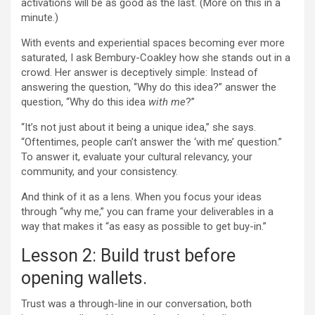
activations will be as good as the last. (More on this in a
minute.)
With events and experiential spaces becoming ever more
saturated, I ask Bembury-Coakley how she stands out in a
crowd. Her answer is deceptively simple: Instead of
answering the question, “Why do this idea?” answer the
question, “Why do this idea
with me
?”
“It’s not just about it being a unique idea,” she says.
“Oftentimes, people can’t answer the ‘with me’ question.”
To answer it, evaluate your cultural relevancy, your
community, and your consistency.
And think of it as a lens. When you focus your ideas
through “why me,” you can frame your deliverables in a
way that makes it “as easy as possible to get buy-in.”
Lesson 2: Build trust before
opening wallets.
Trust was a through-line in our conversation, both