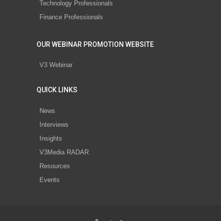
Technology Professionals
Finance Professionals
OUR WEBINAR PROMOTION WEBSITE
V3 Webinar
QUICK LINKS
News
Interviews
Insights
V3Media RADAR
Resources
Events