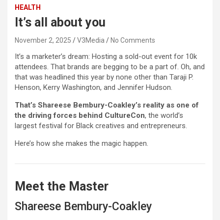
HEALTH
It’s all about you
November 2, 2025
V3Media
No Comments
It’s a marketer’s dream: Hosting a sold-out event for 10k
attendees. That brands are begging to be a part of. Oh, and
that was headlined this year by none other than Taraji P.
Henson, Kerry Washington, and Jennifer Hudson.
That’s Shareese Bembury-Coakley’s reality as one of
the driving forces behind CultureCon
, the world’s
largest festival for Black creatives and entrepreneurs.
Here’s how she makes the magic happen.
Meet the Master
Shareese Bembury-Coakley