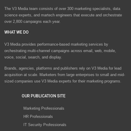
The V3 Media team consists of over 300 marketing specialists, data
science experts, and martech engineers that execute and orchestrate
over 2,800 campaigns each year.
WHAT WE DO
V3 Media provides performance-based marketing services by
orchestrating multi-channel campaigns across email, web, mobile,
voice, social, search, and display.
Brands, agencies, platforms and publishers rely on V3 Media for lead
acquisition at scale. Marketers from large enterprises to small and mid-
sized companies use V3 Media experts for their marketing programs.
OUR PUBLICATION SITE
Marketing Professionals
HR Professionals
IT Security Professionals