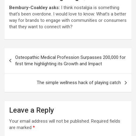
Bembury-Coakley asks:
I think nostalgia is something
that‘s been overdone. I would love to know: What’s a better
way for brands to engage with communities or consumers
that they want to connect with?
Post
Osteopathic Medical Profession Surpasses 200,000 for
navigation
first time highlighting its Growth and Impact
The simple wellness hack of playing catch
Leave a Reply
Your email address will not be published.
Required fields
are marked
*