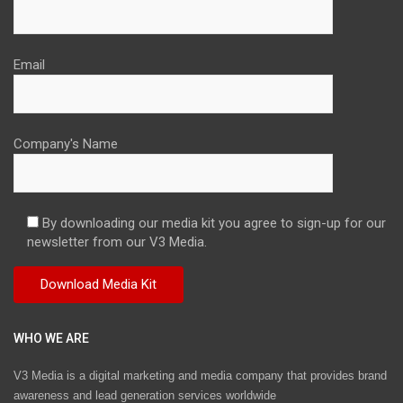
Email
Company's Name
By downloading our media kit you agree to sign-up for our
newsletter from our V3 Media.
WHO WE ARE
V3 Media is a digital marketing and media company that provides brand
awareness and lead generation services worldwide