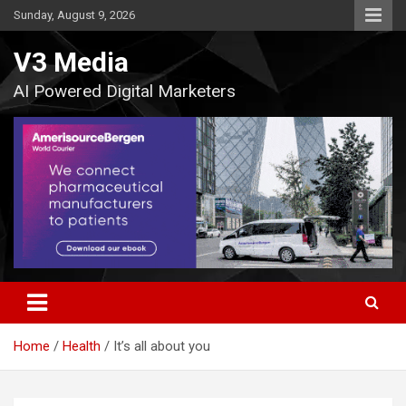
Skip
Sunday, August 9, 2026
to
content
V3 Media
AI Powered Digital Marketers
Home
Health
It’s all about you