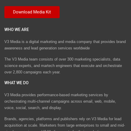
WHO WE ARE
V3 Media is a digital marketing and media company that provides brand
awareness and lead generation services worldwide
The V3 Media team consists of over 300 marketing specialists, data
science experts, and martech engineers that execute and orchestrate
over 2,800 campaigns each year.
WHAT WE DO
V3 Media provides performance-based marketing services by
orchestrating multi-channel campaigns across email, web, mobile,
voice, social, search, and display.
Brands, agencies, platforms and publishers rely on V3 Media for lead
acquisition at scale. Marketers from large enterprises to small and mid-