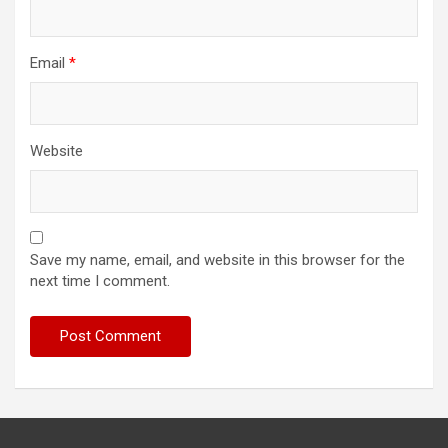
Email
*
Website
Save my name, email, and website in this browser for the
next time I comment.