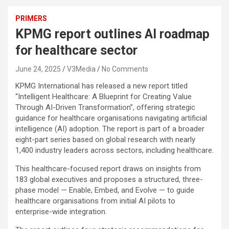
PRIMERS
KPMG report outlines AI roadmap
for healthcare sector
June 24, 2025
V3Media
No Comments
KPMG International has released a new report titled
“Intelligent Healthcare: A Blueprint for Creating Value
Through AI-Driven Transformation”, offering strategic
guidance for healthcare organisations navigating artificial
intelligence (AI) adoption. The report is part of a broader
eight-part series based on global research with nearly
1,400 industry leaders across sectors, including healthcare.
This healthcare-focused report draws on insights from
183 global executives and proposes a structured, three-
phase model — Enable, Embed, and Evolve — to guide
healthcare organisations from initial AI pilots to
enterprise-wide integration.