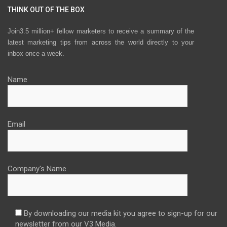
THINK OUT OF THE BOX
Join3.5 million+ fellow marketers to receive a summary of the
latest marketing tips from across the world directly to your
inbox once a week.
Name
Email
Company's Name
By downloading our media kit you agree to sign-up for our
newsletter from our V3 Media.