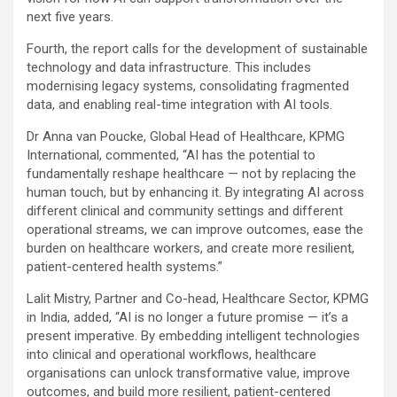
next five years.
Fourth, the report calls for the development of sustainable
technology and data infrastructure. This includes
modernising legacy systems, consolidating fragmented
data, and enabling real-time integration with AI tools.
Dr Anna van Poucke, Global Head of Healthcare, KPMG
International, commented, “AI has the potential to
fundamentally reshape healthcare — not by replacing the
human touch, but by enhancing it. By integrating AI across
different clinical and community settings and different
operational streams, we can improve outcomes, ease the
burden on healthcare workers, and create more resilient,
patient-centered health systems.”
Lalit Mistry, Partner and Co-head, Healthcare Sector, KPMG
in India, added, “AI is no longer a future promise — it’s a
present imperative. By embedding intelligent technologies
into clinical and operational workflows, healthcare
organisations can unlock transformative value, improve
outcomes, and build more resilient, patient-centered