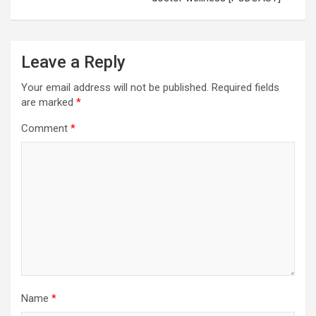
Leave a Reply
Your email address will not be published.
Required fields
are marked
*
Comment
*
Name
*