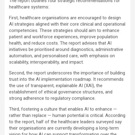
The report outlines four strategic recommendations for
healthcare systems:
First, healthcare organisations are encouraged to design
AI strategies aligned with their core clinical and operational
competencies. These strategies should aim to enhance
patient and workforce experiences, improve population
health, and reduce costs. The report advises that AI
initiatives be prioritised around diagnostics, administrative
automation, and personalised care, with emphasis on
scalability, interoperability, and impact.
Second, the report underscores the importance of building
trust into the AI implementation roadmap. It recommends
the use of transparent, explainable AI (XAI), the
establishment of ethical governance structures, and
strong adherence to regulatory compliance.
Third, fostering a culture that enables AI to enhance —
rather than replace — human potential is critical. According
to the report, half of the healthcare leaders surveyed say
their organisations are currently developing a long-term
vision for how AI can support transformation over the