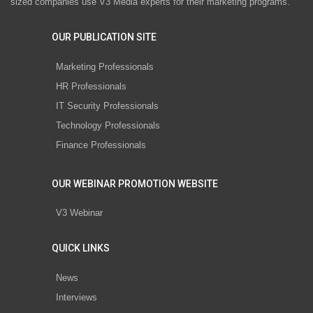
sized companies use V3 Media experts for their marketing programs.
OUR PUBLICATION SITE
Marketing Professionals
HR Professionals
IT Security Professionals
Technology Professionals
Finance Professionals
OUR WEBINAR PROMOTION WEBSITE
V3 Webinar
QUICK LINKS
News
Interviews