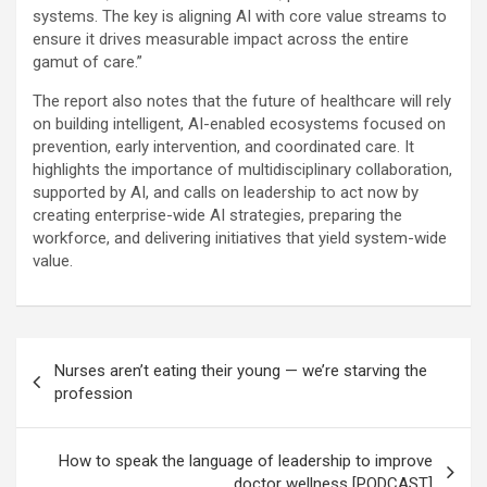
systems. The key is aligning AI with core value streams to
ensure it drives measurable impact across the entire
gamut of care.”
The report also notes that the future of healthcare will rely
on building intelligent, AI-enabled ecosystems focused on
prevention, early intervention, and coordinated care. It
highlights the importance of multidisciplinary collaboration,
supported by AI, and calls on leadership to act now by
creating enterprise-wide AI strategies, preparing the
workforce, and delivering initiatives that yield system-wide
value.
Post
Nurses aren’t eating their young — we’re starving the
navigation
profession
How to speak the language of leadership to improve
doctor wellness [PODCAST]