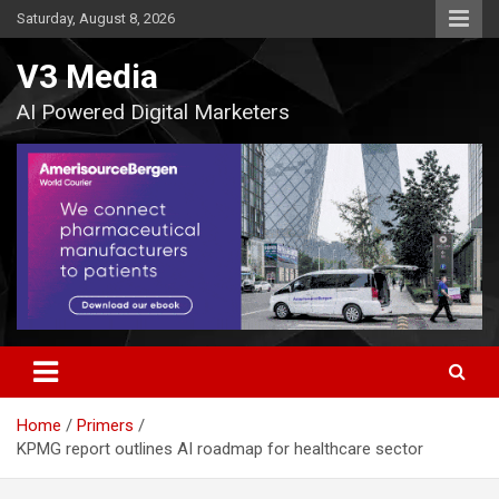
Skip
Saturday, August 8, 2026
to
content
V3 Media
AI Powered Digital Marketers
Home
Primers
KPMG report outlines AI roadmap for healthcare sector