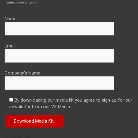
inbox once a week.
Name
Email
Company's Name
By downloading our media kit you agree to sign-up for our
newsletter from our V3 Media.