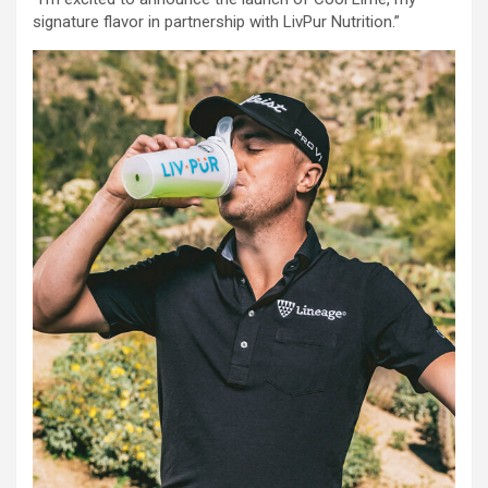
signature flavor in partnership with LivPur Nutrition.”