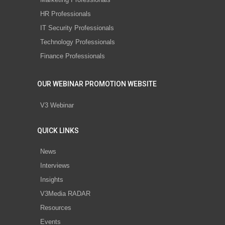
HR Professionals
IT Security Professionals
Technology Professionals
Finance Professionals
OUR WEBINAR PROMOTION WEBSITE
V3 Webinar
QUICK LINKS
News
Interviews
Insights
V3Media RADAR
Resources
Events