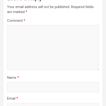
Your email address will not be published.
Required fields
are marked
*
Comment
*
Name
*
Email
*