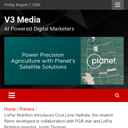
Skip
Friday, August 7, 2026
to
content
V3 Media
AI Powered Digital Marketers
Home
Primers
LivPur Nutrition introduces Cool Lime Hydrate, the newest
flavor developed in collaboration with PGA star and LivPur
Nutrition investor Justin Thomas