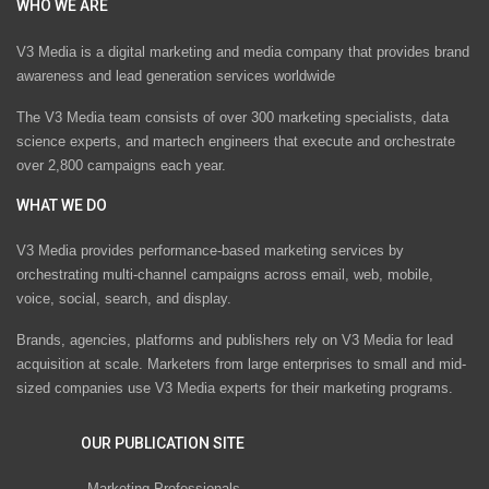
WHO WE ARE
V3 Media is a digital marketing and media company that provides brand
awareness and lead generation services worldwide
The V3 Media team consists of over 300 marketing specialists, data
science experts, and martech engineers that execute and orchestrate
over 2,800 campaigns each year.
WHAT WE DO
V3 Media provides performance-based marketing services by
orchestrating multi-channel campaigns across email, web, mobile,
voice, social, search, and display.
Brands, agencies, platforms and publishers rely on V3 Media for lead
acquisition at scale. Marketers from large enterprises to small and mid-
sized companies use V3 Media experts for their marketing programs.
OUR PUBLICATION SITE
Marketing Professionals