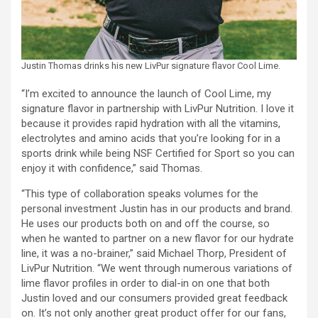
Justin Thomas drinks his new LivPur signature flavor Cool Lime.
“I’m excited to announce the launch of Cool Lime, my
signature flavor in partnership with LivPur Nutrition. I love it
because it provides rapid hydration with all the vitamins,
electrolytes and amino acids that you’re looking for in a
sports drink while being NSF Certified for Sport so you can
enjoy it with confidence,” said Thomas.
“This type of collaboration speaks volumes for the
personal investment Justin has in our products and brand.
He uses our products both on and off the course, so
when he wanted to partner on a new flavor for our hydrate
line, it was a no-brainer,” said Michael Thorp, President of
LivPur Nutrition. “We went through numerous variations of
lime flavor profiles in order to dial-in on one that both
Justin loved and our consumers provided great feedback
on. It’s not only another great product offer for our fans,