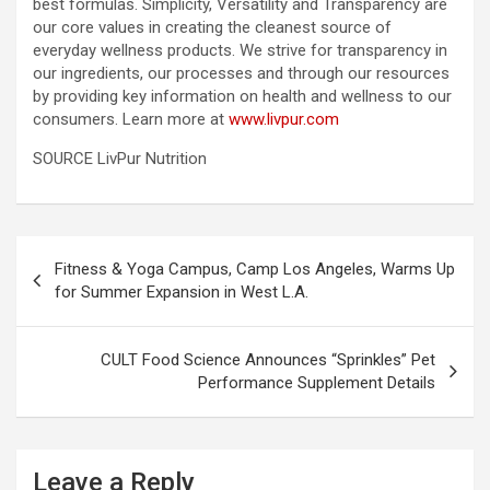
best formulas. Simplicity, Versatility and Transparency are
our core values in creating the cleanest source of
everyday wellness products. We strive for transparency in
our ingredients, our processes and through our resources
by providing key information on health and wellness to our
consumers. Learn more at
www.livpur.com
SOURCE LivPur Nutrition
Post
Fitness & Yoga Campus, Camp Los Angeles, Warms Up
navigation
for Summer Expansion in West L.A.
CULT Food Science Announces “Sprinkles” Pet
Performance Supplement Details
Leave a Reply