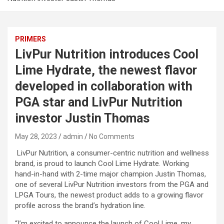
PRIMERS
LivPur Nutrition introduces Cool
Lime Hydrate, the newest flavor
developed in collaboration with
PGA star and LivPur Nutrition
investor Justin Thomas
May 28, 2023
admin
No Comments
LivPur Nutrition, a consumer-centric nutrition and wellness
brand, is proud to launch Cool Lime Hydrate. Working
hand-in-hand with 2-time major champion Justin Thomas,
one of several LivPur Nutrition investors from the PGA and
LPGA Tours, the newest product adds to a growing flavor
profile across the brand’s hydration line.
“I’m excited to announce the launch of Cool Lime, my