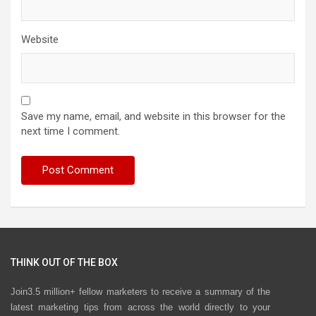
Website
Save my name, email, and website in this browser for the
next time I comment.
THINK OUT OF THE BOX
Join3.5 million+ fellow marketers to receive a summary of the
latest marketing tips from across the world directly to your