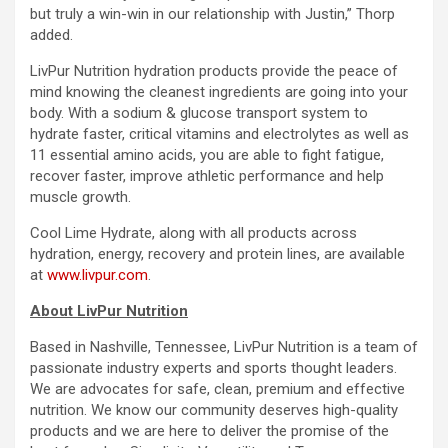
but truly a win-win in our relationship with Justin,” Thorp
added.
LivPur Nutrition hydration products provide the peace of
mind knowing the cleanest ingredients are going into your
body. With a sodium & glucose transport system to
hydrate faster, critical vitamins and electrolytes as well as
11 essential amino acids, you are able to fight fatigue,
recover faster, improve athletic performance and help
muscle growth.
Cool Lime Hydrate, along with all products across
hydration, energy, recovery and protein lines, are available
at
www.livpur.com
.
About LivPur Nutrition
Based in Nashville, Tennessee, LivPur Nutrition is a team of
passionate industry experts and sports thought leaders.
We are advocates for safe, clean, premium and effective
nutrition. We know our community deserves high-quality
products and we are here to deliver the promise of the