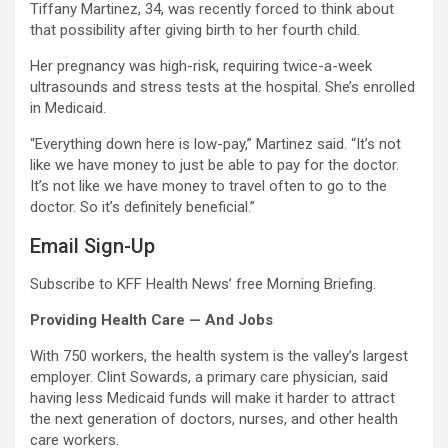
Tiffany Martinez, 34, was recently forced to think about
that possibility after giving birth to her fourth child.
Her pregnancy was high-risk, requiring twice-a-week
ultrasounds and stress tests at the hospital. She’s enrolled
in Medicaid.
“Everything down here is low-pay,” Martinez said. “It’s not
like we have money to just be able to pay for the doctor.
It’s not like we have money to travel often to go to the
doctor. So it’s definitely beneficial.”
Email Sign-Up
Subscribe to KFF Health News’ free Morning Briefing.
Providing Health Care — And Jobs
With 750 workers, the health system is the valley’s largest
employer. Clint Sowards, a primary care physician, said
having less Medicaid funds will make it harder to attract
the next generation of doctors, nurses, and other health
care workers.