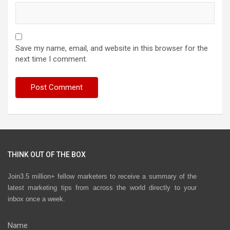
Save my name, email, and website in this browser for the
next time I comment.
THINK OUT OF THE BOX
Join3.5 million+ fellow marketers to receive a summary of the
latest marketing tips from across the world directly to your
inbox once a week.
Name