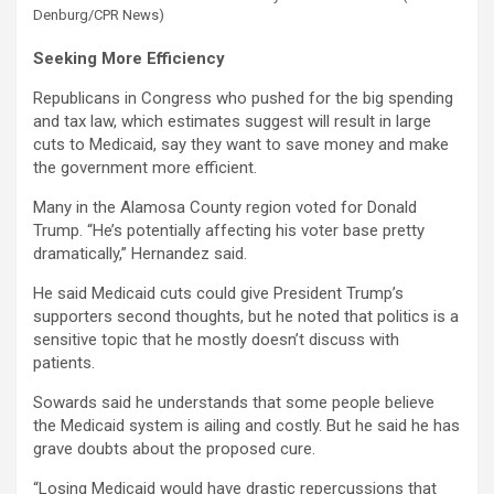
Denburg/CPR News)
Seeking More Efficiency
Republicans in Congress who pushed for the big spending
and tax law, which estimates suggest will result in large
cuts to Medicaid, say they want to save money and make
the government more efficient.
Many in the Alamosa County region voted for Donald
Trump. “He’s potentially affecting his voter base pretty
dramatically,” Hernandez said.
He said Medicaid cuts could give President Trump’s
supporters second thoughts, but he noted that politics is a
sensitive topic that he mostly doesn’t discuss with
patients.
Sowards said he understands that some people believe
the Medicaid system is ailing and costly. But he said he has
grave doubts about the proposed cure.
“Losing Medicaid would have drastic repercussions that