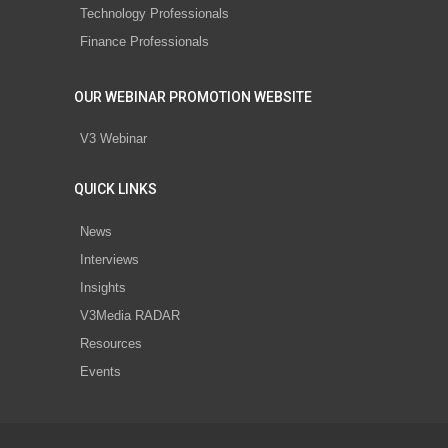
Technology Professionals
Finance Professionals
OUR WEBINAR PROMOTION WEBSITE
V3 Webinar
QUICK LINKS
News
Interviews
Insights
V3Media RADAR
Resources
Events