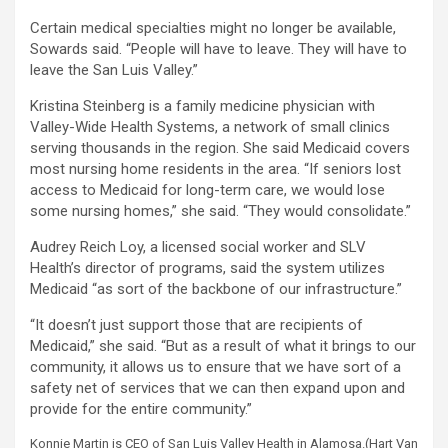
Certain medical specialties might no longer be available,
Sowards said. “People will have to leave. They will have to
leave the San Luis Valley.”
Kristina Steinberg is a family medicine physician with
Valley-Wide Health Systems, a network of small clinics
serving thousands in the region. She said Medicaid covers
most nursing home residents in the area. “If seniors lost
access to Medicaid for long-term care, we would lose
some nursing homes,” she said. “They would consolidate.”
Audrey Reich Loy, a licensed social worker and SLV
Health’s director of programs, said the system utilizes
Medicaid “as sort of the backbone of our infrastructure.”
“It doesn’t just support those that are recipients of
Medicaid,” she said. “But as a result of what it brings to our
community, it allows us to ensure that we have sort of a
safety net of services that we can then expand upon and
provide for the entire community.”
Konnie Martin is CEO of San Luis Valley Health in Alamosa.
(Hart Van