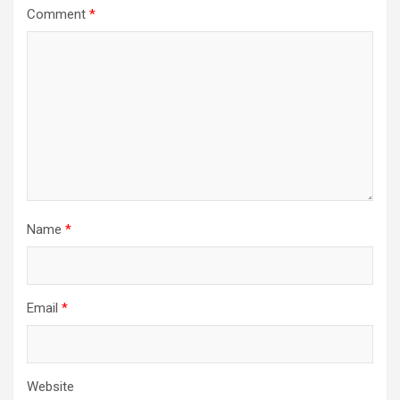
Comment
*
Name
*
Email
*
Website