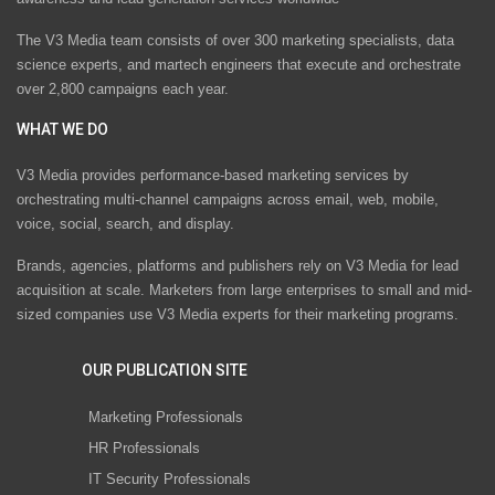
The V3 Media team consists of over 300 marketing specialists, data
science experts, and martech engineers that execute and orchestrate
over 2,800 campaigns each year.
WHAT WE DO
V3 Media provides performance-based marketing services by
orchestrating multi-channel campaigns across email, web, mobile,
voice, social, search, and display.
Brands, agencies, platforms and publishers rely on V3 Media for lead
acquisition at scale. Marketers from large enterprises to small and mid-
sized companies use V3 Media experts for their marketing programs.
OUR PUBLICATION SITE
Marketing Professionals
HR Professionals
IT Security Professionals