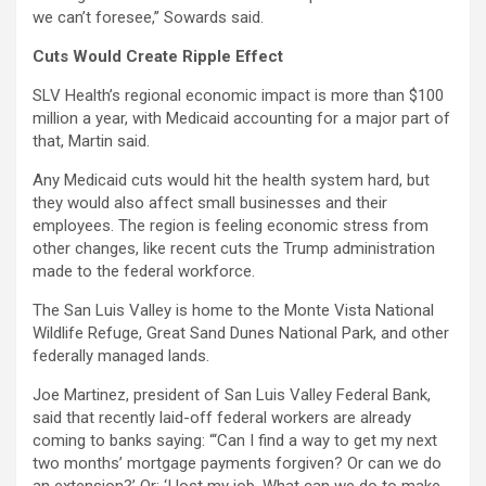
we can’t foresee,” Sowards said.
Cuts Would Create Ripple Effect
SLV Health’s regional economic impact is more than $100
million a year, with Medicaid accounting for a major part of
that, Martin said.
Any Medicaid cuts would hit the health system hard, but
they would also affect small businesses and their
employees. The region is feeling economic stress from
other changes, like recent cuts the Trump administration
made to the federal workforce.
The San Luis Valley is home to the Monte Vista National
Wildlife Refuge, Great Sand Dunes National Park, and other
federally managed lands.
Joe Martinez, president of San Luis Valley Federal Bank,
said that recently laid-off federal workers are already
coming to banks saying: “‘Can I find a way to get my next
two months’ mortgage payments forgiven? Or can we do