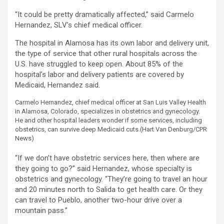
“It could be pretty dramatically affected,” said Carmelo
Hernandez, SLV’s chief medical officer.
The hospital in Alamosa has its own labor and delivery unit,
the type of service that other rural hospitals across the
U.S. have struggled to keep open. About 85% of the
hospital’s labor and delivery patients are covered by
Medicaid, Hernandez said.
Carmelo Hernandez, chief medical officer at San Luis Valley Health
in Alamosa, Colorado, specializes in obstetrics and gynecology.
He and other hospital leaders wonder if some services, including
obstetrics, can survive deep Medicaid cuts.
(Hart Van Denburg/CPR
News)
“If we don’t have obstetric services here, then where are
they going to go?” said Hernandez, whose specialty is
obstetrics and gynecology. “They’re going to travel an hour
and 20 minutes north to Salida to get health care. Or they
can travel to Pueblo, another two-hour drive over a
mountain pass.”