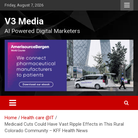
Skip
Friday, August 7, 2026
to
content
V3 Media
AI Powered Digital Marketers
Home
Health care @IT
Medicaid Cuts Could Have Vast Ripple Effects in This Rural
Colorado Community – KFF Health News