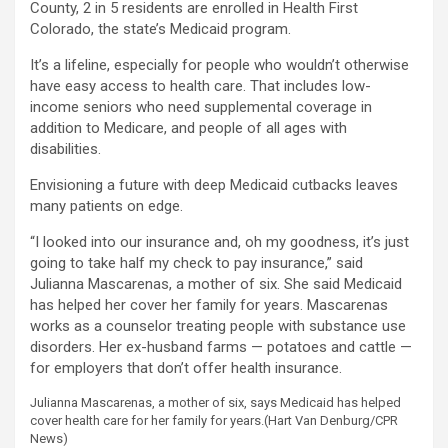
County, 2 in 5 residents are enrolled in Health First
Colorado, the state’s Medicaid program.
It’s a lifeline, especially for people who wouldn’t otherwise
have easy access to health care. That includes low-
income seniors who need supplemental coverage in
addition to Medicare, and people of all ages with
disabilities.
Envisioning a future with deep Medicaid cutbacks leaves
many patients on edge.
“I looked into our insurance and, oh my goodness, it’s just
going to take half my check to pay insurance,” said
Julianna Mascarenas, a mother of six. She said Medicaid
has helped her cover her family for years. Mascarenas
works as a counselor treating people with substance use
disorders. Her ex-husband farms — potatoes and cattle —
for employers that don’t offer health insurance.
Julianna Mascarenas, a mother of six, says Medicaid has helped
cover health care for her family for years.
(Hart Van Denburg/CPR
News)