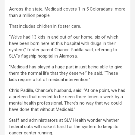
Across the state, Medicaid covers 1 in 5 Coloradans, more
than a million people.
That includes children in foster care.
“We’ve had 13 kids in and out of our home, six of which
have been born here at this hospital with drugs in their
system,” foster parent Chance Padilla said, referring to
SLV’s flagship hospital in Alamosa.
“Medicaid has played a huge part in just being able to give
them the normal life that they deserve,” he said. “These
kids require a lot of medical intervention.”
Chris Padilla, Chance’s husband, said: “At one point, we had
a preteen that needed to be seen three times a week by a
mental health professional. There’s no way that we could
have done that without Medicaid.”
Staff and administrators at SLV Health wonder whether
federal cuts will make it hard for the system to keep its
cancer center running.