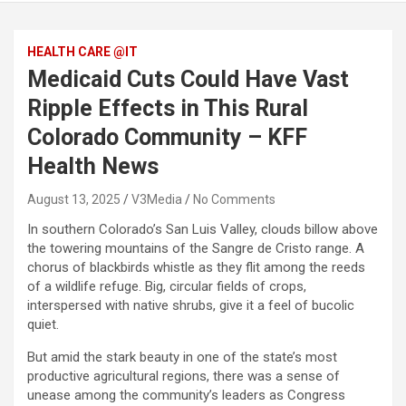
HEALTH CARE @IT
Medicaid Cuts Could Have Vast
Ripple Effects in This Rural
Colorado Community – KFF
Health News
August 13, 2025
V3Media
No Comments
In southern Colorado’s San Luis Valley, clouds billow above
the towering mountains of the Sangre de Cristo range. A
chorus of blackbirds whistle as they flit among the reeds
of a wildlife refuge. Big, circular fields of crops,
interspersed with native shrubs, give it a feel of bucolic
quiet.
But amid the stark beauty in one of the state’s most
productive agricultural regions, there was a sense of
unease among the community’s leaders as Congress