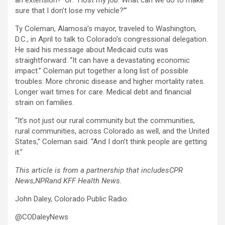
an extension?’ Or: ‘I lost my job. What can we do to make
sure that I don’t lose my vehicle?’”
Ty Coleman, Alamosa’s mayor, traveled to Washington,
D.C., in April to talk to Colorado’s congressional delegation.
He said his message about Medicaid cuts was
straightforward: “It can have a devastating economic
impact.” Coleman put together a long list of possible
troubles: More chronic disease and higher mortality rates.
Longer wait times for care. Medical debt and financial
strain on families.
“It’s not just our rural community but the communities,
rural communities, across Colorado as well, and the United
States,” Coleman said. “And I don’t think people are getting
it.”
This article is from a partnership that includes
CPR
News
,
NPR
and KFF Health News.
John Daley, Colorado Public Radio:
@CODaleyNews