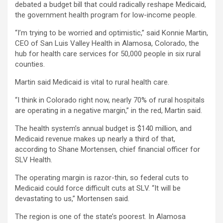
debated a budget bill that could radically reshape Medicaid,
the government health program for low-income people.
“I’m trying to be worried and optimistic,” said Konnie Martin,
CEO of San Luis Valley Health in Alamosa, Colorado, the
hub for health care services for 50,000 people in six rural
counties.
Martin said Medicaid is vital to rural health care.
“I think in Colorado right now, nearly 70% of rural hospitals
are operating in a negative margin,” in the red, Martin said.
The health system’s annual budget is $140 million, and
Medicaid revenue makes up nearly a third of that,
according to Shane Mortensen, chief financial officer for
SLV Health.
The operating margin is razor-thin, so federal cuts to
Medicaid could force difficult cuts at SLV. “It will be
devastating to us,” Mortensen said.
The region is one of the state’s poorest. In Alamosa