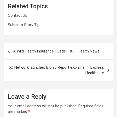
Related Topics
Contact Us
Submit a Story Tip
Post
A Wild Health Insurance Hustle – KFF Health News
navigation
5C Network launches Bionic Report eXplainer – Express
Healthcare
Leave a Reply
Your email address will not be published.
Required fields
are marked
*