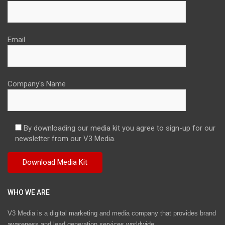
Email
Company's Name
By downloading our media kit you agree to sign-up for our
newsletter from our V3 Media.
WHO WE ARE
V3 Media is a digital marketing and media company that provides brand
awareness and lead generation services worldwide