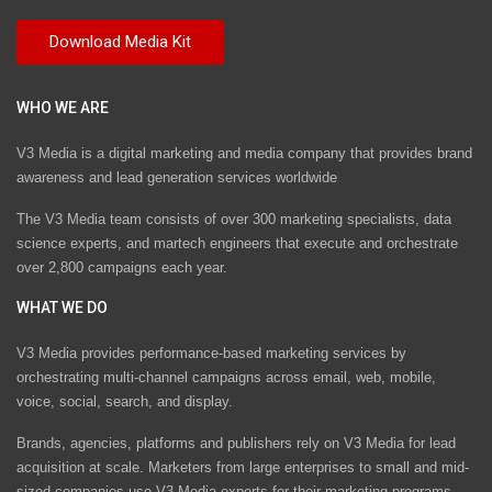
WHO WE ARE
V3 Media is a digital marketing and media company that provides brand
awareness and lead generation services worldwide
The V3 Media team consists of over 300 marketing specialists, data
science experts, and martech engineers that execute and orchestrate
over 2,800 campaigns each year.
WHAT WE DO
V3 Media provides performance-based marketing services by
orchestrating multi-channel campaigns across email, web, mobile,
voice, social, search, and display.
Brands, agencies, platforms and publishers rely on V3 Media for lead
acquisition at scale. Marketers from large enterprises to small and mid-
sized companies use V3 Media experts for their marketing programs.