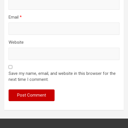
Email
*
Website
Save my name, email, and website in this browser for the
next time I comment.