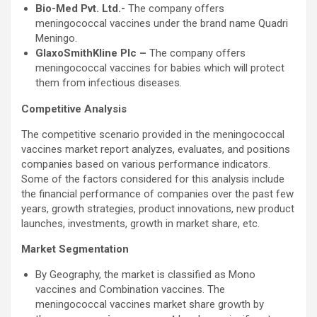
Bio-Med Pvt. Ltd.-
The company offers
meningococcal vaccines under the brand name Quadri
Meningo.
GlaxoSmithKline Plc –
The company offers
meningococcal vaccines for babies which will protect
them from infectious diseases.
Competitive Analysis
The competitive scenario provided in the meningococcal
vaccines market report analyzes, evaluates, and positions
companies based on various performance indicators.
Some of the factors considered for this analysis include
the financial performance of companies over the past few
years, growth strategies, product innovations, new product
launches, investments, growth in market share, etc.
Market Segmentation
By Geography, the market is classified as Mono
vaccines and Combination vaccines. The
meningococcal vaccines market share growth by