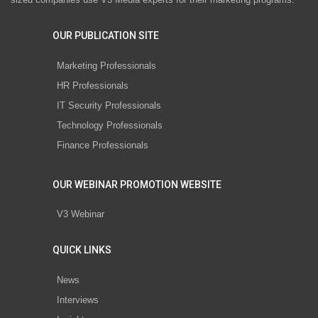
OUR PUBLICATION SITE
Marketing Professionals
HR Professionals
IT Security Professionals
Technology Professionals
Finance Professionals
OUR WEBINAR PROMOTION WEBSITE
V3 Webinar
QUICK LINKS
News
Interviews