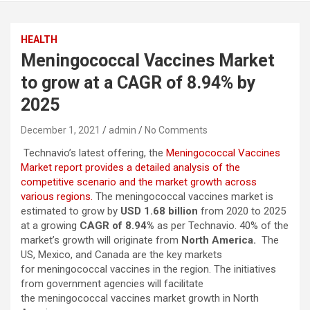
HEALTH
Meningococcal Vaccines Market
to grow at a CAGR of 8.94% by
2025
December 1, 2021
admin
No Comments
Technavio’s latest offering, the
Meningococcal Vaccines
Market report provides a detailed analysis of the
competitive scenario and the market growth across
various regions.
The meningococcal vaccines market is
estimated to grow by
USD 1.68 billion
from 2020 to 2025
at a growing
CAGR of 8.94%
as per Technavio. 40% of the
market’s growth will originate from
North America.
The
US, Mexico, and Canada are the key markets
for meningococcal vaccines in the region. The initiatives
from government agencies will facilitate
the meningococcal vaccines market growth in North