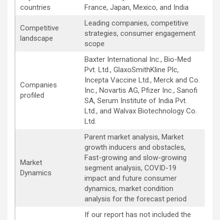
countries
France, Japan, Mexico, and India
Leading companies, competitive
Competitive
strategies, consumer engagement
landscape
scope
Baxter International Inc., Bio-Med
Pvt. Ltd., GlaxoSmithKline Plc,
Incepta Vaccine Ltd., Merck and Co.
Companies
Inc., Novartis AG, Pfizer Inc., Sanofi
profiled
SA, Serum Institute of India Pvt.
Ltd., and Walvax Biotechnology Co.
Ltd.
Parent market analysis, Market
growth inducers and obstacles,
Fast-growing and slow-growing
Market
segment analysis, COVID-19
Dynamics
impact and future consumer
dynamics, market condition
analysis for the forecast period
If our report has not included the