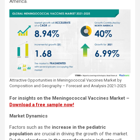
America.
Attractive Opportunities in Meningococcal Vaccines Market by
Composition and Geography – Forecast and Analysis 2021-2025
For insights on the Meningococcal Vaccines Market –
Download a free sample now!
Market Dynamics
Factors such as the
increase in the pediatric
population
are crucial in driving the growth of the market.