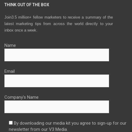
THINK OUT OF THE BOX
Join3.5 million+ fellow marketers to receive a summary of the
latest marketing tips from across the world directly to your
inbox once a week.
Name
Email
Company's Name
By downloading our media kit you agree to sign-up for our
newsletter from our V3 Media.