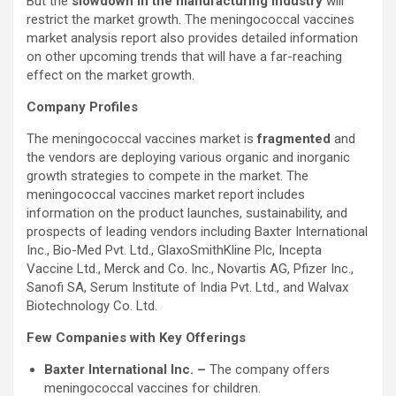
But the
slowdown in the manufacturing industry
will
restrict the market growth. The meningococcal vaccines
market analysis report also provides detailed information
on other upcoming trends that will have a far-reaching
effect on the market growth.
Company Profiles
The meningococcal vaccines market is
fragmented
and
the vendors are deploying various organic and inorganic
growth strategies to compete in the market. The
meningococcal vaccines market report includes
information on the product launches, sustainability, and
prospects of leading vendors including Baxter International
Inc., Bio-Med Pvt. Ltd., GlaxoSmithKline Plc, Incepta
Vaccine Ltd., Merck and Co. Inc., Novartis AG, Pfizer Inc.,
Sanofi SA, Serum Institute of India Pvt. Ltd., and Walvax
Biotechnology Co. Ltd.
Few Companies with Key Offerings
Baxter International Inc. –
The company offers
meningococcal vaccines for children.