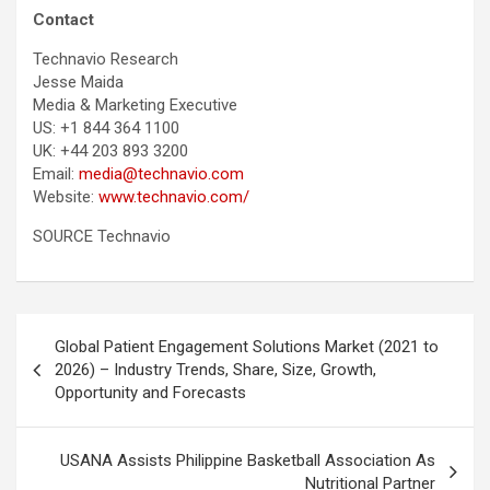
Contact
Technavio Research
Jesse Maida
Media & Marketing Executive
US: +1 844 364 1100
UK: +44 203 893 3200
Email:
media@technavio.com
Website:
www.technavio.com/
SOURCE Technavio
Post
Global Patient Engagement Solutions Market (2021 to
navigation
2026) – Industry Trends, Share, Size, Growth,
Opportunity and Forecasts
USANA Assists Philippine Basketball Association As
Nutritional Partner