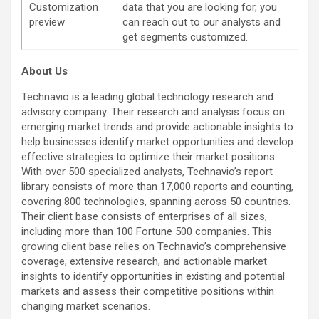
Customization
data that you are looking for, you
preview
can reach out to our analysts and
get segments customized.
About Us
Technavio is a leading global technology research and
advisory company. Their research and analysis focus on
emerging market trends and provide actionable insights to
help businesses identify market opportunities and develop
effective strategies to optimize their market positions.
With over 500 specialized analysts, Technavio’s report
library consists of more than 17,000 reports and counting,
covering 800 technologies, spanning across 50 countries.
Their client base consists of enterprises of all sizes,
including more than 100 Fortune 500 companies. This
growing client base relies on Technavio’s comprehensive
coverage, extensive research, and actionable market
insights to identify opportunities in existing and potential
markets and assess their competitive positions within
changing market scenarios.