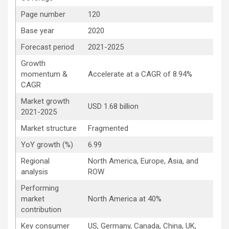
Page number
120
Base year
2020
Forecast period
2021-2025
Growth
momentum &
Accelerate at a CAGR of 8.94%
CAGR
Market growth
USD 1.68 billion
2021-2025
Market structure
Fragmented
YoY growth (%)
6.99
Regional
North America, Europe, Asia, and
analysis
ROW
Performing
market
North America at 40%
contribution
Key consumer
US, Germany, Canada, China, UK,