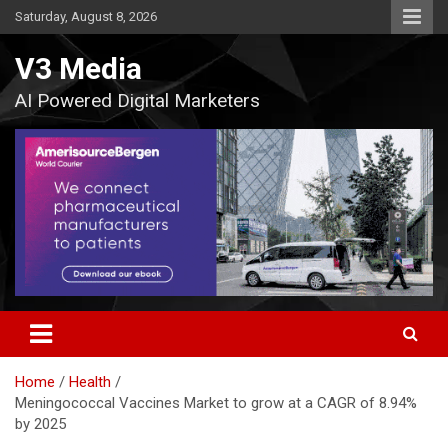
Skip
Saturday, August 8, 2026
to
content
V3 Media
AI Powered Digital Marketers
Home
Health
Meningococcal Vaccines Market to grow at a CAGR of 8.94%
by 2025