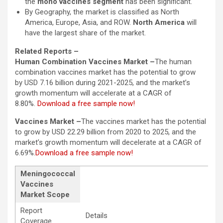
the
mono vaccines segment
has been significant.
By Geography, the market is classified as North
America, Europe, Asia, and ROW.
North America
will
have the largest share of the market.
Related Reports –
Human Combination Vaccines Market –
The human
combination vaccines market has the potential to grow
by USD 7.16 billion during 2021-2025, and the market’s
growth momentum will accelerate at a CAGR of
8.80%.
Download a free sample now!
Vaccines Market –
The vaccines market has the potential
to grow by USD 22.29 billion from 2020 to 2025, and the
market’s growth momentum will decelerate at a CAGR of
6.69%.
Download a free sample now!
Meningococcal
Vaccines
Market Scope
Report
Details
Coverage