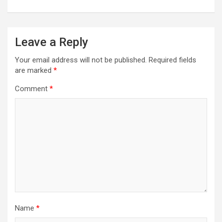
Leave a Reply
Your email address will not be published.
Required fields
are marked
*
Comment
*
Name
*