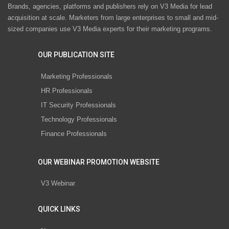
Brands, agencies, platforms and publishers rely on V3 Media for lead
acquisition at scale. Marketers from large enterprises to small and mid-
sized companies use V3 Media experts for their marketing programs.
OUR PUBLICATION SITE
Marketing Professionals
HR Professionals
IT Security Professionals
Technology Professionals
Finance Professionals
OUR WEBINAR PROMOTION WEBSITE
V3 Webinar
QUICK LINKS