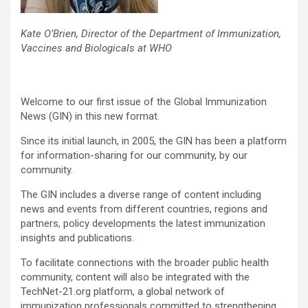
Kate O’Brien, Director of the Department of Immunization,
Vaccines and Biologicals at WHO
Welcome to our first issue of the Global Immunization
News (GIN) in this new format.
Since its initial launch, in 2005, the GIN has been a platform
for information-sharing for our community, by our
community.
The GIN includes a diverse range of content including
news and events from different countries, regions and
partners, policy developments the latest immunization
insights and publications.
To facilitate connections with the broader public health
community, content will also be integrated with the
TechNet-21.org platform, a global network of
immunization professionals committed to strengthening