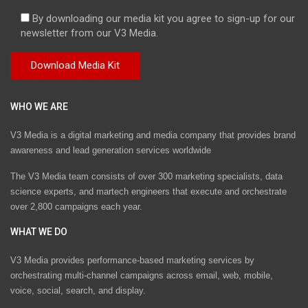
By downloading our media kit you agree to sign-up for our
newsletter from our V3 Media.
WHO WE ARE
V3 Media is a digital marketing and media company that provides brand
awareness and lead generation services worldwide
The V3 Media team consists of over 300 marketing specialists, data
science experts, and martech engineers that execute and orchestrate
over 2,800 campaigns each year.
WHAT WE DO
V3 Media provides performance-based marketing services by
orchestrating multi-channel campaigns across email, web, mobile,
voice, social, search, and display.