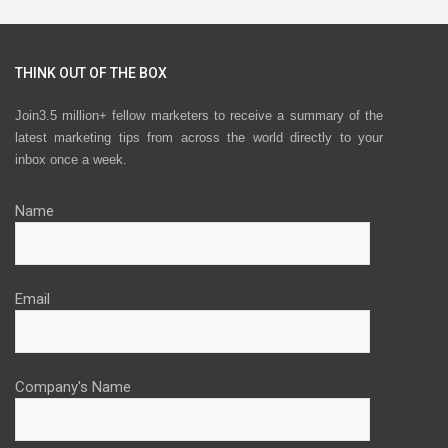
THINK OUT OF THE BOX
Join3.5 million+ fellow marketers to receive a summary of the
latest marketing tips from across the world directly to your
inbox once a week.
Name
Email
Company's Name