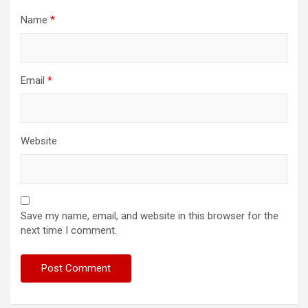
Name
*
Email
*
Website
Save my name, email, and website in this browser for the
next time I comment.