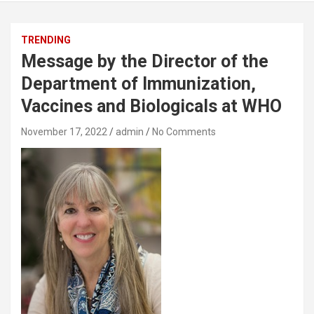
TRENDING
Message by the Director of the
Department of Immunization,
Vaccines and Biologicals at WHO
November 17, 2022
admin
No Comments