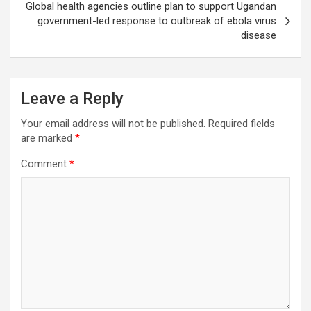
Global health agencies outline plan to support Ugandan
government-led response to outbreak of ebola virus
disease
Leave a Reply
Your email address will not be published.
Required fields
are marked
*
Comment
*