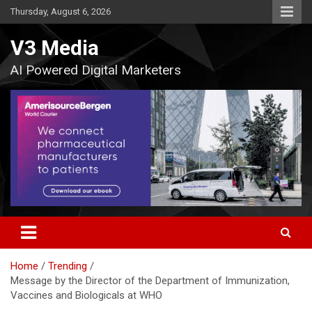
Skip
Thursday, August 6, 2026
to
content
V3 Media
AI Powered Digital Marketers
Home
Trending
Message by the Director of the Department of Immunization,
Vaccines and Biologicals at WHO