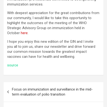
immunization services.
With deepest appreciation for the great contributions from
our community, I would like to take this opportunity to
highlight the outcomes of the meeting of the WHO
Strategic Advisory Group on immunization held in
October
here
.
I hope you enjoy this new edition of the GIN and I invite
you all to join us, share our newsletter and drive forward
our common mission towards the greatest impact
vaccines can have for health and wellbeing.
source
Post
Focus on immunization and surveillance in the mid-
navigation
term evaluation of polio transition