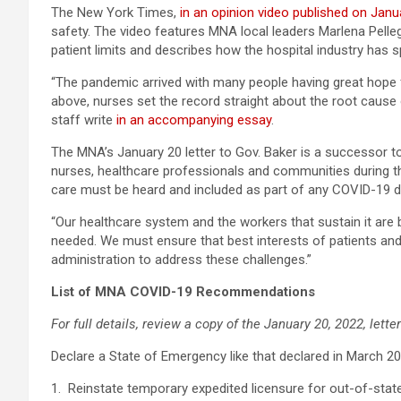
The New York Times,
in an opinion video published on Janu
safety. The video features MNA local leaders Marlena Pelleg
patient limits and describes how the hospital industry has 
“The pandemic arrived with many people having great hope f
above, nurses set the record straight about the root cause 
staff write
in an accompanying essay
.
The MNA’s January 20 letter to Gov. Baker is a successor 
nurses, healthcare professionals and communities during t
care must be heard and included as part of any COVID-19 
“Our healthcare system and the workers that sustain it are 
needed. We must ensure that best interests of patients and
administration to address these challenges.”
List of MNA COVID-19 Recommendations
For full details, review a copy of the January 20, 2022, lett
Declare a State of Emergency like that declared in March 2
1. Reinstate temporary expedited licensure for out-of-stat