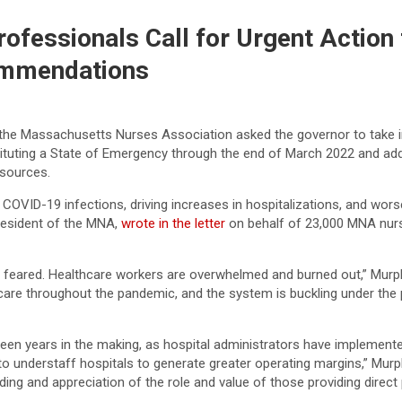
fessionals Call for Urgent Action
ommendations
 the Massachusetts Nurses Association asked the governor to take i
tuting a State of Emergency through the end of March 2022 and addre
esources.
COVID-19 infections, driving increases in hospitalizations, and worse
President of the MNA,
wrote in the letter
on behalf of 23,000 MNA nurs
 feared. Healthcare workers are overwhelmed and burned out,” Murphy w
care throughout the pandemic, and the system is buckling under the 
 been years in the making, as hospital administrators have implemente
 to understaff hospitals to generate greater operating margins,” Mu
ng and appreciation of the role and value of those providing direct p