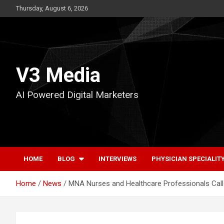
Skip
Thursday, August 6, 2026
to
content
V3 Media
AI Powered Digital Marketers
HOME
BLOG
INTERVIEWS
PHYSICIAN SPECIALIT
Home
News
MNA Nurses and Healthcare Professionals Call