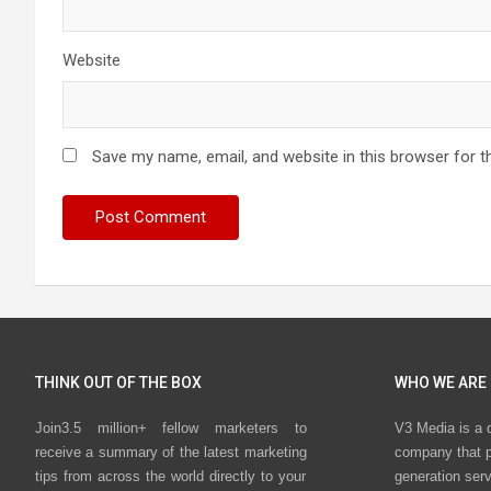
Website
Save my name, email, and website in this browser for t
THINK OUT OF THE BOX
WHO WE ARE
Join3.5 million+ fellow marketers to
V3 Media is a 
receive a summary of the latest marketing
company that p
tips from across the world directly to your
generation ser