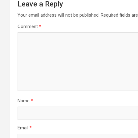
Leave a Reply
Your email address will not be published.
Required fields a
Comment
*
Name
*
Email
*