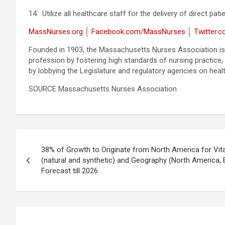
14. Utilize all healthcare staff for the delivery of direct pa
MassNurses.org
│
Facebook.com/MassNurses
│
Twitter.
Founded in 1903, the Massachusetts Nurses Association is
profession by fostering high standards of nursing practice,
by lobbying the Legislature and regulatory agencies on heal
SOURCE Massachusetts Nurses Association
Post
38% of Growth to Originate from North America for Vit
navigation
(natural and synthetic) and Geography (North America, 
Forecast till 2026