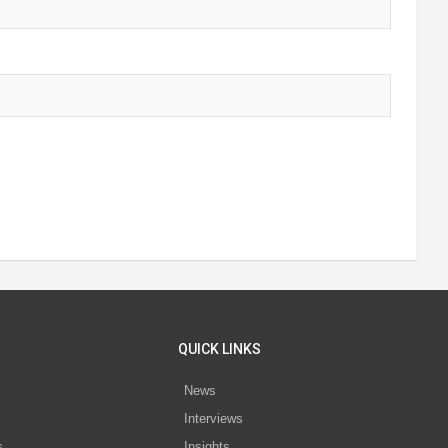
QUICK LINKS
News
Interviews
s
Insights