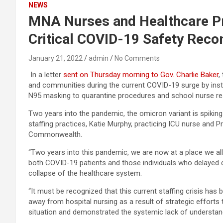
NEWS
MNA Nurses and Healthcare Pro
Critical COVID-19 Safety Rec
January 21, 2022
admin
No Comments
In a letter
sent on Thursday morning to Gov. Charlie Baker
,
and communities during the current COVID-19 surge by insti
N95 masking to quarantine procedures and school nurse r
Two years into the pandemic, the omicron variant is spiking 
staffing practices, Katie Murphy, practicing ICU nurse and 
Commonwealth.
“Two years into this pandemic, we are now at a place we all
both COVID-19 patients and those individuals who delayed 
collapse of the healthcare system.
“It must be recognized that this current staffing crisis has
away from hospital nursing as a result of strategic efforts
situation and demonstrated the systemic lack of understandi