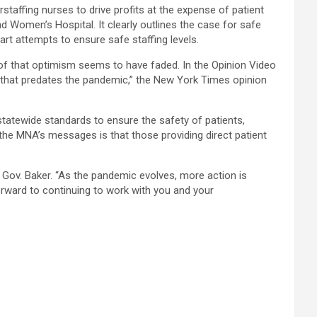
rstaffing nurses to drive profits at the expense of patient
d Women’s Hospital. It clearly outlines the case for safe
rt attempts to ensure safe staffing levels.
 of that optimism seems to have faded. In the Opinion Video
ls that predates the pandemic,” the New York Times opinion
 statewide standards to ensure the safety of patients,
he MNA’s messages is that those providing direct patient
o Gov. Baker. “As the pandemic evolves, more action is
orward to continuing to work with you and your