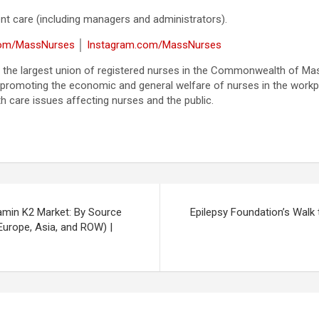
tient care (including managers and administrators).
com/MassNurses
│
Instagram.com/MassNurses
 the largest union of registered nurses in the Commonwealth of Ma
 promoting the economic and general welfare of nurses in the workplac
th care issues affecting nurses and the public.
amin K2 Market: By Source
Epilepsy Foundation’s Walk
Europe, Asia, and ROW) |