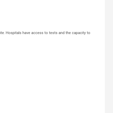
te. Hospitals have access to tests and the capacity to