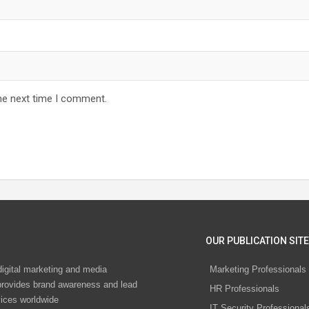
he next time I comment.
OUR PUBLICATION SITE
digital marketing and media
Marketing Professionals
rovides brand awareness and lead
HR Professionals
vices worldwide
IT Security Professional