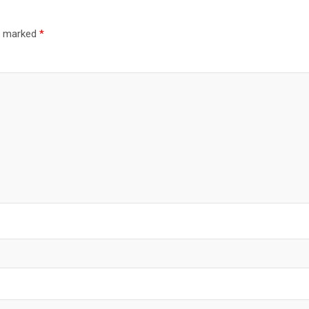
re marked
*