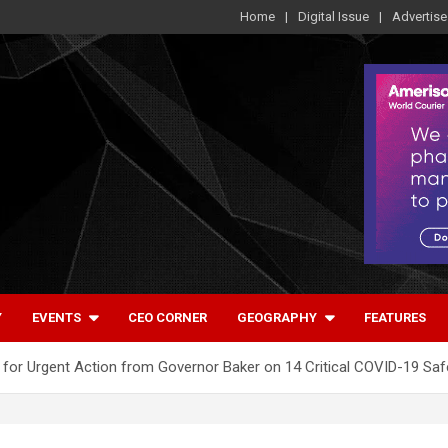
Home
Digital Issue
Advertise
Y
EVENTS
CEO CORNER
GEOGRAPHY
FEATURES
 for Urgent Action from Governor Baker on 14 Critical COVID-19 S