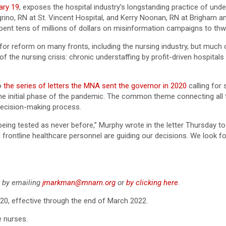
ary 19
, exposes the hospital industry’s longstanding practice of unde
rino, RN at St. Vincent Hospital, and Kerry Noonan, RN at Brigham an
spent tens of millions of dollars on misinformation campaigns to thwa
or reform on many fronts, including the nursing industry, but much
of the nursing crisis: chronic understaffing by profit-driven hospita
to
the series of letters the MNA sent the governor in 2020
calling for
he initial phase of the pandemic. The common theme connecting all t
decision-making process.
being tested as never before,” Murphy wrote in the letter Thursday t
 frontline healthcare personnel are guiding our decisions. We look f
er by emailing
jmarkman@mnarn.org
or
by clicking here
.
020, effective through the end of March 2022.
e nurses.