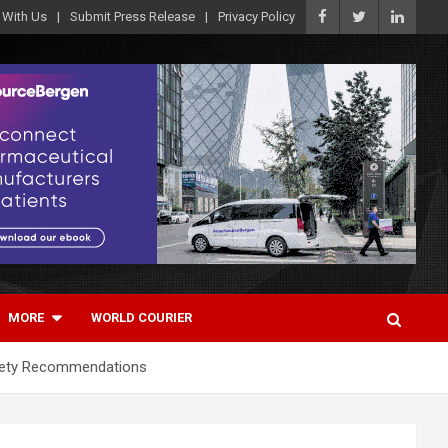
 With Us
Submit Press Release
Privacy Policy
MORE
WORLD COURIER
afety Recommendations