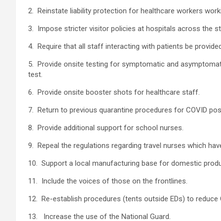
2. Reinstate liability protection for healthcare workers work
3. Impose stricter visitor policies at hospitals across the 
4. Require that all staff interacting with patients be prov
5. Provide onsite testing for symptomatic and asymptomatic
test.
6. Provide onsite booster shots for healthcare staff.
7. Return to previous quarantine procedures for COVID posi
8. Provide additional support for school nurses.
9. Repeal the regulations regarding travel nurses which hav
10. Support a local manufacturing base for domestic prod
11. Include the voices of those on the frontlines.
12. Re-establish procedures (tents outside EDs) to reduc
13. Increase the use of the National Guard.