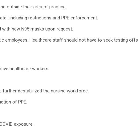
ing outside their area of practice.
state- including restrictions and PPE enforcement.
ided with new N95 masks upon request.
 employees. Healthcare staff should not have to seek testing offsi
tive healthcare workers.
e further destabilized the nursing workforce.
uction of PPE.
e COVID exposure.