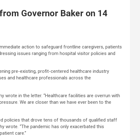
 from Governor Baker on 14
mmediate action to safeguard frontline caregivers, patients
ssing issues ranging from hospital visitor policies and
ning pre-existing, profit-centered healthcare industry
es and healthcare professionals across the
rote in the letter. “Healthcare facilities are overrun with
pressure. We are closer than we have ever been to the
d policies that drove tens of thousands of qualified staff
rphy wrote. “The pandemic has only exacerbated this
atient care.”