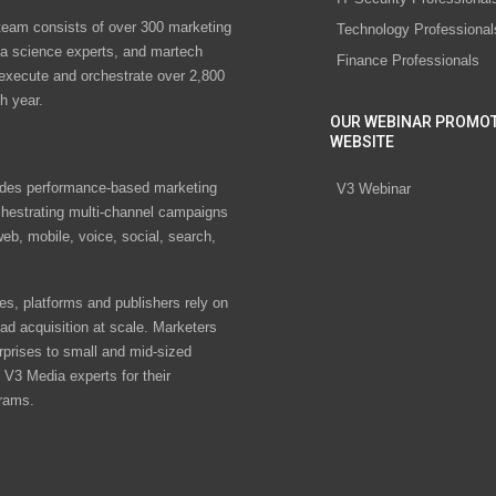
eam consists of over 300 marketing
Technology Professional
ta science experts, and martech
Finance Professionals
 execute and orchestrate over 2,800
h year.
OUR WEBINAR PROMO
WEBSITE
des performance-based marketing
V3 Webinar
chestrating multi-channel campaigns
eb, mobile, voice, social, search,
s, platforms and publishers rely on
ad acquisition at scale. Marketers
rprises to small and mid-sized
V3 Media experts for their
rams.