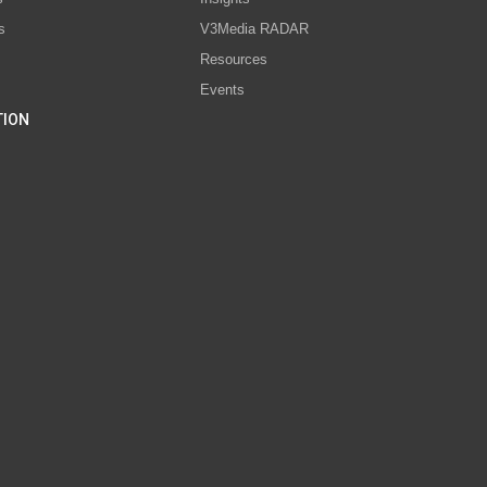
s
V3Media RADAR
Resources
Events
TION