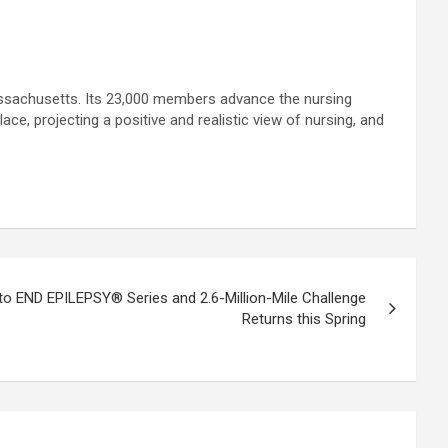
ssachusetts. Its 23,000 members advance the nursing
e, projecting a positive and realistic view of nursing, and
 to END EPILEPSY® Series and 2.6-Million-Mile Challenge
Returns this Spring