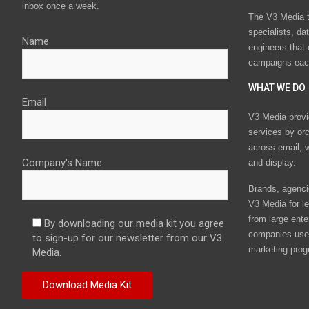
inbox once a week.
The V3 Media t
specialists, da
Name
engineers that
campaigns eac
WHAT WE DO
Email
V3 Media provi
services by or
across email, w
Company's Name
and display.
Brands, agencie
V3 Media for le
from large ente
By downloading our media kit you agree
companies use 
to sign-up for our newsletter from our V3
marketing prog
Media.