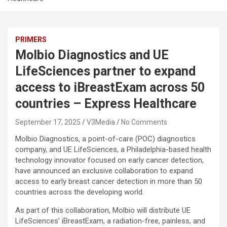
PRIMERS
Molbio Diagnostics and UE
LifeSciences partner to expand
access to iBreastExam across 50
countries – Express Healthcare
September 17, 2025
V3Media
No Comments
Molbio Diagnostics, a point-of-care (POC) diagnostics
company, and UE LifeSciences, a Philadelphia-based health
technology innovator focused on early cancer detection,
have announced an exclusive collaboration to expand
access to early breast cancer detection in more than 50
countries across the developing world.
As part of this collaboration, Molbio will distribute UE
LifeSciences’ iBreastExam, a radiation-free, painless, and