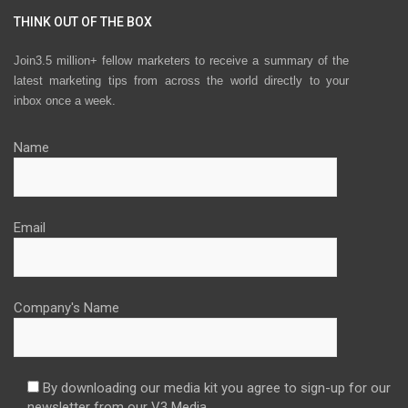
THINK OUT OF THE BOX
Join3.5 million+ fellow marketers to receive a summary of the
latest marketing tips from across the world directly to your
inbox once a week.
Name
Email
Company's Name
By downloading our media kit you agree to sign-up for our
newsletter from our V3 Media.