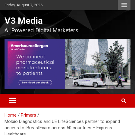
Skip
Friday, August 7, 2026
to
content
V3 Media
AI Powered Digital Marketers
Home
Primers
Molbio Diagnostics and UE LifeSciences partner to expand
access to iBreastExam across 50 countries – Express
Healthcare