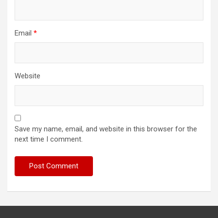
Email
*
Website
Save my name, email, and website in this browser for the
next time I comment.