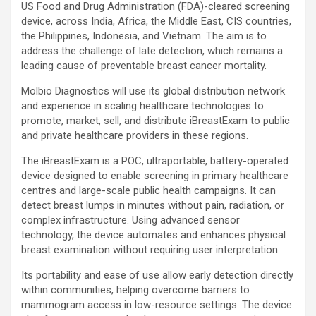
US Food and Drug Administration (FDA)-cleared screening
device, across India, Africa, the Middle East, CIS countries,
the Philippines, Indonesia, and Vietnam. The aim is to
address the challenge of late detection, which remains a
leading cause of preventable breast cancer mortality.
Molbio Diagnostics will use its global distribution network
and experience in scaling healthcare technologies to
promote, market, sell, and distribute iBreastExam to public
and private healthcare providers in these regions.
The iBreastExam is a POC, ultraportable, battery-operated
device designed to enable screening in primary healthcare
centres and large-scale public health campaigns. It can
detect breast lumps in minutes without pain, radiation, or
complex infrastructure. Using advanced sensor
technology, the device automates and enhances physical
breast examination without requiring user interpretation.
Its portability and ease of use allow early detection directly
within communities, helping overcome barriers to
mammogram access in low-resource settings. The device