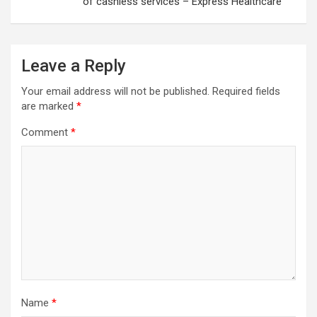
of cashless services – Express Healthcare
Leave a Reply
Your email address will not be published.
Required fields
are marked
*
Comment
*
Name
*