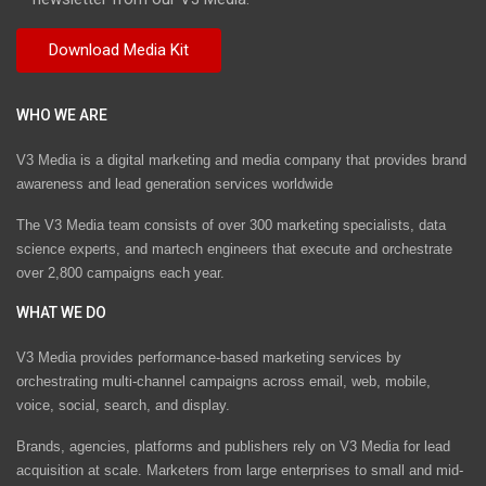
WHO WE ARE
V3 Media is a digital marketing and media company that provides brand
awareness and lead generation services worldwide
The V3 Media team consists of over 300 marketing specialists, data
science experts, and martech engineers that execute and orchestrate
over 2,800 campaigns each year.
WHAT WE DO
V3 Media provides performance-based marketing services by
orchestrating multi-channel campaigns across email, web, mobile,
voice, social, search, and display.
Brands, agencies, platforms and publishers rely on V3 Media for lead
acquisition at scale. Marketers from large enterprises to small and mid-