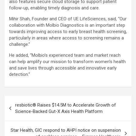
also features secure cloud storage to support patient
follow-up, enabling timely diagnosis and care.
Mihir Shah, Founder and CEO of UE LifeSciences, said, “Our
collaboration with Molbio Diagnostics is an important step
towards improving access to early breast health screening,
particularly in areas where access to screening remains a
challenge.”
He added, “Molbio’s experienced team and market reach
can help amplify our mission to transform women’s health
and save lives through accessible and innovative early
detection.”
Post
resbiotic® Raises $14.5M to Accelerate Growth of
navigation
Science-Backed Gut-X Axis Health Platform
Star Health, GIC respond to AHPI notice on suspension