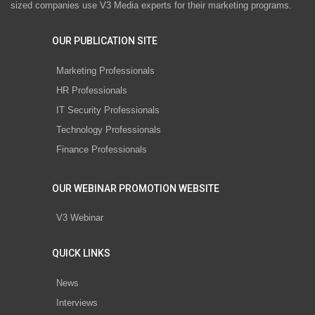
sized companies use V3 Media experts for their marketing programs.
OUR PUBLICATION SITE
Marketing Professionals
HR Professionals
IT Security Professionals
Technology Professionals
Finance Professionals
OUR WEBINAR PROMOTION WEBSITE
V3 Webinar
QUICK LINKS
News
Interviews