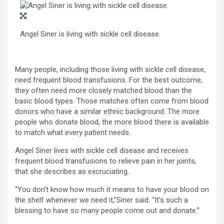
Angel Siner is living with sickle cell disease.
Many people, including those living with sickle cell disease,
need frequent blood transfusions. For the best outcome,
they often need more closely matched blood than the
basic blood types. Those matches often come from blood
donors who have a similar ethnic background. The more
people who donate blood, the more blood there is available
to match what every patient needs.
Angel Siner
lives with sickle cell disease and receives
frequent blood transfusions to relieve pain in her joints,
that she describes as excruciating.
“You don’t know how much it means to have your blood on
the shelf whenever we need it,”Siner said. “It’s such a
blessing to have so many people come out and donate.”