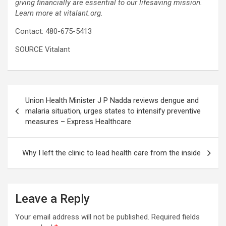
giving financially are essential to our lifesaving mission.
Learn more at vitalant.org.
Contact: 480-675-5413
SOURCE Vitalant
Post
Union Health Minister J P Nadda reviews dengue and
navigation
malaria situation, urges states to intensify preventive
measures – Express Healthcare
Why I left the clinic to lead health care from the inside
Leave a Reply
Your email address will not be published.
Required fields