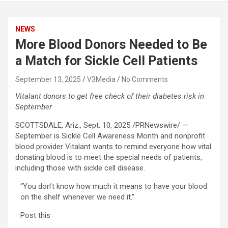
NEWS
More Blood Donors Needed to Be
a Match for Sickle Cell Patients
September 13, 2025
V3Media
No Comments
Vitalant donors to get free check of their diabetes risk in
September
SCOTTSDALE, Ariz.
,
Sept. 10, 2025
/PRNewswire/ —
September is Sickle Cell Awareness Month and nonprofit
blood provider Vitalant wants to remind everyone how vital
donating blood is to meet the special needs of patients,
including those with sickle cell disease.
“You don’t know how much it means to have your blood
on the shelf whenever we need it.”
Post this