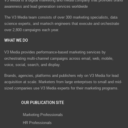
V3 Media is a digital marketing and media company that provides brand
awareness and lead generation services worldwide
The V3 Media team consists of over 300 marketing specialists, data
science experts, and martech engineers that execute and orchestrate
over 2,800 campaigns each year.
WHAT WE DO
V3 Media provides performance-based marketing services by
orchestrating multi-channel campaigns across email, web, mobile,
voice, social, search, and display.
Brands, agencies, platforms and publishers rely on V3 Media for lead
acquisition at scale. Marketers from large enterprises to small and mid-
sized companies use V3 Media experts for their marketing programs.
OUR PUBLICATION SITE
Marketing Professionals
HR Professionals