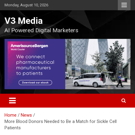
Skip
Monday, August 10, 2026
to
content
V3 Media
AI Powered Digital Marketers
Home
News
More Blood Donors Needed to Be a Match for Sickle Cell
Patients