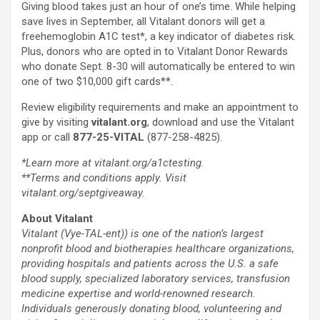
Giving blood takes just an hour of one’s time. While helping
save lives in September, all Vitalant donors will get a
freehemoglobin A1C test*, a key indicator of diabetes risk.
Plus, donors who are opted in to Vitalant Donor Rewards
who donate
Sept. 8-30
will automatically be entered to win
one of two
$10,000
gift cards**.
Review eligibility requirements and make an appointment to
give by visiting
vitalant.org
, download and use the Vitalant
app or call
877-25-VITAL
(877-258-4825).
*Learn more at
vitalant.org/a1ctesting
.
**Terms and conditions apply. Visit
vitalant.org/septgiveaway
.
About Vitalant
Vitalant (Vye-TAL-ent)) is one of the nation’s largest
nonprofit blood and biotherapies healthcare organizations,
providing hospitals and patients across the U.S. a safe
blood supply, specialized laboratory services, transfusion
medicine expertise and world-renowned research.
Individuals generously donating blood, volunteering and