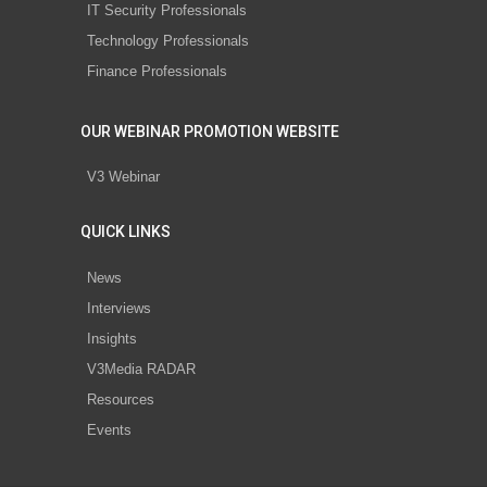
IT Security Professionals
Technology Professionals
Finance Professionals
OUR WEBINAR PROMOTION WEBSITE
V3 Webinar
QUICK LINKS
News
Interviews
Insights
V3Media RADAR
Resources
Events