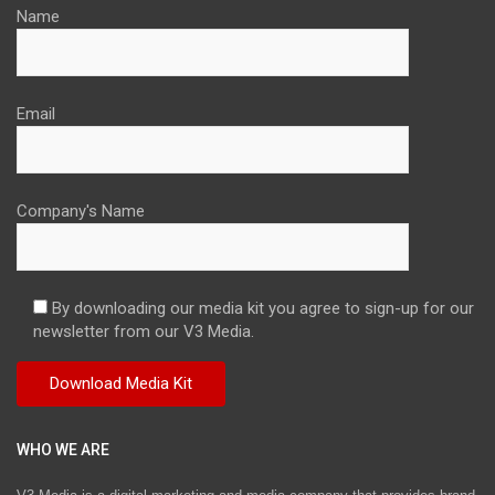
Name
Email
Company's Name
By downloading our media kit you agree to sign-up for our
newsletter from our V3 Media.
WHO WE ARE