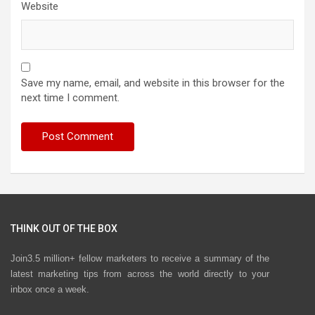
Website
Save my name, email, and website in this browser for the
next time I comment.
THINK OUT OF THE BOX
Join3.5 million+ fellow marketers to receive a summary of the
latest marketing tips from across the world directly to your
inbox once a week.