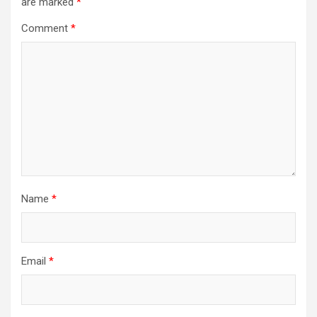
are marked
*
Comment
*
Name
*
Email
*