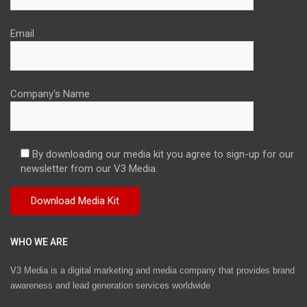
Email
Company's Name
By downloading our media kit you agree to sign-up for our
newsletter from our V3 Media.
WHO WE ARE
V3 Media is a digital marketing and media company that provides brand
awareness and lead generation services worldwide