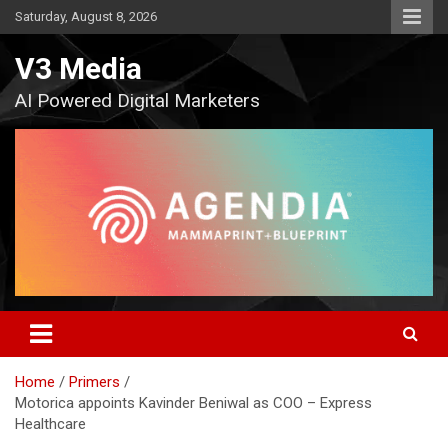
Skip
Saturday, August 8, 2026
to
content
V3 Media
AI Powered Digital Marketers
Home
Primers
Motorica appoints Kavinder Beniwal as COO – Express
Healthcare