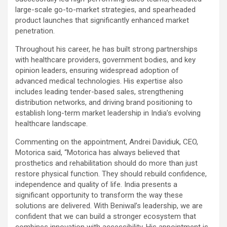
large-scale go-to-market strategies, and spearheaded
product launches that significantly enhanced market
penetration.
Throughout his career, he has built strong partnerships
with healthcare providers, government bodies, and key
opinion leaders, ensuring widespread adoption of
advanced medical technologies. His expertise also
includes leading tender-based sales, strengthening
distribution networks, and driving brand positioning to
establish long-term market leadership in India’s evolving
healthcare landscape.
Commenting on the appointment, Andrei Davidiuk, CEO,
Motorica said, “Motorica has always
believed that
prosthetics and rehabilitation should do more than just
restore physical function. They should rebuild confidence,
independence and quality of life. India presents a
significant opportunity to transform the way these
solutions are delivered. With Beniwal’s leadership, we are
confident that we can build a stronger ecosystem that