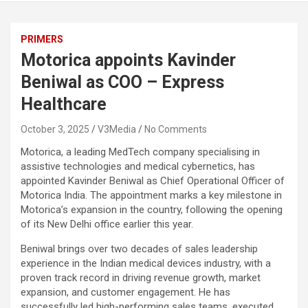
PRIMERS
Motorica appoints Kavinder
Beniwal as COO – Express
Healthcare
October 3, 2025
V3Media
No Comments
Motorica, a leading MedTech company specialising in
assistive technologies and medical cybernetics, has
appointed Kavinder Beniwal as Chief Operational Officer of
Motorica India. The appointment marks a key milestone in
Motorica’s expansion in the country, following the opening
of its New Delhi office earlier this year.
Beniwal brings over two decades of sales leadership
experience in the Indian medical devices
industry, with a
proven track record in driving revenue growth, market
expansion, and customer
engagement. He has
successfully led high-performing sales teams, executed