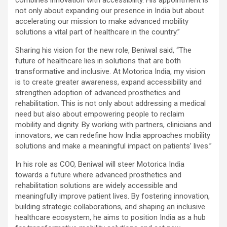
combines innovation with accessibility. His appointment is
not only about expanding our presence in India but about
accelerating our mission to make advanced mobility
solutions a vital part of healthcare in the country.”
Sharing his vision for the new role, Beniwal said, “The
future of healthcare lies in solutions that are both
transformative and inclusive. At Motorica India, my vision
is to create greater awareness, expand accessibility and
strengthen adoption of advanced prosthetics and
rehabilitation. This is not only about addressing a medical
need but also about empowering people to reclaim
mobility and dignity. By working with partners, clinicians and
innovators, we can redefine how India approaches mobility
solutions and make a meaningful impact on patients’ lives.”
In his role as COO, Beniwal will steer Motorica India
towards a future where advanced prosthetics and
rehabilitation solutions are widely accessible and
meaningfully improve patient lives. By fostering innovation,
building strategic collaborations, and shaping an inclusive
healthcare ecosystem, he aims to position India as a hub