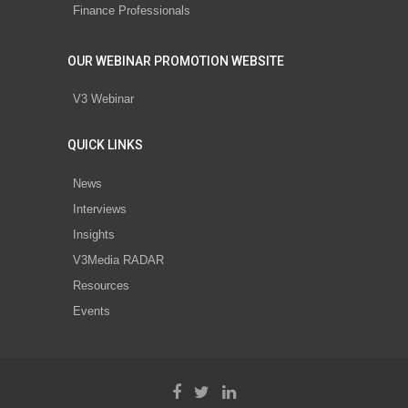
Finance Professionals
OUR WEBINAR PROMOTION WEBSITE
V3 Webinar
QUICK LINKS
News
Interviews
Insights
V3Media RADAR
Resources
Events