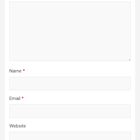
Name
*
Email
*
Website