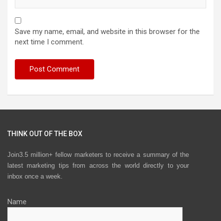
Save my name, email, and website in this browser for the
next time I comment.
THINK OUT OF THE BOX
Join3.5 million+ fellow marketers to receive a summary of the
latest marketing tips from across the world directly to your
inbox once a week.
Name