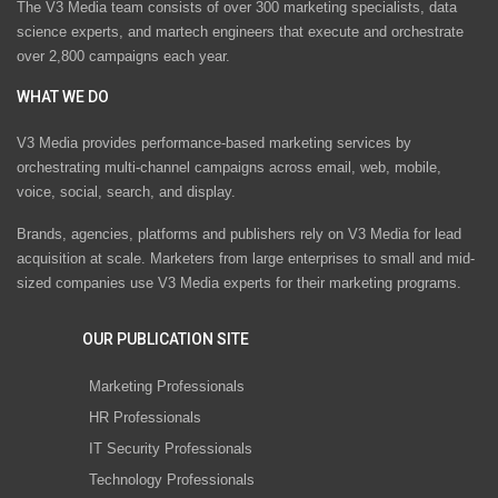
The V3 Media team consists of over 300 marketing specialists, data
science experts, and martech engineers that execute and orchestrate
over 2,800 campaigns each year.
WHAT WE DO
V3 Media provides performance-based marketing services by
orchestrating multi-channel campaigns across email, web, mobile,
voice, social, search, and display.
Brands, agencies, platforms and publishers rely on V3 Media for lead
acquisition at scale. Marketers from large enterprises to small and mid-
sized companies use V3 Media experts for their marketing programs.
OUR PUBLICATION SITE
Marketing Professionals
HR Professionals
IT Security Professionals
Technology Professionals