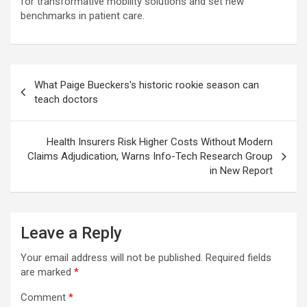
for transformative mobility solutions and set new
benchmarks in patient care.
Post
What Paige Bueckers's historic rookie season can
navigation
teach doctors
Health Insurers Risk Higher Costs Without Modern
Claims Adjudication, Warns Info-Tech Research Group
in New Report
Leave a Reply
Your email address will not be published.
Required fields
are marked
*
Comment
*