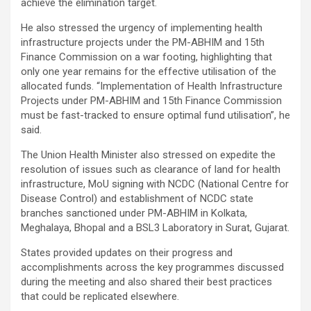
achieve the elimination target.
He also stressed the urgency of implementing health
infrastructure projects under the PM-ABHIM and 15th
Finance Commission on a war footing, highlighting that
only one year remains for the effective utilisation of the
allocated funds. “Implementation of Health Infrastructure
Projects under PM-ABHIM and 15th Finance Commission
must be fast-tracked to ensure optimal fund utilisation”, he
said.
The Union Health Minister also stressed on expedite the
resolution of issues such as clearance of land for health
infrastructure, MoU signing with NCDC (National Centre for
Disease Control) and establishment of NCDC state
branches sanctioned under PM-ABHIM in Kolkata,
Meghalaya, Bhopal and a BSL3 Laboratory in Surat, Gujarat.
States provided updates on their progress and
accomplishments across the key programmes discussed
during the meeting and also shared their best practices
that could be replicated elsewhere.