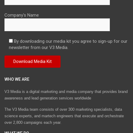
Company's Name
By downloading our media kit you agree to sign-up for our
newsletter from our V3 Media.
WHO WE ARE
V3 Media is a digital marketing and media company that provides brand
awareness and lead generation services worldwide
The V3 Media team consists of over 300 marketing specialists, data
science experts, and martech engineers that execute and orchestrate
over 2,800 campaigns each year.