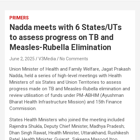
PRIMERS
Nadda meets with 6 States/UTs
to assess progress on TB and
Measles-Rubella Elimination
June 2, 2025
V3Media
No Comments
Union Minister of Health and Family Welfare, Jagat Prakash
Nadda, held a series of high-level meetings with Health
Ministers of six States and Union Territories to assess
progress made on TB and Measles-Rubella elimination and
review utilisation of funds under PM-ABHIM (Ayushman
Bharat Health Infrastructure Mission) and 15th Finance
Commission.
States Health Ministers who joined the meeting included
Rajendra Shukla, Deputy Chief Minister, Madhya Pradesh;
Dhan Singh Rawat, Health Minister, Uttarakhand; Rushikesh
Patel, Health Minister, Gujarat;. Sakeena Masood Itoo,