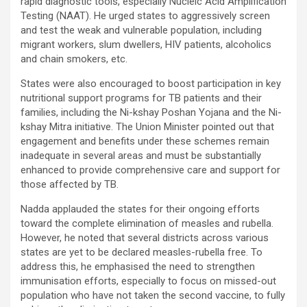
rapid diagnostic tools, especially Nucleic Acid Amplification
Testing (NAAT). He urged states to aggressively screen
and test the weak and vulnerable population, including
migrant workers, slum dwellers, HIV patients, alcoholics
and chain smokers, etc.
States were also encouraged to boost participation in key
nutritional support programs for TB patients and their
families, including the Ni-kshay Poshan Yojana and the Ni-
kshay Mitra initiative. The Union Minister pointed out that
engagement and benefits under these schemes remain
inadequate in several areas and must be substantially
enhanced to provide comprehensive care and support for
those affected by TB.
Nadda applauded the states for their ongoing efforts
toward the complete elimination of measles and rubella.
However, he noted that several districts across various
states are yet to be declared measles-rubella free. To
address this, he emphasised the need to strengthen
immunisation efforts, especially to focus on missed-out
population who have not taken the second vaccine, to fully