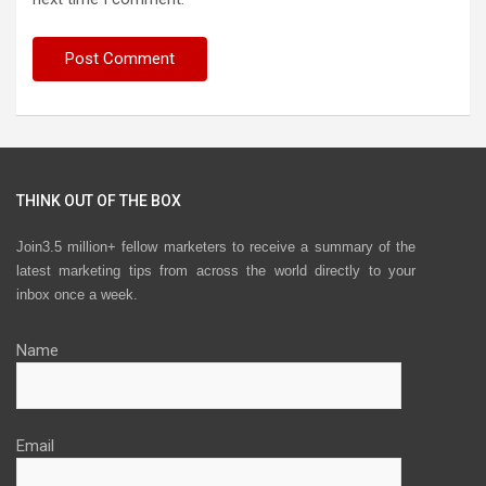
THINK OUT OF THE BOX
Join3.5 million+ fellow marketers to receive a summary of the
latest marketing tips from across the world directly to your
inbox once a week.
Name
Email