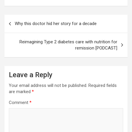
Post
Why this doctor hid her story for a decade
navigation
Reimagining Type 2 diabetes care with nutrition for
remission [PODCAST]
Leave a Reply
Your email address will not be published.
Required fields
are marked
*
Comment
*