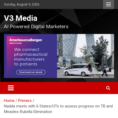
Skip
Sunday, August 9, 2026
to
content
V3 Media
AI Powered Digital Marketers
Home
Primers
Nadda meets with 6 States/UTs to assess progress on TB and
Measles-Rubella Elimination