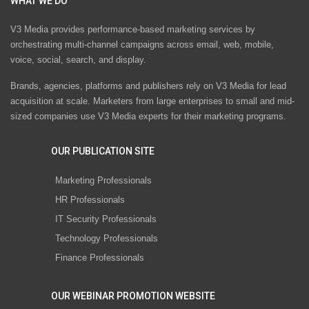
WHAT WE DO
V3 Media provides performance-based marketing services by
orchestrating multi-channel campaigns across email, web, mobile,
voice, social, search, and display.
Brands, agencies, platforms and publishers rely on V3 Media for lead
acquisition at scale. Marketers from large enterprises to small and mid-
sized companies use V3 Media experts for their marketing programs.
OUR PUBLICATION SITE
Marketing Professionals
HR Professionals
IT Security Professionals
Technology Professionals
Finance Professionals
OUR WEBINAR PROMOTION WEBSITE