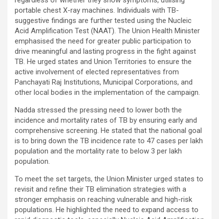
regardless of whether they show symptoms, utilising
portable chest X-ray machines. Individuals with TB-
suggestive findings are further tested using the Nucleic
Acid Amplification Test (NAAT). The Union Health Minister
emphasised the need for greater public participation to
drive meaningful and lasting progress in the fight against
TB. He urged states and Union Territories to ensure the
active involvement of elected representatives from
Panchayati Raj Institutions, Municipal Corporations, and
other local bodies in the implementation of the campaign.
Nadda stressed the pressing need to lower both the
incidence and mortality rates of TB by ensuring early and
comprehensive screening. He stated that the national goal
is to bring down the TB incidence rate to 47 cases per lakh
population and the mortality rate to below 3 per lakh
population.
To meet the set targets, the Union Minister urged states to
revisit and refine their TB elimination strategies with a
stronger emphasis on reaching vulnerable and high-risk
populations. He highlighted the need to expand access to