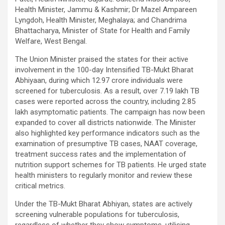
Health Minister, Jammu & Kashmir; Dr Mazel Ampareen
Lyngdoh, Health Minister, Meghalaya; and Chandrima
Bhattacharya, Minister of State for Health and Family
Welfare, West Bengal.
The Union Minister praised the states for their active
involvement in the 100-day Intensified TB-Mukt Bharat
Abhiyaan, during which 12.97 crore individuals were
screened for tuberculosis. As a result, over 7.19 lakh TB
cases were reported across the country, including 2.85
lakh asymptomatic patients. The campaign has now been
expanded to cover all districts nationwide. The Minister
also highlighted key performance indicators such as the
examination of presumptive TB cases, NAAT coverage,
treatment success rates and the implementation of
nutrition support schemes for TB patients. He urged state
health ministers to regularly monitor and review these
critical metrics.
Under the TB-Mukt Bharat Abhiyan, states are actively
screening vulnerable populations for tuberculosis,