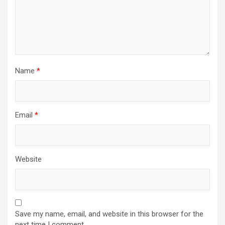
Name
*
Email
*
Website
Save my name, email, and website in this browser for the
next time I comment.