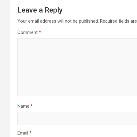
Leave a Reply
Your email address will not be published.
Required fields a
Comment
*
Name
*
Email
*