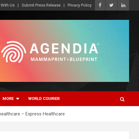
 With Us
Submit Press Release
Privacy Policy
MORE
WORLD COURIER
healthcare – Express Healthcare