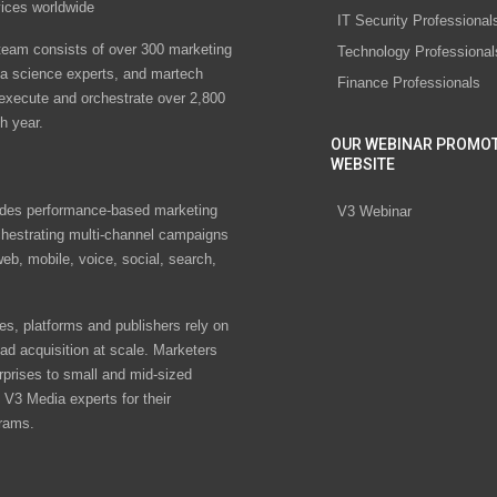
vices worldwide
IT Security Professional
eam consists of over 300 marketing
Technology Professional
ta science experts, and martech
Finance Professionals
 execute and orchestrate over 2,800
h year.
OUR WEBINAR PROMO
WEBSITE
des performance-based marketing
V3 Webinar
chestrating multi-channel campaigns
eb, mobile, voice, social, search,
s, platforms and publishers rely on
ad acquisition at scale. Marketers
rprises to small and mid-sized
V3 Media experts for their
rams.