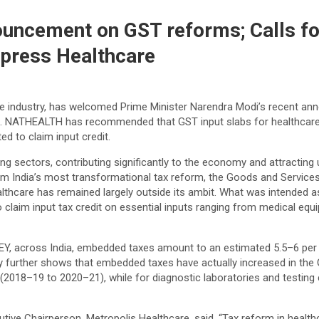
uncement on GST reforms; Calls fo
Express Healthcare
 industry, has welcomed Prime Minister Narendra Modi’s recent ann
ork. NATHEALTH has recommended that GST input slabs for healthcare
d to claim input credit.
ng sectors, contributing significantly to the economy and attracting 
om India’s most transformational tax reform, the Goods and Services
thcare has remained largely outside its ambit. What was intended as a
o claim input tax credit on essential inputs ranging from medical e
Y, across India, embedded taxes amount to an estimated 5.5–6 per ce
dy further shows that embedded taxes have actually increased in the G
(2018–19 to 2020–21), while for diagnostic laboratories and testing 
 Chairperson, Metropolis Healthcare, said, “Tax reform in healthca