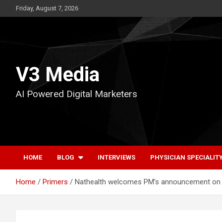
Skip
Friday, August 7, 2026
to
content
V3 Media
AI Powered Digital Marketers
HOME
BLOG
INTERVIEWS
PHYSICIAN SPECIALIT
Home
Primers
Nathealth welcomes PM’s announcement on GS