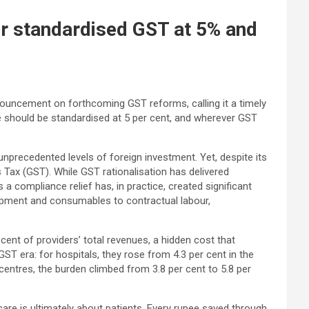
r standardised GST at 5% and
ouncement on forthcoming GST reforms, calling it a timely
 should be standardised at 5 per cent, and wherever GST
unprecedented levels of foreign investment. Yet, despite its
 Tax (GST). While GST rationalisation has delivered
 compliance relief has, in practice, created significant
quipment and consumables to contractual labour,
nt of providers’ total revenues, a hidden cost that
ST era: for hospitals, they rose from 4.3 per cent in the
centres, the burden climbed from 3.8 per cent to 5.8 per
re is ultimately about patients. Every rupee saved through