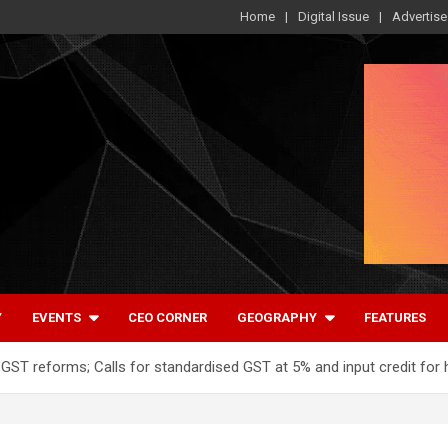
Home
Digital Issue
Advertise
Y
EVENTS
CEO CORNER
GEOGRAPHY
FEATURES
T reforms; Calls for standardised GST at 5% and input credit for 