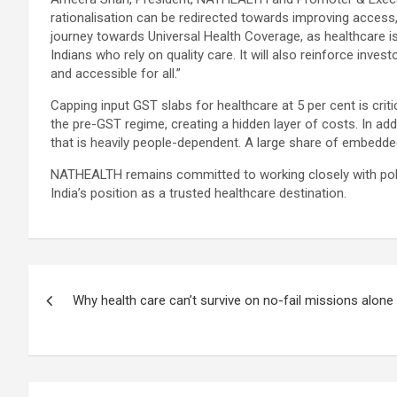
rationalisation can be redirected towards improving access,
journey towards Universal Health Coverage, as healthcare is 
Indians who rely on quality care. It will also reinforce inve
and accessible for all.”
Capping input GST slabs for healthcare at 5 per cent is criti
the pre-GST regime, creating a hidden layer of costs. In add
that is heavily people-dependent. A large share of embedde
NATHEALTH remains committed to working closely with polic
India’s position as a trusted healthcare destination.
Post
Why health care can’t survive on no-fail missions alone
navigation