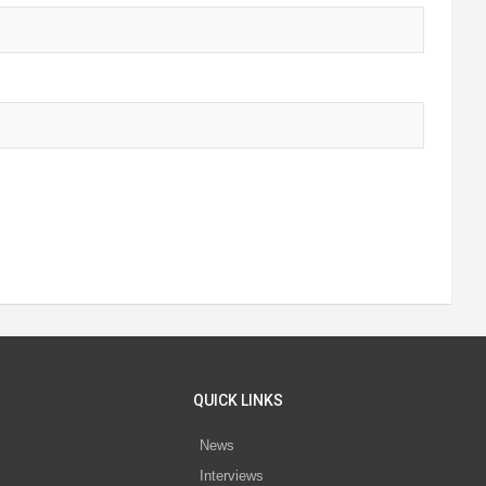
QUICK LINKS
News
Interviews