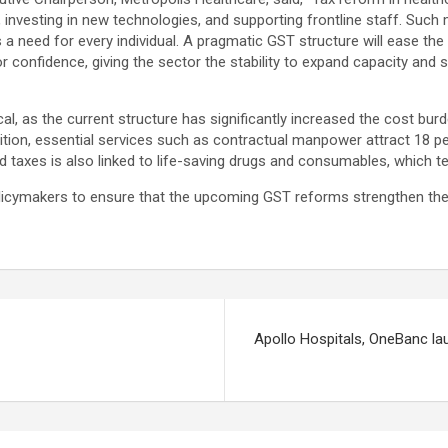
 investing in new technologies, and supporting frontline staff. Such 
a need for every individual. A pragmatic GST structure will ease the b
stor confidence, giving the sector the stability to expand capacity a
cal, as the current structure has significantly increased the cost bur
ition, essential services such as contractual manpower attract 18 per 
d taxes is also linked to life-saving drugs and consumables, which 
ymakers to ensure that the upcoming GST reforms strengthen the he
Apollo Hospitals, OneBanc la