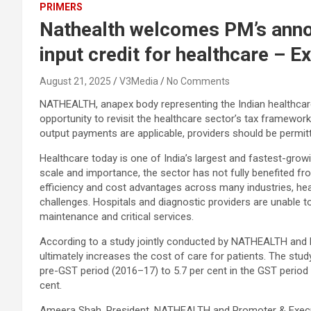
PRIMERS
Nathealth welcomes PM’s anno
input credit for healthcare – 
August 21, 2025
V3Media
No Comments
NATHEALTH, anapex body representing the Indian healthcare
opportunity to revisit the healthcare sector’s tax framew
output payments are applicable, providers should be permitte
Healthcare today is one of India’s largest and fastest-growi
scale and importance, the sector has not fully benefited fr
efficiency and cost advantages across many industries, heal
challenges. Hospitals and diagnostic providers are unable t
maintenance and critical services.
According to a study jointly conducted by NATHEALTH and E
ultimately increases the cost of care for patients. The stu
pre-GST period (2016–17) to 5.7 per cent in the GST period 
cent.
Ameera Shah, President, NATHEALTH and Promoter & Executive