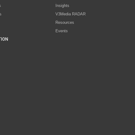
s
Insights
s
V3Media RADAR
Resources
Events
TION