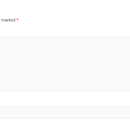
re marked
*