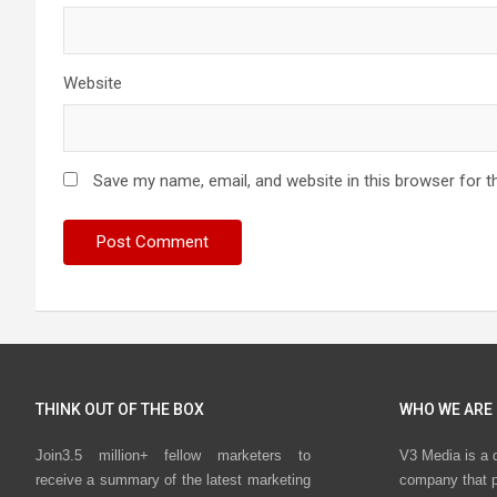
Website
Save my name, email, and website in this browser for t
THINK OUT OF THE BOX
WHO WE ARE
Join3.5 million+ fellow marketers to
V3 Media is a 
receive a summary of the latest marketing
company that p