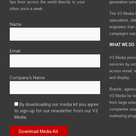
tips from across the world directly to your
generation ser
inbox once a week.
The V3 Media t
specialists, da
Name
engineers that
campaigns eac
WHAT WE DO
Email
V3 Media provi
services by or
across email, w
Company's Name
and display.
Brands, agencie
V3 Media for le
from large ente
By downloading our media kit you agree
companies use 
to sign-up for our newsletter from our V3
marketing prog
Media.