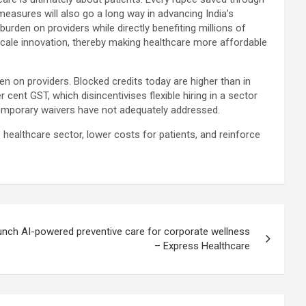
measures will also go a long way in advancing India’s
urden on providers while directly benefiting millions of
nd scale innovation, thereby making healthcare more affordable
den on providers. Blocked credits today are higher than in
cent GST, which disincentivises flexible hiring in a sector
temporary waivers have not adequately addressed.
althcare sector, lower costs for patients, and reinforce
unch AI-powered preventive care for corporate wellness
– Express Healthcare