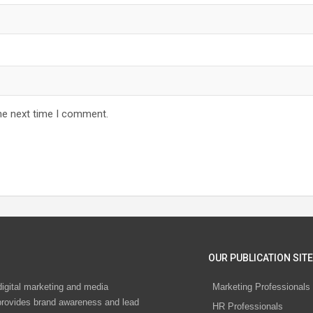
he next time I comment.
OUR PUBLICATION SITE
digital marketing and media
Marketing Professionals
rovides brand awareness and lead
HR Professionals