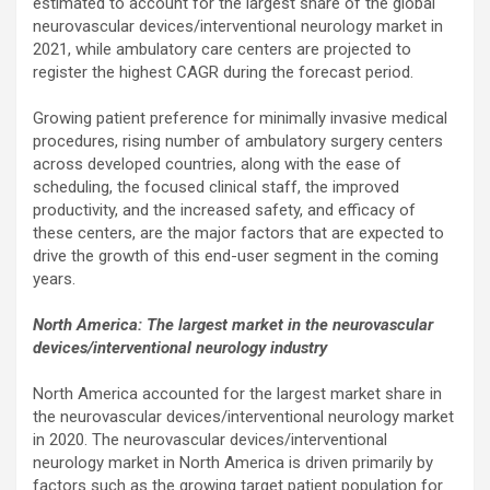
estimated to account for the largest share of the global
neurovascular devices/interventional neurology market in
2021, while ambulatory care centers are projected to
register the highest CAGR during the forecast period.
Growing patient preference for minimally invasive medical
procedures, rising number of ambulatory surgery centers
across developed countries, along with the ease of
scheduling, the focused clinical staff, the improved
productivity, and the increased safety, and efficacy of
these centers, are the major factors that are expected to
drive the growth of this end-user segment in the coming
years.
North America: The largest market in the neurovascular
devices/interventional neurology industry
North America accounted for the largest market share in
the neurovascular devices/interventional neurology market
in 2020. The neurovascular devices/interventional
neurology market in North America is driven primarily by
factors such as the growing target patient population for