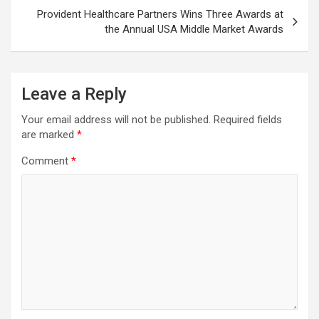
Provident Healthcare Partners Wins Three Awards at
the Annual USA Middle Market Awards
Leave a Reply
Your email address will not be published.
Required fields
are marked
*
Comment
*