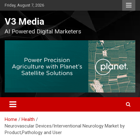
Skip
Friday, August 7, 2026
to
content
V3 Media
AI Powered Digital Marketers
Home
Health
Neurovascular Devices/Interventional Neurology Market by
Product,Pathology and User