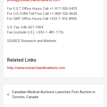
press@researchandmarkets.com
For E.S.T Office Hours Call +1-917-300-0470
For U.S./CAN Toll Free Call +1-800-526-8630
For GMT Office Hours Call +353-1-416-8900
U.S. Fax: 646-607-1904
Fax (outside U.S.): +353-1-481-1716
SOURCE Research and Markets
Related Links
http://www.researchandmarkets.com
Post
Canadian Medical Auctions Launches First Auction in
navigation
Toronto, Canada