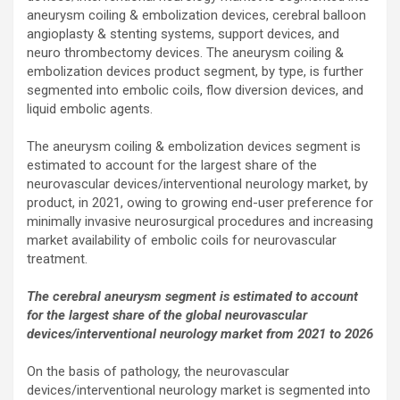
aneurysm coiling & embolization devices, cerebral balloon
angioplasty & stenting systems, support devices, and
neuro thrombectomy devices. The aneurysm coiling &
embolization devices product segment, by type, is further
segmented into embolic coils, flow diversion devices, and
liquid embolic agents.
The aneurysm coiling & embolization devices segment is
estimated to account for the largest share of the
neurovascular devices/interventional neurology market, by
product, in 2021, owing to growing end-user preference for
minimally invasive neurosurgical procedures and increasing
market availability of embolic coils for neurovascular
treatment.
The cerebral aneurysm segment is estimated to account
for the largest share of the global neurovascular
devices/interventional neurology market from 2021 to 2026
On the basis of pathology, the neurovascular
devices/interventional neurology market is segmented into