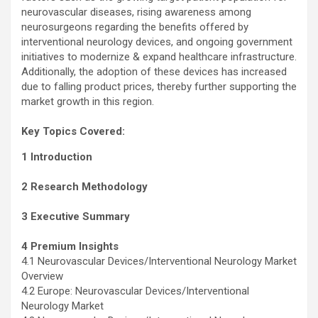
neurovascular diseases, rising awareness among
neurosurgeons regarding the benefits offered by
interventional neurology devices, and ongoing government
initiatives to modernize & expand healthcare infrastructure.
Additionally, the adoption of these devices has increased
due to falling product prices, thereby further supporting the
market growth in this region.
Key Topics Covered:
1 Introduction
2 Research Methodology
3 Executive Summary
4 Premium Insights
4.1 Neurovascular Devices/Interventional Neurology Market
Overview
4.2 Europe: Neurovascular Devices/Interventional
Neurology Market