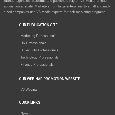
Brands, agencies, platforms and publishers rely on V3 Media for lead
acquisition at scale. Marketers from large enterprises to small and mid-
sized companies use V3 Media experts for their marketing programs.
OUR PUBLICATION SITE
Marketing Professionals
HR Professionals
IT Security Professionals
Technology Professionals
Finance Professionals
OUR WEBINAR PROMOTION WEBSITE
V3 Webinar
QUICK LINKS
News