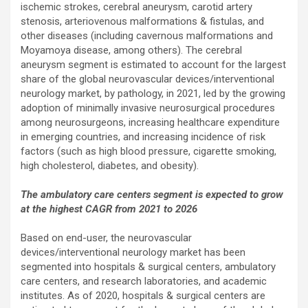
ischemic strokes, cerebral aneurysm, carotid artery
stenosis, arteriovenous malformations & fistulas, and
other diseases (including cavernous malformations and
Moyamoya disease, among others). The cerebral
aneurysm segment is estimated to account for the largest
share of the global neurovascular devices/interventional
neurology market, by pathology, in 2021, led by the growing
adoption of minimally invasive neurosurgical procedures
among neurosurgeons, increasing healthcare expenditure
in emerging countries, and increasing incidence of risk
factors (such as high blood pressure, cigarette smoking,
high cholesterol, diabetes, and obesity).
The ambulatory care centers segment is expected to grow
at the highest CAGR from 2021 to 2026
Based on end-user, the neurovascular
devices/interventional neurology market has been
segmented into hospitals & surgical centers, ambulatory
care centers, and research laboratories, and academic
institutes. As of 2020, hospitals & surgical centers are