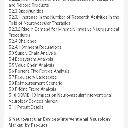
and Related Products
5.2.3 Opportunities
5.2.3.1 Increase in the Number of Research Activities in the
Field of Neurovascular Therapies
5.2.3.2 Rise in Demand for Minimally Invasive Neurosurgical
Procedures
5.2.4 Challenge
5.2.4.1 Stringent Regulations
5.3 Supply Chain Analysis
5.4 Ecosystem Analysis
5.5 Value Chain Analysis
5.6 Porter’s Five Forces Analysis
5.7 Regulatory Landscape
5.8 Reimbursement Scenario
5.9 Pricing Trend Analysis
5.10 COVID-19 Impact on Neurovascular/Interventional
Neurology Devices Market
5.11 Patent Details
6 Neurovascular Devices/Interventional Neurology
Market, by Product