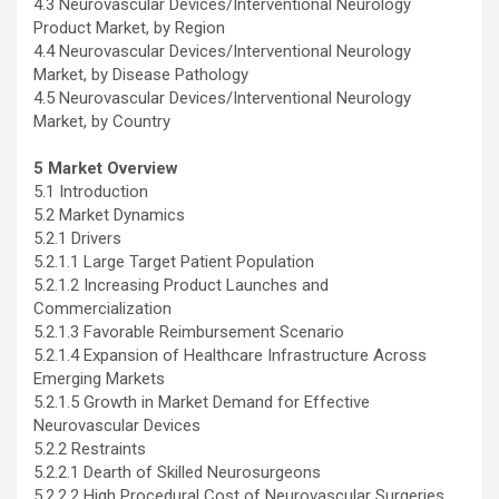
4.3 Neurovascular Devices/Interventional Neurology
Product Market, by Region
4.4 Neurovascular Devices/Interventional Neurology
Market, by Disease Pathology
4.5 Neurovascular Devices/Interventional Neurology
Market, by Country
5 Market Overview
5.1 Introduction
5.2 Market Dynamics
5.2.1 Drivers
5.2.1.1 Large Target Patient Population
5.2.1.2 Increasing Product Launches and
Commercialization
5.2.1.3 Favorable Reimbursement Scenario
5.2.1.4 Expansion of Healthcare Infrastructure Across
Emerging Markets
5.2.1.5 Growth in Market Demand for Effective
Neurovascular Devices
5.2.2 Restraints
5.2.2.1 Dearth of Skilled Neurosurgeons
5.2.2.2 High Procedural Cost of Neurovascular Surgeries