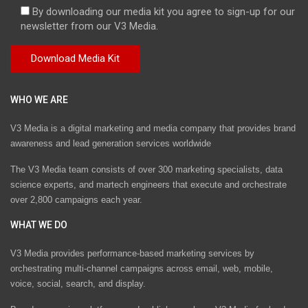
By downloading our media kit you agree to sign-up for our
newsletter from our V3 Media.
WHO WE ARE
V3 Media is a digital marketing and media company that provides brand
awareness and lead generation services worldwide
The V3 Media team consists of over 300 marketing specialists, data
science experts, and martech engineers that execute and orchestrate
over 2,800 campaigns each year.
WHAT WE DO
V3 Media provides performance-based marketing services by
orchestrating multi-channel campaigns across email, web, mobile,
voice, social, search, and display.