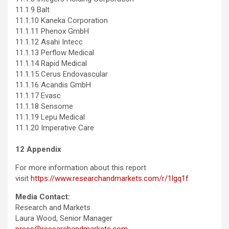
11.1.9 Balt
11.1.10 Kaneka Corporation
11.1.11 Phenox GmbH
11.1.12 Asahi Intecc
11.1.13 Perflow Medical
11.1.14 Rapid Medical
11.1.15 Cerus Endovascular
11.1.16 Acandis GmbH
11.1.17 Evasc
11.1.18 Sensome
11.1.19 Lepu Medical
11.1.20 Imperative Care
12 Appendix
For more information about this report
visit
https://www.researchandmarkets.com/r/1lgq1f
Media Contact:
Research and Markets
Laura Wood, Senior Manager