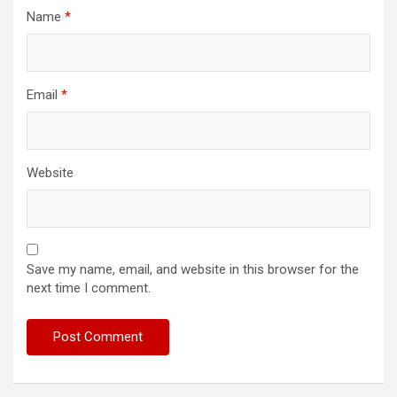
Name
*
Email
*
Website
Save my name, email, and website in this browser for the
next time I comment.