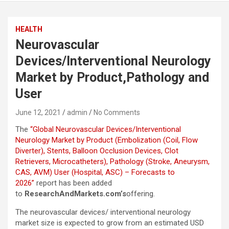
HEALTH
Neurovascular
Devices/Interventional Neurology
Market by Product,Pathology and
User
June 12, 2021
admin
No Comments
The
“Global Neurovascular Devices/Interventional
Neurology Market by Product (Embolization (Coil, Flow
Diverter), Stents, Balloon Occlusion Devices, Clot
Retrievers, Microcatheters), Pathology (Stroke, Aneurysm,
CAS, AVM) User (Hospital, ASC) – Forecasts to
2026”
report has been added
to
ResearchAndMarkets.com’s
offering.
The neurovascular devices/ interventional neurology
market size is expected to grow from an estimated USD