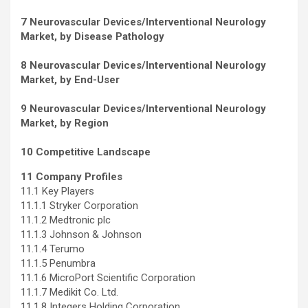
7 Neurovascular Devices/Interventional Neurology
Market, by Disease Pathology
8 Neurovascular Devices/Interventional Neurology
Market, by End-User
9 Neurovascular Devices/Interventional Neurology
Market, by Region
10 Competitive Landscape
11 Company Profiles
11.1 Key Players
11.1.1 Stryker Corporation
11.1.2 Medtronic plc
11.1.3 Johnson & Johnson
11.1.4 Terumo
11.1.5 Penumbra
11.1.6 MicroPort Scientific Corporation
11.1.7 Medikit Co. Ltd.
11.1.8 Integers Holding Corporation