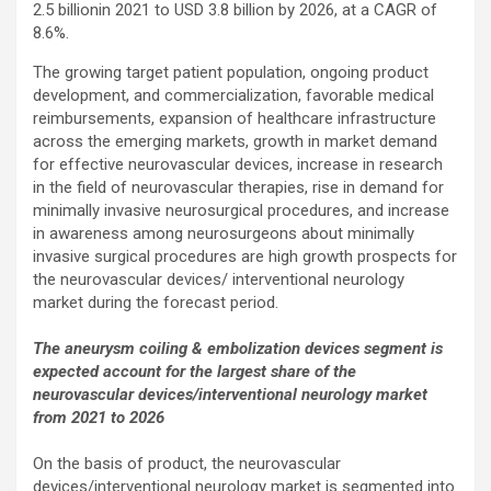
2.5 billionin 2021 to USD 3.8 billion by 2026, at a CAGR of
8.6%.
The growing target patient population, ongoing product
development, and commercialization, favorable medical
reimbursements, expansion of healthcare infrastructure
across the emerging markets, growth in market demand
for effective neurovascular devices, increase in research
in the field of neurovascular therapies, rise in demand for
minimally invasive neurosurgical procedures, and increase
in awareness among neurosurgeons about minimally
invasive surgical procedures are high growth prospects for
the neurovascular devices/ interventional neurology
market during the forecast period.
The aneurysm coiling & embolization devices segment is
expected account for the largest share of the
neurovascular devices/interventional neurology market
from 2021 to 2026
On the basis of product, the neurovascular
devices/interventional neurology market is segmented into