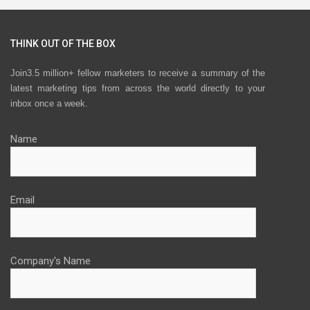
THINK OUT OF THE BOX
Join3.5 million+ fellow marketers to receive a summary of the
latest marketing tips from across the world directly to your
inbox once a week.
Name
Email
Company's Name