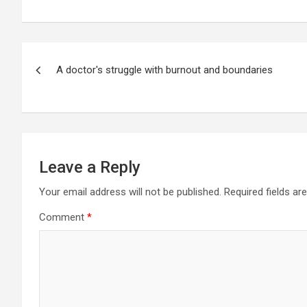
Post
A doctor's struggle with burnout and boundaries
navigation
Leave a Reply
Your email address will not be published.
Required fields a
Comment
*