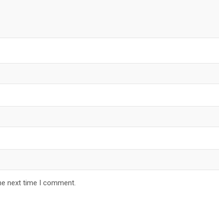
he next time I comment.