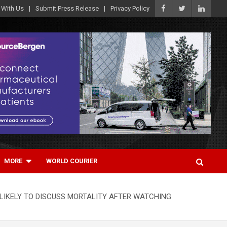
 With Us
Submit Press Release
Privacy Policy
MORE
WORLD COURIER
LIKELY TO DISCUSS MORTALITY AFTER WATCHING