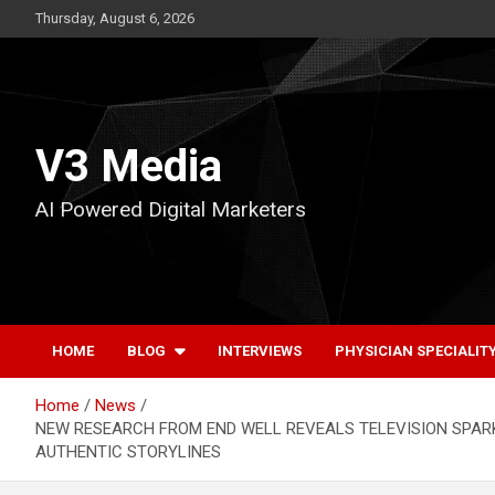
Skip
Thursday, August 6, 2026
to
content
V3 Media
AI Powered Digital Marketers
HOME
BLOG
INTERVIEWS
PHYSICIAN SPECIALIT
Home
News
NEW RESEARCH FROM END WELL REVEALS TELEVISION SPARK
AUTHENTIC STORYLINES