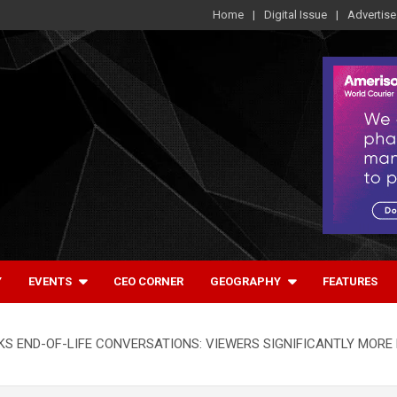
Home
Digital Issue
Advertise
Y
EVENTS
CEO CORNER
GEOGRAPHY
FEATURES
S END-OF-LIFE CONVERSATIONS: VIEWERS SIGNIFICANTLY MORE 