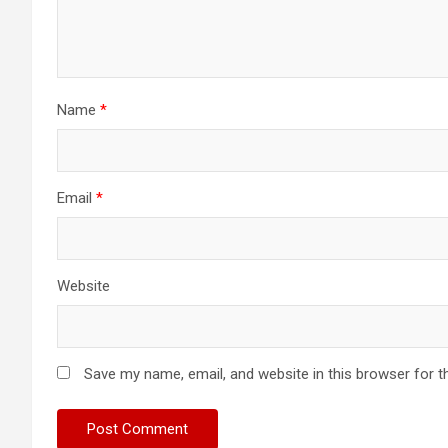
Name
*
Email
*
Website
Save my name, email, and website in this browser for t