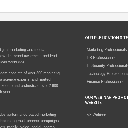
OUR PUBLICATION SITE
digital marketing and media
Marketing Professionals
rovides brand awareness and lead
HR Professionals
vices worldwide
IT Security Professional
eam consists of over 300 marketing
Technology Professional
ta science experts, and martech
Finance Professionals
 execute and orchestrate over 2,800
h year.
OUR WEBINAR PROMO
WEBSITE
des performance-based marketing
V3 Webinar
chestrating multi-channel campaigns
eb, mobile, voice, social, search,