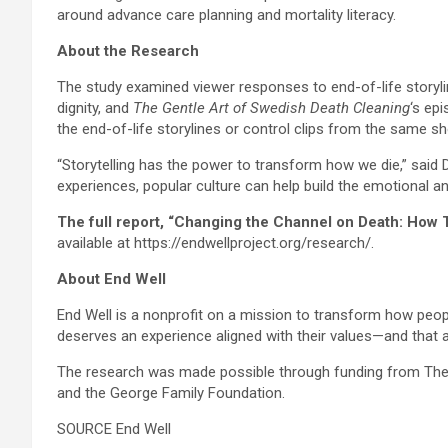
around advance care planning and mortality literacy.
About the Research
The study examined viewer responses to end-of-life story
dignity, and
The Gentle Art of Swedish Death Cleaning
‘s ep
the end-of-life storylines or control clips from the same 
“Storytelling has the power to transform how we die,” said 
experiences, popular culture can help build the emotional an
The full report, “Changing the Channel on Death: How 
available at https://endwellproject.org/research/.
About End Well
End Well is a nonprofit on a mission to transform how peopl
deserves an experience aligned with their values—and that a
The research was made possible through funding from The 
and the George Family Foundation.
SOURCE End Well