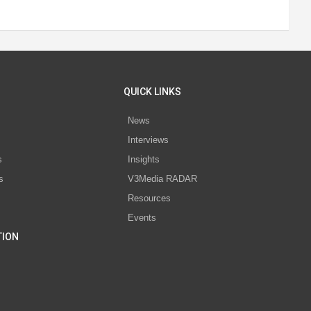
QUICK LINKS
News
Interviews
s
Insights
s
V3Media RADAR
Resources
Events
TION