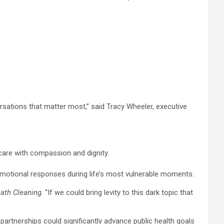
sations that matter most,” said Tracy Wheeler, executive
care with compassion and dignity.
motional responses during life’s most vulnerable moments.
ath Cleaning
. “If we could bring levity to this dark topic that
partnerships could significantly advance public health goals