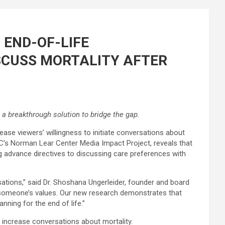
 END-OF-LIFE
ISCUSS MORTALITY AFTER
a breakthrough solution to bridge the gap.
ease viewers’ willingness to initiate conversations about
C’s Norman Lear Center Media Impact Project, reveals that
ng advance directives to discussing care preferences with
ations,” said Dr. Shoshana Ungerleider, founder and board
s someone’s values. Our new research demonstrates that
nning for the end of life.”
s increase conversations about mortality.