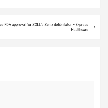
es FDA approval for ZOLL’s Zenix defibrillator – Express
Healthcare