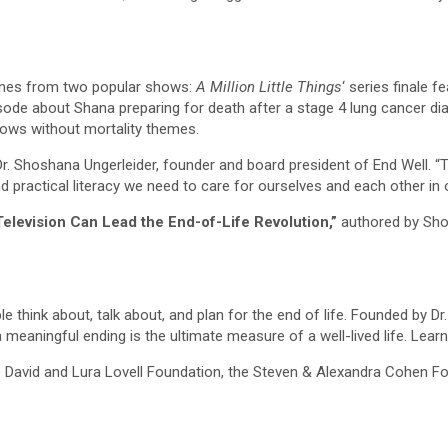
lines from two popular shows:
A Million Little Things
‘ series finale f
isode about Shana preparing for death after a stage 4 lung cancer di
shows without mortality themes.
Dr. Shoshana Ungerleider, founder and board president of End Well. 
d practical literacy we need to care for ourselves and each other in o
Television Can Lead the End-of-Life Revolution,”
authored by Shos
e think about, talk about, and plan for the end of life. Founded by D
 meaningful ending is the ultimate measure of a well-lived life. Lear
David and Lura Lovell Foundation, the Steven & Alexandra Cohen Fou