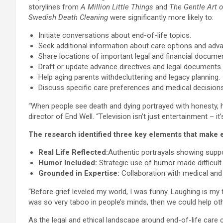
storylines from
A Million Little Things
and
The Gentle Art o
Swedish Death Cleaning
were significantly more likely to:
Initiate conversations about end-of-life topics.
Seek additional information about care options and adva
Share locations of important legal and financial docume
Draft or update advance directives and legal documents.
Help aging parents withdecluttering and legacy planning.
Discuss specific care preferences and medical decisions
“When people see death and dying portrayed with honesty, h
director of End Well. “Television isn’t just entertainment – it’
The research identified three key elements that make en
Real Life Reflected:
Authentic portrayals showing suppo
Humor Included:
Strategic use of humor made difficult 
Grounded in Expertise:
Collaboration with medical and
“Before grief leveled my world, I was funny. Laughing is my 
was so very taboo in people’s minds, then we could help oth
As the legal and ethical landscape around end-of-life care c