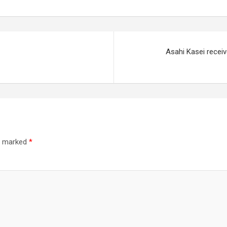
Asahi Kasei receiv
re marked
*