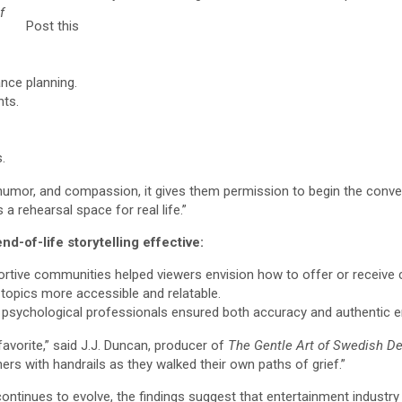
f
Post this
nce planning.
nts.
.
umor, and compassion, it gives them permission to begin the conver
s a rehearsal space for real life.”
d-of-life storytelling effective:
rtive communities helped viewers envision how to offer or receive 
topics more accessible and relatable.
 psychological professionals ensured both accuracy and authentic e
favorite,” said J.J. Duncan, producer of
The Gentle Art of Swedish De
ers with handrails as they walked their own paths of grief.”
ontinues to evolve, the findings suggest that entertainment industry 