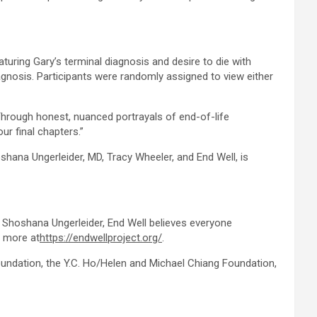
eaturing Gary’s terminal diagnosis and desire to die with
agnosis. Participants were randomly assigned to view either
“Through honest, nuanced portrayals of end-of-life
ur final chapters.”
hana Ungerleider, MD, Tracy Wheeler, and End Well, is
r. Shoshana Ungerleider, End Well believes everyone
n more at
https://endwellproject.org/
.
ndation, the Y.C. Ho/Helen and Michael Chiang Foundation,