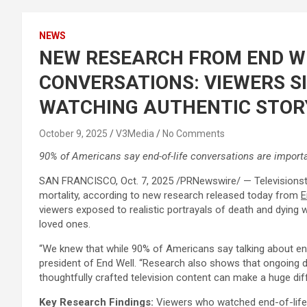
NEWS
NEW RESEARCH FROM END WE
CONVERSATIONS: VIEWERS SI
WATCHING AUTHENTIC STOR
October 9, 2025
V3Media
No Comments
90% of Americans say end-of-life conversations are importa
SAN FRANCISCO
,
Oct. 7, 2025
/PRNewswire/ — Televisionstor
mortality, according to new research released today from
E
viewers exposed to realistic portrayals of death and dying 
loved ones.
“We knew that while 90% of Americans say talking about end
president of End Well. “Research also shows that ongoing d
thoughtfully crafted television content can make a huge diffe
Key Research Findings:
Viewers who watched end-of-life