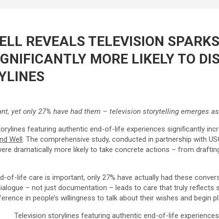
LL REVEALS TELEVISION SPARKS
GNIFICANTLY MORE LIKELY TO D
YLINES
nt, yet only 27% have had them – television storytelling emerges as 
ylines featuring authentic end-of-life experiences significantly incr
nd Well
. The comprehensive study, conducted in partnership with US
were dramatically more likely to take concrete actions – from drafti
-of-life care is important, only 27% have actually had these convers
ialogue – not just documentation – leads to care that truly reflect
rence in people’s willingness to talk about their wishes and begin pla
Television storylines featuring authentic end-of-life experience