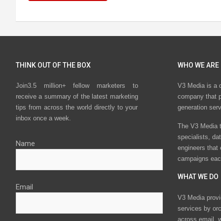
THINK OUT OF THE BOX
WHO WE ARE
Join3.5 million+ fellow marketers to
V3 Media is a 
receive a summary of the latest marketing
company that p
tips from across the world directly to your
generation ser
inbox once a week.
The V3 Media t
specialists, da
Name
engineers that
campaigns eac
WHAT WE DO
Email
V3 Media provi
services by or
across email, w