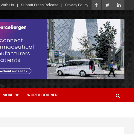
 With Us
Submit Press Release
Privacy Policy
MORE
WORLD COURIER