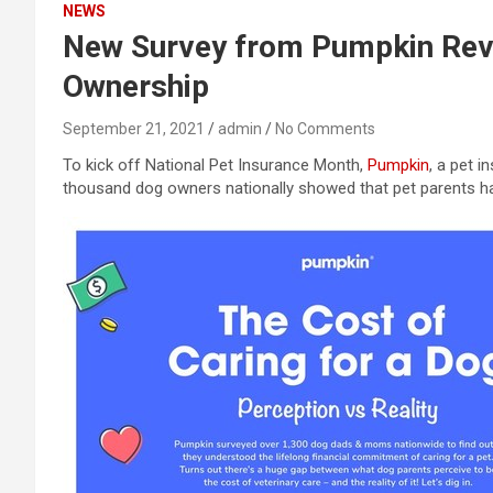
NEWS
New Survey from Pumpkin Reve
Ownership
September 21, 2021
admin
No Comments
To kick off National Pet Insurance Month,
Pumpkin
, a pet 
thousand dog owners nationally showed that pet parents ha