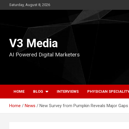
Skip
Saturday, August 8, 2026
to
content
V3 Media
AI Powered Digital Marketers
HOME
BLOG
INTERVIEWS
PHYSICIAN SPECIALIT
Home
News
New Survey from Pumpkin Reveals Major Gaps 