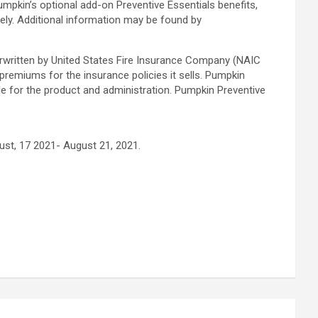
umpkin’s optional add-on Preventive Essentials benefits,
ly. Additional information may be found by
erwritten by United States Fire Insurance Company (NAIC
miums for the insurance policies it sells. Pumpkin
ble for the product and administration. Pumpkin Preventive
st, 17 2021- August 21, 2021.