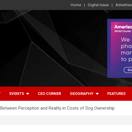
Home
Digital Issue
Advertise
Y
EVENTS
CEO CORNER
GEOGRAPHY
FEATURES
Between Perception and Reality in Costs of Dog Ownership